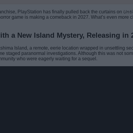
Unti
ranchise, PlayStation has finally pulled back the curtains on
e horror game is making a comeback in 2027. What’s even more chil
ith a New Island Mystery, Releasing in 
ashima Island, a remote, eerie location wrapped in unsettling sec
ome staged paranormal investigations. Although this was not so
ommunity who were eagerly waiting for a sequel.