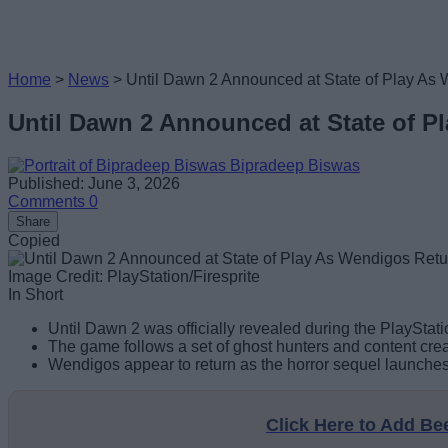
Home
>
News
>
Until Dawn 2 Announced at State of Play A
Until Dawn 2 Announced at State of 
Bipradeep Biswas
Published: June 3, 2026
Comments
0
Share
Copied
Image Credit: PlayStation/Firesprite
In Short
Until Dawn 2 was officially revealed during the PlayStati
The game follows a set of ghost hunters and content cre
Wendigos appear to return as the horror sequel launches
Click Here to Add B