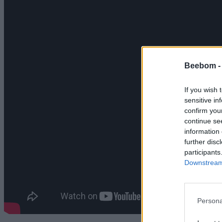
Beebom 
If you wish 
sensitive in
confirm you
continue se
information 
further disc
participants
Downstream 
Persona