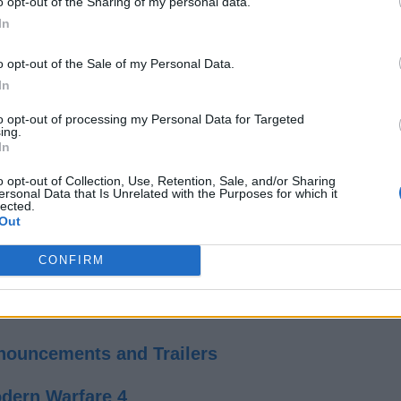
o opt-out of the Sharing of my personal data.
rsations, some split-second decisions, and collapsing environm
In
and.
 Wendigos. By the looks of it, the terrifying and gory moments in
o opt-out of the Sale of my Personal Data.
 one by one. This reappearance suggests that Until Dawn 2 can b
In
to opt-out of processing my Personal Data for Targeted
everyone can die
ature “
” gameplay philosophy. The player’s dec
ing.
In
Dawn 2 already looks ready to revive the magic with some terrify
o opt-out of Collection, Use, Retention, Sale, and/or Sharing
e for now.
ersonal Data that Is Unrelated with the Purposes for which it
lected.
Related Articles
Out
CONFIRM
ons, Prices, and More
iac’s Bloodiest Game Yet
nnouncements and Trailers
dern Warfare 4