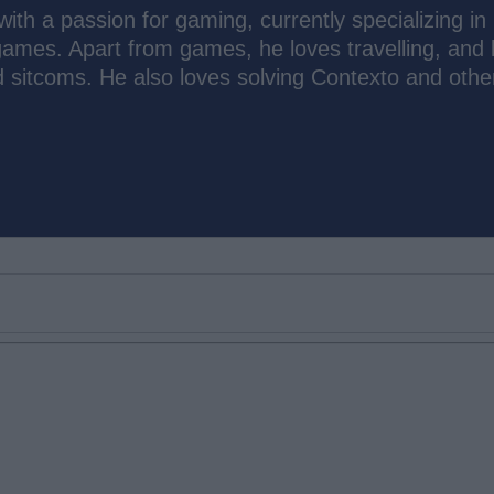
th a passion for gaming, currently specializing in
ames. Apart from games, he loves travelling, and 
d sitcoms. He also loves solving Contexto and other
Email ID