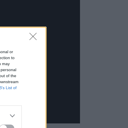
sonal or
ection to
ou may
 personal
out of the
 downstream
B’s List of