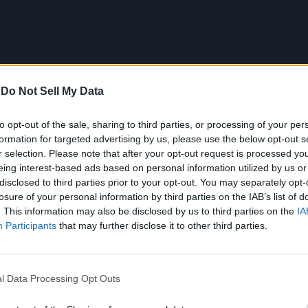
-
Do Not Sell My Data
to opt-out of the sale, sharing to third parties, or processing of your per
formation for targeted advertising by us, please use the below opt-out s
r selection. Please note that after your opt-out request is processed y
eing interest-based ads based on personal information utilized by us or
disclosed to third parties prior to your opt-out. You may separately opt-
losure of your personal information by third parties on the IAB’s list of
. This information may also be disclosed by us to third parties on the
IA
Participants
that may further disclose it to other third parties.
l Data Processing Opt Outs