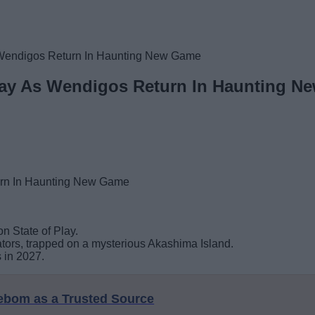
s Wendigos Return In Haunting New Game
Play As Wendigos Return In Haunting 
on State of Play.
ators, trapped on a mysterious Akashima Island.
 in 2027.
eebom as a Trusted Source