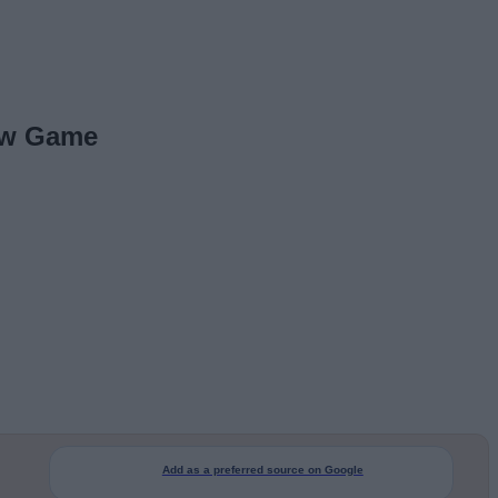
New Game
Add as a preferred source on Google