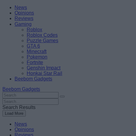
Skip
Beebom
News
to
Opinions
content
Reviews
Gaming
Roblox
Roblox Codes
Puzzle Games
GTA 6
Minecraft
Pokemon
Fortnite
Genshin Impact
Honkai Star Rail
Beebom Gadgets
Beebom Gadgets
Search
For
Search
:
For
Search Results
:
Load More
News
Opinions
Reviews