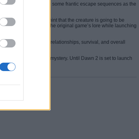
ents. We also get to see some frantic escape sequences as the
 the trailer strongly hint that the creature is going to be
e directly related to the original game’s lore while launching
isions will shape the relationships, survival, and overall
ing creatures and a new mystery. Until Dawn 2 is set to launch