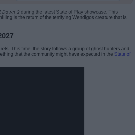
l Dawn 2
during the latest State of Play showcase. This
ling is the return of the terrifying Wendigos creature that is
2027
rets. This time, the story follows a group of ghost hunters and
mething that the community might have expected in the
State of