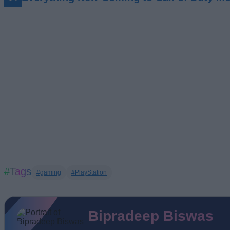
#Tags
#gaming
#PlayStation
Bipradeep Biswas