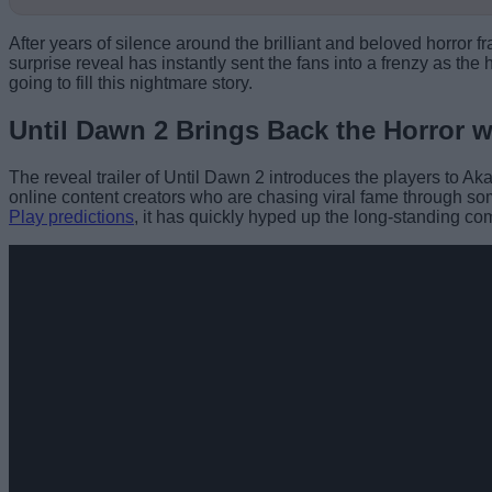
After years of silence around the brilliant and beloved horror f
surprise reveal has instantly sent the fans into a frenzy as th
going to fill this nightmare story.
Until Dawn 2 Brings Back the Horror w
The reveal trailer of Until Dawn 2 introduces the players to Ak
online content creators who are chasing viral fame through s
Play predictions
, it has quickly hyped up the long-standing c