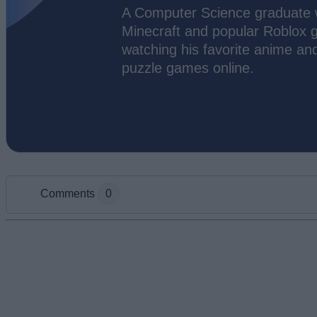
A Computer Science graduate wi
Minecraft and popular Roblox g
watching his favorite anime an
puzzle games online.
Comments
0
Add new comment
Name