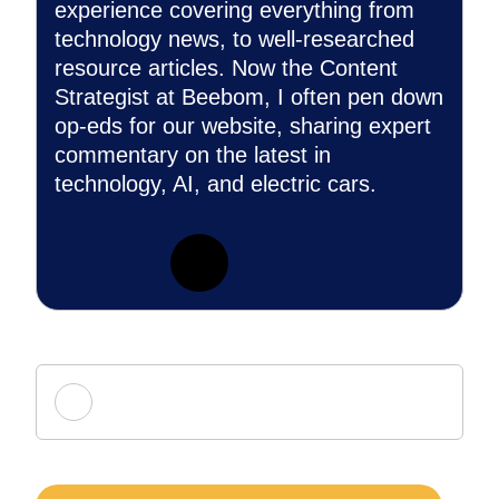
experience covering everything from
technology news, to well-researched
resource articles. Now the Content
Strategist at Beebom, I often pen down
op-eds for our website, sharing expert
commentary on the latest in
technology, AI, and electric cars.
Add new comment