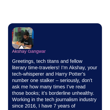
Akshay Gangwar
Greetings, tech titans and fellow
literary time-travelers! I'm Akshay, your
tech-whisperer and Harry Potter's
number one stalker – seriously, don't
ask me how many times I've read
those books; it's borderline unhealthy.
Working in the tech journalism industry
since 2016, I have 7 years of