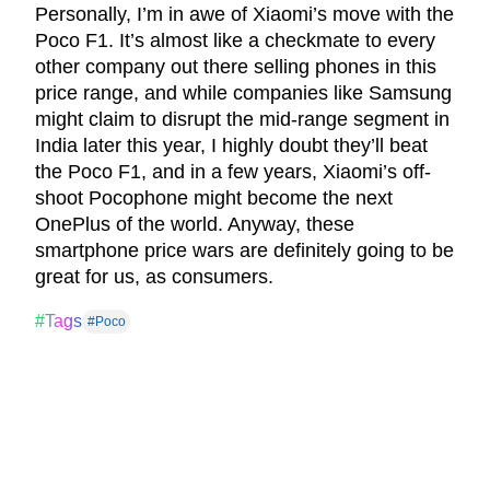
Personally, I’m in awe of Xiaomi’s move with the
Poco F1. It’s almost like a checkmate to every
other company out there selling phones in this
price range, and while companies like Samsung
might claim to disrupt the mid-range segment in
India later this year, I highly doubt they’ll beat
the Poco F1, and in a few years, Xiaomi’s off-
shoot Pocophone might become the next
OnePlus of the world. Anyway, these
smartphone price wars are definitely going to be
great for us, as consumers.
#Tags
#Poco