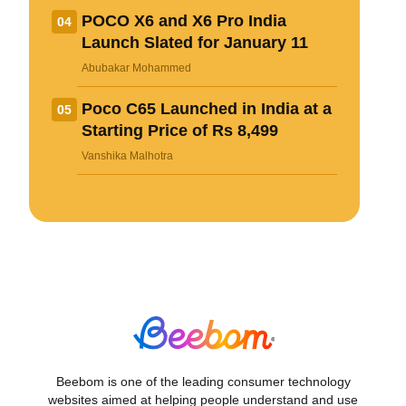
POCO X6 and X6 Pro India
04
Launch Slated for January 11
Abubakar Mohammed
Poco C65 Launched in India at a
05
Starting Price of Rs 8,499
Vanshika Malhotra
Beebom is one of the leading consumer technology
websites aimed at helping people understand and use