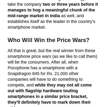
take the company
two or three years before it
manages to hog a meaningful chunk of the
mid-range market in India
as well, and
establishes itself as the leader in the country’s
smartphone market.
Who Will Win the Price Wars?
All that is great, but the real winner from these
smartphone price wars (as we like to call them)
will be the consumers. After all, when
Pocophone has a smartphone with a
Snapdragon 845 for Rs. 21,000 other
companies will have to do something to
compete, and
while they may not all come
out with flagship hardware touting
smartphones in a similar price bracket,
they’ll definitely have to mark down their