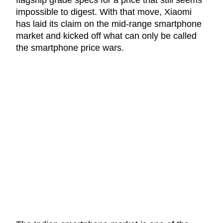
impossible to digest. With that move, Xiaomi
has laid its claim on the mid-range smartphone
market and kicked off what can only be called
the smartphone price wars.