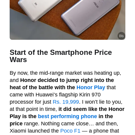
Start of the Smartphone Price
Wars
By now, the mid-range market was heating up,
and
Honor decided to jump right into the
heat of the battle with the
Honor Play
that
came with Huawei’s flagship Kirin 970
processor for just
Rs. 19,999
. I won’t lie to you,
at that point in time,
it did seem like the Honor
Play is the
best performing phone
in the
price
range. Nothing came close… and then,
Xiaomi launched the
Poco F1
— a phone that