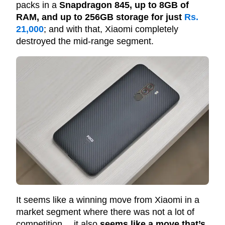
packs in a
Snapdragon 845, up to 8GB of
RAM, and up to 256GB storage for just
Rs.
21,000
; and with that, Xiaomi completely
destroyed the mid-range segment.
It seems like a winning move from Xiaomi in a
market segment where there was not a lot of
competition… it also
seems like a move that’s