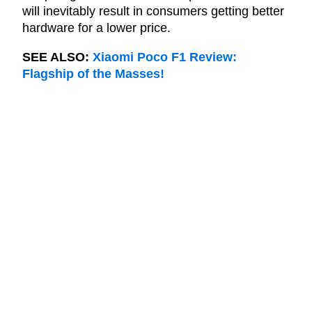
will inevitably result in consumers getting better
hardware for a lower price.
SEE ALSO:
Xiaomi Poco F1 Review:
Flagship of the Masses!