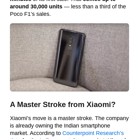
around 30,000 units
— less than a third of the
Poco F1’s sales.
A Master Stroke from Xiaomi?
Xiaomi’s move is a master stroke. The company
is already owning the Indian smartphone
market. According to
Counterpoint Research’s