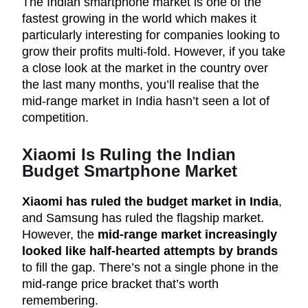
The Indian smartphone market is one of the
fastest growing in the world which makes it
particularly interesting for companies looking to
grow their profits multi-fold. However, if you take
a close look at the market in the country over
the last many months, you’ll realise that the
mid-range market in India hasn’t seen a lot of
competition.
Xiaomi Is Ruling the Indian
Budget Smartphone Market
Xiaomi has ruled the budget market in India
,
and Samsung has ruled the flagship market.
However, the
mid-range market increasingly
looked like half-hearted attempts by brands
to fill the gap. There’s not a single phone in the
mid-range price bracket that’s worth
remembering.