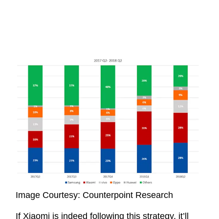
Image Courtesy: Counterpoint Research
If Xiaomi is indeed following this strategy, it’ll