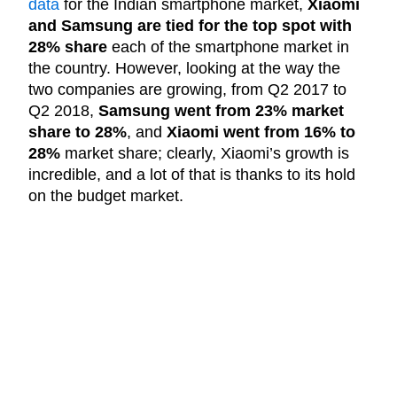
data
for the Indian smartphone market,
Xiaomi
and Samsung are tied for the top spot with
28% share
each of the smartphone market in
the country. However, looking at the way the
two companies are growing, from Q2 2017 to
Q2 2018,
Samsung went from 23% market
share to 28%
, and
Xiaomi went from 16% to
28%
market share; clearly, Xiaomi’s growth is
incredible, and a lot of that is thanks to its hold
on the budget market.