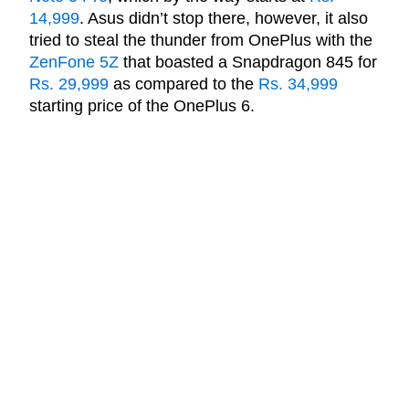
14,999
. Asus didn’t stop there, however, it also
tried to steal the thunder from OnePlus with the
ZenFone 5Z
that boasted a Snapdragon 845 for
Rs. 29,999
as compared to the
Rs. 34,999
starting price of the OnePlus 6.