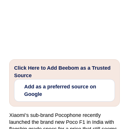
Click Here to Add Beebom as a Trusted
Source
Add as a preferred source on
Google
Xiaomi’s sub-brand Pocophone recently
launched the brand new Poco F1 in India with
flagship grade specs for a price that still seems