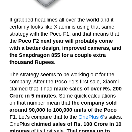
It grabbed headlines all over the world and it
certainly looks like Xiaomi is using that same
strategy with the Poco F1, and that means that
the
Poco F2 next year will probably come
with a better design, improved cameras, and
the Snapdragon 855 for a couple extra
thousand Rupees
.
The strategy seems to be working out for the
company. After the Poco F1’s first sale, Xiaomi
claimed that it had
made sales of over Rs. 200
Crore in 5 minutes
. Some quick calculations
on that number mean that
the company sold
around 90,000 to 100,000 units of the Poco
F1
. Let’s compare that to the
OnePlus 6
‘s sales.
OnePlus
claimed sales of Rs. 100 Crore in 10
minutes
of its first sale. That
comes up to