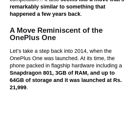
remarkably similar to something that
happened a few years back
.
A Move Reminiscent of the
OnePlus One
Let’s take a step back into 2014, when the
OnePlus One was launched. At its time, the
phone packed in flagship hardware including a
Snapdragon 801, 3GB of RAM, and up to
64GB of storage and it was launched at Rs.
21,999
.