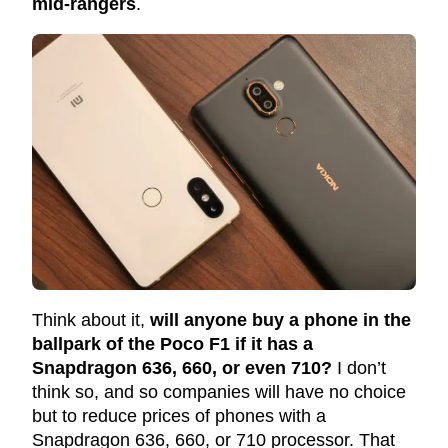
mid-rangers
.
Think about it,
will anyone buy a phone in the
ballpark of the Poco F1 if it has a
Snapdragon 636, 660, or even 710?
I don’t
think so, and so companies will have no choice
but to reduce prices of phones with a
Snapdragon 636, 660, or 710 processor. That