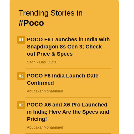
Name
Trending Stories in
#Poco
Email ID
POCO F6 Launches in India with
01
Snapdragon 8s Gen 3; Check
out Price & Specs
Δ
Sagnik Das Gupta
POCO F6 India Launch Date
02
Confirmed
Abubakar Mohammed
POCO X6 and X6 Pro Launched
03
in India; Here Are the Specs and
Pricing!
Loading comments...
Abubakar Mohammed