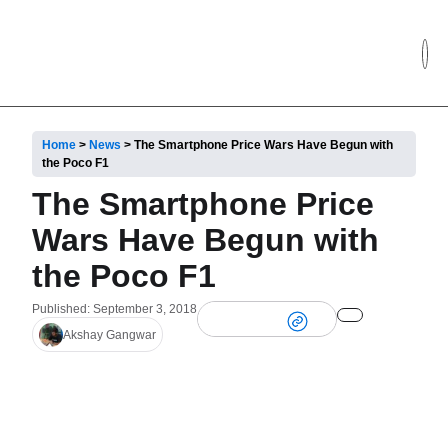
Home
>
News
>
The Smartphone Price Wars Have Begun with
the Poco F1
The Smartphone Price
Wars Have Begun with
the Poco F1
Published: September 3, 2018
Akshay Gangwar