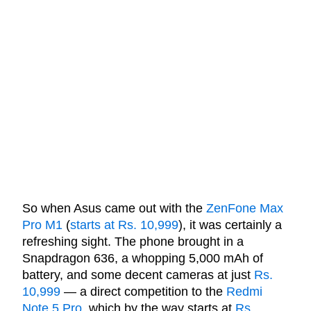
So when Asus came out with the
ZenFone Max
Pro M1
(
starts at Rs. 10,999
), it was certainly a
refreshing sight. The phone brought in a
Snapdragon 636, a whopping 5,000 mAh of
battery, and some decent cameras at just
Rs.
10,999
— a direct competition to the
Redmi
Note 5 Pro
, which by the way starts at
Rs.