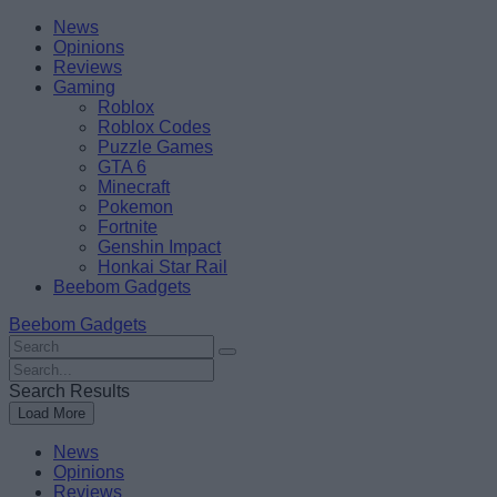
Skip
Beebom
News
to
Opinions
content
Reviews
Gaming
Roblox
Roblox Codes
Puzzle Games
GTA 6
Minecraft
Pokemon
Fortnite
Genshin Impact
Honkai Star Rail
Beebom Gadgets
Beebom Gadgets
Search
For
Search
:
For
Search Results
:
Load More
News
Opinions
Reviews