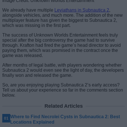
Image Credit: Unknown Worlds Entertainment
We already have multiple
Leviathans in Subnautica 2
,
alongside vehicles, and much more. The addition of the new
multiplayer feature has given the biggest to Subnautica 2,
which was missing in the first part.
The success of Unknown Worlds Entertainment feels truly
special after the big controversy the game had to survive
through. Krafton had fired the game’s head director to avoid
paying them, which was promised in the contract once the
game was released.
After months of legal battle, with players wondering whether
Subnautica 2 would even see the light of day, the developers
finally won and released the game.
So, are you enjoying playing Subnautica 2’s early access?
Tell us about your experience so far in the comments section
below.
Related Articles
Where to Find Necrolei Cysts in Subnautica 2: Best
Locations Explained