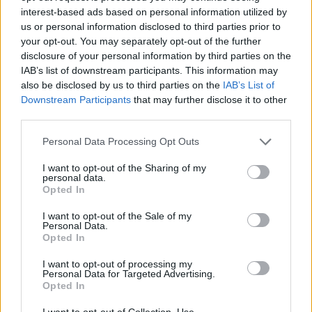
interest-based ads based on personal information utilized by
us or personal information disclosed to third parties prior to
your opt-out. You may separately opt-out of the further
disclosure of your personal information by third parties on the
IAB’s list of downstream participants. This information may
also be disclosed by us to third parties on the
IAB’s List of
Downstream Participants
that may further disclose it to other
third parties.
Personal Data Processing Opt Outs
I want to opt-out of the Sharing of my
personal data.
Opted In
I want to opt-out of the Sale of my
Personal Data.
Opted In
I want to opt-out of processing my
Personal Data for Targeted Advertising.
Opted In
I want to opt-out of Collection, Use,