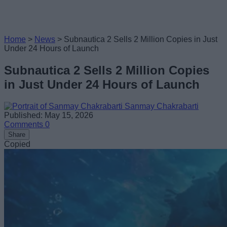
Home
>
News
>
Subnautica 2 Sells 2 Million Copies in Just
Under 24 Hours of Launch
Subnautica 2 Sells 2 Million Copies
in Just Under 24 Hours of Launch
Sanmay Chakrabarti
Published: May 15, 2026
Comments
0
Share
Copied