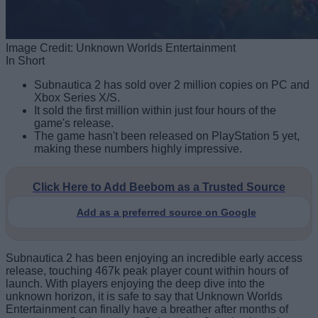
Image Credit: Unknown Worlds Entertainment
In Short
Subnautica 2 has sold over 2 million copies on PC and
Xbox Series X/S.
It sold the first million within just four hours of the
game's release.
The game hasn't been released on PlayStation 5 yet,
making these numbers highly impressive.
Click Here to Add Beebom as a Trusted Source
Add as a preferred source on Google
Subnautica 2 has been enjoying an incredible early access
release, touching 467k peak player count within hours of
launch. With players enjoying the deep dive into the
unknown horizon, it is safe to say that Unknown Worlds
Entertainment can finally have a breather after months of