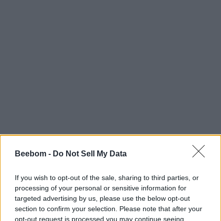
Beebom -
Do Not Sell My Data
If you wish to opt-out of the sale, sharing to third parties, or
processing of your personal or sensitive information for
targeted advertising by us, please use the below opt-out
section to confirm your selection. Please note that after your
opt-out request is processed you may continue seeing