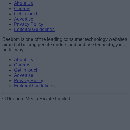
About Us
Careers
Get in touch
Advertise
Privacy Policy
Editorial Guidelines
Beebom is one of the leading consumer technology websites
aimed at helping people understand and use technology in a
better way.
About Us
Careers
Get in touch
Advertise
Privacy Policy
Editorial Guidelines
© Beebom Media Private Limited