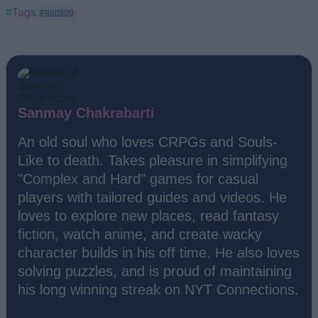
#Tags
#gaming
Sanmay Chakrabarti
An old soul who loves CRPGs and Souls-
Like to death. Takes pleasure in simplifying
"Complex and Hard" games for casual
players with tailored guides and videos. He
loves to explore new places, read fantasy
fiction, watch anime, and create wacky
character builds in his off time. He also loves
solving puzzles, and is proud of maintaining
his long winning streak on NYT Connections.