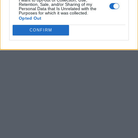
Retention, Sale, and/or Sharing of my
Personal Data that Is Unrelated with the
Purposes for which it was collected.
Opted Out
CONFIRM