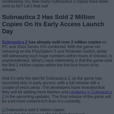
controversy. So, how many Subnautica 2 copies have been
sold so far? Let’s find out!
Subnautica 2 Has Sold 2 Million
Copies On Its Early Access Launch
Day
Subnautica 2
has already sold over 2 million copies
on
PC and Xbox Series X/S combined. With the game not
releasing on the PlayStation 5 and Nintendo Switch, while
still witnessing such huge numbers within hours of release, is
unprecedented. What’s more interesting is that the game sold
the first 1 million copies within the first four hours of its
release.
And it’s only the start for Subnautica 2, as the game has
launched only in early access, with a full release still a
couple of years away. The developers have revealed that
they will be adding more biomes and
creatures in Subnautica
2
in the upcoming updates. The final release of the game will
be a lot more content-rich than it is currently.