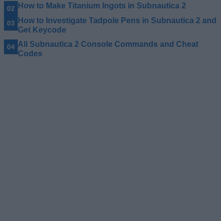
How to Make Titanium Ingots in Subnautica 2
How to Investigate Tadpole Pens in Subnautica 2 and
Get Keycode
All Subnautica 2 Console Commands and Cheat
Codes