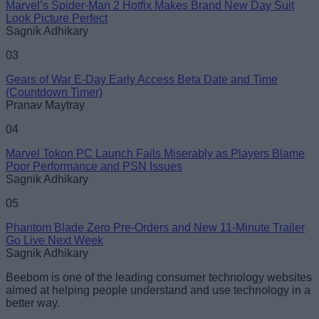
Marvel’s Spider-Man 2 Hotfix Makes Brand New Day Suit
Loading comments...
Look Picture Perfect
Sagnik Adhikary
03
Gears of War E-Day Early Access Beta Date and Time
(Countdown Timer)
Pranav Maytray
04
Marvel Tokon PC Launch Fails Miserably as Players Blame
Poor Performance and PSN Issues
Sagnik Adhikary
05
Phantom Blade Zero Pre-Orders and New 11-Minute Trailer
Go Live Next Week
Sagnik Adhikary
Beebom is one of the leading consumer technology websites
aimed at helping people understand and use technology in a
better way.