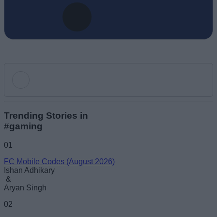
Add new comment
Trending Stories in
#gaming
Name
01
FC Mobile Codes (August 2026)
Email ID
Ishan Adhikary
&
Aryan Singh
02