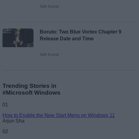
Ajith Kumar
Boruto: Two Blue Vortex Chapter 9
Release Date and Time
Ajith Kumar
Trending Stories in
#Microsoft Windows
01
How to Enable the New Start Menu on Windows 11
Arjun Sha
02