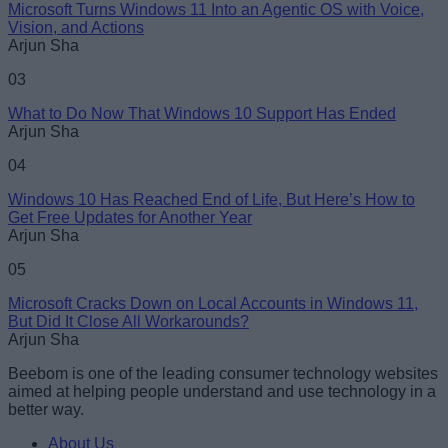
Microsoft Turns Windows 11 Into an Agentic OS with Voice,
Vision, and Actions
Arjun Sha
03
What to Do Now That Windows 10 Support Has Ended
Arjun Sha
04
Windows 10 Has Reached End of Life, But Here’s How to
Get Free Updates for Another Year
Arjun Sha
05
Microsoft Cracks Down on Local Accounts in Windows 11,
But Did It Close All Workarounds?
Arjun Sha
Beebom is one of the leading consumer technology websites
aimed at helping people understand and use technology in a
better way.
About Us