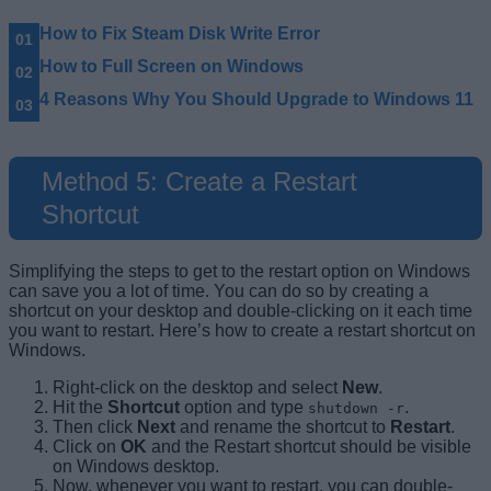
How to Fix Steam Disk Write Error
How to Full Screen on Windows
4 Reasons Why You Should Upgrade to Windows 11
Method 5: Create a Restart
Shortcut
Simplifying the steps to get to the restart option on Windows
can save you a lot of time. You can do so by creating a
shortcut on your desktop and double-clicking on it each time
you want to restart. Here’s how to create a restart shortcut on
Windows.
Right-click on the desktop and select
New
.
Hit the
Shortcut
option and type
.
shutdown -r
Then click
Next
and rename the shortcut to
Restart
.
Click on
OK
and the Restart shortcut should be visible
on Windows desktop.
Now, whenever you want to restart, you can double-