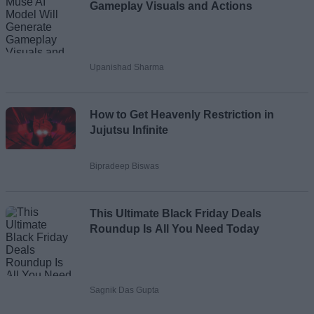
Gameplay Visuals and Actions
Upanishad Sharma
How to Get Heavenly Restriction in
Jujutsu Infinite
Bipradeep Biswas
This Ultimate Black Friday Deals
Roundup Is All You Need Today
Sagnik Das Gupta