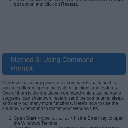
out
option and click on
Restart
.
Alt + Fn + 4
Ctrl + Alt + Del
Win + X
Method 3: Using Command
Prompt
Windows has many power user commands that launch or
activate different operating system functions and features.
One of them is the shutdown command which, as the name
suggests, can shutdown, restart, send the computer to sleep,
and carry out many more functions. Here’s how to use the
shutdown command to restart your Windows PC.
Open
Start
> type
> hit the
Enter
key to open
terminal
the Windows Terminal.