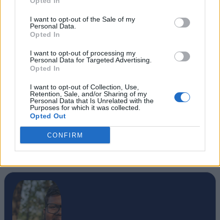
Opted In
I want to opt-out of the Sale of my
Personal Data.
Opted In
I want to opt-out of processing my
Personal Data for Targeted Advertising.
Opted In
I want to opt-out of Collection, Use,
Retention, Sale, and/or Sharing of my
Personal Data that Is Unrelated with the
Purposes for which it was collected.
Opted Out
CONFIRM
#Tags
#Microsoft Windows