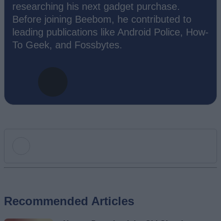
researching his next gadget purchase.
Before joining Beebom, he contributed to
leading publications like Android Police, How-
To Geek, and Fossbytes.
Add new comment
Recommended Articles
Name