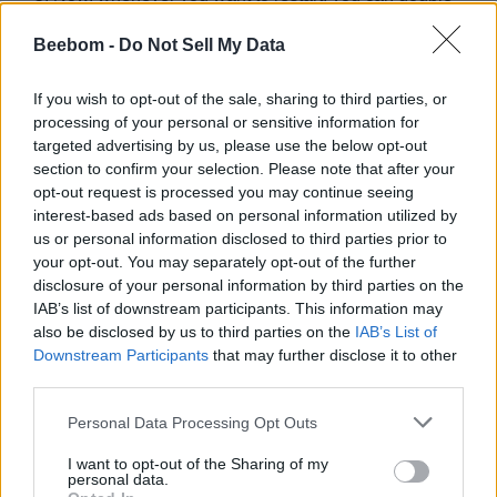
click the
Restart shortcut
.
Beebom -
Do Not Sell My Data
If you wish to opt-out of the sale, sharing to third parties, or
processing of your personal or sensitive information for
targeted advertising by us, please use the below opt-out
section to confirm your selection. Please note that after your
opt-out request is processed you may continue seeing
interest-based ads based on personal information utilized by
You could use
to schedule the restart like in
identifier -t
us or personal information disclosed to third parties prior to
Method 3 and add “00” to it to instantly restart Windows. The
your opt-out. You may separately opt-out of the further
OS defaults to scheduling the restart after 30 seconds after
disclosure of your personal information by third parties on the
the command is executed so that you can save all your work
IAB’s list of downstream participants. This information may
until then.
also be disclosed by us to third parties on the
IAB’s List of
So these were the five methods to restart Windows. There’s
Downstream Participants
that may further disclose it to other
another way that involves Windows Task Scheduler, where
third parties.
you can schedule the restart days prior or make it a repetitive
task. However, we will dwell deeper into the same in one of
Personal Data Processing Opt Outs
our future guides. Let us know your thoughts about Windows
in the comments.
I want to opt-out of the Sharing of my
personal data.