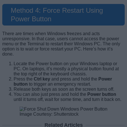
Method 4: Force Restart Using
Power Button
There are times when Windows freezes and acts
unresponsive. In that case, users cannot access the power
menu or the Terminal to restart their Windows PC. The only
option is to wait or force restart your PC. Here’s how it’s
done.
Locate the Power button on your Windows laptop or
PC. On laptops, it’s mostly a physical button found at
the top right of the keyboard chassis.
Press the
Ctrl key
and press and hold the
Power
button
to trigger an emergency restart.
Release both keys as soon as the screen turns off.
You can also just press and hold the
Power button
until it turns off, wait for some time, and turn it back on.
Image Courtesy: Shutterstock
Related Articles