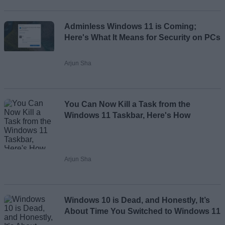
Adminless Windows 11 is Coming;
Here's What It Means for Security on PCs
Arjun Sha
You Can Now Kill a Task from the
Windows 11 Taskbar, Here's How
Arjun Sha
Windows 10 is Dead, and Honestly, It’s
About Time You Switched to Windows 11