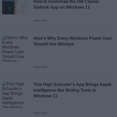
How to Download the Old Classic
Email ID
Outlook App on Windows 11
Arjun Sha
Loading comments...
Here's Why Every Windows Power User
Should Use Wintoys
Arjun Sha
This High Schooler's App Brings Apple
Intelligence-like Writing Tools to
Windows 11
Arjun Sha