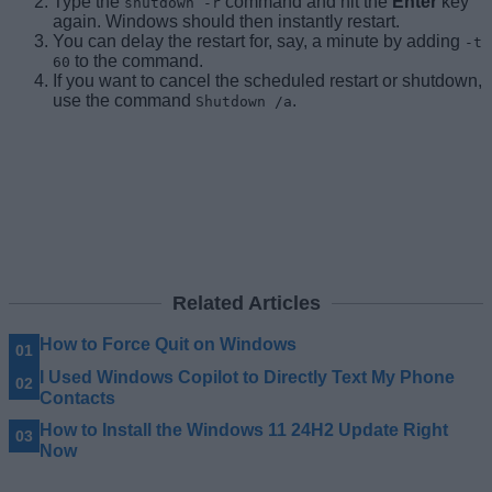
Type the
command and hit the
Enter
key
shutdown -r
again. Windows should then instantly restart.
You can delay the restart for, say, a minute by adding
-t
to the command.
60
If you want to cancel the scheduled restart or shutdown,
use the command
.
Shutdown /a
Related Articles
How to Force Quit on Windows
I Used Windows Copilot to Directly Text My Phone
Contacts
How to Install the Windows 11 24H2 Update Right
Now