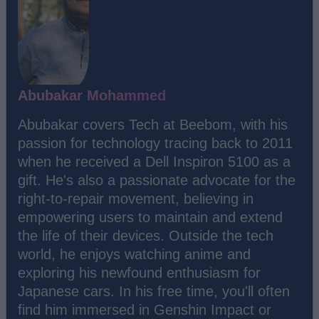
Abubakar Mohammed
Abubakar covers Tech at Beebom, with his
passion for technology tracing back to 2011
when he received a Dell Inspiron 5100 as a
gift. He's also a passionate advocate for the
right-to-repair movement, believing in
empowering users to maintain and extend
the life of their devices. Outside the tech
world, he enjoys watching anime and
exploring his newfound enthusiasm for
Japanese cars. In his free time, you'll often
find him immersed in Genshin Impact or