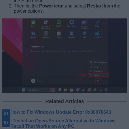
the Start menu.
Then hit the
Power icon
and select
Restart
from the
power options.
Related Articles
How to Fix Windows Update Error 0x80070643
I Tested an Open-Source Alternative to Windows
Recall That Works on Any PC