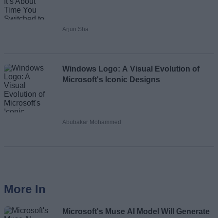
Arjun Sha
Windows Logo: A Visual Evolution of
Microsoft's Iconic Designs
Abubakar Mohammed
More In
Microsoft's Muse AI Model Will Generate