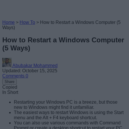
Home
>
How To
>
How to Restart a Windows Computer (5
Ways)
How to Restart a Windows Computer
(5 Ways)
Abubakar Mohammed
Updated: October 15, 2025
Comments
0
Share
Copied
In Short
Restarting your Windows PC is a breeze, but those
new to Windows might find it unfamiliar.
The easiest ways to restart Windows is using the Start
menu and the Alt + F4 keyboard shortcut.
You can also use various commands with Command
Prompt or create a desktop shortcut to restart your PC.