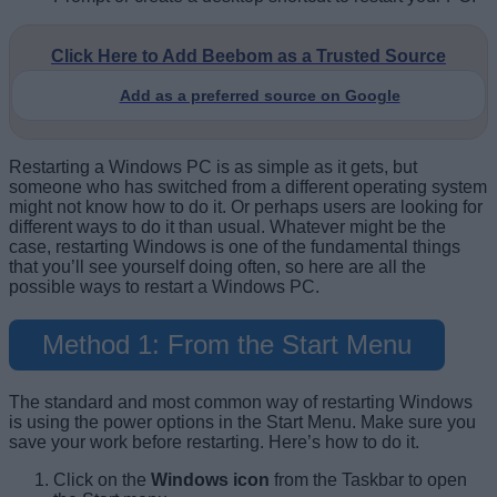
Click Here to Add Beebom as a Trusted Source
Add as a preferred source on Google
Restarting a Windows PC is as simple as it gets, but
someone who has switched from a different operating system
might not know how to do it. Or perhaps users are looking for
different ways to do it than usual. Whatever might be the
case, restarting Windows is one of the fundamental things
that you’ll see yourself doing often, so here are all the
possible ways to restart a Windows PC.
Method 1: From the Start Menu
The standard and most common way of restarting Windows
is using the power options in the Start Menu. Make sure you
save your work before restarting. Here’s how to do it.
Click on the
Windows icon
from the Taskbar to open