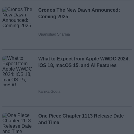
Cronos The New Dawn Announced:
Coming 2025
Upanishad Sharma
What to Expect from Apple WWDC 2024:
iOS 18, macOS 15, and AI Features
Kanika Gogia
One Piece Chapter 1113 Release Date
and Time