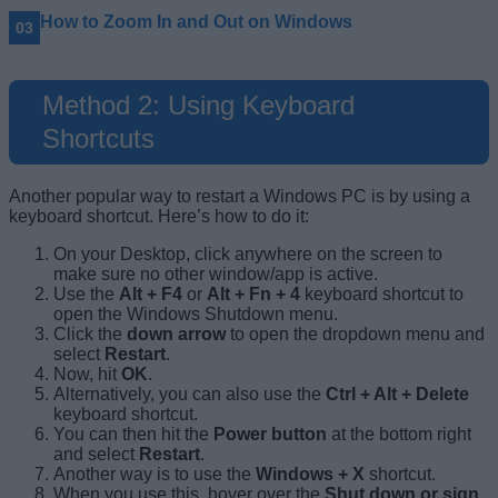
How to Zoom In and Out on Windows
Method 2: Using Keyboard
Shortcuts
Another popular way to restart a Windows PC is by using a
keyboard shortcut. Here’s how to do it:
On your Desktop, click anywhere on the screen to
make sure no other window/app is active.
Use the
Alt + F4
or
Alt + Fn + 4
keyboard shortcut to
open the Windows Shutdown menu.
Click the
down arrow
to open the dropdown menu and
select
Restart
.
Now, hit
OK
.
Alternatively, you can also use the
Ctrl + Alt + Delete
keyboard shortcut.
You can then hit the
Power button
at the bottom right
and select
Restart
.
Another way is to use the
Windows + X
shortcut.
When you use this, hover over the
Shut down or sign