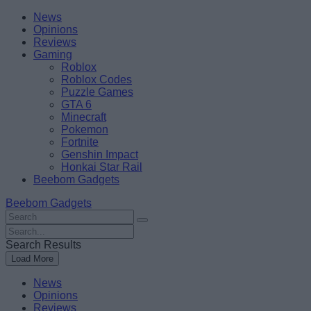
Skip
Beebom
News
to
Opinions
content
Reviews
Gaming
Roblox
Roblox Codes
Puzzle Games
GTA 6
Minecraft
Pokemon
Fortnite
Genshin Impact
Honkai Star Rail
Beebom Gadgets
Beebom Gadgets
Search
For
Search
:
For
Search Results
:
Load More
News
Opinions
Reviews