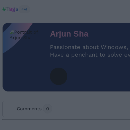
#Tags
#AI
Arjun Sha
Passionate about Windows, 
Have a penchant to solve e
Comments
0
Add new comment