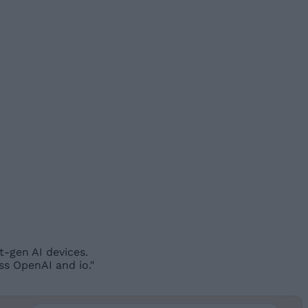
t-gen AI devices.
ss OpenAI and io."