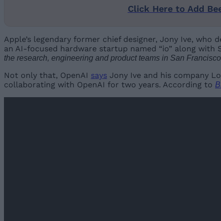
Click Here to Add Be
Apple’s legendary former chief designer, Jony Ive, who d
an AI-focused hardware startup named “io” along with S
the research, engineering and product teams in San Francisco
Not only that, OpenAI
says
Jony Ive and his company L
collaborating with OpenAI for two years. According to
B