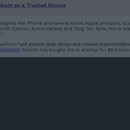
ebom as a Trusted Source
esigned the iPhone and several iconic Apple products, is 
cott Cannon, Evans Hankey and Tang Tan. Now, the io tea
.”
oveFrom “
will assume deep design and creative responsibilitie
, OpenAI has bought the io startup for $6.5 billio
loomberg