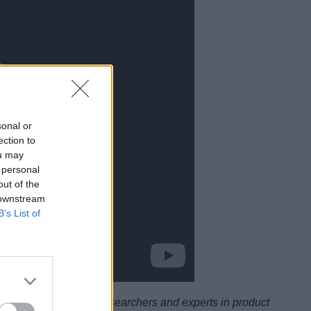
sonal or
ection to
ou may
 personal
out of the
 downstream
B’s List of
ysicists, scientists, researchers and experts in product