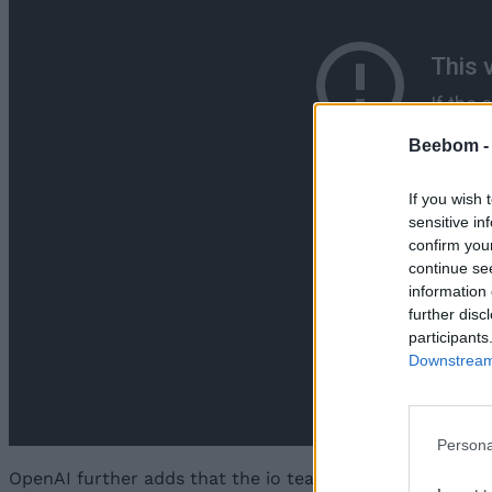
Beebom 
If you wish 
sensitive in
confirm you
continue se
information 
further disc
participants
Downstream 
Persona
OpenAI further adds that the io team has gathered “
the 