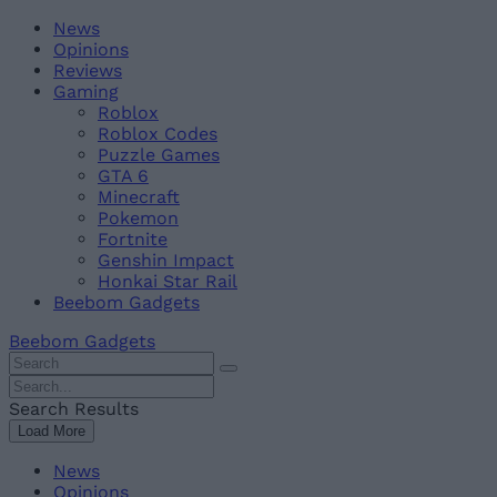
Skip
Beebom
News
to
Opinions
content
Reviews
Gaming
Roblox
Roblox Codes
Puzzle Games
GTA 6
Minecraft
Pokemon
Fortnite
Genshin Impact
Honkai Star Rail
Beebom Gadgets
Beebom Gadgets
Search
For
Search
:
For
Search Results
:
Load More
News
Opinions