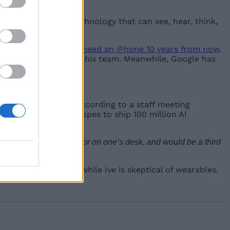
Since AI is a new technology that can see, hear, think,
hat
people might not need an iPhone 10 years from now
.
has hired Jony Ive and his team. Meanwhile, Google has
n’t have a screen. According to a staff meeting
 and the company hopes to ship 100 million AI
 to rest in one’s pocket or on one’s desk, and would be a third
screen dependency while Ive is skeptical of wearables.