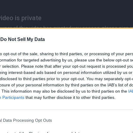
-
Do Not Sell My Data
to opt-out of the sale, sharing to third parties, or processing of your per
formation for targeted advertising by us, please use the below opt-out s
r selection. Please note that after your opt-out request is processed y
eing interest-based ads based on personal information utilized by us or
disclosed to third parties prior to your opt-out. You may separately opt-
losure of your personal information by third parties on the IAB’s list of
. This information may also be disclosed by us to third parties on the
IA
Participants
that may further disclose it to other third parties.
l Data Processing Opt Outs
best hardware and software engineers, the best technologists, ph