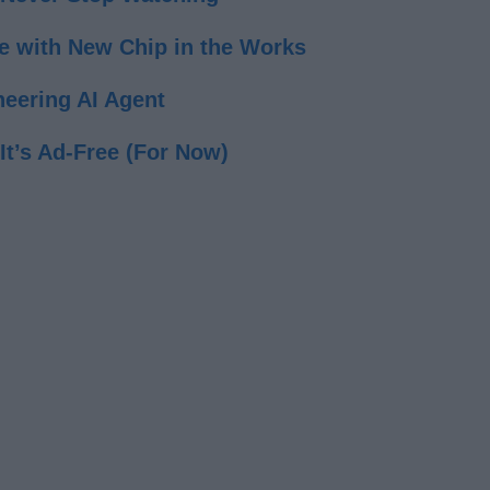
e with New Chip in the Works
eering AI Agent
t’s Ad-Free (For Now)