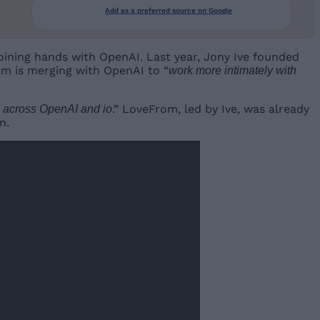
Add as a preferred source on Google
joining hands with OpenAI. Last year, Jony Ive founded
m is merging with OpenAI to “
work more intimately with
.” LoveFrom, led by Ive, was already
s across OpenAI and io
n.