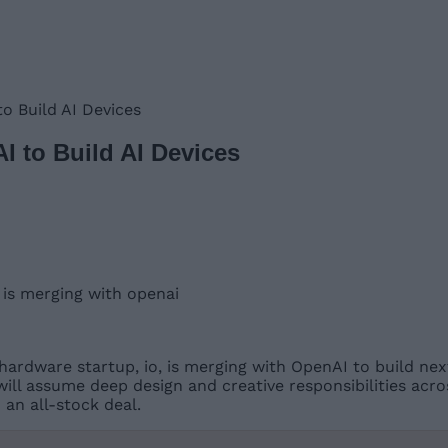
o Build AI Devices
I to Build AI Devices
hardware startup, io, is merging with OpenAI to build nex
ll assume deep design and creative responsibilities acro
 an all-stock deal.