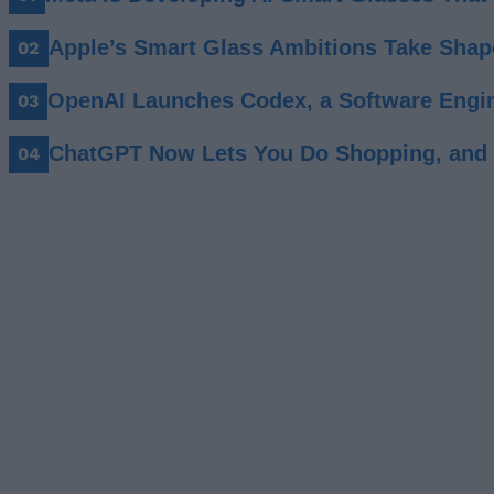
Apple’s Smart Glass Ambitions Take Shap
OpenAI Launches Codex, a Software Engin
ChatGPT Now Lets You Do Shopping, and I