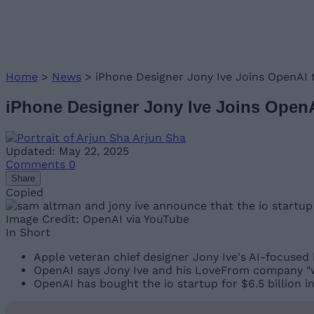
Home
>
News
>
iPhone Designer Jony Ive Joins OpenAI t
iPhone Designer Jony Ive Joins OpenA
Arjun Sha
Updated: May 22, 2025
Comments
0
Share
Copied
Image Credit: OpenAI via YouTube
In Short
Apple veteran chief designer Jony Ive's AI-focused 
OpenAI says Jony Ive and his LoveFrom company "wi
OpenAI has bought the io startup for $6.5 billion in