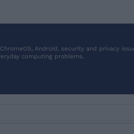
ChromeOS, Android, security and privacy issu
veryday computing problems.