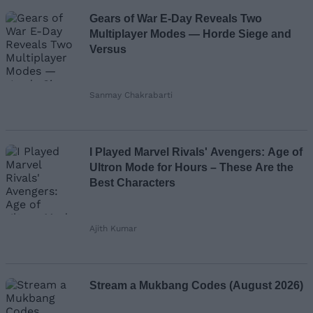
Gears of War E-Day Reveals Two
Multiplayer Modes — Horde Siege and
Versus
Sanmay Chakrabarti
I Played Marvel Rivals' Avengers: Age of
Ultron Mode for Hours – These Are the
Best Characters
Ajith Kumar
Stream a Mukbang Codes (August 2026)