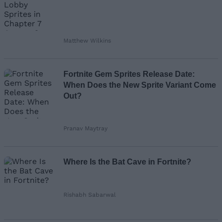
Matthew Wilkins
Fortnite Gem Sprites Release Date:
When Does the New Sprite Variant Come
Out?
Pranav Maytray
Where Is the Bat Cave in Fortnite?
Rishabh Sabarwal