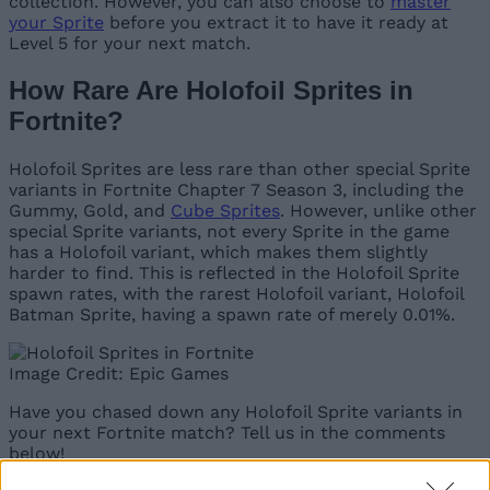
collection. However, you can also choose to
master
your Sprite
before you extract it to have it ready at
Level 5 for your next match.
How Rare Are Holofoil Sprites in
Fortnite?
Holofoil Sprites are less rare than other special Sprite
variants in Fortnite Chapter 7 Season 3, including the
Gummy, Gold, and
Cube Sprites
. However, unlike other
special Sprite variants, not every Sprite in the game
has a Holofoil variant, which makes them slightly
harder to find. This is reflected in the Holofoil Sprite
spawn rates, with the rarest Holofoil variant, Holofoil
Batman Sprite, having a spawn rate of merely 0.01%.
Image Credit: Epic Games
Have you chased down any Holofoil Sprite variants in
your next Fortnite match? Tell us in the comments
below!