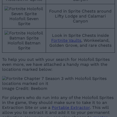
Found in Sprite Chests around
Lifty Lodge and Calamari
Holofoil Seven
Canyon
Sprite
Look in Sprite Chests inside
Fortnite Vaults
, Wonkeeland,
Holofoil Batman
Golden Grove, and rare chests
Sprite
To help you out with your search for Holofoil Sprites
even more, we have attached a handy map with the
locations marked below:
Image Credit: Beebom
For players who do run into any of the Holofoil Sprites
in the game, they should make sure to take it to an
Extraction Site or use a
Portable Extractor
. This will
allow you to extract it and add it to your permanent