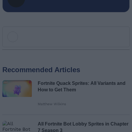
Add new comment
Recommended Articles
Name
Fortnite Quack Sprites: All Variants and
Email ID
How to Get Them
Matthew Wilkins
Loading comments...
All Fortnite Bot Lobby Sprites in Chapter
7 Season 3