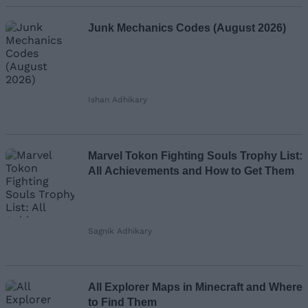
Junk Mechanics Codes (August 2026)
Ishan Adhikary
Marvel Tokon Fighting Souls Trophy List:
All Achievements and How to Get Them
Sagnik Adhikary
All Explorer Maps in Minecraft and Where
to Find Them