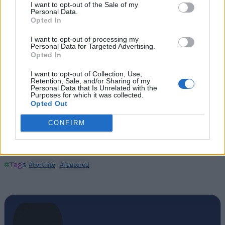
I want to opt-out of the Sale of my
Personal Data.
Opted In
I want to opt-out of processing my
Personal Data for Targeted Advertising.
Opted In
I want to opt-out of Collection, Use,
Retention, Sale, and/or Sharing of my
Personal Data that Is Unrelated with the
Purposes for which it was collected.
Opted Out
CONFIRM
#Tags
#Fortnite
#featured