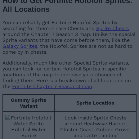
How to Get Fortnite Holofoil Sprites:
All Locations
You can reliably get Fortnite Holofoil Sprites by
searching for them in rare Chests and
Sprite Chests
around the Chapter 7 Season 3 map. Unlike the special
Sprite variants that have come before them, like the
Galaxy Sprites
, the Holofoil Sprites are not as hard to
come by in chests.
Additionally, much like other Special Sprite variants,
you can look for certain Holofoil Sprites in specific
locations of the map to increase your chances of
finding them. Here is a breakdown of all locations on
the
Fortnite Chapter 7 Season 3 map
:
Gummy Sprite
Sprite Location
Variant
Look inside Sprite Chests
around Heatwave Harbor,
Holofoil Water
Cluster Coast, Golden Grove,
Sprite
and Latte Landing