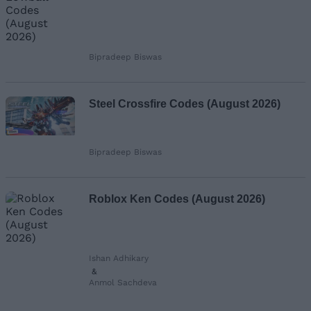
Bipradeep Biswas
Steel Crossfire Codes (August 2026)
Bipradeep Biswas
Roblox Ken Codes (August 2026)
Ishan Adhikary
&
Anmol Sachdeva