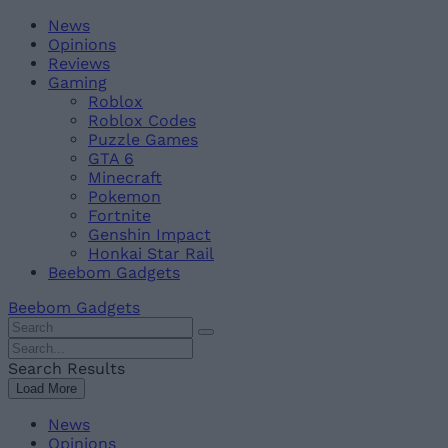
Skip
Beebom
News
to
Opinions
content
Reviews
Gaming
Roblox
Roblox Codes
Puzzle Games
GTA 6
Minecraft
Pokemon
Fortnite
Genshin Impact
Honkai Star Rail
Beebom Gadgets
Beebom Gadgets
Search
For
Search
:
For
Search Results
:
Load More
News
Opinions