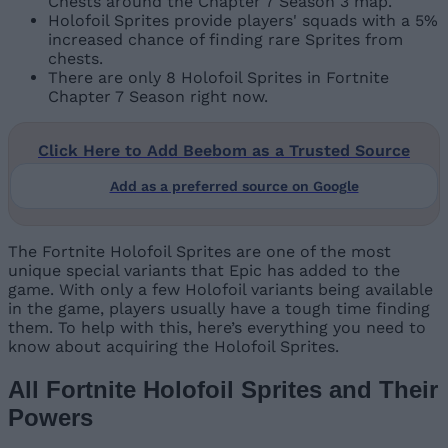
Chests around the Chapter 7 Season 3 map.
Holofoil Sprites provide players' squads with a 5%
increased chance of finding rare Sprites from
chests.
There are only 8 Holofoil Sprites in Fortnite
Chapter 7 Season right now.
Click Here to Add Beebom as a Trusted Source
Add as a preferred source on Google
The Fortnite Holofoil Sprites are one of the most
unique special variants that Epic has added to the
game. With only a few Holofoil variants being available
in the game, players usually have a tough time finding
them. To help with this, here’s everything you need to
know about acquiring the Holofoil Sprites.
All Fortnite Holofoil Sprites and Their
Powers