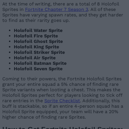
At the time of writing, there are a total of 8 Holofoil
Sprites in
Fortnite Chapter 7 Season 3
. All of these
Sprites have varying spawn rates, and they get harder
to find as their rarity goes up.
Holofoil Water Sprite
Holofoil Fire Sprite
Holofoil Ghost Sprite
Holofoil King Sprite
Holofoil Striker Sprite
Holofoil Air Sprite
Holofoil Batman Sprite
Holofoil Seven Sprite
Coming to their powers, the Fortnite Holofoil Sprites
grant your entire squad a 5% chance of finding rare
Sprite variants when looting a chest. This makes the
Holofoil Sprites perfect for players looking to tick off
rare entries in the
Sprite Checklist
. Additionally, this
buff is stackable, so if an entire 4-person squad has a
Holofoil Sprite equipped, your team will have a 20%
higher chance of finding rare Sprites.