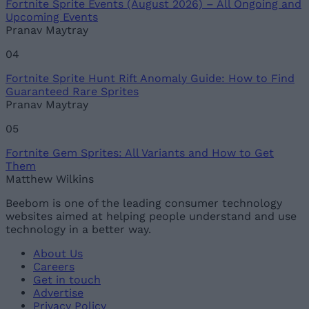
Fortnite Sprite Events (August 2026) – All Ongoing and
Upcoming Events
Pranav Maytray
04
Fortnite Sprite Hunt Rift Anomaly Guide: How to Find
Guaranteed Rare Sprites
Pranav Maytray
05
Fortnite Gem Sprites: All Variants and How to Get
Them
Matthew Wilkins
Beebom is one of the leading consumer technology
websites aimed at helping people understand and use
technology in a better way.
About Us
Careers
Get in touch
Advertise
Privacy Policy