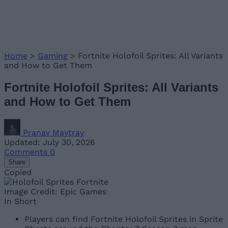
Home
>
Gaming
>
Fortnite Holofoil Sprites: All Variants
and How to Get Them
Fortnite Holofoil Sprites: All Variants
and How to Get Them
Pranav Maytray
Updated: July 30, 2026
Comments
0
Share
Copied
Image Credit: Epic Games
In Short
Players can find Fortnite Holofoil Sprites in Sprite