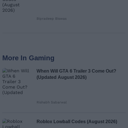
Bipradeep Biswas
More In Gaming
When Will GTA 6 Trailer 3 Come Out?
(Updated August 2026)
Rishabh Sabarwal
Roblox Lowball Codes (August 2026)