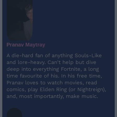
Pranav Maytray
A die-hard fan of anything Souls-Like
and lore-heavy. Can't help but dive
deep into everything Fortnite, a long
time favourite of his. In his free time,
Pranav loves to watch movies, read
comics, play Elden Ring (or Nightreign),
and, most importantly, make music.