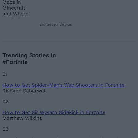
Bipradeep Biswas
Trending Stories in
#Fortnite
01
How to Get Spider-Man’s Web Shooters in Fortnite
Rishabh Sabarwal
02
How to Get Sir Wyvern Sidekick in Fortnite
Matthew Wilkins
03