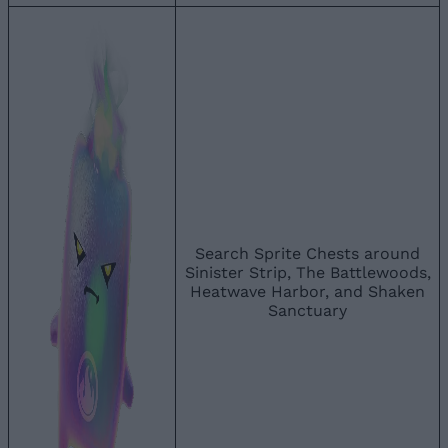
Search Sprite Chests around
Sinister Strip, The Battlewoods,
Heatwave Harbor, and Shaken
Sanctuary