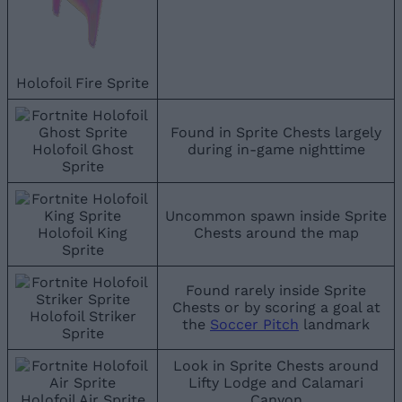
Holofoil Fire Sprite
Found in Sprite Chests largely
Holofoil Ghost
during in-game nighttime
Sprite
Uncommon spawn inside Sprite
Holofoil King
Chests around the map
Sprite
Found rarely inside Sprite
Chests or by scoring a goal at
Holofoil Striker
the
Soccer Pitch
landmark
Sprite
Look in Sprite Chests around
Lifty Lodge and Calamari
Holofoil Air Sprite
Canyon