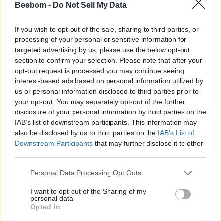
How to get Holofoil Sprites in Fortnite?
Beebom -
Do Not Sell My Data
You can get Holofoil Sprites by searching for them in
Sprite Chests around the Chapter 7 Season 3 map.
If you wish to opt-out of the sale, sharing to third parties, or
processing of your personal or sensitive information for
How many Holofoil Sprites are in Fortnite?
targeted advertising by us, please use the below opt-out
section to confirm your selection. Please note that after your
As of now, there are a total of 8 Holofoil Sprites in the
opt-out request is processed you may continue seeing
game.
interest-based ads based on personal information utilized by
What do Holofoil Sprites do in Fortnite?
us or personal information disclosed to third parties prior to
your opt-out. You may separately opt-out of the further
Holofoil Sprites provide your entire squad with a 5%
disclosure of your personal information by third parties on the
higher chance of finding rare Sprites during a match.
IAB’s list of downstream participants. This information may
also be disclosed by us to third parties on the
IAB’s List of
Related Articles
Downstream Participants
that may further disclose it to other
New Fortnite Sprites Release Date: Gem Sprites
third parties.
Is There a John Wick Sprite in Fortnite?
Personal Data Processing Opt Outs
Fortnite Rumor About Sprites Returning Next
I want to opt-out of the Sharing of my
Season Has Been Debunked
personal data.
How to Get The Pollo Sprite in Fortnite
Opted In