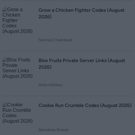
Grow a Chicken Fighter Codes (August
2026)
Sanmay Chakrabarti
Blox Fruits Private Server Links (August
2026)
Ishan Adhikary
Cookie Run Crumble Codes (August 2026)
Bipradeep Biswas