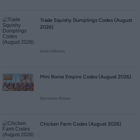
Trade Squishy Dumplings Codes (August
2026)
Ishan Adhikary
Mini Rome Empire Codes (August 2026)
Bipradeep Biswas
Chicken Farm Codes (August 2026)