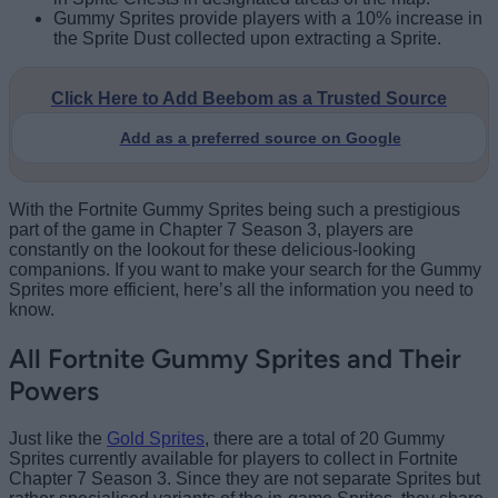
Gummy Sprites provide players with a 10% increase in
the Sprite Dust collected upon extracting a Sprite.
Click Here to Add Beebom as a Trusted Source
Add as a preferred source on Google
With the Fortnite Gummy Sprites being such a prestigious
part of the game in Chapter 7 Season 3, players are
constantly on the lookout for these delicious-looking
companions. If you want to make your search for the Gummy
Sprites more efficient, here’s all the information you need to
know.
All Fortnite Gummy Sprites and Their
Powers
Just like the
Gold Sprites
, there are a total of 20 Gummy
Sprites currently available for players to collect in Fortnite
Chapter 7 Season 3. Since they are not separate Sprites but