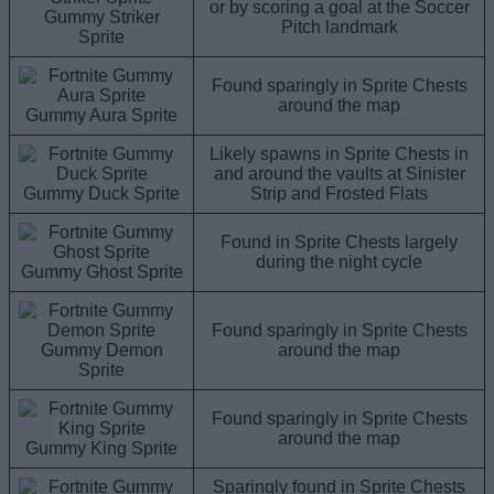
or by scoring a goal at the Soccer
Gummy Striker
Pitch landmark
Sprite
Found sparingly in Sprite Chests
around the map
Gummy Aura Sprite
Likely spawns in Sprite Chests in
and around the vaults at Sinister
Gummy Duck Sprite
Strip and Frosted Flats
Found in Sprite Chests largely
during the night cycle
Gummy Ghost Sprite
Found sparingly in Sprite Chests
Gummy Demon
around the map
Sprite
Found sparingly in Sprite Chests
around the map
Gummy King Sprite
Sparingly found in Sprite Chests