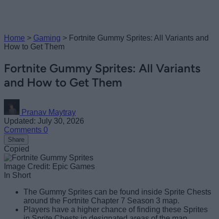
Home
>
Gaming
>
Fortnite Gummy Sprites: All Variants and
How to Get Them
Fortnite Gummy Sprites: All Variants
and How to Get Them
Pranav Maytray
Updated: July 30, 2026
Comments
0
Share
Copied
Image Credit: Epic Games
In Short
The Gummy Sprites can be found inside Sprite Chests
around the Fortnite Chapter 7 Season 3 map.
Players have a higher chance of finding these Sprites
in Sprite Chests in designated areas of the map.