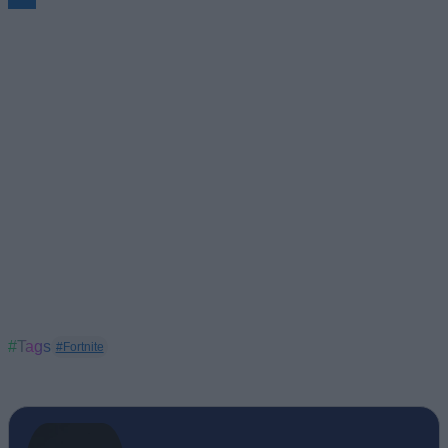
#Tags
#Fortnite