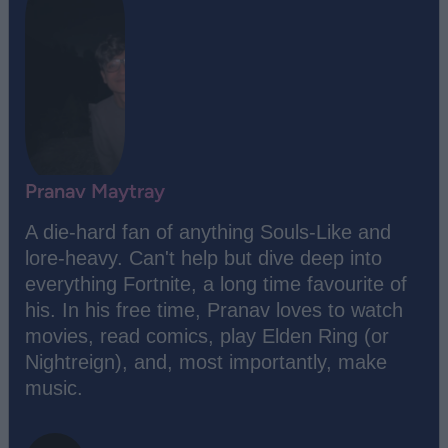
Pranav Maytray
A die-hard fan of anything Souls-Like and
lore-heavy. Can't help but dive deep into
everything Fortnite, a long time favourite of
his. In his free time, Pranav loves to watch
movies, read comics, play Elden Ring (or
Nightreign), and, most importantly, make
music.