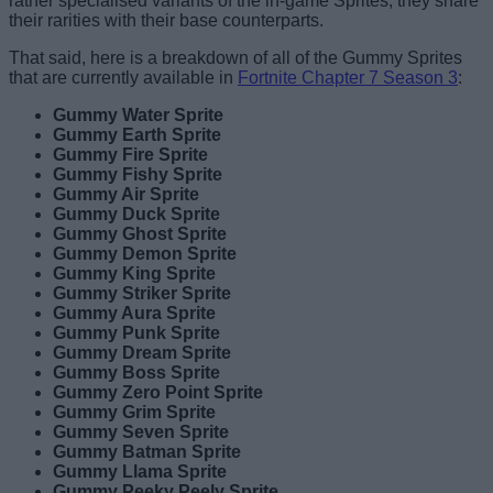
rather specialised variants of the in-game Sprites, they share
their rarities with their base counterparts.
That said, here is a breakdown of all of the Gummy Sprites
that are currently available in
Fortnite Chapter 7 Season 3
:
Gummy Water Sprite
Gummy Earth Sprite
Gummy Fire Sprite
Gummy Fishy Sprite
Gummy Air Sprite
Gummy Duck Sprite
Gummy Ghost Sprite
Gummy Demon Sprite
Gummy King Sprite
Gummy Striker Sprite
Gummy Aura Sprite
Gummy Punk Sprite
Gummy Dream Sprite
Gummy Boss Sprite
Gummy Zero Point Sprite
Gummy Grim Sprite
Gummy Seven Sprite
Gummy Batman Sprite
Gummy Llama Sprite
Gummy Peeky Peely Sprite