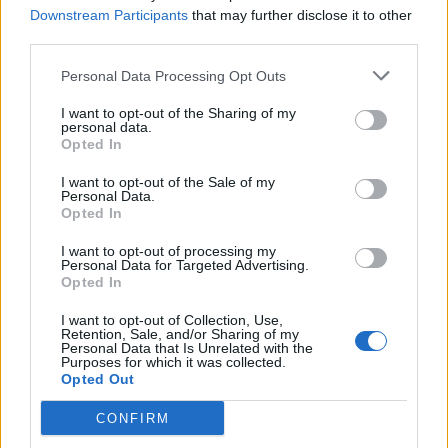
an Extraction Site or use a
Portable Extractor
if they have
Downstream Participants
that may further disclose it to other
one handy. However, if you want to
master your Sprite
before
third parties.
extracting it, you will have to get it to Level 5 before sending it
back to the lobby.
Personal Data Processing Opt Outs
How Rare Are Gummy Sprites in
I want to opt-out of the Sharing of my
personal data.
Fortnite?
Opted In
Fortnite Gummy Sprites sit comfortably in the middle tier
I want to opt-out of the Sale of my
when it comes to rarity among other special Sprite variants in
Personal Data.
the game. Gummy Sprites were already easier to find than
Opted In
Galaxy Sprites, but since they have been in the game for a
while now, they have grown more common during matches.
I want to opt-out of processing my
Personal Data for Targeted Advertising.
Opted In
You can increase your chances of finding Gummy Sprites at
these rare fishing spots by keeping an eye out for
Fortnite
Sprite Events
. These regularly scheduled events, like the
I want to opt-out of Collection, Use,
Retention, Sale, and/or Sharing of my
Fortnite Mastery Mondays
, increase players’ chances of
Personal Data that Is Unrelated with the
finding rare Sprites and help them master the ones already in
Purposes for which it was collected.
their collection.
Opted Out
How many Gummy Sprites have you found in the game yet?
CONFIRM
Tell us in the comments below!