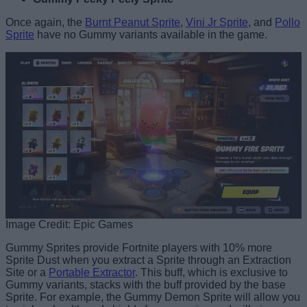
Once again, the
Burnt Peanut Sprite
,
Vini Jr Sprite
, and
Pollo
Sprite
have no Gummy variants available in the game.
Image Credit: Epic Games
Gummy Sprites provide Fortnite players with 10% more
Sprite Dust when you extract a Sprite through an Extraction
Site or a
Portable Extractor
. This buff, which is exclusive to
Gummy variants, stacks with the buff provided by the base
Sprite. For example, the Gummy Demon Sprite will allow you