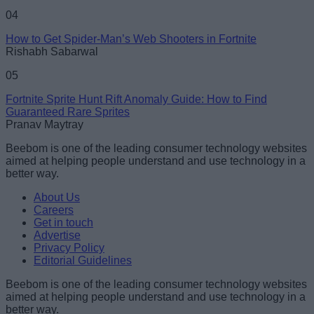
04
How to Get Spider-Man’s Web Shooters in Fortnite
Rishabh Sabarwal
05
Fortnite Sprite Hunt Rift Anomaly Guide: How to Find
Guaranteed Rare Sprites
Pranav Maytray
Beebom is one of the leading consumer technology websites
aimed at helping people understand and use technology in a
better way.
About Us
Careers
Get in touch
Advertise
Privacy Policy
Editorial Guidelines
Beebom is one of the leading consumer technology websites
aimed at helping people understand and use technology in a
better way.