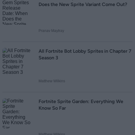
Does the New Sprite Variant Come Out?
Pranav Maytray
All Fortnite Bot Lobby Sprites in Chapter 7
Season 3
Matthew Wilkins
Fortnite Sprite Garden: Everything We
Know So Far
Matthew Wilkins