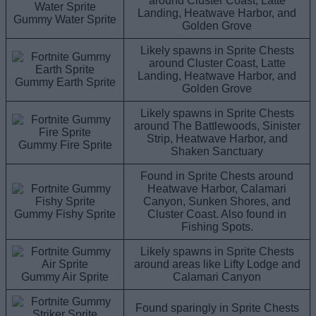
around Cluster Coast, Latte
Landing, Heatwave Harbor, and
Gummy Water Sprite
Golden Grove
Likely spawns in Sprite Chests
around Cluster Coast, Latte
Landing, Heatwave Harbor, and
Gummy Earth Sprite
Golden Grove
Likely spawns in Sprite Chests
around The Battlewoods, Sinister
Strip, Heatwave Harbor, and
Gummy Fire Sprite
Shaken Sanctuary
Found in Sprite Chests around
Heatwave Harbor, Calamari
Canyon, Sunken Shores, and
Gummy Fishy Sprite
Cluster Coast. Also found in
Fishing Spots.
Likely spawns in Sprite Chests
around areas like Lifty Lodge and
Gummy Air Sprite
Calamari Canyon
Found sparingly in Sprite Chests