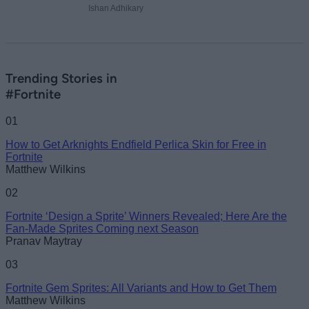
Ishan Adhikary
Trending Stories in
#Fortnite
01
How to Get Arknights Endfield Perlica Skin for Free in
Fortnite
Matthew Wilkins
02
Fortnite ‘Design a Sprite’ Winners Revealed; Here Are the
Fan-Made Sprites Coming next Season
Pranav Maytray
03
Fortnite Gem Sprites: All Variants and How to Get Them
Matthew Wilkins