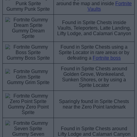
around the map and inside
Fortnite
Gummy Punk Sprite
Vaults
Found in Sprite Chests inside
Vaults, Teleporters, Latte Landing,
Gummy Dream
Lifty Lodge, and Calamari Canyon
Sprite
Found in Sprite Chests using a
Sprite Locator in rare areas or by
Gummy Boss Sprite
defeating a
Fortnite boss
Found in Sprite Chests around
Golden Grove, Wonkeeland,
Sunken Shores, or by using a
Gummy Grim Sprite
Sprite Locator
Sparingly found in Sprite Chests
Gummy Zero Point
near the Zero Point landmark
Sprite
Found in Sprite Chests around
Gummy Seven
Lifty Lodge and Calamari Canyon