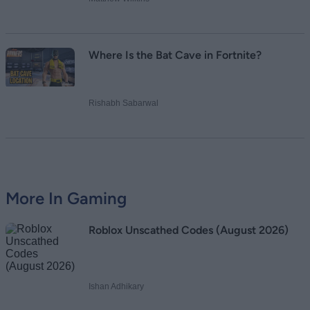
Where Is the Bat Cave in Fortnite?
Rishabh Sabarwal
More In Gaming
Roblox Unscathed Codes (August 2026)
Ishan Adhikary