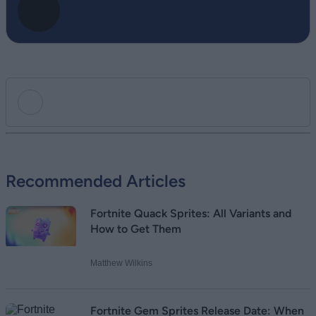
Add new comment
Recommended Articles
Name
Fortnite Quack Sprites: All Variants and
Email ID
How to Get Them
Matthew Wilkins
Loading comments...
Fortnite Gem Sprites Release Date: When