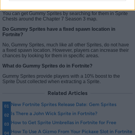
How to get Fortnite Gummy Sprites?
You can get Gummy Sprites by searching for them in Sprite
Chests around the Chapter 7 Season 3 map.
Do Gummy Sprites have a fixed spawn location in
Fortnite?
No, Gummy Sprites, much like all other Sprites, do not have
a fixed spawn location. However, players can increase their
chances by looking for them in specific areas.
What do Gummy Sprites do in Fortnite?
Gummy Sprites provide players with a 10% boost to the
Sprite Dust collected when extracting a Sprite.
Related Articles
New Fortnite Sprites Release Date: Gem Sprites
Is There a John Wick Sprite in Fortnite?
How to Get Sprite Umbrellas in Fortnite for Free
How To Use A Gizmo From Your Pickaxe Slot in Fortnite