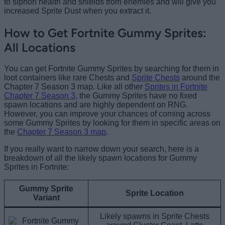
to siphon health and shields from enemies and will give you
increased Sprite Dust when you extract it.
How to Get Fortnite Gummy Sprites:
All Locations
You can get Fortnite Gummy Sprites by searching for them in
loot containers like rare Chests and
Sprite Chests
around the
Chapter 7 Season 3 map. Like all other
Sprites in Fortnite
Chapter 7 Season 3
, the Gummy Sprites have no fixed
spawn locations and are highly dependent on RNG.
However, you can improve your chances of coming across
some Gummy Sprites by looking for them in specific areas on
the
Chapter 7 Season 3 map
.
If you really want to narrow down your search, here is a
breakdown of all the likely spawn locations for Gummy
Sprites in Fortnite:
Gummy Sprite
Sprite Location
Variant
Likely spawns in Sprite Chests