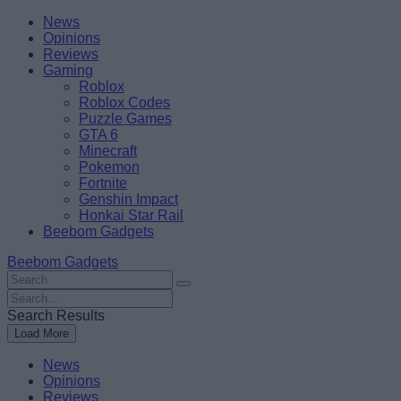
Skip
Beebom
News
to
Opinions
content
Reviews
Gaming
Roblox
Roblox Codes
Puzzle Games
GTA 6
Minecraft
Pokemon
Fortnite
Genshin Impact
Honkai Star Rail
Beebom Gadgets
Beebom Gadgets
Search
For
Search
:
For
Search Results
:
Load More
News
Opinions
Reviews