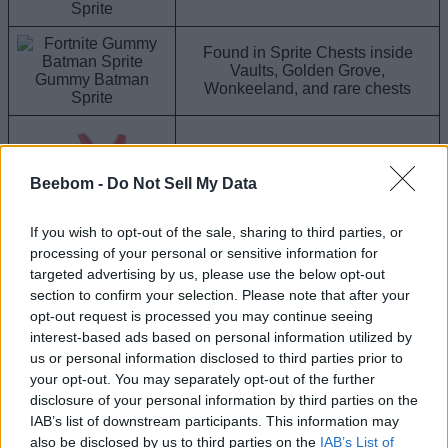
Sprite
Found in Sprite Chests inside
Vaults, Golden Grove,
Gummy Batman
Wonkeeland, and rare chests
Sprite
Beebom -
Do Not Sell My Data
Found in Sprite Chests around the
map
If you wish to opt-out of the sale, sharing to third parties, or
processing of your personal or sensitive information for
targeted advertising by us, please use the below opt-out
Gummy Llama Sprite
section to confirm your selection. Please note that after your
opt-out request is processed you may continue seeing
interest-based ads based on personal information utilized by
Found in Sprite Chests around the
Gummy Peeky Peely
map
us or personal information disclosed to third parties prior to
Sprite
your opt-out. You may separately opt-out of the further
disclosure of your personal information by third parties on the
Once you do find a rare Gummy Sprite, you have to extract it
IAB’s list of downstream participants. This information may
to add it to your collection. For this, players need to head to
also be disclosed by us to third parties on the
IAB’s List of