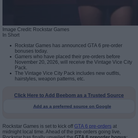
Image Credit: Rockstar Games
In Short
Rockstar Games has announced GTA 6 pre-order
bonuses today.
Gamers who have placed their pre-orders before
November 20, 2026, will receive the Vintage Vice City
Pack.
The Vintage Vice City Pack includes new outfits,
hairstyles, weapon patterns, etc.
Click Here to Add Beebom as a Trusted Source
Add as a preferred source on Google
Rockstar Games is set to kick off
GTA 6 pre-orders
at
midnight local time. Ahead of the pre-orders going live,
Rockstar has finally unveiled the
GTA 6 preorder bonus
: