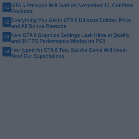
GTA 6 Preloads Will Start on November 12, Confirms
Rockstar
Everything You Get in GTA 6 Ultimate Edition: Price
and All Bonus Rewards
New GTA 6 Graphics Settings Leak Hints at Quality
and 60 FPS Performance Modes on PS5
I’m Hyped for GTA 6 Too, But the Game Will Never
Meet Our Expectations