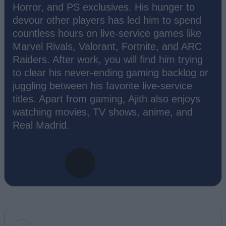
Horror, and PS exclusives. His hunger to
devour other players has led him to spend
countless hours on live-service games like
Marvel Rivals, Valorant, Fortnite, and ARC
Raiders. After work, you will find him trying
to clear his never-ending gaming backlog or
juggling between his favorite live-service
titles. Apart from gaming, Ajith also enjoys
watching movies, TV shows, anime, and
Real Madrid.