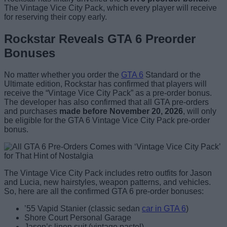
The Vintage Vice City Pack, which every player will receive
for reserving their copy early.
Rockstar Reveals GTA 6 Preorder
Bonuses
No matter whether you order the
GTA 6
Standard or the
Ultimate edition, Rockstar has confirmed that players will
receive the “Vintage Vice City Pack” as a pre-order bonus.
The developer has also confirmed that all GTA pre-orders
and purchases
made before November 20, 2026
, will only
be eligible for the GTA 6 Vintage Vice City Pack pre-order
bonus.
The Vintage Vice City Pack includes retro outfits for Jason
and Lucia, new hairstyles, weapon patterns, and vehicles.
So, here are all the confirmed GTA 6 pre-order bonuses:
’55 Vapid Stanier (classic sedan
car in GTA 6
)
Shore Court Personal Garage
Jason’s linen suit (vintage pastel)