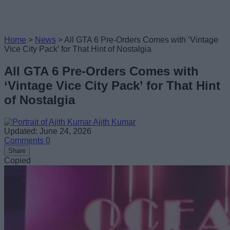
Home
>
News
>
All GTA 6 Pre-Orders Comes with ‘Vintage
Vice City Pack’ for That Hint of Nostalgia
All GTA 6 Pre-Orders Comes with
‘Vintage Vice City Pack’ for That Hint
of Nostalgia
Ajith Kumar
Updated: June 24, 2026
Comments
0
Share
Copied