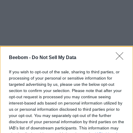
Beebom -
Do Not Sell My Data
If you wish to opt-out of the sale, sharing to third parties, or
processing of your personal or sensitive information for
targeted advertising by us, please use the below opt-out
section to confirm your selection. Please note that after your
opt-out request is processed you may continue seeing
interest-based ads based on personal information utilized by
us or personal information disclosed to third parties prior to
your opt-out. You may separately opt-out of the further
disclosure of your personal information by third parties on the
IAB’s list of downstream participants. This information may