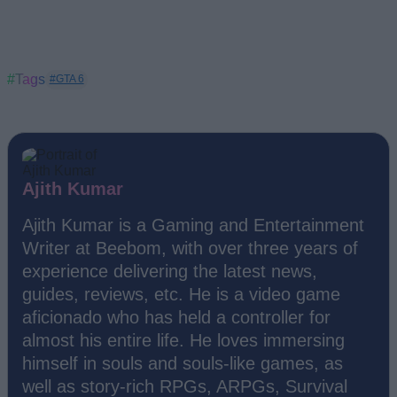
#Tags
#GTA 6
Ajith Kumar
Ajith Kumar is a Gaming and Entertainment
Writer at Beebom, with over three years of
experience delivering the latest news,
guides, reviews, etc. He is a video game
aficionado who has held a controller for
almost his entire life. He loves immersing
himself in souls and souls-like games, as
well as story-rich RPGs, ARPGs, Survival