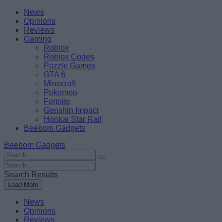
Skip
Beebom
News
to
Opinions
content
Reviews
Gaming
Roblox
Roblox Codes
Puzzle Games
GTA 6
Minecraft
Pokemon
Fortnite
Genshin Impact
Honkai Star Rail
Beebom Gadgets
Beebom Gadgets
Search
For
Search
:
For
Search Results
:
Load More
News
Opinions
Reviews