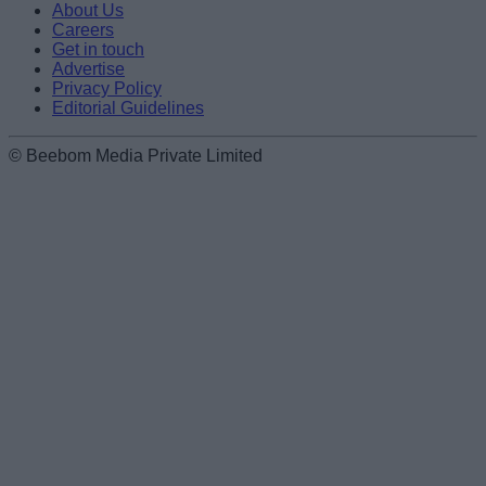
About Us
Careers
Get in touch
Advertise
Privacy Policy
Editorial Guidelines
© Beebom Media Private Limited