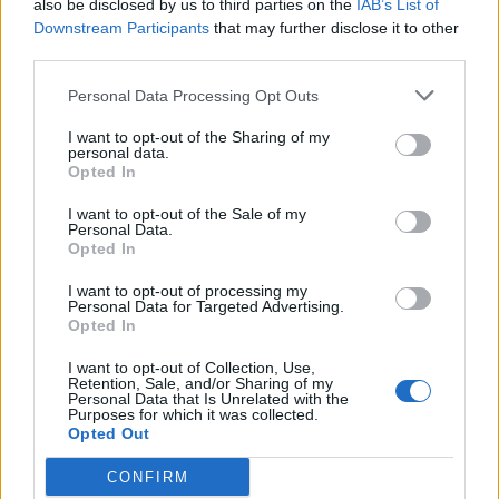
also be disclosed by us to third parties on the
IAB’s List of
Downstream Participants
that may further disclose it to other
third parties.
Personal Data Processing Opt Outs
I want to opt-out of the Sharing of my
personal data.
Opted In
I want to opt-out of the Sale of my
Personal Data.
Opted In
I want to opt-out of processing my
Personal Data for Targeted Advertising.
Opted In
I want to opt-out of Collection, Use,
Retention, Sale, and/or Sharing of my
Personal Data that Is Unrelated with the
Purposes for which it was collected.
Opted Out
CONFIRM