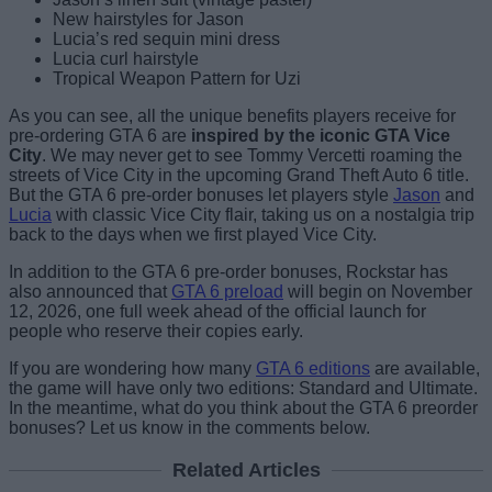
New hairstyles for Jason
Lucia’s red sequin mini dress
Lucia curl hairstyle
Tropical Weapon Pattern for Uzi
As you can see, all the unique benefits players receive for
pre-ordering GTA 6 are
inspired by the iconic GTA Vice
City
. We may never get to see Tommy Vercetti roaming the
streets of Vice City in the upcoming Grand Theft Auto 6 title.
But the GTA 6 pre-order bonuses let players style
Jason
and
Lucia
with classic Vice City flair, taking us on a nostalgia trip
back to the days when we first played Vice City.
In addition to the GTA 6 pre-order bonuses, Rockstar has
also announced that
GTA 6 preload
will begin on November
12, 2026, one full week ahead of the official launch for
people who reserve their copies early.
If you are wondering how many
GTA 6 editions
are available,
the game will have only two editions: Standard and Ultimate.
In the meantime, what do you think about the GTA 6 preorder
bonuses? Let us know in the comments below.
Related Articles