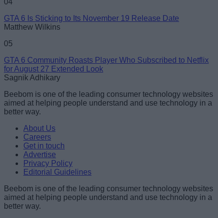
04
GTA 6 Is Sticking to Its November 19 Release Date
Matthew Wilkins
05
GTA 6 Community Roasts Player Who Subscribed to Netflix
for August 27 Extended Look
Sagnik Adhikary
Beebom is one of the leading consumer technology websites
aimed at helping people understand and use technology in a
better way.
About Us
Careers
Get in touch
Advertise
Privacy Policy
Editorial Guidelines
Beebom is one of the leading consumer technology websites
aimed at helping people understand and use technology in a
better way.