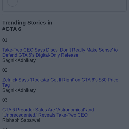
Add new comment
Trending Stories in
#GTA 6
Name
01
Take-Two CEO Says Discs ‘Don’t Really Make Sense’ to
Email ID
Defend GTA 6’s Digital-Only Release
Sagnik Adhikary
02
Zelnick Says ‘Rockstar Got It Right’ on GTA 6’s $80 Price
Tag
Loading comments...
Sagnik Adhikary
03
GTA 6 Preorder Sales Are ‘Astronomical’ and
‘Unprecedented,’ Reveals Take-Two CEO
Rishabh Sabarwal