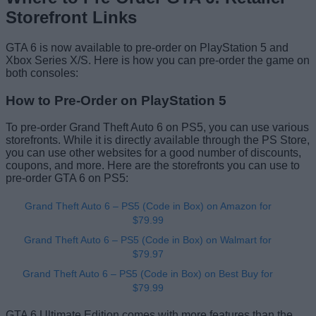
Storefront Links
GTA 6 is now available to pre-order on PlayStation 5 and
Xbox Series X/S. Here is how you can pre-order the game on
both consoles:
How to Pre-Order on PlayStation 5
To pre-order Grand Theft Auto 6 on PS5, you can use various
storefronts. While it is directly available through the PS Store,
you can use other websites for a good number of discounts,
coupons, and more. Here are the storefronts you can use to
pre-order GTA 6 on PS5:
Grand Theft Auto 6 – PS5 (Code in Box) on Amazon for
$79.99
Grand Theft Auto 6 – PS5 (Code in Box) on Walmart for
$79.97
Grand Theft Auto 6 – PS5 (Code in Box) on Best Buy for
$79.99
GTA 6 Ultimate Edition comes with more features than the