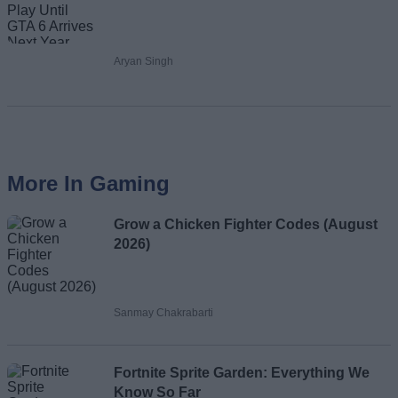
Aryan Singh
More In Gaming
Grow a Chicken Fighter Codes (August
2026)
Sanmay Chakrabarti
Fortnite Sprite Garden: Everything We
Know So Far