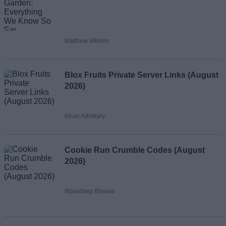
Matthew Wilkins
Blox Fruits Private Server Links (August
2026)
Ishan Adhikary
Cookie Run Crumble Codes (August
2026)
Bipradeep Biswas