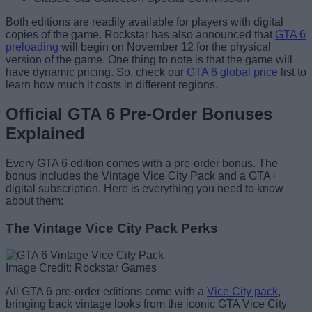
Both editions are readily available for players with digital
copies of the game. Rockstar has also announced that
GTA 6
preloading
will begin on November 12 for the physical
version of the game. One thing to note is that the game will
have dynamic pricing. So, check our
GTA 6 global price
list to
learn how much it costs in different regions.
Official GTA 6 Pre-Order Bonuses
Explained
Every GTA 6 edition comes with a pre-order bonus. The
bonus includes the Vintage Vice City Pack and a GTA+
digital subscription. Here is everything you need to know
about them:
The Vintage Vice City Pack Perks
Image Credit: Rockstar Games
All GTA 6 pre-order editions come with a
Vice City pack
,
bringing back vintage looks from the iconic GTA Vice City