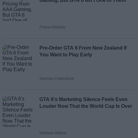
Gaming, But GTA 6 Isn't One of Them
Pranav Maytray
Pre-Order GTA 6 From New Zealand If
You Want to Play Early
Sanmay Chakrabarti
GTA 6's Marketing Silence Feels Even
Louder Now That the World Cup Is Over
Matthew Wilkins