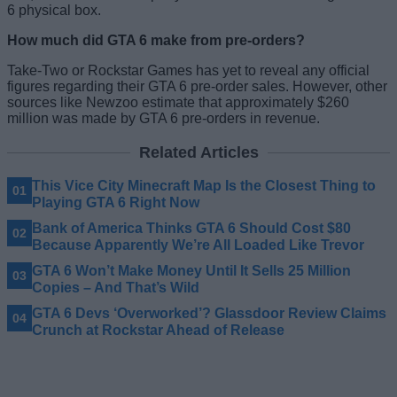
6 physical box.
How much did GTA 6 make from pre-orders?
Take-Two or Rockstar Games has yet to reveal any official
figures regarding their GTA 6 pre-order sales. However, other
sources like Newzoo estimate that approximately $260
million was made by GTA 6 pre-orders in revenue.
Related Articles
This Vice City Minecraft Map Is the Closest Thing to
Playing GTA 6 Right Now
Bank of America Thinks GTA 6 Should Cost $80
Because Apparently We’re All Loaded Like Trevor
GTA 6 Won’t Make Money Until It Sells 25 Million
Copies – And That’s Wild
GTA 6 Devs ‘Overworked’? Glassdoor Review Claims
Crunch at Rockstar Ahead of Release