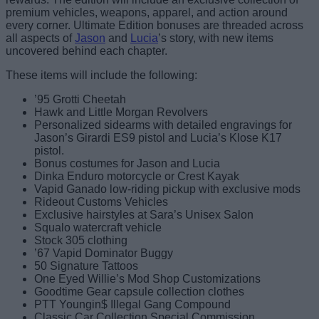
premium vehicles, weapons, apparel, and action around
every corner. Ultimate Edition bonuses are threaded across
all aspects of
Jason
and
Lucia
’s story, with new items
uncovered behind each chapter.
These items will include the following:
’95 Grotti Cheetah
Hawk and Little Morgan Revolvers
Personalized sidearms with detailed engravings for
Jason’s Girardi ES9 pistol and Lucia’s Klose K17
pistol.
Bonus costumes for Jason and Lucia
Dinka Enduro motorcycle or Crest Kayak
Vapid Ganado low-riding pickup with exclusive mods
Rideout Customs Vehicles
Exclusive hairstyles at Sara’s Unisex Salon
Squalo watercraft vehicle
Stock 305 clothing
’67 Vapid Dominator Buggy
50 Signature Tattoos
One Eyed Willie’s Mod Shop Customizations
Goodtime Gear capsule collection clothes
PTT Youngin$ Illegal Gang Compound
Classic Car Collection Special Commission