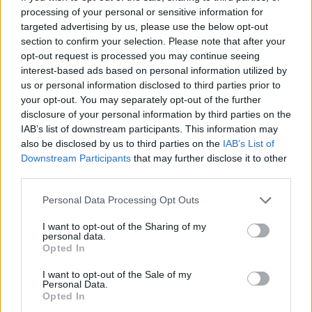
processing of your personal or sensitive information for
Rockstar Games has yet to announce any collector’s edition
targeted advertising by us, please use the below opt-out
for GTA 6. Only the two editions, Standard and Ultimate, have
section to confirm your selection. Please note that after your
been revealed so far. However, Rockstar Games has
opt-out request is processed you may continue seeing
previously released a collector’s edition for its previous big
interest-based ads based on personal information utilized by
entries.
us or personal information disclosed to third parties prior to
So, we can expect the same for GTA 6 eventually. The
your opt-out. You may separately opt-out of the further
biggest ask from the collector’s edition is to get a
physical
disclosure of your personal information by third parties on the
GTA 6 map
. The same was done for Red Dead Redemption
IAB’s list of downstream participants. This information may
2, and it was appreciated by gamers. Whether that will
also be disclosed by us to third parties on the
IAB’s List of
happen with GTA 6 is yet to be seen.
Downstream Participants
that may further disclose it to other
third parties.
Will the GTA 6 Physical Edition Box
Have a Disc?
Personal Data Processing Opt Outs
I want to opt-out of the Sharing of my
No, the
GTA 6 physical edition will not include a disc
in the
personal data.
box for pre-orders. Rockstar Games has already confirmed
Opted In
that the box will contain a digital download code instead of a
physical disc. This is done to prevent leaks before the launch
I want to opt-out of the Sale of my
of the game. Even with the GTA 6 box, players can only use
Personal Data.
the code to digitally download the game.
Opted In