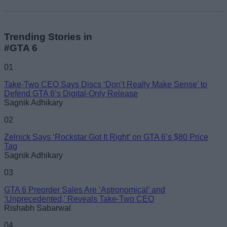
Trending Stories in
#GTA 6
01
Take-Two CEO Says Discs ‘Don’t Really Make Sense’ to
Defend GTA 6’s Digital-Only Release
Sagnik Adhikary
02
Zelnick Says ‘Rockstar Got It Right’ on GTA 6’s $80 Price
Tag
Sagnik Adhikary
03
GTA 6 Preorder Sales Are ‘Astronomical’ and
‘Unprecedented,’ Reveals Take-Two CEO
Rishabh Sabarwal
04