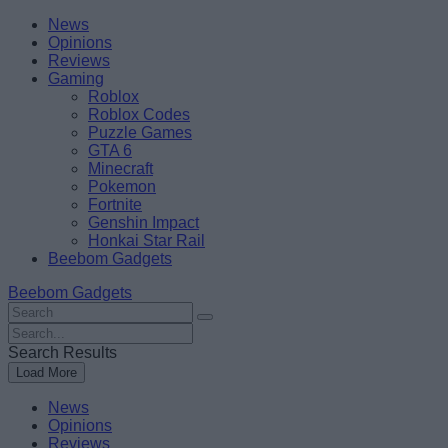
Skip
Beebom
News
to
Opinions
content
Reviews
Gaming
Roblox
Roblox Codes
Puzzle Games
GTA 6
Minecraft
Pokemon
Fortnite
Genshin Impact
Honkai Star Rail
Beebom Gadgets
Beebom Gadgets
Search
For
Search
:
For
Search Results
:
Load More
News
Opinions
Reviews