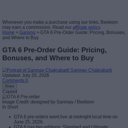
Whenever you make a purchase using our links, Beebom
may earn a commission. Read our
affiliate policy
.
Home
>
Gaming
>
GTA 6 Pre-Order Guide: Pricing, Bonuses,
and Where to Buy
GTA 6 Pre-Order Guide: Pricing,
Bonuses, and Where to Buy
Sanmay Chakrabarti
Updated: July 20, 2026
Comments
0
Share
Copied
Image Credit: designed by Sanmay / Beebom
In Short
GTA 6 pre-orders went live at midnight local time on
June 25, 2026.
GTA 6 has two editions: Standard and Ultimate.