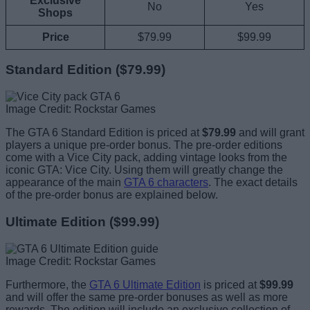
Exclusive
No
Yes
Shops
Price
$79.99
$99.99
Standard Edition ($79.99)
Image Credit: Rockstar Games
The GTA 6 Standard Edition is priced at
$79.99
and will grant
players a unique pre-order bonus. The pre-order editions
come with a Vice City pack, adding vintage looks from the
iconic GTA: Vice City. Using them will greatly change the
appearance of the main
GTA 6 characters
. The exact details
of the pre-order bonus are explained below.
Ultimate Edition ($99.99)
Image Credit: Rockstar Games
Furthermore, the
GTA 6 Ultimate Edition
is priced at
$99.99
and will offer the same pre-order bonuses as well as more
rewards. The edition will include an exclusive collection of