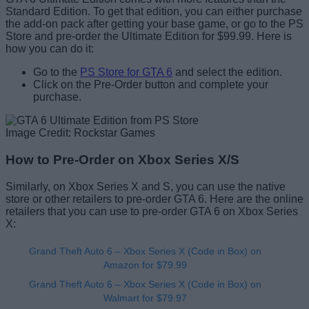
Standard Edition. To get that edition, you can either purchase
the add-on pack after getting your base game, or go to the PS
Store and pre-order the Ultimate Edition for $99.99. Here is
how you can do it:
Go to the
PS Store for GTA 6
and select the edition.
Click on the Pre-Order button and complete your
purchase.
Image Credit: Rockstar Games
How to Pre-Order on Xbox Series X/S
Similarly, on Xbox Series X and S, you can use the native
store or other retailers to pre-order GTA 6. Here are the online
retailers that you can use to pre-order GTA 6 on Xbox Series
X:
Grand Theft Auto 6 – Xbox Series X (Code in Box) on
Amazon for $79.99
Grand Theft Auto 6 – Xbox Series X (Code in Box) on
Walmart for $79.97