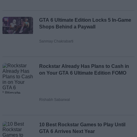
GTA 6 Ultimate Edition Locks 5 In-Game
Shops Behind a Paywall
Sanmay Chakrabarti
Rockstar Already Has Plans to Cash in
on Your GTA 6 Ultimate Edition FOMO
Rishabh Sabarwal
10 Best Rockstar Games to Play Until
GTA 6 Arrives Next Year