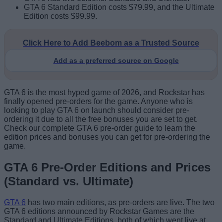
GTA 6 Standard Edition costs $79.99, and the Ultimate
Edition costs $99.99.
Click Here to Add Beebom as a Trusted Source
Add as a preferred source on Google
GTA 6 is the most hyped game of 2026, and Rockstar has
finally opened pre-orders for the game. Anyone who is
looking to play GTA 6 on launch should consider pre-
ordering it due to all the free bonuses you are set to get.
Check our complete GTA 6 pre-order guide to learn the
edition prices and bonuses you can get for pre-ordering the
game.
GTA 6 Pre-Order Editions and Prices
(Standard vs. Ultimate)
GTA 6
has two main editions, as pre-orders are live. The two
GTA 6 editions announced by Rockstar Games are the
Standard and Ultimate Editions, both of which went live at