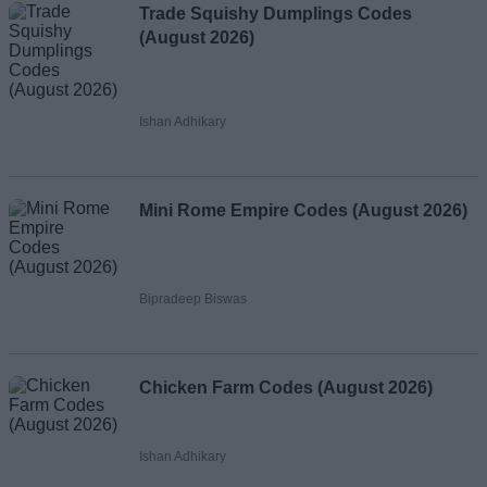
Trade Squishy Dumplings Codes
(August 2026)
Ishan Adhikary
Mini Rome Empire Codes (August 2026)
Bipradeep Biswas
Chicken Farm Codes (August 2026)
Ishan Adhikary