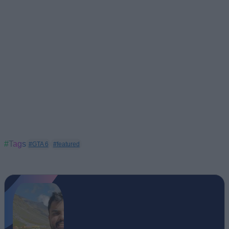
#Tags
#GTA 6
#featured