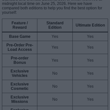
midnight local time on June 25, 2026. Here we have
compared both editions to help you find the best option for
yourself:
Feature /
Standard
Ultimate Edition
Reward
Edition
Base Game
Yes
Yes
Pre-Order Pre-
Yes
Yes
Load Access
Pre-order
Yes
Yes
Bonus
Exclusive
No
Yes
Vehicles
Exclusive
No
Yes
Cosmetic
Exclusive
No
Yes
Missions