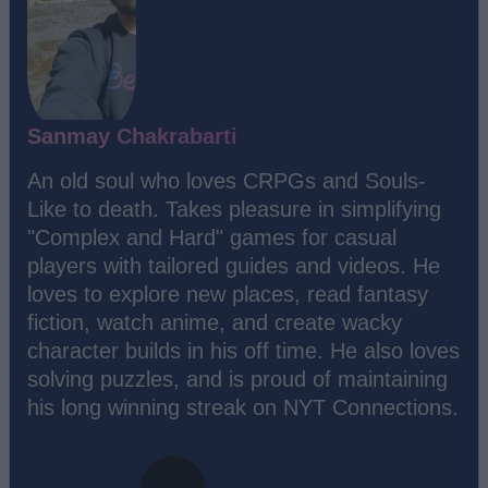
Sanmay Chakrabarti
An old soul who loves CRPGs and Souls-
Like to death. Takes pleasure in simplifying
"Complex and Hard" games for casual
players with tailored guides and videos. He
loves to explore new places, read fantasy
fiction, watch anime, and create wacky
character builds in his off time. He also loves
solving puzzles, and is proud of maintaining
his long winning streak on NYT Connections.