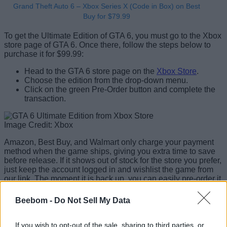
Grand Theft Auto 6 – Xbox Series X (Code in Box) on Best
Buy for $79.99
To get the Ultimate Edition of GTA 6, you must go to the Xbox
store page of GTA 6. Once there, follow the steps below to
purchase it for $99.99:
Head to the GTA 6 store page on the
Xbox Store
.
Choose the edition from the drop-down menu.
Click on the green Pre-Order button and complete the
transaction.
Image Credit: Xbox
Amazon, Best Buy, and Walmart only charge your payment
method when the game ships, giving you extra time to save
before release. If it shows out of stock for the store you prefer,
just keep the account logged in and wishlist the game from
our link. The moment it is back up, you can easily pre-order it
that way.
Beebom -
Do Not Sell My Data
Will There Be a GTA 6 Collector’s
Edition?
If you wish to opt-out of the sale, sharing to third parties, or