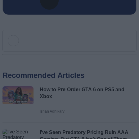
Add new comment
Recommended Articles
Name
How to Pre-Order GTA 6 on PS5 and
Email ID
Xbox
Ishan Adhikary
Loading comments...
I've Seen Predatory Pricing Ruin AAA