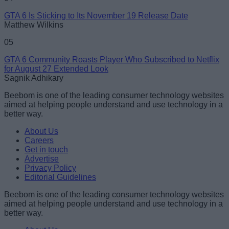
GTA 6 Is Sticking to Its November 19 Release Date
Matthew Wilkins
05
GTA 6 Community Roasts Player Who Subscribed to Netflix
for August 27 Extended Look
Sagnik Adhikary
Beebom is one of the leading consumer technology websites
aimed at helping people understand and use technology in a
better way.
About Us
Careers
Get in touch
Advertise
Privacy Policy
Editorial Guidelines
Beebom is one of the leading consumer technology websites
aimed at helping people understand and use technology in a
better way.