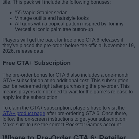
title. This pack will include the following bonuses:
’55 Vapid Stanier sedan
Vintage outfits and hairstyle looks
All guns with a tropical pattern inspired by Tommy
Vercetti’s iconic palm tree button-up
Players will get the pack for free once GTA 6 releases if
they’ve placed the pre-order before the official November 19,
2026, release date.
Free GTA+ Subscription
The pre-order bonus for GTA 6 also includes a one-month
GTA+ subscription at no additional cost. This subscription
can be redeemed right after purchasing the pre-order. This
means players do not need to wait for the game’s release to
apply for the subscription.
To claim the GTA+ subscription, players have to visit the
GTA+ product page
after pre-ordering GTA 6. Once there,
follow the on-screen instructions to get your subscription.
Make sure to use the correct Rockstar Games account.
Where to Pre-Order GTA 6: Retailer