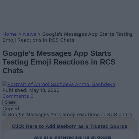
Home
>
News
>
Google’s Messages App Starts Testing
Emoji Reactions in RCS Chats
Google’s Messages App Starts
Testing Emoji Reactions in RCS
Chats
Anmol Sachdeva
Published: May 13, 2020
Comments
0
Share
Copied
Click Here to Add Beebom as a Trusted Source
Add as a preferred source on Google