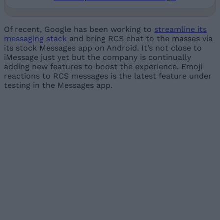
Of recent, Google has been working to
streamline its
messaging stack
and bring RCS chat to the masses via
its stock Messages app on Android. It’s not close to
iMessage just yet but the company is continually
adding new features to boost the experience. Emoji
reactions to RCS messages is the latest feature under
testing in the Messages app.