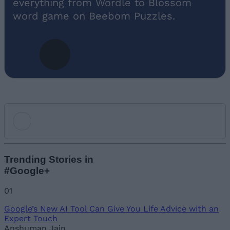
everything from Wordle to Blossom
word game on Beebom Puzzles.
Add new comment
Trending Stories in
#Google+
Name
01
Google’s New AI Tool Can Give You Life Advice with an
Email ID
Expert Touch
Anshuman Jain