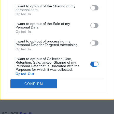
hasn’t? Well, as reports point out, the user who
I want to opt-out of the Sharing of my
doesn’t have the new emoji reactions feature will
personal data.
receive reactions via an RCS text message saying —
Opted In
*emoji* to *certain text message* to, let’s say, tell you
that your friend laughed at your message. It looks
I want to opt-out of the Sale of my
Personal Data.
super confusing at first, I know, and it could feel the
Opted In
same for many RCS users.
I want to opt-out of processing my
Personal Data for Targeted Advertising.
Opted In
I want to opt-out of Collection, Use,
Retention, Sale, and/or Sharing of my
Personal Data that Is Unrelated with the
Purposes for which it was collected.
Opted Out
CONFIRM
SOURCE
Reddit