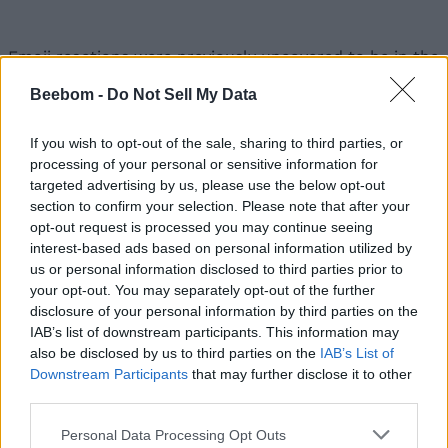
Emoji reactions were previously uncovered to be in the
works by
9to5Google
. But, the feature has now started
showing up for users. This feature, for those unaware,
Beebom -
Do Not Sell My Data
lets you long-press on a message to see a host of
emojis (similar to those seen on
Facebook or Twitter
)
If you wish to opt-out of the sale, sharing to third parties, or
pop-up on your screen. You can respond to messages
processing of your personal or sensitive information for
with emoji reactions to save yourself from a lengthy
targeted advertising by us, please use the below opt-out
conversation. That’s one way to use them.
section to confirm your selection. Please note that after your
opt-out request is processed you may continue seeing
interest-based ads based on personal information utilized by
us or personal information disclosed to third parties prior to
The emoji reactions feature was first spotted by users
your opt-out. You may separately opt-out of the further
over on Reddit. But currently, it seems like the test is
disclosure of your personal information by third parties on the
fairly limited and only a few users are seeing the seven
IAB’s list of downstream participants. This information may
different emoji choices (shown in the image above)
available on long-pressing a message. The feature is
also be disclosed by us to third parties on the
IAB’s List of
not available for me, even in the beta build of Google’s
Downstream Participants
that may further disclose it to other
Messages app.
third parties.
Now, you must be wondering – what will happen if one
Personal Data Processing Opt Outs
user has received the reactions feature and the other