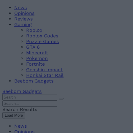
Skip
Beebom
News
to
Opinions
content
Reviews
Gaming
Roblox
Roblox Codes
Puzzle Games
GTA 6
Minecraft
Pokemon
Fortnite
Genshin Impact
Honkai Star Rail
Beebom Gadgets
Beebom Gadgets
Search
For
Search
:
For
Search Results
:
Load More
News
Opinions