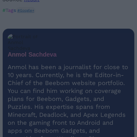
#Tags
#Google+
Anmol Sachdeva
Anmol has been a journalist for close to
10 years. Currently, he is the Editor-in-
Chief of the Beebom website portfolio.
You can find him working on coverage
plans for Beebom, Gadgets, and
Puzzles. His expertise spans from
Minecraft, Deadlock, and Apex Legends
on the gaming front to Android and
apps on Beebom Gadgets, and