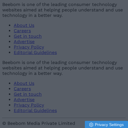
Beebom is one of the leading consumer technology
websites aimed at helping people understand and use
technology in a better way.
About Us
Careers
Get in touch
Advertise
Privacy Policy
Editorial Guidelines
Beebom is one of the leading consumer technology
websites aimed at helping people understand and use
technology in a better way.
About Us
Careers
Get in touch
Advertise
Privacy Policy
Editorial Guidelines
© Beebom Media Private Limited
Privacy Settings