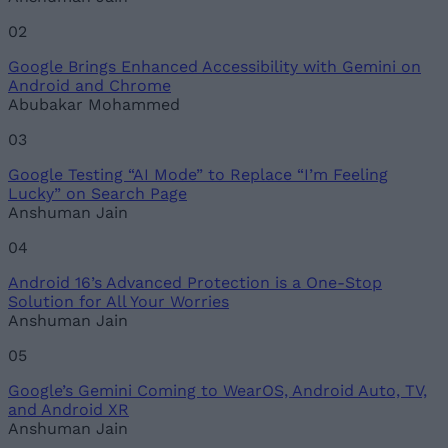
02
Google Brings Enhanced Accessibility with Gemini on
Loading comments...
Android and Chrome
Abubakar Mohammed
03
Google Testing “AI Mode” to Replace “I’m Feeling
Lucky” on Search Page
Anshuman Jain
04
Android 16’s Advanced Protection is a One-Stop
Solution for All Your Worries
Anshuman Jain
05
Google’s Gemini Coming to WearOS, Android Auto, TV,
and Android XR
Anshuman Jain