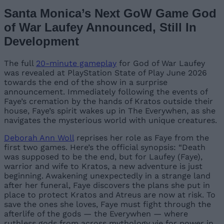
Santa Monica’s Next GoW Game God
of War Laufey Announced, Still In
Development
The full
20-minute gameplay
for God of War Laufey
was revealed at PlayStation State of Play June 2026
towards the end of the show in a surprise
announcement. Immediately following the events of
Faye’s cremation by the hands of Kratos outside their
house, Faye’s spirit wakes up in The Everywhen, as she
navigates the mysterious world with unique creatures.
Deborah Ann Woll
reprises her role as Faye from the
first two games. Here’s the official synopsis: “Death
was supposed to be the end, but for Laufey (Faye),
warrior and wife to Kratos, a new adventure is just
beginning. Awakening unexpectedly in a strange land
after her funeral, Faye discovers the plans she put in
place to protect Kratos and Atreus are now at risk. To
save the ones she loves, Faye must fight through the
afterlife of the gods — the Everywhen — where
ruthless gods from across mythology vie for power in