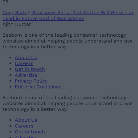
05
Cory Barlog Reassures Fans That Kratos Will Return as
Lead in Future God of War Games
Ajith Kumar
Beebom is one of the leading consumer technology
websites aimed at helping people understand and use
technology in a better way.
About Us
Careers
Get in touch
Advertise
Privacy Policy
Editorial Guidelines
Beebom is one of the leading consumer technology
websites aimed at helping people understand and use
technology in a better way.
About Us
Careers
Get in touch
Advertise