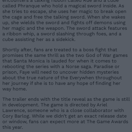
encounters a talking ribbon called Rue and a cube
called Phranque who hold a magical sword inside. As
she tries to escape, she uses her magic to break open
the cage and free the talking sword. When she wakes
up, she wields the sword and fights off demons using
her magic and the weapon. The sword attack features
a ribbon whip, a sword slashing through foes, and a
cube assisting her as a sidekick.
Shortly after, fans are treated to a boss fight that
promises the same thrill as the two God of War games
that Santa Monica is lauded for when it comes to
rebooting the series with a Norse saga. Paradise or
prison, Faye will need to uncover hidden mysteries
about the true nature of the Everywhen throughout
her journey if she is to have any hope of finding her
way home.
The trailer ends with the title reveal as the game is still
in development. The game is directed by Ariel
Lawrence, someone who is a close collaborator with
Cory Barlog. While we didn’t get an exact release date
or window, fans can expect more at The Game Awards
this year.