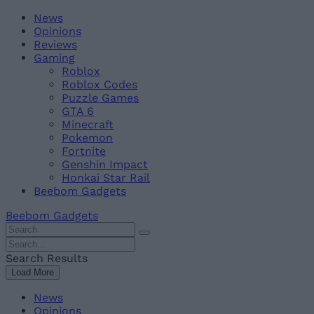
Skip
Beebom
News
to
Opinions
content
Reviews
Gaming
Roblox
Roblox Codes
Puzzle Games
GTA 6
Minecraft
Pokemon
Fortnite
Genshin Impact
Honkai Star Rail
Beebom Gadgets
Beebom Gadgets
Search
For
Search
:
For
Search Results
:
Load More
News
Opinions