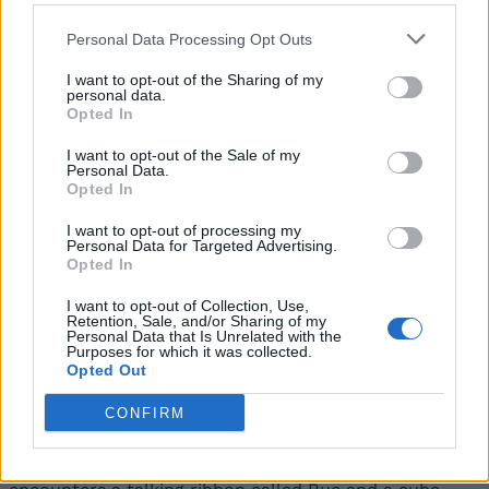
gods when they die?”
Personal Data Processing Opt Outs
“The Everywhen is the birthplace and endpoint to
which all magic returns, a transcendent realm above
I want to opt-out of the Sharing of my
those we’ve come to know. A location in which gods
personal data.
and creatures from different mythologies come
Opted In
together, and not always in harmonious coexistence.”
I want to opt-out of the Sale of my
The video goes on as Faye wields a sword from a dead
Personal Data.
corpse, investigating mysterious masked individuals
Opted In
and fighting off creatures made of plants. Similar to
the first God of War title by Cory Barlog, combat
I want to opt-out of processing my
shows brutal melee gameplay as Faye slashes her foes.
Personal Data for Targeted Advertising.
Opted In
As she moves deeper into the cave, she gets captured
by Mongolian-speaking creatures wielding mysterious
I want to opt-out of Collection, Use,
Retention, Sale, and/or Sharing of my
powers, and Faye plans to rescue other captives.
Personal Data that Is Unrelated with the
Shortly after, it’s revealed that Bexe and Sekhmet’s
Purposes for which it was collected.
army has captured her as they beat Faye down. They
Opted Out
hint that the gateway to Midgard is closed and there’s
no escape for her from here.
CONFIRM
Sekhmet then mounts a six-legged creature and flies
away as Faye is captured in a cage. She then