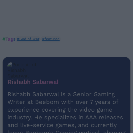
#Tags
#God of War
#featured
Rishabh Sabarwal
Rishabh Sabarwal is a Senior Gaming
Writer at Beebom with over 7 years of
experience covering the video game
industry. He specializes in AAA releases
and live-service games, and currently
leads Beebom’s Gaming vertical, shaping