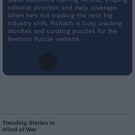
editorial direction and daily coverage.
When he’s not tracking the next big
industry shift, Rishabh is busy cracking
Wordles and curating puzzles for the
Beebom Puzzle website.
Add new comment
Trending Stories in
#God of War