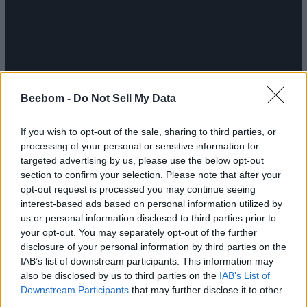
Beebom -
Do Not Sell My Data
If you wish to opt-out of the sale, sharing to third parties, or
processing of your personal or sensitive information for
targeted advertising by us, please use the below opt-out
section to confirm your selection. Please note that after your
opt-out request is processed you may continue seeing
God of War Laufey
brings Faye to the forefront,
interest-based ads based on personal information utilized by
exploring the humanity, strengths, and flaws of the
person whose legacy was beloved in the minds of
us or personal information disclosed to third parties prior to
many. When it comes to Everywhen, here’s what the
your opt-out. You may separately opt-out of the further
devs revealed: “Odin was haunted by the prophecy of
disclosure of your personal information by third parties on the
his demise during the events of Ragnarök, obsessively
IAB’s list of downstream participants. This information may
pursuing knowledge of something beyond the
also be disclosed by us to third parties on the
IAB’s List of
afterlives of mortals. In God of War Laufey, we explore
Downstream Participants
that may further disclose it to other
the answer to that question: What happens to the
third parties.