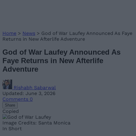
Home
>
News
>
God of War Laufey Announced As Faye
Returns in New Afterlife Adventure
God of War Laufey Announced As
Faye Returns in New Afterlife
Adventure
Rishabh Sabarwal
Updated: June 3, 2026
Comments
0
Share
Copied
Image Credits: Santa Monica
In Short