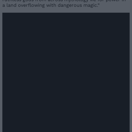
a land overflowing with dangerous magic.”