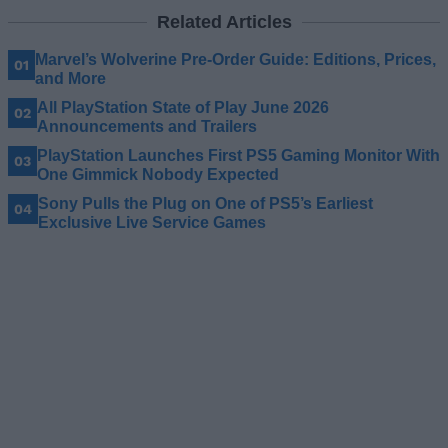
Related Articles
Marvel’s Wolverine Pre-Order Guide: Editions, Prices,
and More
All PlayStation State of Play June 2026
Announcements and Trailers
PlayStation Launches First PS5 Gaming Monitor With
One Gimmick Nobody Expected
Sony Pulls the Plug on One of PS5’s Earliest
Exclusive Live Service Games