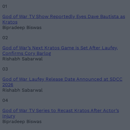
Name
01
God of War TV Show Reportedly Eyes Dave Bautista as
Email ID
Kratos
Bipradeep Biswas
02
God of War’s Next Kratos Game is Set After Laufey,
Loading comments...
Confirms Cory Barlog
Rishabh Sabarwal
03
God of War Laufey Release Date Announced at SDCC
2026
Rishabh Sabarwal
04
God of War TV Series to Recast Kratos After Actor’s
Injury
Bipradeep Biswas