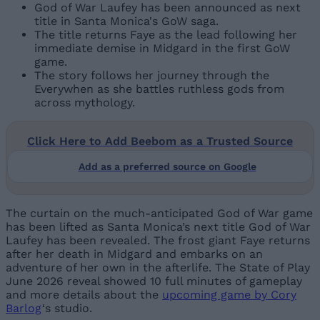
God of War Laufey has been announced as next
title in Santa Monica's GoW saga.
The title returns Faye as the lead following her
immediate demise in Midgard in the first GoW
game.
The story follows her journey through the
Everywhen as she battles ruthless gods from
across mythology.
Click Here to Add Beebom as a Trusted Source
Add as a preferred source on Google
The curtain on the much-anticipated God of War game
has been lifted as Santa Monica’s next title God of War
Laufey has been revealed. The frost giant Faye returns
after her death in Midgard and embarks on an
adventure of her own in the afterlife. The State of Play
June 2026 reveal showed 10 full minutes of gameplay
and more details about the
upcoming game by Cory
Barlog
‘s studio.