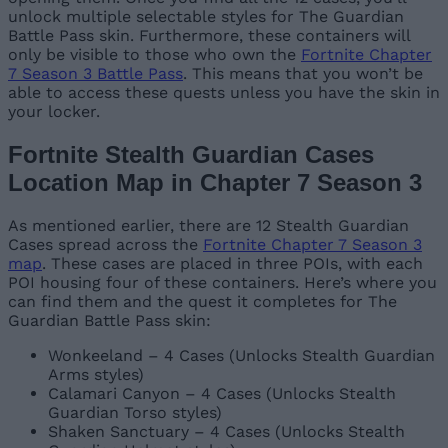
unlock multiple selectable styles for The Guardian
Battle Pass skin. Furthermore, these containers will
only be visible to those who own the
Fortnite Chapter
7 Season 3 Battle Pass
. This means that you won’t be
able to access these quests unless you have the skin in
your locker.
Fortnite Stealth Guardian Cases
Location Map in Chapter 7 Season 3
As mentioned earlier, there are 12 Stealth Guardian
Cases spread across the
Fortnite Chapter 7 Season 3
map
. These cases are placed in three POIs, with each
POI housing four of these containers. Here’s where you
can find them and the quest it completes for The
Guardian Battle Pass skin:
Wonkeeland – 4 Cases (Unlocks Stealth Guardian
Arms styles)
Calamari Canyon – 4 Cases (Unlocks Stealth
Guardian Torso styles)
Shaken Sanctuary – 4 Cases (Unlocks Stealth