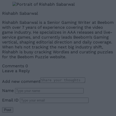
Rishabh Sabarwal
Rishabh Sabarwal is a Senior Gaming Writer at Beebom
with over 7 years of experience covering the video
game industry. He specializes in AAA releases and live-
service games, and currently leads Beebom’s Gaming
vertical, shaping editorial direction and daily coverage.
When he’s not tracking the next big industry shift,
Rishabh is busy cracking Wordles and curating puzzles
for the Beebom Puzzle website.
Comments
0
Leave a Reply
Add new comment
Name
Email ID