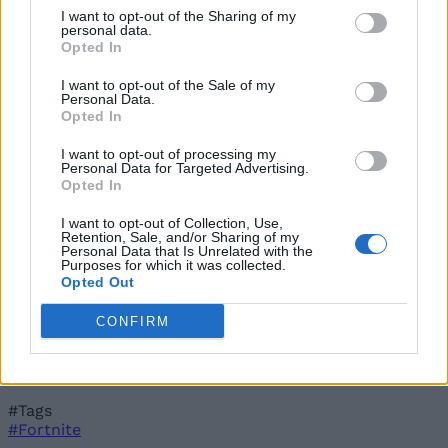
Costing More Than a Bottle of Sprite
I want to opt-out of the Sharing of my
personal data.
Pranav Maytray
Jun 8, 2026
Opted In
How to Get Zero Point Sprite in Fortnite
Pranav Maytray
Jun 8, 2026
I want to opt-out of the Sale of my
Where to Find The Burnt Peanut Sprite in Fortnite?
Personal Data.
Pranav Maytray
Jun 8, 2026
Opted In
I want to opt-out of processing my
Personal Data for Targeted Advertising.
Opted In
I want to opt-out of Collection, Use,
Retention, Sale, and/or Sharing of my
Personal Data that Is Unrelated with the
Purposes for which it was collected.
Opted Out
CONFIRM
#Tags
#Fortnite