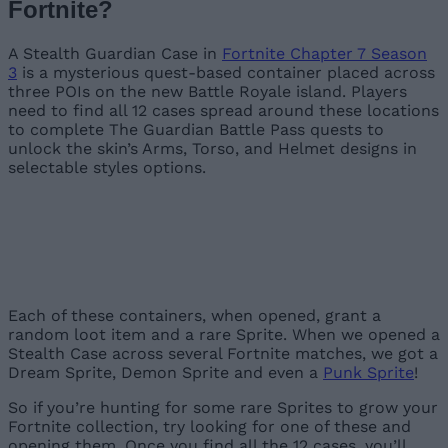
Fortnite?
A Stealth Guardian Case in
Fortnite Chapter 7 Season
3
is a mysterious quest-based container placed across
three POIs on the new Battle Royale island. Players
need to find all 12 cases spread around these locations
to complete The Guardian Battle Pass quests to
unlock the skin’s Arms, Torso, and Helmet designs in
selectable styles options.
Image Credit:
Image Credit:
Epic Games
Epic Games
Image Credit:
Epic Games
Each of these containers, when opened, grant a
random loot item and a rare Sprite. When we opened a
Stealth Case across several Fortnite matches, we got a
Dream Sprite, Demon Sprite and even a
Punk Sprite
!
So if you’re hunting for some rare Sprites to grow your
Fortnite collection, try looking for one of these and
opening them. Once you find all the 12 cases, you’ll