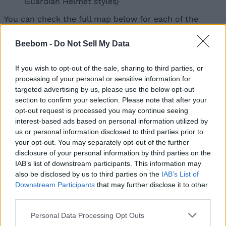
Guardian Helmet styles)
You can check the full map below for each of the
marked locations where you’ll find these cases.
Beebom -
Do Not Sell My Data
Image
Image
Image
Credit:
Credit:
Credit:
Image
Fortnite.GG
Fortnite.GG
Fortnite.GG
If you wish to opt-out of the sale, sharing to third parties, or
Credit:
processing of your personal or sensitive information for
Fortnite.GG
targeted advertising by us, please use the below opt-out
section to confirm your selection. Please note that after your
opt-out request is processed you may continue seeing
Furthermore, there are more quests tied to The
interest-based ads based on personal information utilized by
Guardian Battle Pass skin that you’ll find in our
Fortnite quests guide
for Chapter 7 Season 3, which
us or personal information disclosed to third parties prior to
unlocks several cosmetics as well as grant you some
your opt-out. You may separately opt-out of the further
bonus XP to help you level up faster.
disclosure of your personal information by third parties on the
IAB’s list of downstream participants. This information may
So, have you found all the Stealth Guardian cases yet
also be disclosed by us to third parties on the
IAB’s List of
in Fortnite? Let us know in the comments below!
Downstream Participants
that may further disclose it to other
third parties.
Related Articles
What is the Rarest Sprite in Fortnite?
Matthew Wilkins
Jun 8, 2026
Personal Data Processing Opt Outs
The Most Absurd Fortnite Trend Yet Has “Sprites”