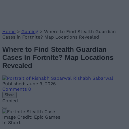
Home
>
Gaming
>
Where to Find Stealth Guardian
Cases in Fortnite? Map Locations Revealed
Where to Find Stealth Guardian
Cases in Fortnite? Map Locations
Revealed
Rishabh Sabarwal
Published: June 9, 2026
Comments
0
Share
Copied
Image Credit: Epic Games
In Short