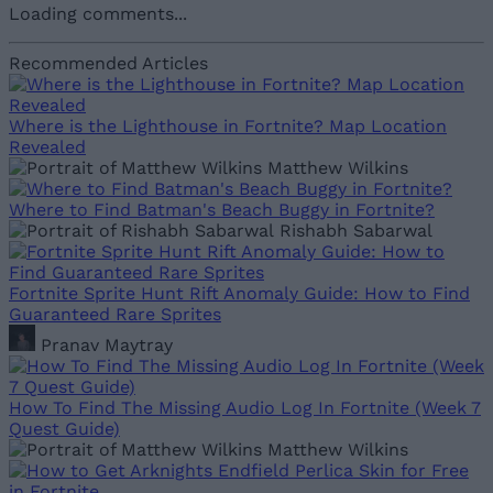
Loading comments...
Recommended Articles
Where is the Lighthouse in Fortnite? Map Location
Revealed
Matthew Wilkins
Where to Find Batman's Beach Buggy in Fortnite?
Rishabh Sabarwal
Fortnite Sprite Hunt Rift Anomaly Guide: How to Find
Guaranteed Rare Sprites
Pranav Maytray
How To Find The Missing Audio Log In Fortnite (Week 7
Quest Guide)
Matthew Wilkins