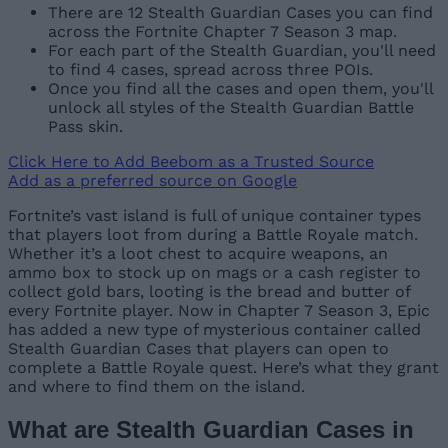
There are 12 Stealth Guardian Cases you can find
across the Fortnite Chapter 7 Season 3 map.
For each part of the Stealth Guardian, you'll need
to find 4 cases, spread across three POIs.
Once you find all the cases and open them, you'll
unlock all styles of the Stealth Guardian Battle
Pass skin.
Click Here to Add Beebom as a Trusted Source
Add as a preferred source on Google
Fortnite’s vast island is full of unique container types
that players loot from during a Battle Royale match.
Whether it’s a loot chest to acquire weapons, an
ammo box to stock up on mags or a cash register to
collect gold bars, looting is the bread and butter of
every Fortnite player. Now in Chapter 7 Season 3, Epic
has added a new type of mysterious container called
Stealth Guardian Cases that players can open to
complete a Battle Royale quest. Here’s what they grant
and where to find them on the island.
What are Stealth Guardian Cases in