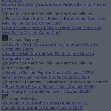
How to Get Arknights Endfield Perlica Skin for Free in
Fortnite
Matthew Wilkins
Fortnite Gem Sprites Release Date: When Does the
New Sprite Variant Come Out?
Pranav Maytray
All John Wick Contracts in Fortnite and How to
Complete Them
Matthew Wilkins
More In Gaming
Grow a Chicken Fighter Codes (August 2026)
Sanmay Chakrabarti
Blox Fruits Private Server Links (August 2026)
Ishan Adhikary
Cookie Run Crumble Codes (August 2026)