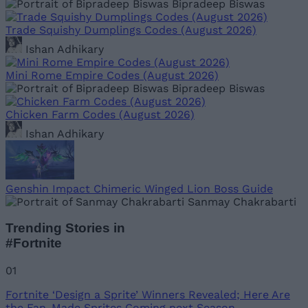
Bipradeep Biswas
Trade Squishy Dumplings Codes (August 2026)
Ishan Adhikary
Mini Rome Empire Codes (August 2026)
Bipradeep Biswas
Chicken Farm Codes (August 2026)
Ishan Adhikary
Genshin Impact Chimeric Winged Lion Boss Guide
Sanmay Chakrabarti
Trending Stories in
#Fortnite
01
Fortnite ‘Design a Sprite’ Winners Revealed; Here Are
the Fan-Made Sprites Coming next Season