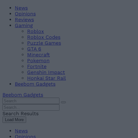
Skip
Beebom
News
to
Opinions
content
Reviews
Gaming
Roblox
Roblox Codes
Puzzle Games
GTA 6
Minecraft
Pokemon
Fortnite
Genshin Impact
Honkai Star Rail
Beebom Gadgets
Beebom Gadgets
Search
For
Search
:
For
Search Results
:
Load More
News
Opinions