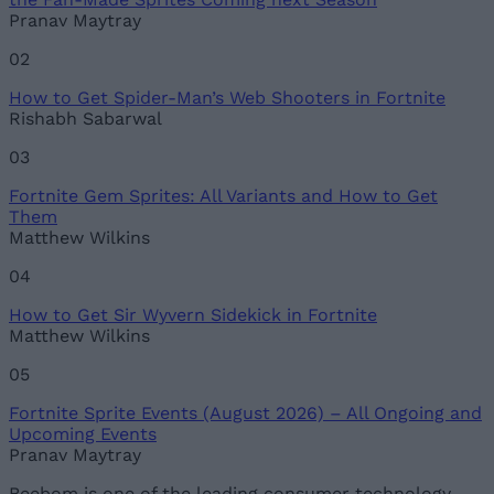
Pranav Maytray
02
How to Get Spider-Man’s Web Shooters in Fortnite
Rishabh Sabarwal
03
Fortnite Gem Sprites: All Variants and How to Get
Them
Matthew Wilkins
04
How to Get Sir Wyvern Sidekick in Fortnite
Matthew Wilkins
05
Fortnite Sprite Events (August 2026) – All Ongoing and
Upcoming Events
Pranav Maytray
Beebom is one of the leading consumer technology