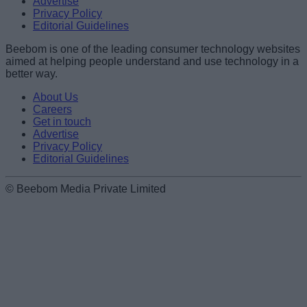
Advertise
Privacy Policy
Editorial Guidelines
Beebom is one of the leading consumer technology websites
aimed at helping people understand and use technology in a
better way.
About Us
Careers
Get in touch
Advertise
Privacy Policy
Editorial Guidelines
© Beebom Media Private Limited