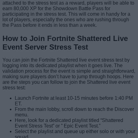
attached to the stress test as a reward, players will be able to
earn 80,000 XP for the Showdown Battle Pass for
participating in the stress test. This will come in handy for a
lot of players, especially the ones who are rushing through
the Pass before it ends in less than a week.
How to Join Fortnite Shattered Live
Event Server Stress Test
You can join the Fortnite Shattered live event stress test by
logging into its dedicated playlist when it goes live. The
validation process for the event is simple and straightforward,
making sure players don’t have to jump through hoops. Here
are the steps you can follow to join the Shattered live event
stress test:
Launch Fortnite at least 10-15 minutes before 1:40 PM
ET.
From the main lobby, scroll down to reach the Discover
menu.
Here, look for a dedicated playlist titled “Shattered
Event Stress Test” or ” Epic Event Test.”
Select the playlist and queue up either solo or with your
squad.