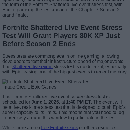
the form of the Fortnite Shattered live event stress test, with
Epic organising the test ahead of the Chapter 7 Season 2
grand finale.
Fortnite Shattered Live Event Stress
Test Will Grant Players 80K XP Just
Before Season 2 Ends
Stress tests are commonplace in online gaming, allowing
developers to test their infrastructure ahead of major events.
The
Shattered live event
stress test is no different, especially
with Epic teasing one of the biggest events in recent memory.
Image Credit: Epic Games
The Fortnite Shattered live event server stress test is
scheduled for
June 1, 2026
, at
1:40 PM ET
. The event will
be a live, real-time stress test that is designed to push Epic’s
server capacity to its limits. This means that you need to log
in precisely around this window to participate in the test.
While there are no
free Fortnite skins
or other cosmetics