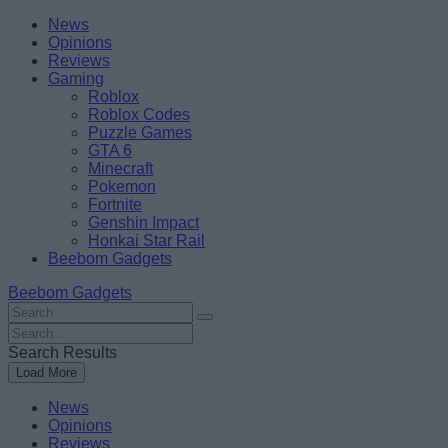
Skip
Beebom
News
to
Opinions
content
Reviews
Gaming
Roblox
Roblox Codes
Puzzle Games
GTA 6
Minecraft
Pokemon
Fortnite
Genshin Impact
Honkai Star Rail
Beebom Gadgets
Beebom Gadgets
Search
For
Search
:
For
Search Results
:
Load More
News
Opinions
Reviews