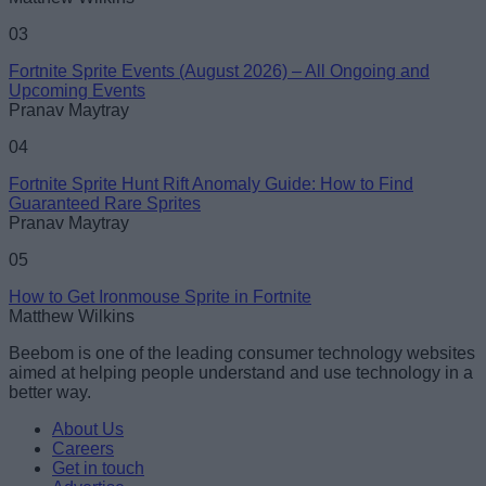
Loading comments...
03
Fortnite Sprite Events (August 2026) – All Ongoing and
Upcoming Events
Pranav Maytray
04
Fortnite Sprite Hunt Rift Anomaly Guide: How to Find
Guaranteed Rare Sprites
Pranav Maytray
05
How to Get Ironmouse Sprite in Fortnite
Matthew Wilkins
Beebom is one of the leading consumer technology websites
aimed at helping people understand and use technology in a
better way.
About Us
Careers
Get in touch