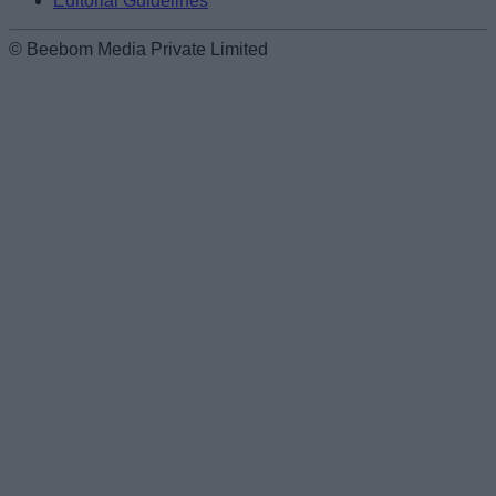
Editorial Guidelines
© Beebom Media Private Limited