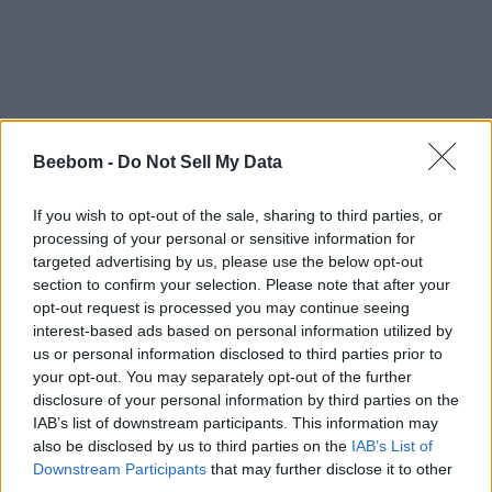
Beebom -
Do Not Sell My Data
If you wish to opt-out of the sale, sharing to third parties, or
processing of your personal or sensitive information for
targeted advertising by us, please use the below opt-out
section to confirm your selection. Please note that after your
opt-out request is processed you may continue seeing
interest-based ads based on personal information utilized by
us or personal information disclosed to third parties prior to
your opt-out. You may separately opt-out of the further
disclosure of your personal information by third parties on the
IAB’s list of downstream participants. This information may
also be disclosed by us to third parties on the
IAB’s List of
Downstream Participants
that may further disclose it to other