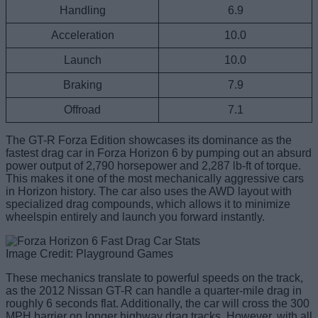
Handling
6.9
Acceleration
10.0
Launch
10.0
Braking
7.9
Offroad
7.1
The GT-R Forza Edition showcases its dominance as the
fastest drag car in Forza Horizon 6 by pumping out an absurd
power output of 2,790 horsepower and 2,287 lb-ft of torque.
This makes it one of the most mechanically aggressive cars
in Horizon history. The car also uses the AWD layout with
specialized drag compounds, which allows it to minimize
wheelspin entirely and launch you forward instantly.
Image Credit: Playground Games
These mechanics translate to powerful speeds on the track,
as the 2012 Nissan GT-R can handle a quarter-mile drag in
roughly 6 seconds flat. Additionally, the car will cross the 300
MPH barrier on longer highway drag tracks. However, with all