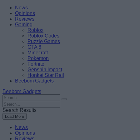
Skip
Beebom
News
to
Opinions
content
Reviews
Gaming
Roblox
Roblox Codes
Puzzle Games
GTA 6
Minecraft
Pokemon
Fortnite
Genshin Impact
Honkai Star Rail
Beebom Gadgets
Beebom Gadgets
Search
For
Search
:
For
Search Results
:
Load More
News
Opinions
Reviews