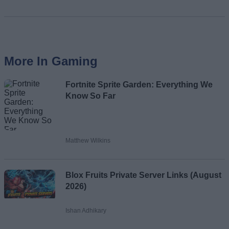
More In Gaming
Fortnite Sprite Garden: Everything We
Know So Far
Matthew Wilkins
Blox Fruits Private Server Links (August
2026)
Ishan Adhikary