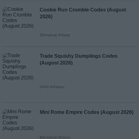
Cookie Run Crumble Codes (August
2026)
Bipradeep Biswas
Trade Squishy Dumplings Codes
(August 2026)
Ishan Adhikary
Mini Rome Empire Codes (August 2026)
Bipradeep Biswas