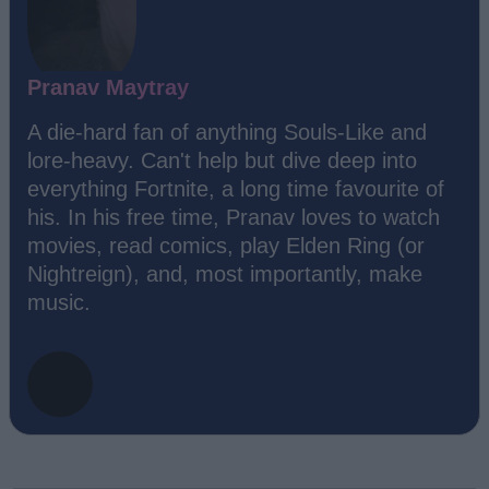
Pranav Maytray
A die-hard fan of anything Souls-Like and
lore-heavy. Can't help but dive deep into
everything Fortnite, a long time favourite of
his. In his free time, Pranav loves to watch
movies, read comics, play Elden Ring (or
Nightreign), and, most importantly, make
music.