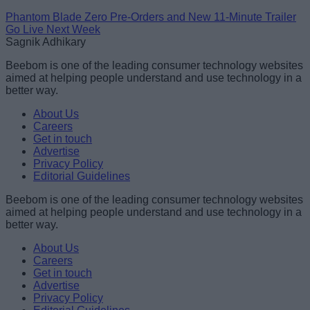
Phantom Blade Zero Pre-Orders and New 11-Minute Trailer
Go Live Next Week
Sagnik Adhikary
Beebom is one of the leading consumer technology websites
aimed at helping people understand and use technology in a
better way.
About Us
Careers
Get in touch
Advertise
Privacy Policy
Editorial Guidelines
Beebom is one of the leading consumer technology websites
aimed at helping people understand and use technology in a
better way.
About Us
Careers
Get in touch
Advertise
Privacy Policy