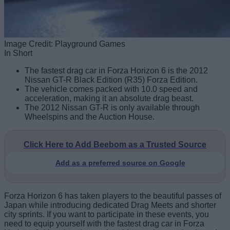
Image Credit: Playground Games
In Short
The fastest drag car in Forza Horizon 6 is the 2012
Nissan GT-R Black Edition (R35) Forza Edition.
The vehicle comes packed with 10.0 speed and
acceleration, making it an absolute drag beast.
The 2012 Nissan GT-R is only available through
Wheelspins and the Auction House.
Click Here to Add Beebom as a Trusted Source
Add as a preferred source on Google
Forza Horizon 6 has taken players to the beautiful passes of
Japan while introducing dedicated Drag Meets and shorter
city sprints. If you want to participate in these events, you
need to equip yourself with the fastest drag car in Forza