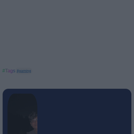
#Tags
#gaming