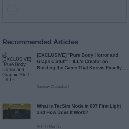
Add new comment
Recommended Articles
Name
[EXCLUSIVE] "Pure Body Horror and
Email ID
Graphic Stuff" – ILL's Creator on
Building the Game That Knows Exactly
What Scares You
Sanmay Chakrabarti
Loading comments...
What is TacSim Mode in 007 First Light
and How Does It Work?
Pranav Maytray