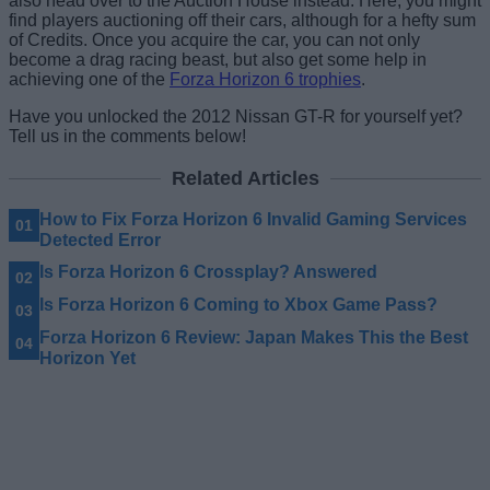
also head over to the Auction House instead. Here, you might
find players auctioning off their cars, although for a hefty sum
of Credits. Once you acquire the car, you can not only
become a drag racing beast, but also get some help in
achieving one of the
Forza Horizon 6 trophies
.
Have you unlocked the 2012 Nissan GT-R for yourself yet?
Tell us in the comments below!
Related Articles
How to Fix Forza Horizon 6 Invalid Gaming Services
Detected Error
Is Forza Horizon 6 Crossplay? Answered
Is Forza Horizon 6 Coming to Xbox Game Pass?
Forza Horizon 6 Review: Japan Makes This the Best
Horizon Yet