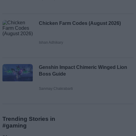
Chicken Farm Codes (August 2026)
Ishan Adhikary
Genshin Impact Chimeric Winged Lion
Boss Guide
Sanmay Chakrabarti
Trending Stories in
#gaming