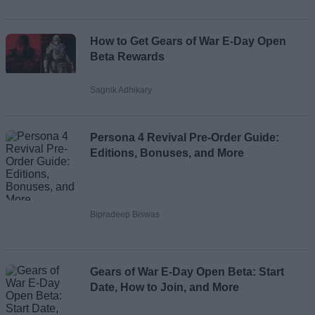
How to Get Gears of War E-Day Open
Beta Rewards
Sagnik Adhikary
Persona 4 Revival Pre-Order Guide:
Editions, Bonuses, and More
Bipradeep Biswas
Gears of War E-Day Open Beta: Start
Date, How to Join, and More