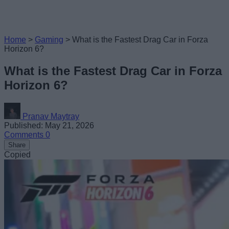
Home
>
Gaming
>
What is the Fastest Drag Car in Forza
Horizon 6?
What is the Fastest Drag Car in Forza
Horizon 6?
Pranav Maytray
Published: May 21, 2026
Comments
0
Share
Copied