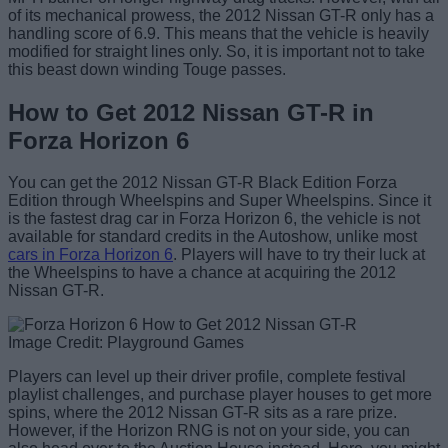
of its mechanical prowess, the 2012 Nissan GT-R only has a
handling score of 6.9. This means that the vehicle is heavily
modified for straight lines only. So, it is important not to take
this beast down winding Touge passes.
How to Get 2012 Nissan GT-R in
Forza Horizon 6
You can get the 2012 Nissan GT-R Black Edition Forza
Edition through Wheelspins and Super Wheelspins. Since it
is the fastest drag car in Forza Horizon 6, the vehicle is not
available for standard credits in the Autoshow, unlike most
cars in Forza Horizon 6
. Players will have to try their luck at
the Wheelspins to have a chance at acquiring the 2012
Nissan GT-R.
Image Credit: Playground Games
Players can level up their driver profile, complete festival
playlist challenges, and purchase player houses to get more
spins, where the 2012 Nissan GT-R sits as a rare prize.
However, if the Horizon RNG is not on your side, you can