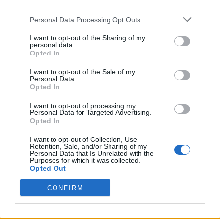
third parties.
Personal Data Processing Opt Outs
I want to opt-out of the Sharing of my
personal data.
Opted In
I want to opt-out of the Sale of my
Personal Data.
Opted In
I want to opt-out of processing my
Personal Data for Targeted Advertising.
Opted In
I want to opt-out of Collection, Use,
Retention, Sale, and/or Sharing of my
Personal Data that Is Unrelated with the
Purposes for which it was collected.
Opted Out
CONFIRM