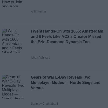
Ajith Kumar
I Went Hands-On with 1666: Amsterdam
and It Feels Like AC2's Creator Missed
the Ezio-Desmond Dynamic Too
Ishan Adhikary
Gears of War E-Day Reveals Two
Multiplayer Modes — Horde Siege and
Versus
Sanmay Chakrabarti