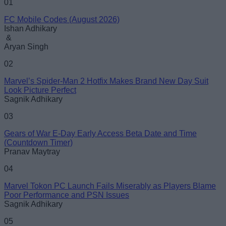
01
FC Mobile Codes (August 2026)
Ishan Adhikary
&
Aryan Singh
02
Marvel’s Spider-Man 2 Hotfix Makes Brand New Day Suit
Look Picture Perfect
Sagnik Adhikary
03
Gears of War E-Day Early Access Beta Date and Time
(Countdown Timer)
Pranav Maytray
04
Marvel Tokon PC Launch Fails Miserably as Players Blame
Poor Performance and PSN Issues
Sagnik Adhikary
05