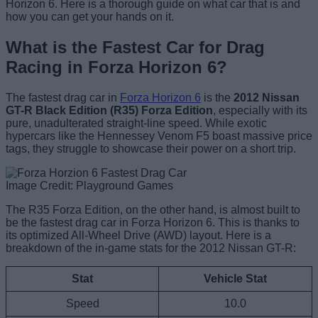
Horizon 6. Here is a thorough guide on what car that is and
how you can get your hands on it.
What is the Fastest Car for Drag
Racing in Forza Horizon 6?
The fastest drag car in
Forza Horizon 6
is the
2012 Nissan
GT-R Black Edition (R35) Forza Edition
, especially with its
pure, unadulterated straight-line speed. While exotic
hypercars like the Hennessey Venom F5 boast massive price
tags, they struggle to showcase their power on a short trip.
Image Credit: Playground Games
The R35 Forza Edition, on the other hand, is almost built to
be the fastest drag car in Forza Horizon 6. This is thanks to
its optimized All-Wheel Drive (AWD) layout. Here is a
breakdown of the in-game stats for the 2012 Nissan GT-R:
Stat
Vehicle Stat
Speed
10.0