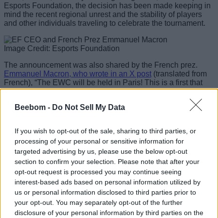
Esports Foundation, the decision has been made keeping in
mind the recent regional unrest and the stability of players
and other individuals traveling to celebrate the tournament.
Image Credit: Esports Foundation
The announcement was also shared by the French prez.
Emmanuel Macron, who wrote in an X post
(translated from
French), “The EWC will be held in Paris! This is a first that
honors us. Thank you to Saudi Arabia for its trust. We are
ready to organize the 2026 Esports World Cup. Very proud to
Beebom -
Do Not Sell My Data
welcome the world again.”
To further expand on the decision, Esports Foundation CEO
If you wish to opt-out of the sale, sharing to third parties, or
Ralf Reichert said in a press release, “This year, we’re
processing of your personal or sensitive information for
excited to bring EWC to Paris for its first edition outside
targeted advertising by us, please use the below opt-out
Saudi Arabia. Paris has hosted some of the world’s biggest
sporting events and is one of the great global capitals of
section to confirm your selection. Please note that after your
sport, culture and entertainment. Together with the passion of
opt-out request is processed you may continue seeing
French fans and the strong support we’ve received locally,
interest-based ads based on personal information utilized by
we’re excited to bring the global esports community there for
us or personal information disclosed to third parties prior to
the next chapter of EWC. Paris now becomes the first
your opt-out. You may separately opt-out of the further
international chapter in EWC history.”
disclosure of your personal information by third parties on the