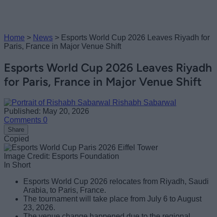
Home
>
News
>
Esports World Cup 2026 Leaves Riyadh for
Paris, France in Major Venue Shift
Esports World Cup 2026 Leaves Riyadh
for Paris, France in Major Venue Shift
Rishabh Sabarwal
Published: May 20, 2026
Comments
0
Share
Copied
Image Credit: Esports Foundation
In Short
Esports World Cup 2026 relocates from Riyadh, Saudi
Arabia, to Paris, France.
The tournament will take place from July 6 to August
23, 2026.
The venue change happened due to the regional