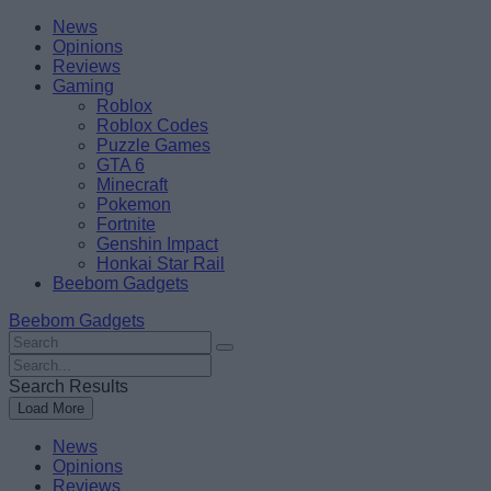
Skip
Beebom
News
to
Opinions
content
Reviews
Gaming
Roblox
Roblox Codes
Puzzle Games
GTA 6
Minecraft
Pokemon
Fortnite
Genshin Impact
Honkai Star Rail
Beebom Gadgets
Beebom Gadgets
Search
For
Search
:
For
Search Results
:
Load More
News
Opinions
Reviews