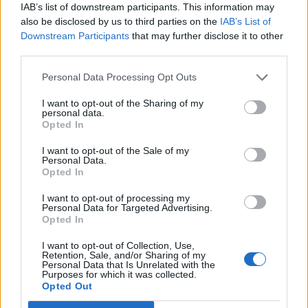
As per the Esports Foundation, the 2026 edition of EWC will
IAB’s list of downstream participants. This information may
see more than 2,000 players and over 200 clubs from 100
also be disclosed by us to third parties on the
IAB’s List of
nations, who will compete in 24 gaming titles across 25
Downstream Participants
that may further disclose it to other
tournaments. The prize pool on the line this year is a
third parties.
whopping $75 million+, which is the biggest yet for an EWC
edition.
Personal Data Processing Opt Outs
Furthermore, details about the EWC 2026 venue and tickets
will be revealed soon in the coming weeks, alongside the
I want to opt-out of the Sharing of my
personal data.
final list of clubs and participants. Are you visiting Paris and
Opted In
watching EWC 2026 live this year or streaming it on socials?
Let us know in the comments below!
I want to opt-out of the Sale of my
Personal Data.
Related Articles
Opted In
Fortnite Competitive 2026: FNCS Major 2 & Duo Meta
I want to opt-out of processing my
Changes
Personal Data for Targeted Advertising.
Opted In
Valorant Masters Santiago 2026: All Teams, Schedule,
Prize, and More
I want to opt-out of Collection, Use,
Retention, Sale, and/or Sharing of my
Every Pacific Team Reveals Why They Fear PRX
Personal Data that Is Unrelated with the
Heading into VCT 2026
Purposes for which it was collected.
Opted Out
Marvel Rivals Ignite 2026 Mid-Season Finals:
Predictions and Rewards