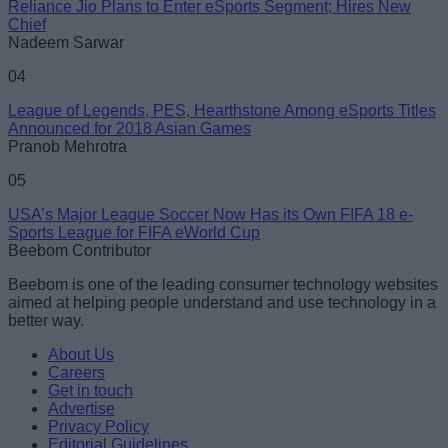
Reliance Jio Plans to Enter eSports Segment; Hires New
Chief
Nadeem Sarwar
04
League of Legends, PES, Hearthstone Among eSports Titles
Announced for 2018 Asian Games
Pranob Mehrotra
05
USA’s Major League Soccer Now Has its Own FIFA 18 e-
Sports League for FIFA eWorld Cup
Beebom Contributor
Beebom is one of the leading consumer technology websites
aimed at helping people understand and use technology in a
better way.
About Us
Careers
Get in touch
Advertise
Privacy Policy
Editorial Guidelines