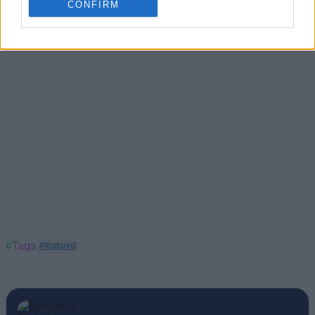
CONFIRM
#Tags
#featured