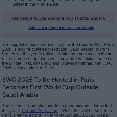
unrest in the Middle East.
Click Here to Add Beebom as a Trusted Source
Add as a preferred source on Google
The biggest esports event of the year, the Esports World Cup
2026, is now relocated from Riyadh, Saudi Arabia, to Paris,
France, for this year’s edition. While the rumor was in the air
of the venue change for a week now due to political unrest in
the Middle East, it has now finally been confirmed that EWC
2026 will take place in Paris.
EWC 2026 To Be Hosted in Paris,
Becomes First World Cup Outside
Saudi Arabia
The Esports Foundation made an announcement today that
this year’s
Esports World Cup
, EWC 2026, will be hosted in
Paris, France, from July 6 through August 23, 2026. As per