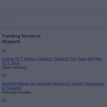
Add new comment
Trending Stories in
#Esports
Name
01
Former VCT Winner ‘Demon1’ Predicts This Team Will Win
Email ID
VCT 2024
Ishan Adhikary
02
Buddhist Monks Go Viral After Winning E-Sports Tournament
Loading comments...
in Thailand
Kishalaya Kundu
03