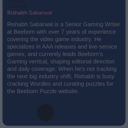
Rishabh Sabarwal
Rishabh Sabarwal is a Senior Gaming Writer
at Beebom with over 7 years of experience
covering the video game industry. He
specializes in AAA releases and live-service
games, and currently leads Beebom’s
Gaming vertical, shaping editorial direction
and daily coverage. When he’s not tracking
the next big industry shift, Rishabh is busy
cracking Wordles and curating puzzles for
the Beebom Puzzle website.