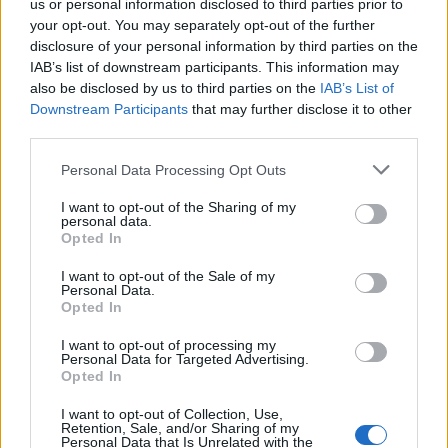
us or personal information disclosed to third parties prior to
your opt-out. You may separately opt-out of the further
disclosure of your personal information by third parties on the
IAB’s list of downstream participants. This information may
also be disclosed by us to third parties on the
IAB’s List of
Downstream Participants
that may further disclose it to other
third parties.
Personal Data Processing Opt Outs
I want to opt-out of the Sharing of my
In the
announcement
, Microsoft’s vice chair and president,
personal data.
Brad Smith writes, “Microsoft announced a sweeping set of
Opted In
new commitments to support the
Presidential AI Challenge
and the AI Education Executive Order, marking a major step
I want to opt-out of the Sale of my
forward in bringing cutting-edge AI tools and training to
Personal Data.
classrooms across the US. ”
Opted In
What is interesting is that Microsoft is including all full and
I want to opt-out of processing my
part-time college students, even those attending community
Personal Data for Targeted Advertising.
colleges. Students need to sign up with their school/college
Opted In
email account, student ID, acceptance letter, or other
documentation. Earlier in May, Microsoft had announced a
I want to opt-out of Collection, Use,
similar
three-month free subscription to Microsoft 365
.
Retention, Sale, and/or Sharing of my
Personal Data that Is Unrelated with the