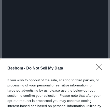
Beebom -
Do Not Sell My Data
If you wish to opt-out of the sale, sharing to third parties, or
processing of your personal or sensitive information for
targeted advertising by us, please use the below opt-out
section to confirm your selection. Please note that after your
opt-out request is processed you may continue seeing
interest-based ads based on personal information utilized by