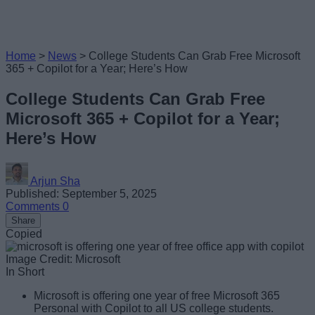
Home
>
News
>
College Students Can Grab Free Microsoft
365 + Copilot for a Year; Here’s How
College Students Can Grab Free
Microsoft 365 + Copilot for a Year;
Here’s How
Arjun Sha
Published: September 5, 2025
Comments
0
Share
Copied
Image Credit: Microsoft
In Short
Microsoft is offering one year of free Microsoft 365
Personal with Copilot to all US college students.