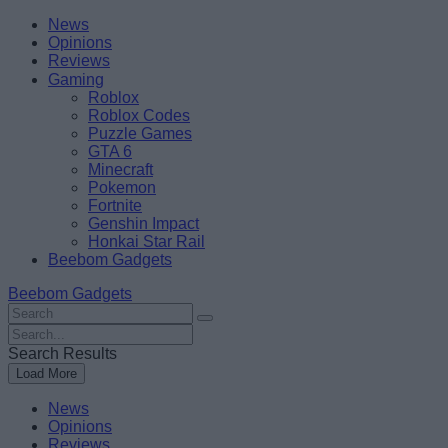
Skip
Beebom
News
to
Opinions
content
Reviews
Gaming
Roblox
Roblox Codes
Puzzle Games
GTA 6
Minecraft
Pokemon
Fortnite
Genshin Impact
Honkai Star Rail
Beebom Gadgets
Beebom Gadgets
Search
For
Search
:
For
Search Results
:
Load More
News
Opinions
Reviews