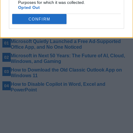
Purposes for which it was collected.
Apart from that, Microsoft says after one year of free service,
Opted Out
college students can get 50% off on the Microsoft 365 plan
going forward. Note that if you are already subscribed to
Microsoft 365 Personal, you are not eligible for this offer.
CONFIRM
Related Articles
Microsoft Quietly Launched a Free Ad-Supported
Office App, and No One Noticed
Microsoft in Next 50 Years: The Future of AI, Cloud,
Windows, and Gaming
How to Download the Old Classic Outlook App on
Windows 11
How to Disable Copilot in Word, Excel and
PowerPoint