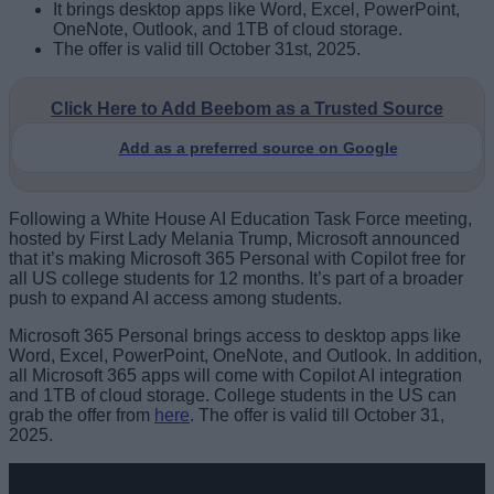
It brings desktop apps like Word, Excel, PowerPoint,
OneNote, Outlook, and 1TB of cloud storage.
The offer is valid till October 31st, 2025.
Click Here to Add Beebom as a Trusted Source
Add as a preferred source on Google
Following a White House AI Education Task Force meeting,
hosted by First Lady Melania Trump, Microsoft announced
that it’s making Microsoft 365 Personal with Copilot free for
all US college students for 12 months. It’s part of a broader
push to expand AI access among students.
Microsoft 365 Personal brings access to desktop apps like
Word, Excel, PowerPoint, OneNote, and Outlook. In addition,
all Microsoft 365 apps will come with Copilot AI integration
and 1TB of cloud storage. College students in the US can
grab the offer from
here
. The offer is valid till October 31,
2025.