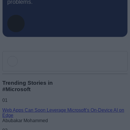
problems.
Add new comment
Trending Stories in
#Microsoft
Name
01
Web Apps Can Soon Leverage Microsoft’s On-Device AI on
Email ID
Edge
Abubakar Mohammed