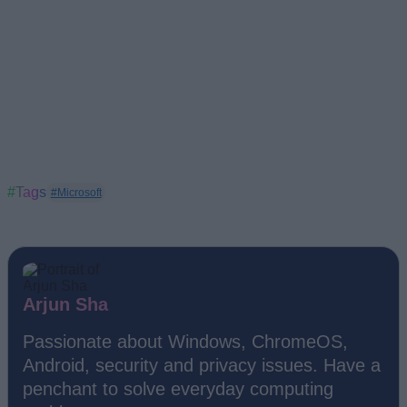
#Tags
#Microsoft
Arjun Sha
Passionate about Windows, ChromeOS,
Android, security and privacy issues. Have a
penchant to solve everyday computing