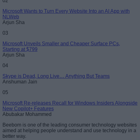
02
Microsoft Wants to Turn Every Website Into an AI App with
NLWeb
Loading comments...
Arjun Sha
03
Microsoft Unveils Smaller and Cheaper Surface PCs,
Starting at $799
Arjun Sha
04
Skype is Dead, Long Live… Anything But Teams
Anshuman Jain
05
Microsoft Re-releases Recall for Windows Insiders Alongside
New Copilot+ Features
Abubakar Mohammed
Beebom is one of the leading consumer technology websites
aimed at helping people understand and use technology in a
better way.