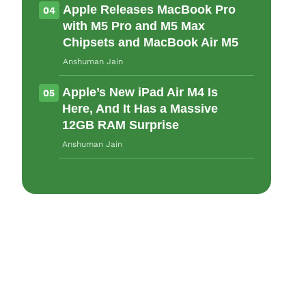
Apple Releases MacBook Pro
04
with M5 Pro and M5 Max
Chipsets and MacBook Air M5
Anshuman Jain
Apple’s New iPad Air M4 Is
05
Here, And It Has a Massive
12GB RAM Surprise
Anshuman Jain