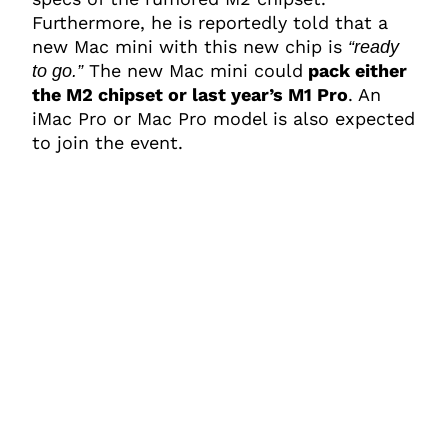
Furthermore, he is reportedly told that a
new Mac mini with this new chip is
“ready
The new Mac mini could
pack either
to go.”
the M2 chipset or last year’s M1 Pro
. An
iMac Pro or Mac Pro model is also expected
to join the event.