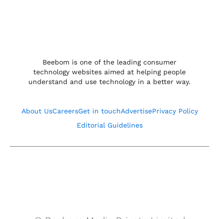
Beebom is one of the leading consumer
technology websites aimed at helping people
understand and use technology in a better way.
About Us
Careers
Get in touch
Advertise
Privacy Policy
Editorial Guidelines