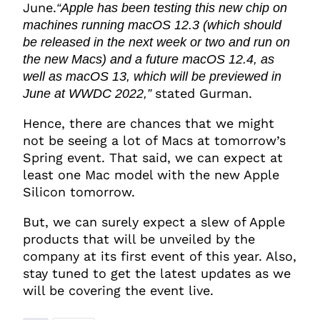
June.
“Apple has been testing this new chip on
machines running macOS 12.3 (which should
be released in the next week or two and run on
the new Macs) and a future macOS 12.4, as
well as macOS 13, which will be previewed in
stated Gurman.
June at WWDC 2022,”
Hence, there are chances that we might
not be seeing a lot of Macs at tomorrow’s
Spring event. That said, we can expect at
least one Mac model with the new Apple
Silicon tomorrow.
But, we can surely expect a slew of Apple
products that will be unveiled by the
company at its first event of this year. Also,
stay tuned to get the latest updates as we
will be covering the event live.