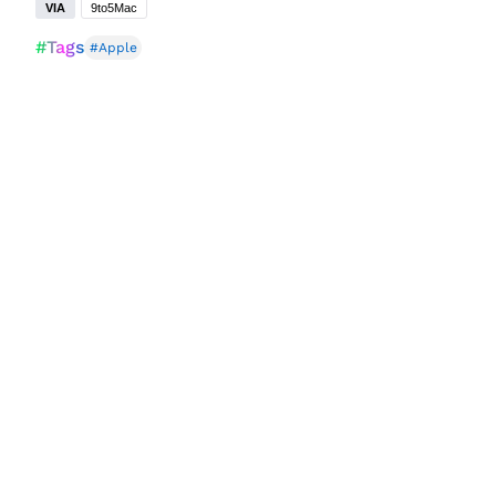
VIA
9to5Mac
#Tags
#Apple