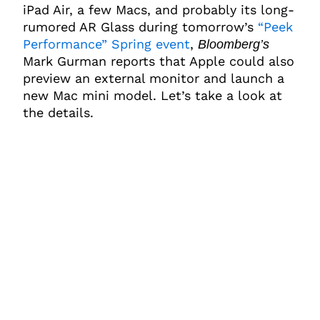
iPad Air, a few Macs, and probably its long-
rumored AR Glass during tomorrow’s
“Peek
Performance” Spring event
,
Bloomberg’s
Mark Gurman reports that Apple could also
preview an external monitor and launch a
new Mac mini model. Let’s take a look at
the details.