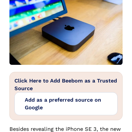
Click Here to Add Beebom as a Trusted
Source
Add as a preferred source on
Google
Besides revealing the iPhone SE 3, the new