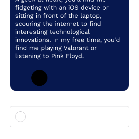
fidgeting with an iOS device or
sitting in front of the laptop,
scouring the internet to find
interesting technological
innovations. In my free time, you'd
find me playing Valorant or
listening to Pink Floyd.
Add new comment