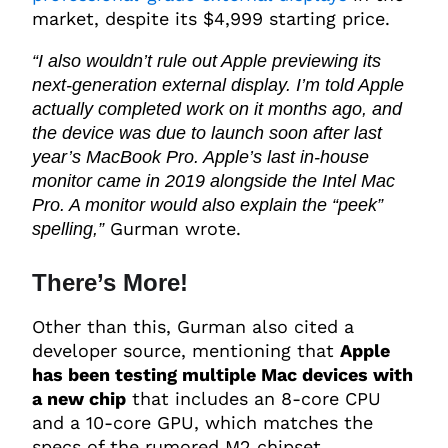
market, despite its $4,999 starting price.
“I also wouldn’t rule out Apple previewing its
next-generation external display. I’m told Apple
actually completed work on it months ago, and
the device was due to launch soon after last
year’s MacBook Pro. Apple’s last in-house
monitor came in 2019 alongside the Intel Mac
Pro. A monitor would also explain the “peek”
Gurman wrote.
spelling,”
There’s More!
Other than this, Gurman also cited a
developer source, mentioning that
Apple
has been testing multiple Mac devices with
a new chip
that includes an 8-core CPU
and a 10-core GPU, which matches the
specs of the rumored M2 chipset.