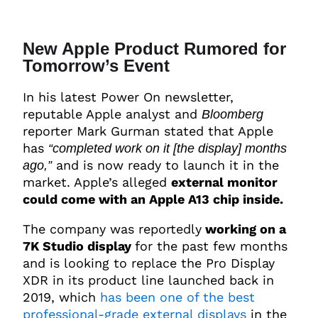
New Apple Product Rumored for
Tomorrow’s Event
In his latest Power On newsletter,
reputable Apple analyst and
Bloomberg
reporter Mark Gurman stated that Apple
has
“completed work on it [the display] months
and is now ready to launch it in the
ago,”
market. Apple’s alleged
external monitor
could come with an Apple A13 chip inside.
The company was reportedly
working on a
7K Studio display
for the past few months
and is looking to replace the Pro Display
XDR in its product line launched back in
2019, which
has been one of the best
professional-grade external displays
in the