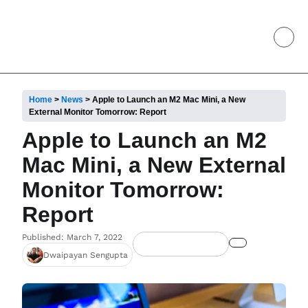
Home
>
News
>
Apple to Launch an M2 Mac Mini, a New
External Monitor Tomorrow: Report
Apple to Launch an M2
Mac Mini, a New External
Monitor Tomorrow:
Report
Published: March 7, 2022
Dwaipayan Sengupta