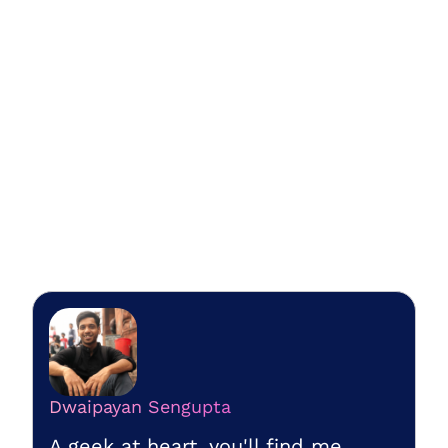
Dwaipayan Sengupta
A geek at heart, you'll find me