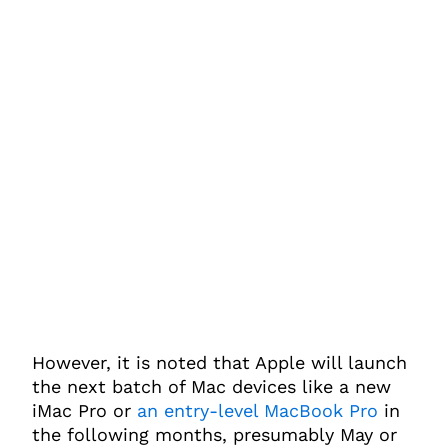
However, it is noted that Apple will launch
the next batch of Mac devices like a new
iMac Pro or
an entry-level MacBook Pro
in
the following months, presumably May or