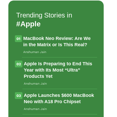
Name
Trending Stories in
#Apple
Email ID
MacBook Neo Review: Are We
01
in the Matrix or Is This Real?
Anshuman Jain
Δ
Apple Is Preparing to End This
02
Year with Its Most “Ultra”
Products Yet
Anshuman Jain
Apple Launches $600 MacBook
03
Neo with A18 Pro Chipset
Anshuman Jain
Loading comments...