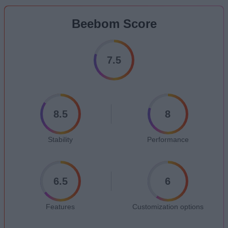
Beebom Score
7.5
8.5
8
Stability
Performance
6.5
6
Features
Customization options