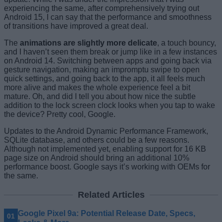
experiencing the same, after comprehensively trying out
Android 15, I can say that the performance and smoothness
of transitions have improved a great deal.
The
animations are slightly more delicate
, a touch bouncy,
and I haven’t seen them break or jump like in a few instances
on Android 14. Switching between apps and going back via
gesture navigation, making an impromptu swipe to open
quick settings, and going back to the app, it all feels much
more alive and makes the whole experience feel a bit
mature. Oh, and did I tell you about how nice the subtle
addition to the lock screen clock looks when you tap to wake
the device? Pretty cool, Google.
Updates to the Android Dynamic Performance Framework,
SQLite database, and others could be a few reasons.
Although not implemented yet, enabling support for 16 KB
page size on Android should bring an additional 10%
performance boost. Google says it’s working with OEMs for
the same.
Related Articles
Google Pixel 9a: Potential Release Date, Specs,