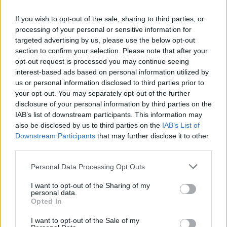
settings tiles.
If you wish to opt-out of the sale, sharing to third parties, or
processing of your personal or sensitive information for
I love Nothing’s recent implementation of Quick Settings tiles
targeted advertising by us, please use the below opt-out
in
Nothing OS 3.0
, and a few reports have suggested that
section to confirm your selection. Please note that after your
Android 16 may bring
revamped quick settings
. Still, I
opt-out request is processed you may continue seeing
would’ve preferred to see Google revamp Quick Settings in
interest-based ads based on personal information utilized by
Android 15.
us or personal information disclosed to third parties prior to
your opt-out. You may separately opt-out of the further
Related Articles
disclosure of your personal information by third parties on the
Android 16’s Quick Settings Could Be a Step
IAB’s list of downstream participants. This information may
Backward and Here’s Why
also be disclosed by us to third parties on the
IAB’s List of
Downstream Participants
that may further disclose it to other
Android 15 Has A New Trick Up Its Sleeve That
third parties.
Thieves Won’t Like
This App Brings iOS 18’s AI Notification Summary
Personal Data Processing Opt Outs
Feature to Android Phones
I want to opt-out of the Sharing of my
personal data.
Opted In
Where is the Revamped At a Glance?
I want to opt-out of the Sale of my
One of the things that I’ve been looking forward to in Pixel UI