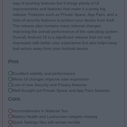
way of pushing features but it brings plenty of UI
improvements and features that make it a pretty big
release. Features such as Private Space, App Pairs, and a
host of security features to protect your device from theft.
The release also contains many internal changes
improving the overall performance of the operating system.
Overall, Android 15 is a significant release that not only
impresses with better user experience but also helps keep
bad actors away from your Android device.
Pros
Excellent stability and performance
Minor UI changes improve user experence
Lots of new Security and Privacy features
Well thought out Private Space and App Pairs features
Cons
Inconsistencies in Material You
Battery Health and Lockscreen widgets missing
Quick Settings tiles still remain terrible