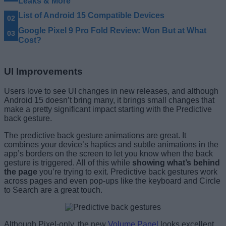
Leaks & More
List of Android 15 Compatible Devices
Google Pixel 9 Pro Fold Review: Won But at What
Cost?
UI Improvements
Users love to see UI changes in new releases, and although
Android 15 doesn’t bring many, it brings small changes that
make a pretty significant impact starting with the Predictive
back gesture.
The predictive back gesture animations are great. It
combines your device’s haptics and subtle animations in the
app’s borders on the screen to let you know when the back
gesture is triggered. All of this while
showing what’s behind
the page
you’re trying to exit. Predictive back gestures work
across pages and even pop-ups like the keyboard and Circle
to Search are a great touch.
Although Pixel-only, the new
Volume Panel
looks excellent