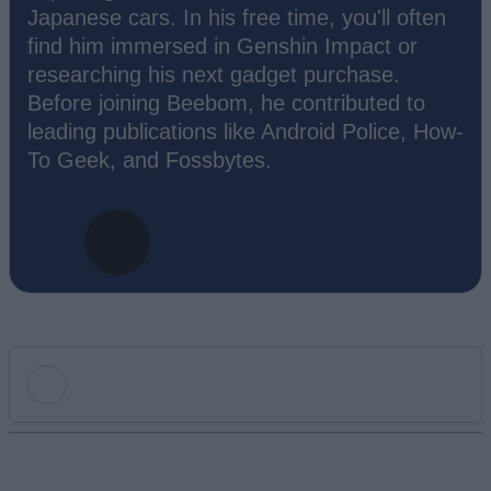
Japanese cars. In his free time, you'll often
find him immersed in Genshin Impact or
researching his next gadget purchase.
Before joining Beebom, he contributed to
leading publications like Android Police, How-
To Geek, and Fossbytes.
Add new comment