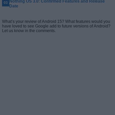
Nothing OS 3.0: Confirmed Features and Release
Date
What’s your review of Android 15? What features would you
have loved to see Google add to future versions of Android?
Let us know in the comments.