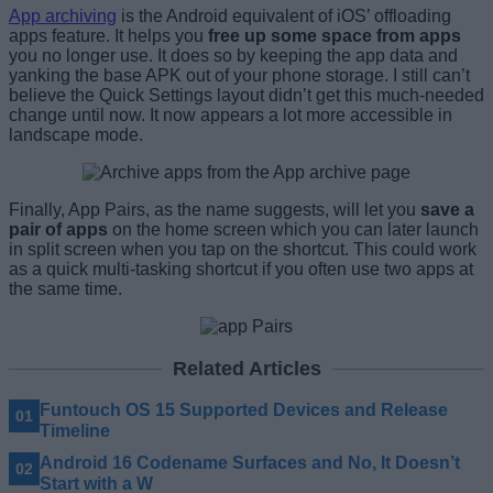
App archiving
is the Android equivalent of iOS’ offloading
apps feature. It helps you
free up some space from apps
you no longer use. It does so by keeping the app data and
yanking the base APK out of your phone storage. I still can’t
believe the Quick Settings layout didn’t get this much-needed
change until now. It now appears a lot more accessible in
landscape mode.
Finally, App Pairs, as the name suggests, will let you
save a
pair of apps
on the home screen which you can later launch
in split screen when you tap on the shortcut. This could work
as a quick multi-tasking shortcut if you often use two apps at
the same time.
Related Articles
Funtouch OS 15 Supported Devices and Release
Timeline
Android 16 Codename Surfaces and No, It Doesn’t
Start with a W