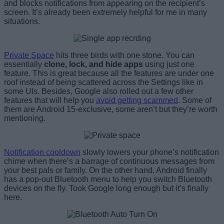
and blocks notifications from appearing on the recipient’s
screen. It’s already been extremely helpful for me in many
situations.
Private Space
hits three birds with one stone. You can
essentially
clone, lock, and hide apps
using just one
feature. This is great because all the features are under one
roof instead of being scattered across the Settings like in
some UIs. Besides, Google also rolled out a few other
features that will help you
avoid getting scammed
. Some of
them are Android 15-exclusive, some aren’t but they’re worth
mentioning.
Notification cooldown
slowly lowers your phone’s notification
chime when there’s a barrage of continuous messages from
your best pals or family. On the other hand, Android finally
has a pop-out Bluetooth menu to help you switch Bluetooth
devices on the fly. Took Google long enough but it’s finally
here.