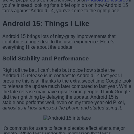
you’re instead looking for a brief opinion on how Android 15
fares against Android 14, you’ve come to the right place.
Android 15: Things I Like
Android 15 brings lots of nitty-gritty improvements that
contribute a huge deal to the user experience. Here’s
everything I like about the update.
Solid Stability and Performance
Right off the bat, I can’t help but notice how stable the
Android 15 release is in contrast to Android 14 last year. I
presume this is all thanks to the extra sweet time Google took
to release the update much later compared to last year. While
the late release may have upset some people, I think Google
did the right thing by delaying the update. Android 15 is
stable and performs well, even on my three-year-old Pixel,
almost as if I just unboxed the phone and started using it
.
It’s common for users to face a placebo effect after a major
update. While I was under the impression that I was