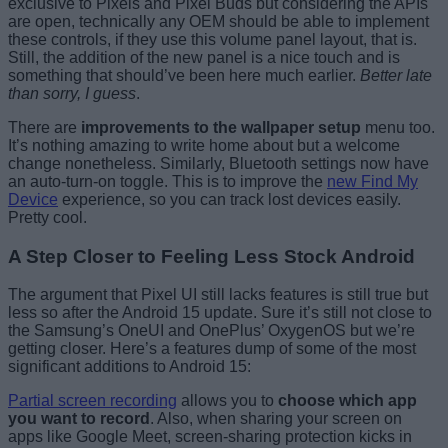
exclusive to Pixels and Pixel Buds but considering the APIs
are open, technically any OEM should be able to implement
these controls, if they use this volume panel layout, that is.
Still, the addition of the new panel is a nice touch and is
something that should’ve been here much earlier.
Better late
than sorry, I guess
.
There are
improvements to the wallpaper setup
menu too.
It’s nothing amazing to write home about but a welcome
change nonetheless. Similarly, Bluetooth settings now have
an auto-turn-on toggle. This is to improve the
new Find My
Device
experience, so you can track lost devices easily.
Pretty cool.
A Step Closer to Feeling Less Stock Android
The argument that Pixel UI still lacks features is still true but
less so after the Android 15 update. Sure it’s still not close to
the Samsung’s OneUI and OnePlus’ OxygenOS but we’re
getting closer. Here’s a features dump of some of the most
significant additions to Android 15:
Partial screen recording
allows you to
choose which app
you want to record
. Also, when sharing your screen on
apps like Google Meet, screen-sharing protection kicks in