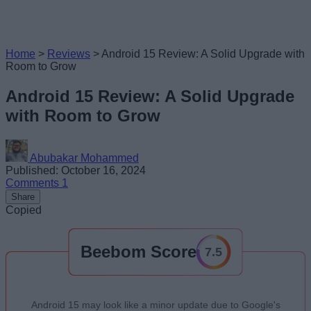
Home
>
Reviews
>
Android 15 Review: A Solid Upgrade with
Room to Grow
Android 15 Review: A Solid Upgrade
with Room to Grow
Abubakar Mohammed
Published: October 16, 2024
Comments
1
Share
Copied
Beebom Score
7.5
Android 15 may look like a minor update due to Google's