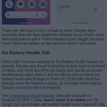
There are still many icons, including a few Google apps
ironically, that still lack support for themed icons. Pixels were
also supposed to get a “Force themed icons” toggle but there
hasn’t been an update on the same or when it will arrive.
No Battery Health Still
It feels like I’ve been waiting for the Battery Health feature for
eternity. Google was found testing the feature back in Android
13 Beta, and while the APIs are ready and can be accessed
by third-party apps, there’s still no official way to check the
battery health percentage on Pixel UI. OEMs like OnePlus
already have the feature in place, so I wonder what’s taking
Google so long to add it to Android.
The
Component Health feature
, although available in
Android 15 QPR 1 Beta,
hasn’t made it to stable
yet. So
things such as storage and battery health aren’t here still. We