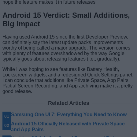
hope the feature makes it in future releases.
Android 15 Verdict: Small Additions,
Big Impact
Having used Android 15 since the first Developer Preview, I
can definitely say the latest update packs improvements
worthy of being called a major upgrade. The version comes
with plenty of features overshadowed by the way Google
typically goes about releasing features (i.e., gradually).
While I was hoping to see features like Battery Health,
Lockscreen widgets, and a redesigned Quick Settings panel,
I can conclude that additions like Private Space, App Pairs,
Partial Screen Recording, and App archiving make it a pretty
good release.
Related Articles
Samsung One UI 7: Everything You Need to Know
Android 15 Officially Released with Private Space
and App Pairs