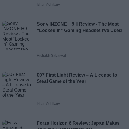
Ishan Adhikary
Sony INZONE H9 II Review - The Most
“Locked In” Gaming Headset I’ve Used
Rishabh Sabarwal
007 First Light Review – A License to
Steal Game of the Year
Ishan Adhikary
Forza Horizon 6 Review: Japan Makes