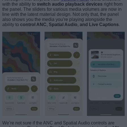
with the ability to
switch audio playback devices
right from
the panel. The sliders for various media volumes are now in
line with the latest material design. Not only that, the panel
also shows you the media you’re playing alongside the
ability to
control ANC, Spatial Audio, and Live Captions
.
We’re not sure if the ANC and Spatial Audio controls are