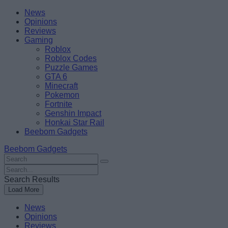
Skip
Beebom
News
to
Opinions
content
Reviews
Gaming
Roblox
Roblox Codes
Puzzle Games
GTA 6
Minecraft
Pokemon
Fortnite
Genshin Impact
Honkai Star Rail
Beebom Gadgets
Beebom Gadgets
Search
For
Search
:
For
Search Results
:
Load More
News
Opinions
Reviews