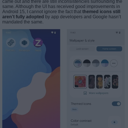
came out and there are still inconsistencies surrounding the
same. Although the UI has received good improvements in
Android 15, I cannot ignore the fact that
themed icons still
aren’t fully adopted
by app developers and Google hasn’t
mandated the same.