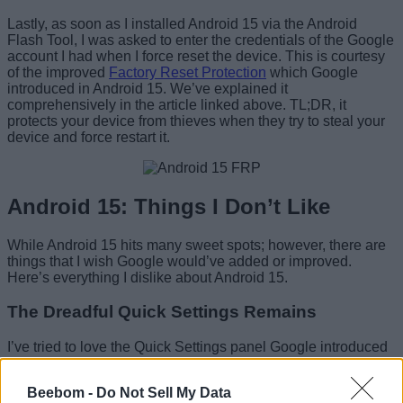
Lastly, as soon as I installed Android 15 via the Android
Flash Tool, I was asked to enter the credentials of the Google
account I had when I force reset the device. This is courtesy
of the improved
Factory Reset Protection
which Google
introduced in Android 15. We’ve explained it
comprehensively in the article linked above. TL;DR, it
protects your device from thieves when they try to steal your
device and force restart it.
Android 15: Things I Don’t Like
While Android 15 hits many sweet spots; however, there are
things that I wish Google would’ve added or improved.
Here’s everything I dislike about Android 15.
The Dreadful Quick Settings Remains
I’ve tried to love the Quick Settings panel Google introduced
in Android 12 and failed to do so. The
huge tiles take up
lots of unnecessary space
. This could’ve been useful for
Beebom -
Do Not Sell My Data
adding more tiles, thereby defeating the purpose of “Quick”