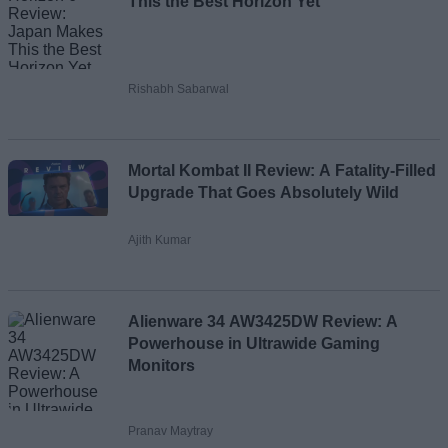
This the Best Horizon Yet
Rishabh Sabarwal
Mortal Kombat II Review: A Fatality-Filled
Upgrade That Goes Absolutely Wild
Ajith Kumar
Alienware 34 AW3425DW Review: A
Powerhouse in Ultrawide Gaming
Monitors
Pranav Maytray