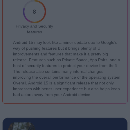
8
Privacy and Security
features
Android 15 may look like a minor update due to Google's
way of pushing features but it brings plenty of UI
improvements and features that make it a pretty big
release. Features such as Private Space, App Pairs, and a
host of security features to protect your device from theft.
The release also contains many internal changes
improving the overall performance of the operating system.
Overall, Android 15 is a significant release that not only
impresses with better user experience but also helps keep
bad actors away from your Android device.