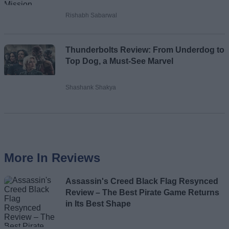
Rishabh Sabarwal
Thunderbolts Review: From Underdog to
Top Dog, a Must-See Marvel
Shashank Shakya
More In Reviews
Assassin's Creed Black Flag Resynced
Review – The Best Pirate Game Returns
in Its Best Shape