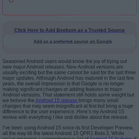
Click Here to Add Beebom as a Trusted Source
Add as a preferred source on Google
Seasoned Android users would know the joy of trying out
new major Android releases. New Android versions are
usually exciting but the same cannot be said for the last three
major updates. Although Android has matured in the last few
years, the overall impression is that Google is no longer
making significant changes or adding features to major
Android versions. That statement still holds some weight but
we believe the
Android 15 release
brings many small
changes that may seem insignificant at first but bring a huge
difference to the user experience. Here’s my Android 15
review with everything I like and dislike about the release.
I’ve been using Android 15 since its first Developer Preview,
all the way till the latest Android 15 QPR1 Beta 2. While
we’ve prepared a comprehensive list of
Android 15 features
if