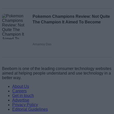
Pokemon Champions Review: Not Quite
The Champion It Aimed To Become
Arnamoy Das
Beebom is one of the leading consumer technology websites
aimed at helping people understand and use technology in a
better way.
About Us
Careers
Get in touch
Advertise
Privacy Policy
Editorial Guidelines