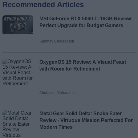
Recommended Articles
Name
MSI GeForce RTX 5060 Ti 16GB Review:
Email ID
Perfect Upgrade for Budget Gamers
Sanmay Chakrabarti
Loading comments...
OxygenOS 15 Review: A Visual Feast
with Room for Refinement
Abubakar Mohammed
Metal Gear Solid Delta: Snake Eater
Review - Virtuous Mission Perfected For
Modern Times