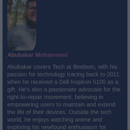
Abubakar Mohammed
Abubakar covers Tech at Beebom, with his
passion for technology tracing back to 2011
when he received a Dell Inspiron 5100 as a
gift. He's also a passionate advocate for the
right-to-repair movement, believing in
empowering users to maintain and extend
the life of their devices. Outside the tech
world, he enjoys watching anime and
exploring his newfound enthusiasm for