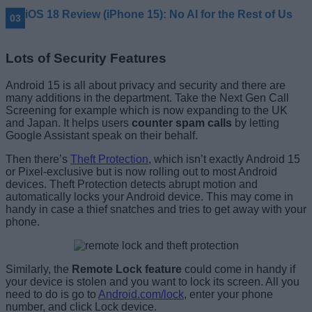
iOS 18 Review (iPhone 15): No AI for the Rest of Us
Lots of Security Features
Android 15 is all about privacy and security and there are
many additions in the department. Take the Next Gen Call
Screening for example which is now expanding to the UK
and Japan. It helps users
counter spam calls
by letting
Google Assistant speak on their behalf.
Then there’s
Theft Protection
, which isn’t exactly Android 15
or Pixel-exclusive but is now rolling out to most Android
devices. Theft Protection detects abrupt motion and
automatically locks your Android device. This may come in
handy in case a thief snatches and tries to get away with your
phone.
Similarly, the
Remote Lock feature
could come in handy if
your device is stolen and you want to lock its screen. All you
need to do is go to
Android.com/lock
, enter your phone
number, and click Lock device.