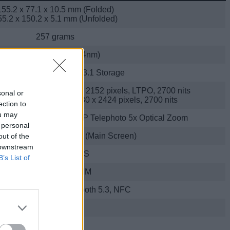
155.2 x 77.1 x 10.5 mm (Folded)
55.2 x 150.2 x 5.1 mm (Unfolded)
257 grams
Google Tensor G4 (4nm)
B RAM + 512GB UFS 3.1 Storage
ch 120Hz OLED, 2076 x 2152 pixels, LTPO, 2700 nits
sonal or
-inch 120Hz OLED, 1080 x 2424 pixels, 2700 nits
ection to
ou may
MP Ultra-wide + 10.8MP Telephoto 5x Optical Zoom
 personal
Cover Screen) + 10MP (Main Screen)
out of the
 downstream
Up to 4K at 60FPS
B’s List of
Yes; Supports eSIM
 bands, Wi-Fi 7, Bluetooth 5.3, NFC
USB Type C
4,650mAh