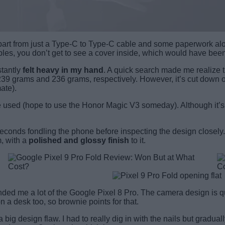
part from just a Type-C to Type-C cable and some paperwork along
ables, you don’t get to see a cover inside, which would have be
stantly
felt heavy in my hand
. A quick search made me realize th
9 grams and 236 grams, respectively. However, it’s cut down on
ate).
used (hope to use the Honor Magic V3 someday). Although it’s slim
econds fondling the phone before inspecting the design closely. 
, with a
polished and glossy finish
to it.
ded me a lot of the Google Pixel 8 Pro. The camera design is quit
a desk too, so brownie points for that.
 a big design flaw. I had to really dig in with the nails but gradual