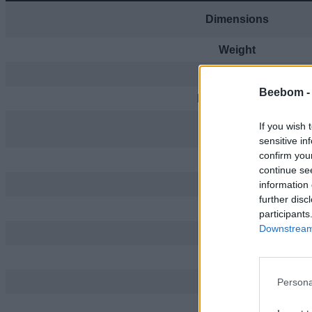
Dimensions
Weight
Processor
Beebom 
RAM + Storage
If you wish 
Display
sensitive in
confirm you
Rear Camera
continue se
Front Camera
information 
further disc
Video
participants
Downstream 
Dual SIM
Connectivity
Port
Persona
Battery