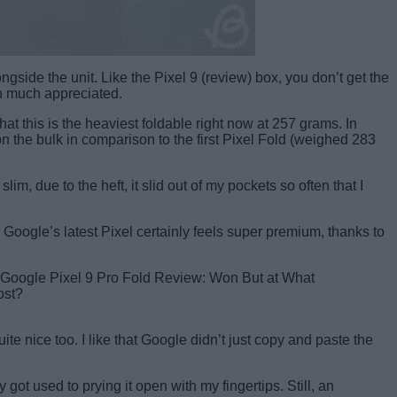
side the unit. Like the Pixel 9 (review) box, you don’t get the
en much appreciated.
at this is the heaviest foldable right now at 257 grams. In
 the bulk in comparison to the first Pixel Fold (weighed 283
, due to the heft, it slid out of my pockets so often that I
Google’s latest Pixel certainly feels super premium, thanks to
e nice too. I like that Google didn’t just copy and paste the
ly got used to prying it open with my fingertips. Still, an