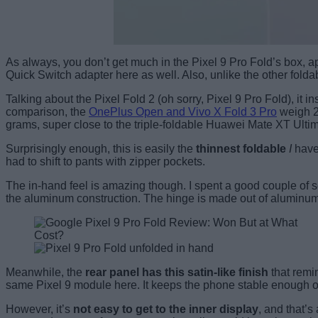
As always, you don’t get much in the Pixel 9 Pro Fold’s box, a
Quick Switch adapter here as well. Also, unlike the other fold
Talking about the Pixel Fold 2 (oh sorry, Pixel 9 Pro Fold), it in
comparison, the
OnePlus Open and Vivo X Fold 3 Pro
weigh 23
grams, super close to the triple-foldable Huawei Mate XT Ultim
Surprisingly enough, this is easily the
thinnest foldable
I
have 
had to shift to pants with zipper pockets.
The in-hand feel is amazing though. I spent a good couple of s
the aluminum construction. The hinge is made out of aluminum
Meanwhile, the
rear panel has this satin-like finish
that remin
same Pixel 9 module here. It keeps the phone stable enough on 
However, it’s
not easy to get to the inner display
, and that’s