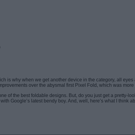
e
ich is why when we get another device in the category, all eyes a
 improvements over the abysmal first Pixel Fold, which was more 
one of the best foldable designs. But, do you just get a pretty-loo
ith Google’s latest bendy boy. And, well, here’s what I think abo