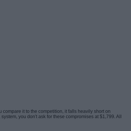
mpare it to the competition, it falls heavily short on
a system, you don't ask for these compromises at $1,799. All