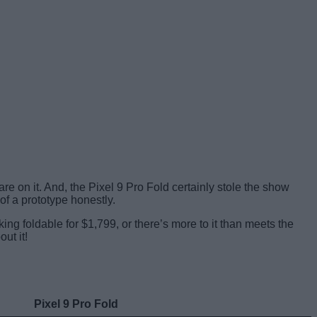
re on it. And, the Pixel 9 Pro Fold certainly stole the show
of a prototype honestly.
king foldable for $1,799, or there’s more to it than meets the
ut it!
Pixel 9 Pro Fold