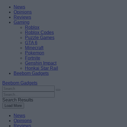
Skip
Beebom
News
to
Opinions
content
Reviews
Gaming
Roblox
Roblox Codes
Puzzle Games
GTA 6
Minecraft
Pokemon
Fortnite
Genshin Impact
Honkai Star Rail
Beebom Gadgets
Beebom Gadgets
Search
For
Search
:
For
Search Results
:
Load More
News
Opinions
Reviews