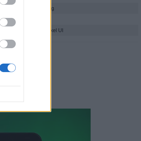
21W fast charging
IPX8
Android 14-based Pixel UI