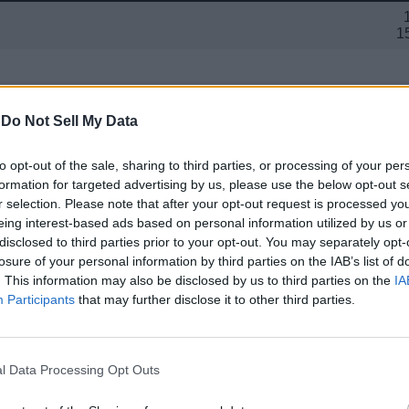
1
-
Do Not Sell My Data
12G
Main Screen: 8.03-in
to opt-out of the sale, sharing to third parties, or processing of your per
Cover Screen: 6.3
formation for targeted advertising by us, please use the below opt-out s
r selection. Please note that after your opt-out request is processed y
48MP Primary + 10.5
eing interest-based ads based on personal information utilized by us or
10MP (
disclosed to third parties prior to your opt-out. You may separately opt-
losure of your personal information by third parties on the IAB’s list of
. This information may also be disclosed by us to third parties on the
IA
Participants
that may further disclose it to other third parties.
30 5G
l Data Processing Opt Outs