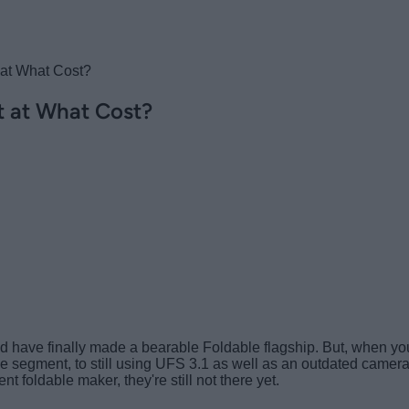
 at What Cost?
t at What Cost?
ave finally made a bearable Foldable flagship. But, when you co
he segment, to still using UFS 3.1 as well as an outdated camer
t foldable maker, they're still not there yet.