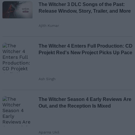
The Witcher 3 DLC Songs of the Past:
Email ID
Release Window, Story, Trailer, and More
Ajith Kumar
Loading comments...
The Witcher 4 Enters Full Production: CD
Projekt Red's New Project Picks Up Pace
Ash Singh
The Witcher Season 4 Early Reviews Are
Out, and the Reception Is Mixed
Aparna Ukil