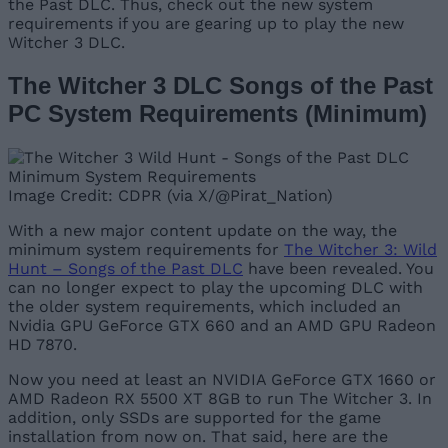
the Past DLC. Thus, check out the new system
requirements if you are gearing up to play the new
Witcher 3 DLC.
The Witcher 3 DLC Songs of the Past
PC System Requirements (Minimum)
Image Credit: CDPR (via X/@Pirat_Nation)
With a new major content update on the way, the
minimum system requirements for
The Witcher 3: Wild
Hunt – Songs of the Past DLC
have been revealed. You
can no longer expect to play the upcoming DLC with
the older system requirements, which included an
Nvidia GPU GeForce GTX 660 and an AMD GPU Radeon
HD 7870.
Now you need at least an NVIDIA GeForce GTX 1660 or
AMD Radeon RX 5500 XT 8GB to run The Witcher 3. In
addition, only SSDs are supported for the game
installation from now on. That said, here are the