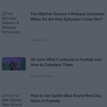
The Witcher Season 4 Release Schedule:
When Do the New Episodes Come Out?
Aparna Ukil
All John Wick Contracts in Fortnite and
How to Complete Them
Matthew Wilkins
How to Get Spider-Man Brand New Day
Skins in Fortnite