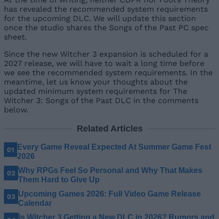
has revealed the recommended system requirements
for the upcoming DLC. We will update this section
once the studio shares the Songs of the Past PC spec
sheet.
Since the new Witcher 3 expansion is scheduled for a
2027 release, we will have to wait a long time before
we see the recommended system requirements. In the
meantime, let us know your thoughts about the
updated minimum system requirements for The
Witcher 3: Songs of the Past DLC in the comments
below.
Related Articles
Every Game Reveal Expected At Summer Game Fest
2026
Why RPGs Feel So Personal and Why That Makes
Them Hard to Give Up
Upcoming Games 2026: Full Video Game Release
Calendar
Is Witcher 3 Getting a New DLC in 2026? Rumors and