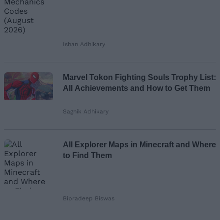
Ishan Adhikary
Marvel Tokon Fighting Souls Trophy List:
All Achievements and How to Get Them
Sagnik Adhikary
All Explorer Maps in Minecraft and Where
to Find Them
Bipradeep Biswas