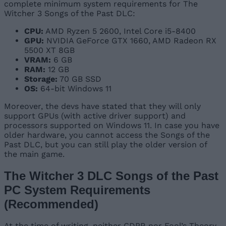
complete minimum system requirements for The
Witcher 3 Songs of the Past DLC:
CPU:
AMD Ryzen 5 2600, Intel Core i5-8400
GPU:
NVIDIA GeForce GTX 1660, AMD Radeon RX
5500 XT 8GB
VRAM:
6 GB
RAM:
12 GB
Storage:
70 GB SSD
OS:
64-bit Windows 11
Moreover, the devs have stated that they will only
support GPUs (with active driver support) and
processors supported on Windows 11. In case you have
older hardware, you cannot access the Songs of the
Past DLC, but you can still play the older version of
the main game.
The Witcher 3 DLC Songs of the Past
PC System Requirements
(Recommended)
At the time of writing, neither CDPR nor Fool’s Theory