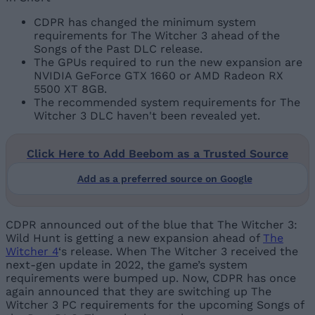
CDPR has changed the minimum system
requirements for The Witcher 3 ahead of the
Songs of the Past DLC release.
The GPUs required to run the new expansion are
NVIDIA GeForce GTX 1660 or AMD Radeon RX
5500 XT 8GB.
The recommended system requirements for The
Witcher 3 DLC haven't been revealed yet.
Click Here to Add Beebom as a Trusted Source
Add as a preferred source on Google
CDPR announced out of the blue that The Witcher 3:
Wild Hunt is getting a new expansion ahead of
The
Witcher 4
‘s release. When The Witcher 3 received the
next-gen update in 2022, the game’s system
requirements were bumped up. Now, CDPR has once
again announced that they are switching up The
Witcher 3 PC requirements for the upcoming Songs of