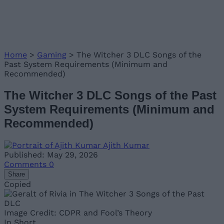
Home
>
Gaming
>
The Witcher 3 DLC Songs of the
Past System Requirements (Minimum and
Recommended)
The Witcher 3 DLC Songs of the Past
System Requirements (Minimum and
Recommended)
Ajith Kumar
Published: May 29, 2026
Comments
0
Share
Copied
Image Credit: CDPR and Fool’s Theory
In Short