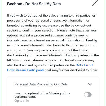
Ajith Kumar
Beebom -
Do Not Sell My Data
Ajith Kumar is a Gaming and
If you wish to opt-out of the sale, sharing to third parties, or
Entertainment Writer at Beebom, with
processing of your personal or sensitive information for
over three years of experience
targeted advertising by us, please use the below opt-out
section to confirm your selection. Please note that after your
delivering the latest news, guides,
opt-out request is processed you may continue seeing
reviews, etc. He is a video game
interest-based ads based on personal information utilized by
aficionado who has held a controller for
us or personal information disclosed to third parties prior to
almost his entire life. He loves
your opt-out. You may separately opt-out of the further
immersing himself in souls and souls-
disclosure of your personal information by third parties on the
IAB’s list of downstream participants. This information may
like games, as well as story-rich RPGs,
also be disclosed by us to third parties on the
IAB’s List of
ARPGs, Survival Horror, and PS
Downstream Participants
that may further disclose it to other
exclusives. His hunger to devour other
third parties.
players has led him to spend countless
Personal Data Processing Opt Outs
hours on live-service games like Marvel
Rivals, Valorant, Fortnite, and ARC
I want to opt-out of the Sharing of my
personal data.
Raiders. After work, you will find him
Opted In
trying to clear his never-ending gaming