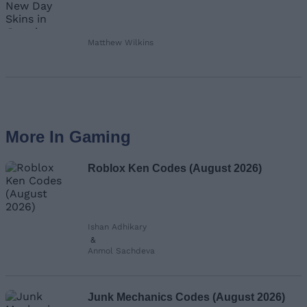
Matthew Wilkins
More In Gaming
Roblox Ken Codes (August 2026)
Ishan Adhikary
&
Anmol Sachdeva
Junk Mechanics Codes (August 2026)