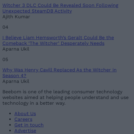
Witcher 3 DLC Could Be Revealed Soon Following
Unexpected SteamDB Activity
Ajith Kumar
04
I Believe Liam Hemsworth’s Geralt Could Be the
Comeback ‘The Witcher’ Desperately Needs
Aparna Ukil
05
Why Was Henry Cavill Replaced As the Witcher in
Season 4?
Aparna Ukil
Beebom is one of the leading consumer technology
websites aimed at helping people understand and use
technology in a better way.
About Us
Careers
Get in touch
Advertise