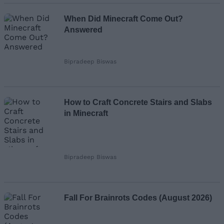
When Did Minecraft Come Out?
Answered
Bipradeep Biswas
How to Craft Concrete Stairs and Slabs
in Minecraft
Bipradeep Biswas
Fall For Brainrots Codes (August 2026)