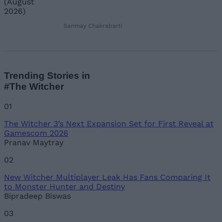
Sanmay Chakrabarti
Trending Stories in
#The Witcher
01
The Witcher 3’s Next Expansion Set for First Reveal at
Gamescom 2026
Pranav Maytray
02
New Witcher Multiplayer Leak Has Fans Comparing It
to Monster Hunter and Destiny
Bipradeep Biswas
03