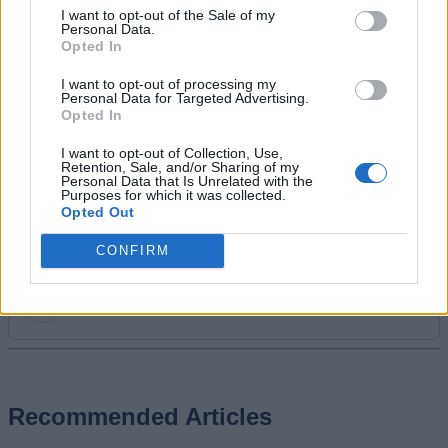
I want to opt-out of the Sale of my
backlog or juggling between his favorite
Personal Data.
live-service titles. Apart from gaming,
Opted In
Ajith also enjoys watching movies, TV
I want to opt-out of processing my
shows, anime, and Real Madrid.
Personal Data for Targeted Advertising.
Opted In
I want to opt-out of Collection, Use,
Retention, Sale, and/or Sharing of my
Personal Data that Is Unrelated with the
Purposes for which it was collected.
Opted Out
CONFIRM
Add new comment
Recommended Articles
Name