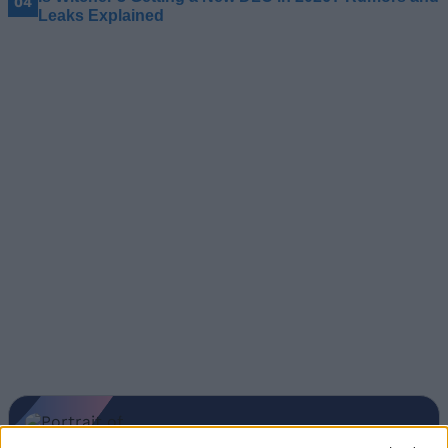
Leaks Explained