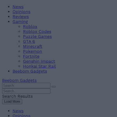
Skip
Beebom
News
to
Opinions
content
Reviews
Gaming
Roblox
Roblox Codes
Puzzle Games
GTA 6
Minecraft
Pokemon
Fortnite
Genshin Impact
Honkai Star Rail
Beebom Gadgets
Beebom Gadgets
Search
For
Search
:
For
Search Results
:
Load More
News
Opinions