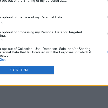
o opt-out of the Sharing of my personal data.
In
o opt-out of the Sale of my Personal Data.
ecords at The Game Awards, earning the most nomination
In
art II, which claimed seven wins in 2020, while other gian
s.
to opt-out of processing my Personal Data for Targeted
ing.
In
o opt-out of Collection, Use, Retention, Sale, and/or Sharing
ersonal Data that Is Unrelated with the Purposes for which it
lected.
Out
CONFIRM