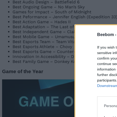
Best Audio Design – Battlefield 6
Best Ongoing Game – No Man’s Sky
Games for Impact – South of Midnight
Best Peformance – Jennifer English (Expedition 33
Best Action Game – Hades II
Best Adaptation – The Last of Us: Season 2
Best Independent Game – Clair Obscur: Expedition
Beebom 
Best Mobile Game – Umamusume: Pretty Derby
Best Esports Team – Team Vitality – Counter-Strik
Best Esports Athlete – Chovy
If you wish 
Best Esports Game – Counter-Strike 2
sensitive in
Innovation In Accessibility – Doom: The Dark Ages
confirm you
Best Family Game – Donkey Kong Bananza
continue se
information 
Game of the Year
further disc
participants
Downstream 
Persona