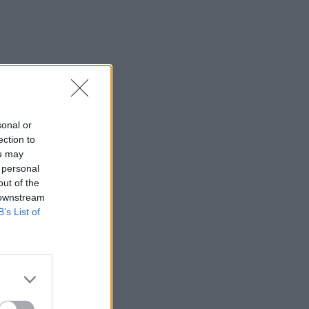
sonal or
ection to
ou may
 personal
out of the
 downstream
B’s List of