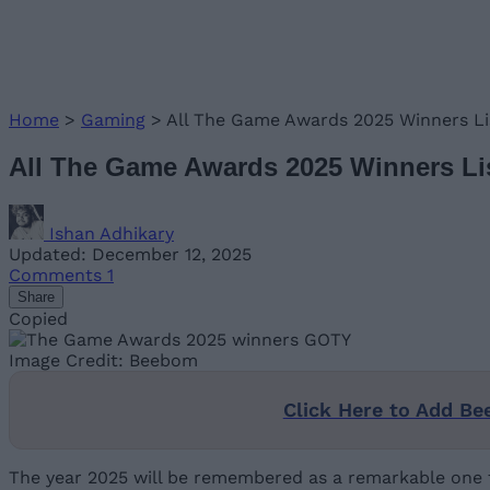
Home
>
Gaming
>
All The Game Awards 2025 Winners 
All The Game Awards 2025 Winners 
Ishan Adhikary
Updated: December 12, 2025
Comments
1
Share
Copied
Image Credit: Beebom
Click Here to Add Be
The year 2025 will be remembered as a remarkable one fo