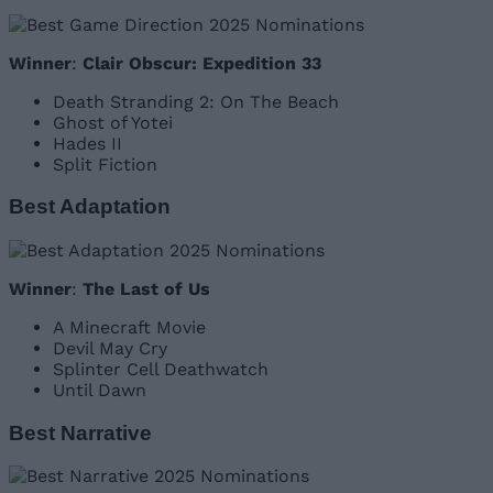
Winner
:
Clair Obscur: Expedition 33
Death Stranding 2: On The Beach
Ghost of Yotei
Hades II
Split Fiction
Best Adaptation
Winner
:
The Last of Us
A Minecraft Movie
Devil May Cry
Splinter Cell Deathwatch
Until Dawn
Best Narrative