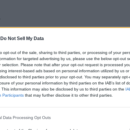
)
 33
-
Do Not Sell My Data
e 2
to opt-out of the sale, sharing to third parties, or processing of your per
formation for targeted advertising by us, please use the below opt-out s
r selection. Please note that after your opt-out request is processed y
eing interest-based ads based on personal information utilized by us or
disclosed to third parties prior to your opt-out. You may separately opt-
losure of your personal information by third parties on the IAB’s list of
. This information may also be disclosed by us to third parties on the
IA
Participants
that may further disclose it to other third parties.
l Data Processing Opt Outs