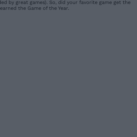
ed by great games). So, did your favorite game get the
earned the Game of the Year.