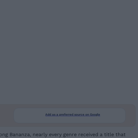
Add as a preferred source on Google
g Bananza, nearly every genre received a title that