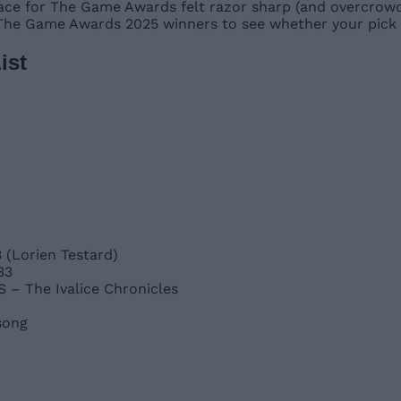
 race for The Game Awards felt razor sharp (and overcrowd
 The Game Awards 2025 winners to see whether your pick 
ist
 (Lorien Testard)
33
– The Ivalice Chronicles
song