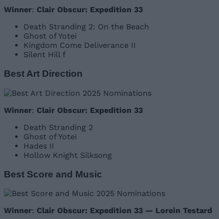
Winner
:
Clair Obscur: Expedition 33
Death Stranding 2: On the Beach
Ghost of Yotei
Kingdom Come Deliverance II
Silent Hill f
Best Art Direction
Winner
:
Clair Obscur: Expedition 33
Death Stranding 2
Ghost of Yotei
Hades II
Hollow Knight Silksong
Best Score and Music
Winner
:
Clair Obscur: Expedition 33 — Lorein Testard