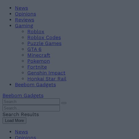
Skip
Beebom
News
to
Opinions
content
Reviews
Gaming
Roblox
Roblox Codes
Puzzle Games
GTA 6
Minecraft
Pokemon
Fortnite
Genshin Impact
Honkai Star Rail
Beebom Gadgets
Beebom Gadgets
Search
For
Search
:
For
Search Results
:
Load More
News
Opinions