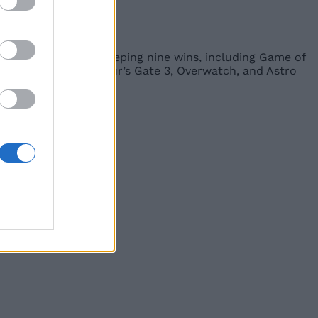
s ever and then sweeping nine wins, including Game of
ts like Ragnarok, Baldur’s Gate 3, Overwatch, and Astro