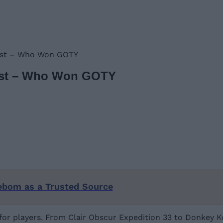
List – Who Won GOTY
List – Who Won GOTY
ebom as a Trusted Source
r players. From Clair Obscur Expedition 33 to Donkey Kon