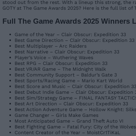
stood out from the rest. With a lineup this strong, the
GOTY at The Game Awards 2025? Here is the full list of
Full The Game Awards 2025 Winners L
Game of the Year – Clair Obscur: Expedition 33
Best Game Direction – Clair Obscur: Expedition 33
Best Multiplayer – Arc Raiders
Best Narrative – Clair Obscur: Expedition 33
Player’s Voice – Wuthering Waves
Best RPG – Clair Obscur: Expedition 33
Best VR/AR Game – The Midnight Walk
Best Community Support – Baldur’s Gate 3
Best Sports/Racing Game – Mario Kart World
Best Score and Music – Clair Obscur: Expedition 33
Best Debut Indie Game – Clair Obscur: Expedition 
Best Sim/Strategy Game – FINAL FANTASY TACTICS 
Best Art Direction – Clair Obscur: Expedition 33
Best Action Adventure Game – Hollow Knight: Silk
Game Changer – Girls Make Games
Most Anticipated Game – Grand Theft Auto VI
Best Fighting Game – Fatal Fury: City of the Wolves
Content Creator of the Year – MoistCr1TiKaL