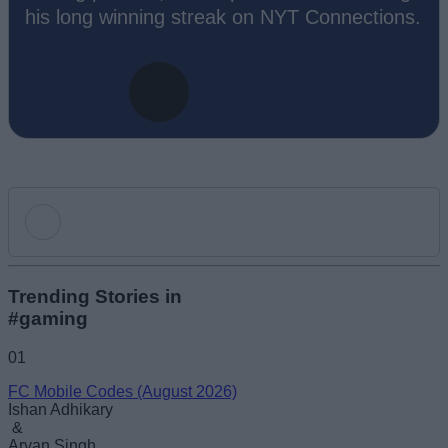
his long winning streak on NYT Connections.
Add new comment
Trending Stories in
#gaming
Name
01
FC Mobile Codes (August 2026)
Email ID
Ishan Adhikary
&
Aryan Singh