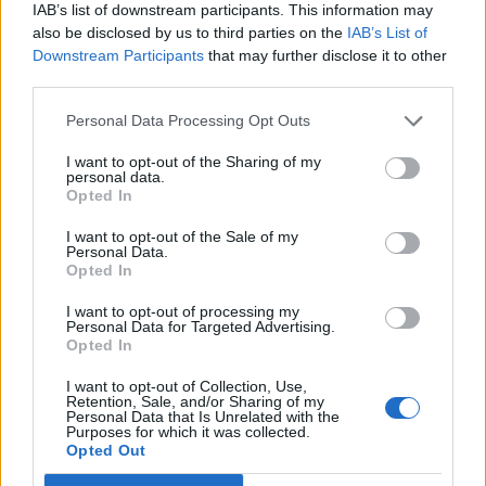
IAB’s list of downstream participants. This information may
also be disclosed by us to third parties on the
IAB’s List of
Downstream Participants
that may further disclose it to other
third parties.
Personal Data Processing Opt Outs
I want to opt-out of the Sharing of my
personal data.
Opted In
I want to opt-out of the Sale of my
Personal Data.
Opted In
I want to opt-out of processing my
Personal Data for Targeted Advertising.
Opted In
I want to opt-out of Collection, Use,
Retention, Sale, and/or Sharing of my
Personal Data that Is Unrelated with the
Purposes for which it was collected.
Opted Out