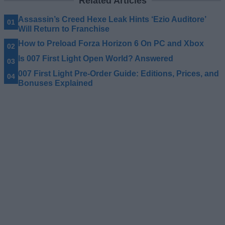
Related Articles
Assassin’s Creed Hexe Leak Hints ‘Ezio Auditore’
Will Return to Franchise
How to Preload Forza Horizon 6 On PC and Xbox
Is 007 First Light Open World? Answered
007 First Light Pre-Order Guide: Editions, Prices, and
Bonuses Explained