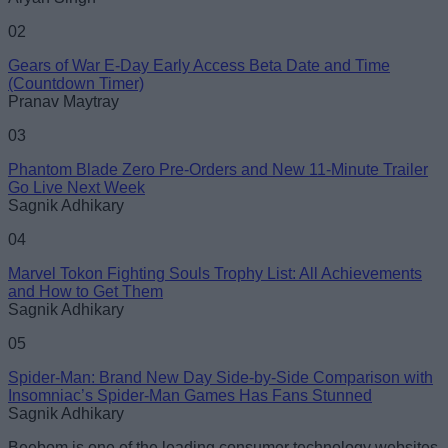
02
Gears of War E-Day Early Access Beta Date and Time
Loading comments...
(Countdown Timer)
Pranav Maytray
03
Phantom Blade Zero Pre-Orders and New 11-Minute Trailer
Go Live Next Week
Sagnik Adhikary
04
Marvel Tokon Fighting Souls Trophy List: All Achievements
and How to Get Them
Sagnik Adhikary
05
Spider-Man: Brand New Day Side-by-Side Comparison with
Insomniac’s Spider-Man Games Has Fans Stunned
Sagnik Adhikary
Beebom is one of the leading consumer technology websites