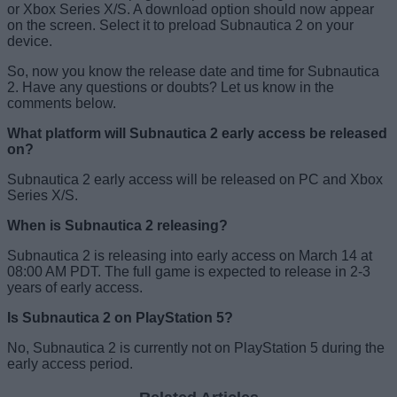
or Xbox Series X/S. A download option should now appear
on the screen. Select it to preload Subnautica 2 on your
device.
So, now you know the release date and time for Subnautica
2. Have any questions or doubts? Let us know in the
comments below.
What platform will Subnautica 2 early access be released
on?
Subnautica 2 early access will be released on PC and Xbox
Series X/S.
When is Subnautica 2 releasing?
Subnautica 2 is releasing into early access on March 14 at
08:00 AM PDT. The full game is expected to release in 2-3
years of early access.
Is Subnautica 2 on PlayStation 5?
No, Subnautica 2 is currently not on PlayStation 5 during the
early access period.