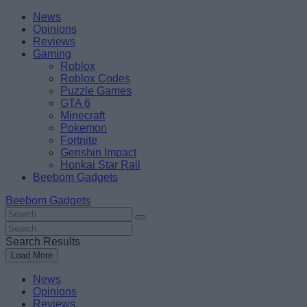
Skip
Beebom
News
to
Opinions
content
Reviews
Gaming
Roblox
Roblox Codes
Puzzle Games
GTA 6
Minecraft
Pokemon
Fortnite
Genshin Impact
Honkai Star Rail
Beebom Gadgets
Beebom Gadgets
Search
For
Search
:
For
Search Results
:
Load More
News
Opinions
Reviews