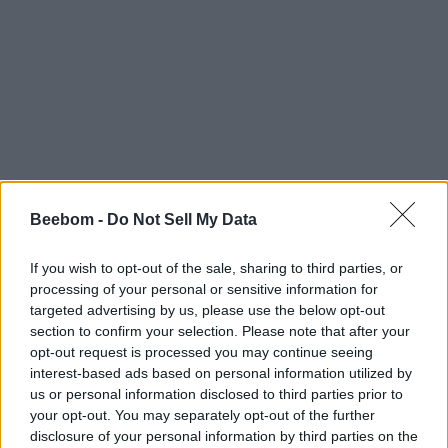
Beebom -
Do Not Sell My Data
If you wish to opt-out of the sale, sharing to third parties, or
processing of your personal or sensitive information for
targeted advertising by us, please use the below opt-out
section to confirm your selection. Please note that after your
opt-out request is processed you may continue seeing
interest-based ads based on personal information utilized by
us or personal information disclosed to third parties prior to
your opt-out. You may separately opt-out of the further
disclosure of your personal information by third parties on the