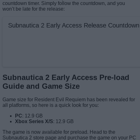
countdown timer. Simply follow the countdown, and you
won’t be late for the release:
Subnautica 2 Early Access Release Countdown
Subnautica 2 Early Access Pre-load
Guide and Game Size
Game size for Resident Evil Requiem has been revealed for
all platforms, so here is a quick look for you:
PC
: 12.9 GB
Xbox Series X/S
: 12.9 GB
The game is now available for preload. Head to the
Subnautica 2 store page and purchase the game on your PC