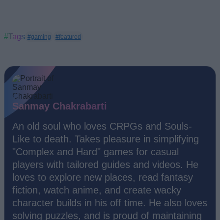
#Tags
#gaming
#featured
Sanmay Chakrabarti
An old soul who loves CRPGs and Souls-
Like to death. Takes pleasure in simplifying
"Complex and Hard" games for casual
players with tailored guides and videos. He
loves to explore new places, read fantasy
fiction, watch anime, and create wacky
character builds in his off time. He also loves
solving puzzles, and is proud of maintaining