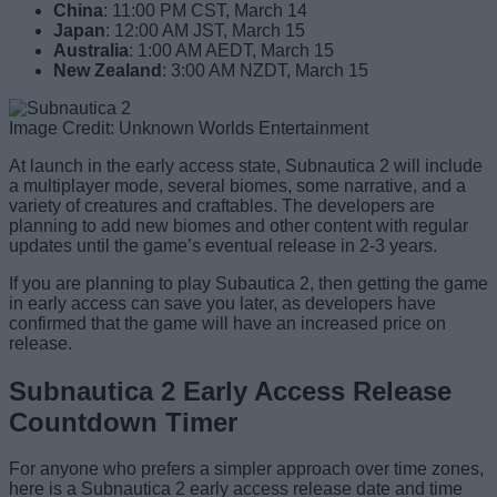
China
: 11:00 PM CST, March 14
Japan
: 12:00 AM JST, March 15
Australia
: 1:00 AM AEDT, March 15
New Zealand
: 3:00 AM NZDT, March 15
Image Credit: Unknown Worlds Entertainment
At launch in the early access state, Subnautica 2 will include
a multiplayer mode, several biomes, some narrative, and a
variety of creatures and craftables. The developers are
planning to add new biomes and other content with regular
updates until the game’s eventual release in 2-3 years.
If you are planning to play Subautica 2, then getting the game
in early access can save you later, as developers have
confirmed that the game will have an increased price on
release.
Subnautica 2 Early Access Release
Countdown Timer
For anyone who prefers a simpler approach over time zones,
here is a Subnautica 2 early access release date and time