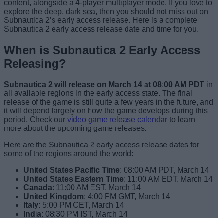
content, alongside a 4-player multiplayer mode. If you love to
explore the deep, dark sea, then you should not miss out on
Subnautica 2’s early access release. Here is a complete
Subnautica 2 early access release date and time for you.
When is Subnautica 2 Early Access
Releasing?
Subnautica 2 will release on March 14 at 08:00 AM PDT
in
all available regions in the early access state. The final
release of the game is still quite a few years in the future, and
it will depend largely on how the game develops during this
period. Check our
video game release calendar
to learn
more about the upcoming game releases.
Here are the Subnautica 2 early access release dates for
some of the regions around the world:
United States Pacific Time
: 08:00 AM PDT, March 14
United States Eastern Time
:
11:00 AM EDT, March 14
Canada
: 11:00 AM EST, March 14
United Kingdom
: 4:00 PM GMT, March 14
Italy
: 5:00 PM CET, March 14
India
: 08:30 PM IST, March 14