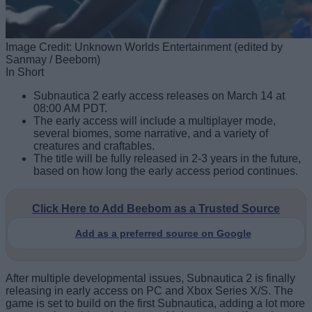
Image Credit: Unknown Worlds Entertainment (edited by
Sanmay / Beebom)
In Short
Subnautica 2 early access releases on March 14 at
08:00 AM PDT.
The early access will include a multiplayer mode,
several biomes, some narrative, and a variety of
creatures and craftables.
The title will be fully released in 2-3 years in the future,
based on how long the early access period continues.
Click Here to Add Beebom as a Trusted Source
Add as a preferred source on Google
After multiple developmental issues, Subnautica 2 is finally
releasing in early access on PC and Xbox Series X/S. The
game is set to build on the first Subnautica, adding a lot more