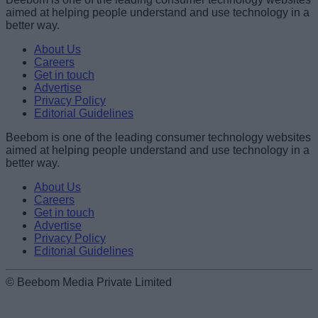
aimed at helping people understand and use technology in a
better way.
About Us
Careers
Get in touch
Advertise
Privacy Policy
Editorial Guidelines
Beebom is one of the leading consumer technology websites
aimed at helping people understand and use technology in a
better way.
About Us
Careers
Get in touch
Advertise
Privacy Policy
Editorial Guidelines
© Beebom Media Private Limited