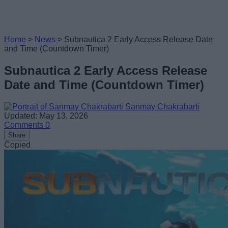
Home
>
News
>
Subnautica 2 Early Access Release Date
and Time (Countdown Timer)
Subnautica 2 Early Access Release
Date and Time (Countdown Timer)
Sanmay Chakrabarti
Updated: May 13, 2026
Comments
0
Share
Copied