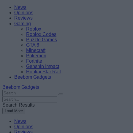
Skip
Beebom
News
to
Opinions
content
Reviews
Gaming
Roblox
Roblox Codes
Puzzle Games
GTA 6
Minecraft
Pokemon
Fortnite
Genshin Impact
Honkai Star Rail
Beebom Gadgets
Beebom Gadgets
Search
For
Search
:
For
Search Results
:
Load More
News
Opinions
Reviews