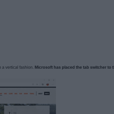
n a vertical fashion.
Microsoft has placed the tab switcher to t