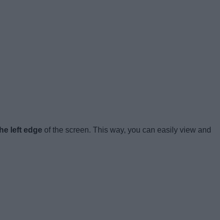
he left edge
of the screen. This way, you can easily view and