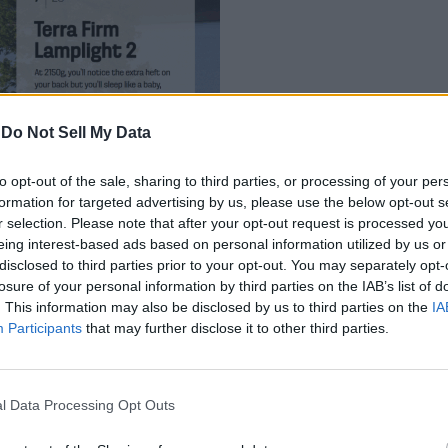
-
Do Not Sell My Data
to opt-out of the sale, sharing to third parties, or processing of your per
formation for targeted advertising by us, please use the below opt-out s
r selection. Please note that after your opt-out request is processed y
eing interest-based ads based on personal information utilized by us or
disclosed to third parties prior to your opt-out. You may separately opt-
losure of your personal information by third parties on the IAB’s list of
. This information may also be disclosed by us to third parties on the
IA
that leaves unused space on either side of the content. V
Participants
that may further disclose it to other third parties.
nt you can see at once. And with the ability to scroll th
eature. Moreover, the option is present by default and you don’t h
e browser.
l Data Processing Opt Outs