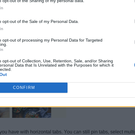
o opt-out of the Sharing of my personal data.
In
o opt-out of the Sale of my Personal Data.
In
to opt-out of processing my Personal Data for Targeted
ing.
In
o opt-out of Collection, Use, Retention, Sale, and/or Sharing
ersonal Data that Is Unrelated with the Purposes for which it
lected.
Out
CONFIRM
 you have with horizontal tabs. You can still pin tabs, select mu