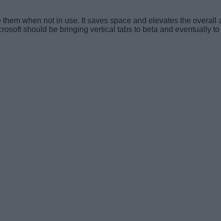
apse them when not in use. It saves space and elevates the overa
crosoft should be bringing vertical tabs to beta and eventually to