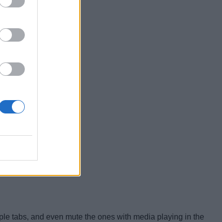
ltiple tabs, and even mute the ones with media playing in the