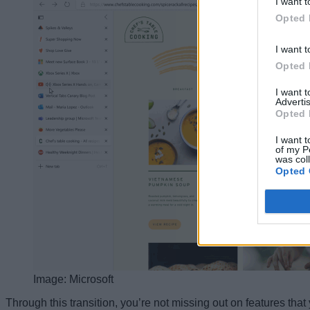
I want t
Opted 
I want t
Opted 
I want 
Advertis
Opted 
I want t
of my P
was col
Opted 
Image: Microsoft
Through this transition, you’re not missing out on features that