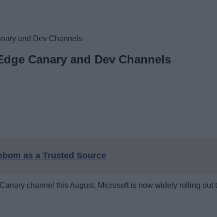
 Canary and Dev Channels
n Edge Canary and Dev Channels
eebom as a Trusted Source
e Canary channel this August, Microsoft is now widely rolling ou