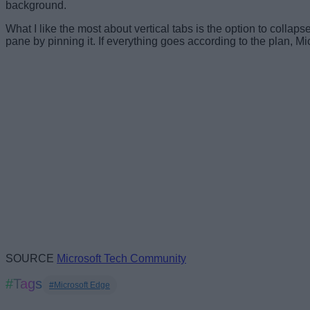
background.
What I like the most about vertical tabs is the option to coll
pane by pinning it. If everything goes according to the plan, Mi
SOURCE
Microsoft Tech Community
#Tags
#Microsoft Edge