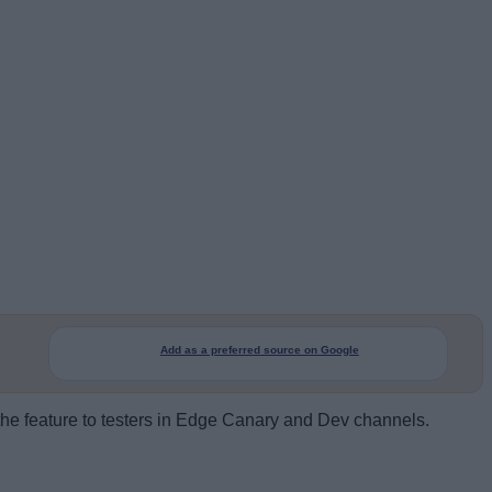
Add as a preferred source on Google
t the feature to testers in Edge Canary and Dev channels.