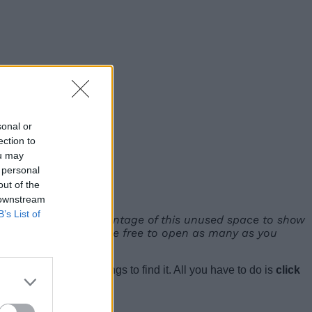
sonal or
ection to
ou may
 personal
out of the
 downstream
B’s List of
ertical tabs takes advantage of this unused space to show
rough your tabs, you’re free to open as many as you
ave to dive into settings to find it. All you have to do is
click