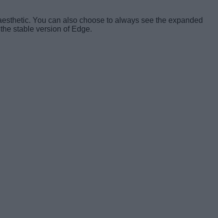
ll aesthetic. You can also choose to always see the expanded
 the stable version of Edge.