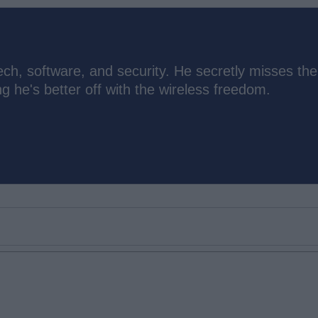
ch, software, and security. He secretly misses the
 he's better off with the wireless freedom.