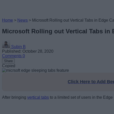
Home
>
News
>
Microsoft Rolling out Vertical Tabs in Edge
Microsoft Rolling out Vertical Tabs i
Subin B
Published: October 28, 2020
Comments
0
Share
Copied
Click Here to Add B
After bringing
vertical tabs
to a limited set of users in the Edg