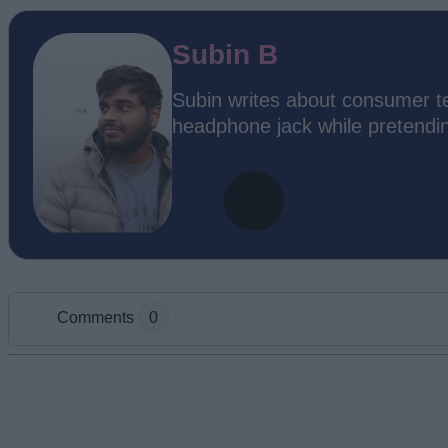
Subin B
Subin writes about consumer te
headphone jack while pretending
Comments
0
Add new comment