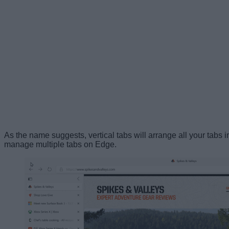
As the name suggests, vertical tabs will arrange all your tabs i
manage multiple tabs on Edge.