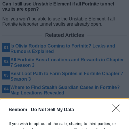
Can I still use Unstable Element if all Fortnite tunnel
vaults are open?
No, you won’t be able to use the Unstable Element if all
Fortnite teleporter tunnel vaults are already open.
Related Articles
Is Olivia Rodrigo Coming to Fortnite? Leaks and
Rumours Explained
All Fortnite Boss Locations and Rewards in Chapter
7 Season 3
Best Loot Path to Farm Sprites in Fortnite Chapter 7
Season 3
Where to Find Stealth Guardian Cases in Fortnite?
Map Locations Revealed
Beebom -
Do Not Sell My Data
If you wish to opt-out of the sale, sharing to third parties, or