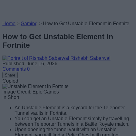
Home
>
Gaming
>
How to Get Unstable Element in Fortnite
How to Get Unstable Element in
Fortnite
Rishabh Sabarwal
Published: June 16, 2026
Comments
0
Share
Copied
Image Credit: Epic Games
In Short
An Unstable Element is a keycard for the Teleporter
Tunnel vaults in Fortnite.
You can get an Unstable Element simply by travelling
between Teleporter Tunnels in a Battle Royale match.
Upon opening the tunnel vault with an Unstable
Element, you will find a Relic Chest with rare loot