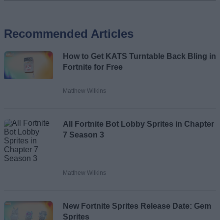
Add new comment
Recommended Articles
Name
How to Get KATS Turntable Back Bling in
Email ID
Fortnite for Free
Matthew Wilkins
Loading comments...
All Fortnite Bot Lobby Sprites in Chapter
7 Season 3
Matthew Wilkins
New Fortnite Sprites Release Date: Gem
Sprites