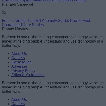
How to Get Spider-Man’s Web Shooters in Fortnite
Rishabh Sabarwal
05
Fortnite Sprite Hunt Rift Anomaly Guide: How to Find
Guaranteed Rare Sprites
Pranav Maytray
Beebom is one of the leading consumer technology websites
aimed at helping people understand and use technology in a
better way.
About Us
Careers
Get in touch
Advertise
Privacy Policy
Editorial Guidelines
Beebom is one of the leading consumer technology websites
aimed at helping people understand and use technology in a
better way.
About Us
Careers