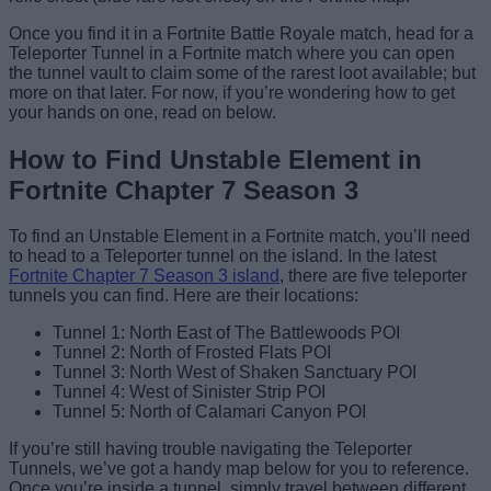
Once you find it in a Fortnite Battle Royale match, head for a
Teleporter Tunnel in a Fortnite match where you can open
the tunnel vault to claim some of the rarest loot available; but
more on that later. For now, if you’re wondering how to get
your hands on one, read on below.
How to Find Unstable Element in
Fortnite Chapter 7 Season 3
To find an Unstable Element in a Fortnite match, you’ll need
to head to a Teleporter tunnel on the island. In the latest
Fortnite Chapter 7 Season 3 island
, there are five teleporter
tunnels you can find. Here are their locations:
Tunnel 1: North East of The Battlewoods POI
Tunnel 2: North of Frosted Flats POI
Tunnel 3: North West of Shaken Sanctuary POI
Tunnel 4: West of Sinister Strip POI
Tunnel 5: North of Calamari Canyon POI
If you’re still having trouble navigating the Teleporter
Tunnels, we’ve got a handy map below for you to reference.
Once you’re inside a tunnel, simply travel between different