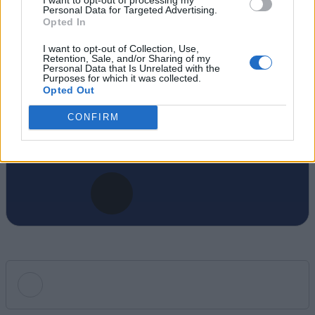
Personal Data for Targeted Advertising.
covering the video game industry. He
Opted In
specializes in AAA releases and live-service
games, and currently leads Beebom’s
I want to opt-out of Collection, Use,
Retention, Sale, and/or Sharing of my
Gaming vertical, shaping editorial direction
Personal Data that Is Unrelated with the
Purposes for which it was collected.
and daily coverage. When he’s not tracking
Opted Out
the next big industry shift, Rishabh is busy
CONFIRM
cracking Wordles and curating puzzles for
the Beebom Puzzle website.