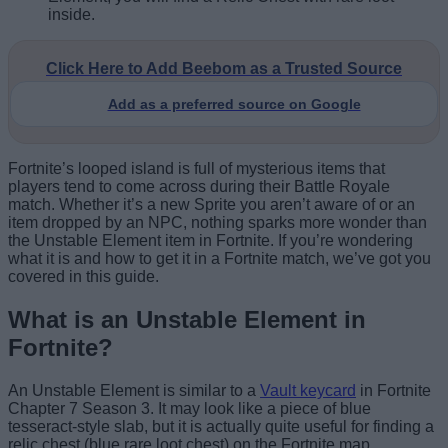
inside.
Click Here to Add Beebom as a Trusted Source
Add as a preferred source on Google
Fortnite’s looped island is full of mysterious items that
players tend to come across during their Battle Royale
match. Whether it’s a new Sprite you aren’t aware of or an
item dropped by an NPC, nothing sparks more wonder than
the Unstable Element item in Fortnite. If you’re wondering
what it is and how to get it in a Fortnite match, we’ve got you
covered in this guide.
What is an Unstable Element in
Fortnite?
An Unstable Element is similar to a
Vault keycard
in Fortnite
Chapter 7 Season 3. It may look like a piece of blue
tesseract-style slab, but it is actually quite useful for finding a
relic chest (blue rare loot chest) on the Fortnite map.