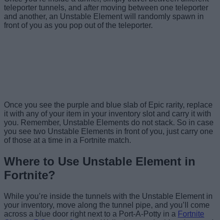
teleporter tunnels, and after moving between one teleporter
and another, an Unstable Element will randomly spawn in
front of you as you pop out of the teleporter.
Image Credit: Epic
Image Credit: Epic
Games / Screenshot by
Games / Screenshot by
Image Credit:
Beebom
Beebom
Fortnite.GG / Beebom
Once you see the purple and blue slab of Epic rarity, replace
it with any of your item in your inventory slot and carry it with
you. Remember, Unstable Elements do not stack. So in case
you see two Unstable Elements in front of you, just carry one
of those at a time in a Fortnite match.
Where to Use Unstable Element in
Fortnite?
While you’re inside the tunnels with the Unstable Element in
your inventory, move along the tunnel pipe, and you’ll come
across a blue door right next to a Port-A-Potty in a
Fortnite