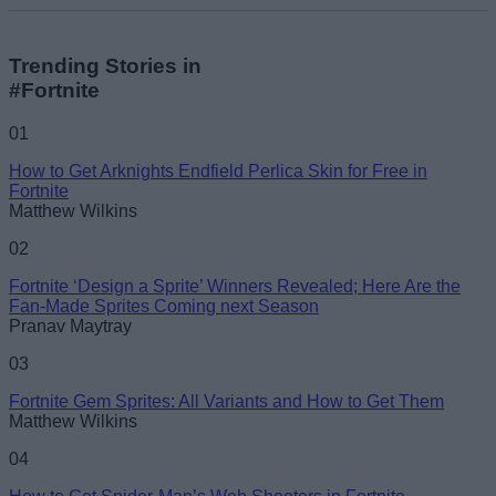
Trending Stories in
#Fortnite
01
How to Get Arknights Endfield Perlica Skin for Free in
Fortnite
Matthew Wilkins
02
Fortnite ‘Design a Sprite’ Winners Revealed; Here Are the
Fan-Made Sprites Coming next Season
Pranav Maytray
03
Fortnite Gem Sprites: All Variants and How to Get Them
Matthew Wilkins
04