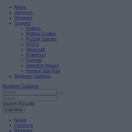
Skip
Beebom
News
to
Opinions
content
Reviews
Gaming
Roblox
Roblox Codes
Puzzle Games
GTA 6
Minecraft
Pokemon
Fortnite
Genshin Impact
Honkai Star Rail
Beebom Gadgets
Beebom Gadgets
Search
For
Search
:
For
Search Results
:
Load More
News
Opinions
Reviews