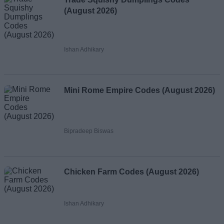
(August 2026)
Ishan Adhikary
Mini Rome Empire Codes (August 2026)
Bipradeep Biswas
Chicken Farm Codes (August 2026)
Ishan Adhikary