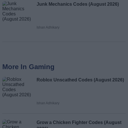
Junk Mechanics Codes (August 2026)
Ishan Adhikary
More In Gaming
Roblox Unscathed Codes (August 2026)
Ishan Adhikary
Grow a Chicken Fighter Codes (August