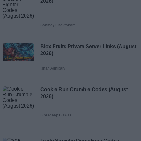
2026)
Sanmay Chakrabarti
Blox Fruits Private Server Links (August
2026)
Ishan Adhikary
Cookie Run Crumble Codes (August
2026)
Bipradeep Biswas
Trade Squishy Dumplings Codes