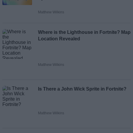
Matthew Wilkins
Where is the Lighthouse in Fortnite? Map
Location Revealed
Matthew Wilkins
Is There a John Wick Sprite in Fortnite?
Matthew Wilkins