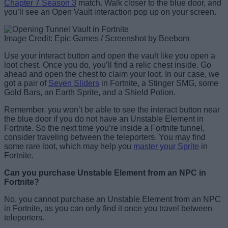
Chapter 7 Season 3
match. Walk closer to the blue door, and
you’ll see an Open Vault interaction pop up on your screen.
Image Credit: Epic Games / Screenshot by Beebom
Use your interact button and open the vault like you open a
loot chest. Once you do, you’ll find a relic chest inside. Go
ahead and open the chest to claim your loot. In our case, we
got a pair of
Seven Sliders
in Fortnite, a Stinger SMG, some
Gold Bars, an Earth Sprite, and a Shield Potion.
Remember, you won’t be able to see the interact button near
the blue door if you do not have an Unstable Element in
Fortnite. So the next time you’re inside a Fortnite tunnel,
consider traveling between the teleporters. You may find
some rare loot, which may help you
master your Sprite
in
Fortnite.
Can you purchase Unstable Element from an NPC in
Fortnite?
No, you cannot purchase an Unstable Element from an NPC
in Fortnite, as you can only find it once you travel between
teleporters.