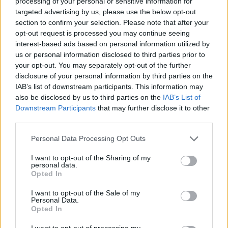
processing of your personal or sensitive information for
targeted advertising by us, please use the below opt-out
section to confirm your selection. Please note that after your
opt-out request is processed you may continue seeing
interest-based ads based on personal information utilized by
us or personal information disclosed to third parties prior to
your opt-out. You may separately opt-out of the further
disclosure of your personal information by third parties on the
IAB’s list of downstream participants. This information may
also be disclosed by us to third parties on the
IAB’s List of
Downstream Participants
that may further disclose it to other
#Tags
third parties.
#Fortnite
Personal Data Processing Opt Outs
I want to opt-out of the Sharing of my
personal data.
Opted In
Rishabh Sabarwal
I want to opt-out of the Sale of my
Personal Data.
Opted In
Rishabh Sabarwal is a Senior Gaming Writer
at Beebom with over 7 years of experience
I want to opt-out of processing my