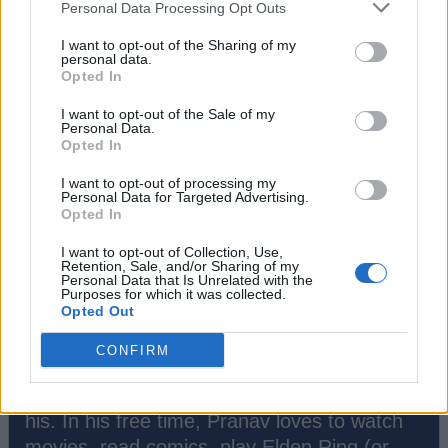
Personal Data Processing Opt Outs
#Tags
#Fortnite
I want to opt-out of the Sharing of my
personal data.
Opted In
I want to opt-out of the Sale of my
Personal Data.
Opted In
I want to opt-out of processing my
Personal Data for Targeted Advertising.
Opted In
I want to opt-out of Collection, Use,
Retention, Sale, and/or Sharing of my
Personal Data that Is Unrelated with the
Purposes for which it was collected.
Pranav Maytray
Opted Out
A die-hard fan of anything Souls-Like and
CONFIRM
lore-heavy. Can't help but dive deep into
everything Fortnite, a long time favourite of
his. In his free time, Pranav loves to watch
movies, read comics, play Elden Ring (or