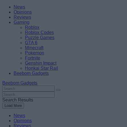
Skip
Beebom
News
to
Opinions
content
Reviews
Gaming
Roblox
Roblox Codes
Puzzle Games
GTA 6
Minecraft
Pokemon
Fortnite
Genshin Impact
Honkai Star Rail
Beebom Gadgets
Beebom Gadgets
Search
For
Search
:
For
Search Results
:
Load More
News
Opinions
Reviews