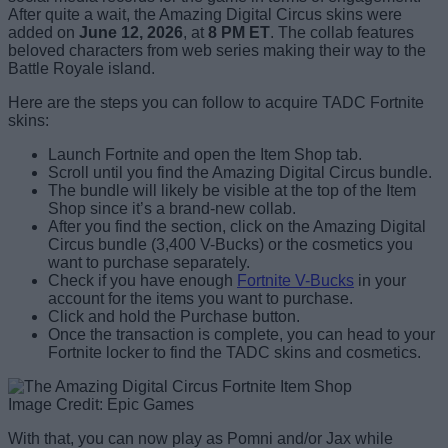
After quite a wait, the Amazing Digital Circus skins were
added on
June 12, 2026
, at
8 PM ET
. The collab features
beloved characters from web series making their way to the
Battle Royale island.
Here are the steps you can follow to acquire TADC Fortnite
skins:
Launch Fortnite and open the Item Shop tab.
Scroll until you find the Amazing Digital Circus bundle.
The bundle will likely be visible at the top of the Item
Shop since it’s a brand-new collab.
After you find the section, click on the Amazing Digital
Circus bundle (3,400 V-Bucks) or the cosmetics you
want to purchase separately.
Check if you have enough
Fortnite V-Bucks
in your
account for the items you want to purchase.
Click and hold the Purchase button.
Once the transaction is complete, you can head to your
Fortnite locker to find the TADC skins and cosmetics.
Image Credit: Epic Games
With that, you can now play as Pomni and/or Jax while