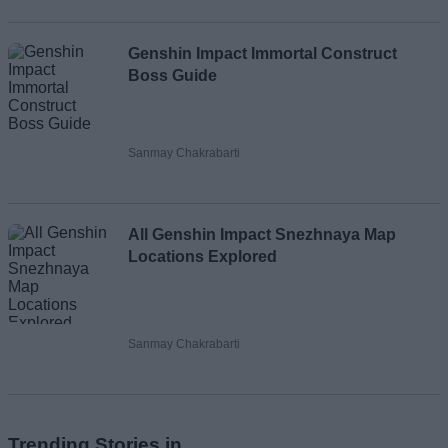
Genshin Impact Immortal Construct
Boss Guide
Sanmay Chakrabarti
All Genshin Impact Snezhnaya Map
Locations Explored
Sanmay Chakrabarti
Trending Stories in