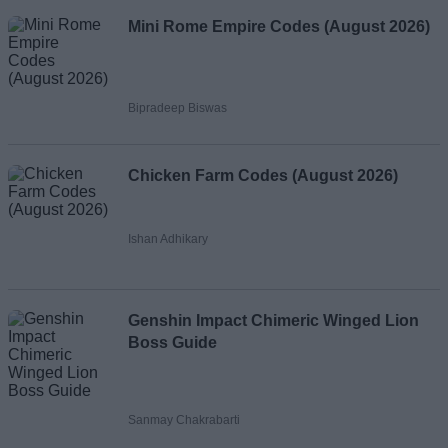
Mini Rome Empire Codes (August 2026)
Bipradeep Biswas
Chicken Farm Codes (August 2026)
Ishan Adhikary
Genshin Impact Chimeric Winged Lion
Boss Guide
Sanmay Chakrabarti