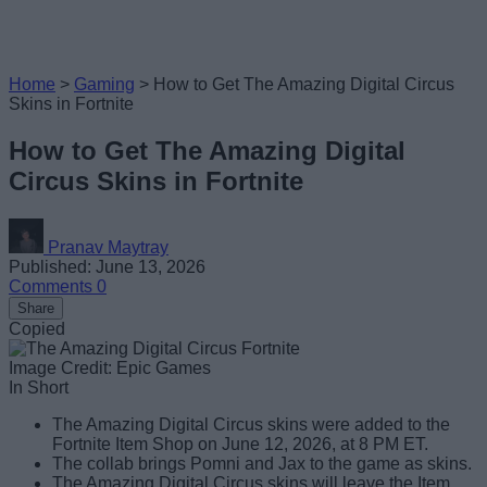
Home
>
Gaming
>
How to Get The Amazing Digital Circus
Skins in Fortnite
How to Get The Amazing Digital
Circus Skins in Fortnite
Pranav Maytray
Published: June 13, 2026
Comments
0
Share
Copied
Image Credit: Epic Games
In Short
The Amazing Digital Circus skins were added to the
Fortnite Item Shop on June 12, 2026, at 8 PM ET.
The collab brings Pomni and Jax to the game as skins.
The Amazing Digital Circus skins will leave the Item