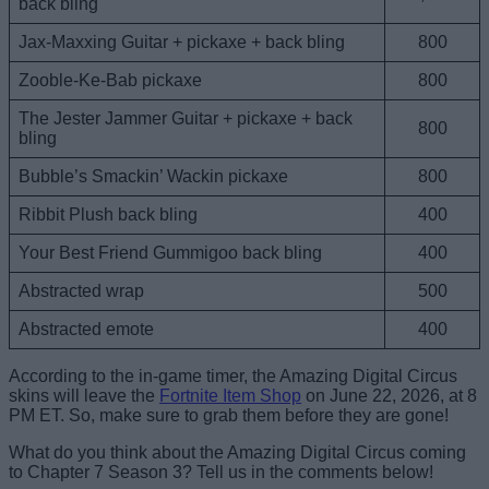
back bling
Jax-Maxxing Guitar + pickaxe + back bling
800
Zooble-Ke-Bab pickaxe
800
The Jester Jammer Guitar + pickaxe + back
800
bling
Bubble’s Smackin’ Wackin pickaxe
800
Ribbit Plush back bling
400
Your Best Friend Gummigoo back bling
400
Abstracted wrap
500
Abstracted emote
400
According to the in-game timer, the Amazing Digital Circus
skins will leave the
Fortnite Item Shop
on June 22, 2026, at 8
PM ET. So, make sure to grab them before they are gone!
What do you think about the Amazing Digital Circus coming
to Chapter 7 Season 3? Tell us in the comments below!