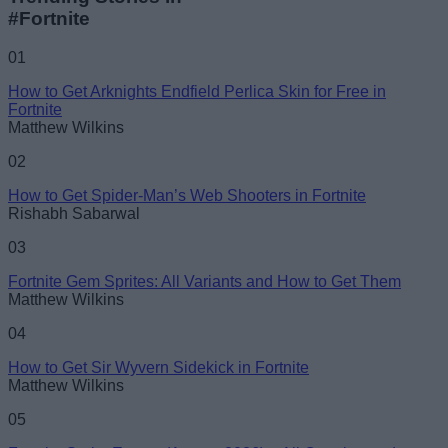
#Fortnite
01
How to Get Arknights Endfield Perlica Skin for Free in
Fortnite
Matthew Wilkins
02
How to Get Spider-Man’s Web Shooters in Fortnite
Rishabh Sabarwal
03
Fortnite Gem Sprites: All Variants and How to Get Them
Matthew Wilkins
04
How to Get Sir Wyvern Sidekick in Fortnite
Matthew Wilkins
05