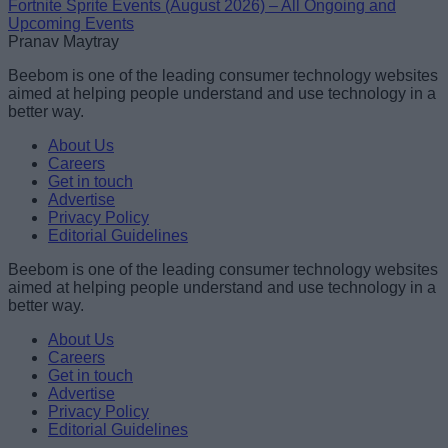
Fortnite Sprite Events (August 2026) – All Ongoing and
Upcoming Events
Pranav Maytray
Beebom is one of the leading consumer technology websites
aimed at helping people understand and use technology in a
better way.
About Us
Careers
Get in touch
Advertise
Privacy Policy
Editorial Guidelines
Beebom is one of the leading consumer technology websites
aimed at helping people understand and use technology in a
better way.
About Us
Careers
Get in touch
Advertise
Privacy Policy
Editorial Guidelines