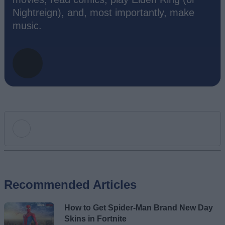
Nightreign), and, most importantly, make
music.
Add new comment
Recommended Articles
Name
How to Get Spider-Man Brand New Day
Email ID
Skins in Fortnite