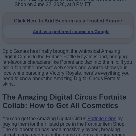
Shop on June 22, 2026, at 8 PM ET.
Click Here to Add Beebom as a Trusted Source
Add as a preferred source on Google
Epic Games has finally brought the whimsical Amazing
Digital Circus to the Fortnite Battle Royale island, bringing
fan-favorite characters like Pomni and Jax into the mix. If you
are a fan of the abstract web series and want to show your
love while pursuing a Victory Royale, here’s everything you
need to know about the Amazing Digital Circus Fortnite
skins.
The Amazing Digital Circus Fortnite
Collab: How to Get All Cosmetics
You can get the Amazing Digital Circus
Fortnite skins
by
buying them for their listed price in the Fortnite Item Shop.
The collaboration has been massively hyped, breaking
social media records for the game in terms of engagement.