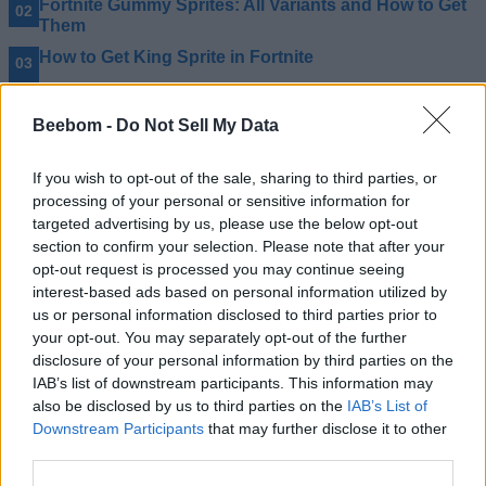
Fortnite Gummy Sprites: All Variants and How to Get
Them
How to Get King Sprite in Fortnite
How to Get Celebration Ball Back Bling in Fortnite for
Free
Beebom -
Do Not Sell My Data
If you wish to opt-out of the sale, sharing to third parties, or
processing of your personal or sensitive information for
targeted advertising by us, please use the below opt-out
section to confirm your selection. Please note that after your
opt-out request is processed you may continue seeing
interest-based ads based on personal information utilized by
us or personal information disclosed to third parties prior to
your opt-out. You may separately opt-out of the further
disclosure of your personal information by third parties on the
IAB’s list of downstream participants. This information may
also be disclosed by us to third parties on the
IAB’s List of
Downstream Participants
that may further disclose it to other
third parties.