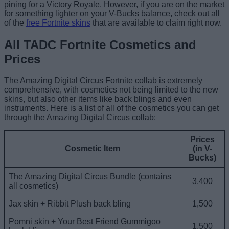
pining for a Victory Royale. However, if you are on the market
for something lighter on your V-Bucks balance, check out all
of the
free Fortnite skins
that are available to claim right now.
All TADC Fortnite Cosmetics and
Prices
The Amazing Digital Circus Fortnite collab is extremely
comprehensive, with cosmetics not being limited to the new
skins, but also other items like back blings and even
instruments. Here is a list of all of the cosmetics you can get
through the Amazing Digital Circus collab:
Prices
Cosmetic Item
(in V-
Bucks)
The Amazing Digital Circus Bundle (contains
3,400
all cosmetics)
Jax skin + Ribbit Plush back bling
1,500
Pomni skin + Your Best Friend Gummigoo
1,500