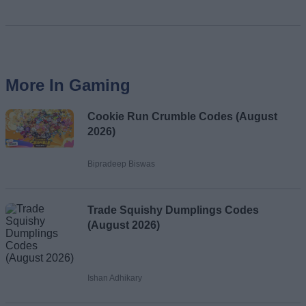
More In Gaming
Cookie Run Crumble Codes (August
2026)
Bipradeep Biswas
Trade Squishy Dumplings Codes
(August 2026)
Ishan Adhikary