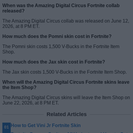
When was the Amazing Digital Circus Fortnite collab
released?
The Amazing Digital Circus collab was released on June 12,
2026, at 8 PM ET.
How much does the Pomni skin cost in Fortnite?
The Pomni skin costs 1,500 V-Bucks in the Fortnite Item
Shop.
How much does the Jax skin cost in Fortnite?
The Jax skin costs 1,500 V-Bucks in the Fortnite Item Shop.
When will the Amazing Digital Circus Fortnite skins leave
the Item Shop?
The Amazing Digital Circus skins will leave the Item Shop on
June 22, 2026, at 8 PM ET.
Related Articles
How to Get Vini Jr Fortnite Skin