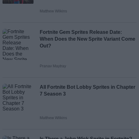
Matthew Wilkins
Loading comments...
Fortnite Gem Sprites Release Date:
When Does the New Sprite Variant Come
Out?
Pranav Maytray
All Fortnite Bot Lobby Sprites in Chapter
7 Season 3
Matthew Wilkins
Is There a John Wick Sprite in Fortnite?