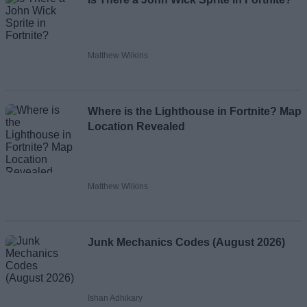
Matthew Wilkins
Where is the Lighthouse in Fortnite? Map
Location Revealed
Matthew Wilkins
Junk Mechanics Codes (August 2026)
Ishan Adhikary