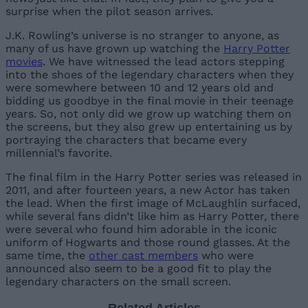
surprise when the pilot season arrives.
J.K. Rowling’s universe is no stranger to anyone, as
many of us have grown up watching the
Harry Potter
movies
. We have witnessed the lead actors stepping
into the shoes of the legendary characters when they
were somewhere between 10 and 12 years old and
bidding us goodbye in the final movie in their teenage
years. So, not only did we grow up watching them on
the screens, but they also grew up entertaining us by
portraying the characters that became every
millennial’s favorite.
The final film in the Harry Potter series was released in
2011, and after fourteen years, a new Actor has taken
the lead. When the first image of McLaughlin surfaced,
while several fans didn’t like him as Harry Potter, there
were several who found him adorable in the iconic
uniform of Hogwarts and those round glasses. At the
same time, the
other cast members
who were
announced also seem to be a good fit to play the
legendary characters on the small screen.
Related Articles