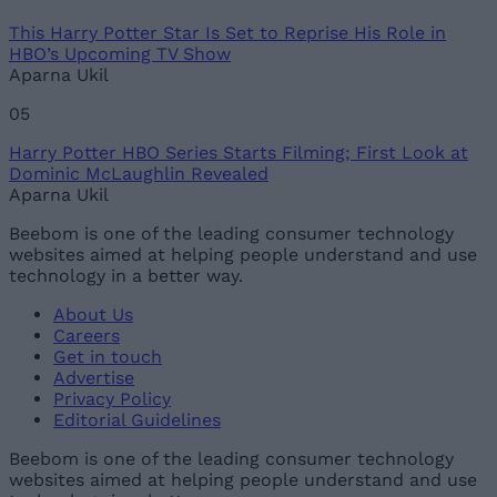
This Harry Potter Star Is Set to Reprise His Role in
HBO’s Upcoming TV Show
Aparna Ukil
05
Harry Potter HBO Series Starts Filming; First Look at
Dominic McLaughlin Revealed
Aparna Ukil
Beebom is one of the leading consumer technology
websites aimed at helping people understand and use
technology in a better way.
About Us
Careers
Get in touch
Advertise
Privacy Policy
Editorial Guidelines
Beebom is one of the leading consumer technology
websites aimed at helping people understand and use