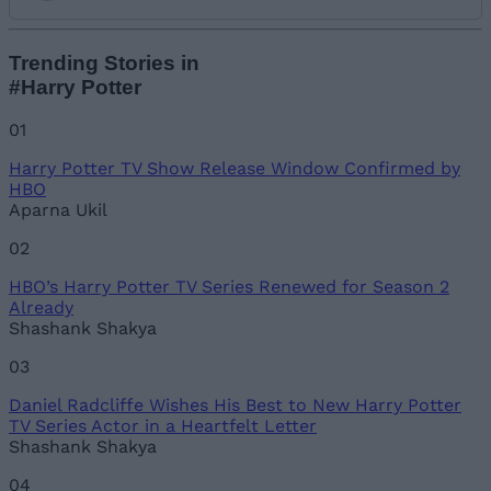
Add new comment
Trending Stories in
#Harry Potter
Name
01
Harry Potter TV Show Release Window Confirmed by
Email ID
HBO
Aparna Ukil
02
HBO’s Harry Potter TV Series Renewed for Season 2
Loading comments...
Already
Shashank Shakya
03
Daniel Radcliffe Wishes His Best to New Harry Potter
TV Series Actor in a Heartfelt Letter
Shashank Shakya
04