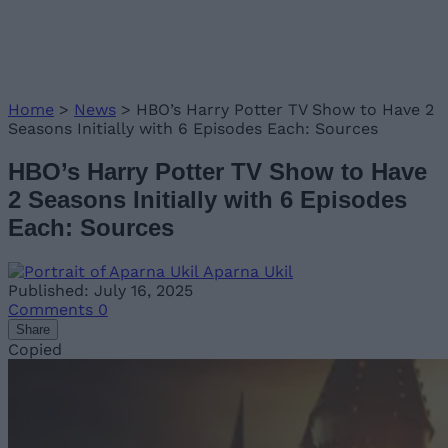
Home
>
News
>
HBO’s Harry Potter TV Show to Have 2
Seasons Initially with 6 Episodes Each: Sources
HBO’s Harry Potter TV Show to Have
2 Seasons Initially with 6 Episodes
Each: Sources
Aparna Ukil
Published: July 16, 2025
Comments
0
Share
Copied