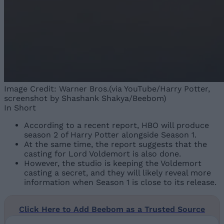
Image Credit: Warner Bros.(via YouTube/Harry Potter,
screenshot by Shashank Shakya/Beebom)
In Short
According to a recent report, HBO will produce
season 2 of Harry Potter alongside Season 1.
At the same time, the report suggests that the
casting for Lord Voldemort is also done.
However, the studio is keeping the Voldemort
casting a secret, and they will likely reveal more
information when Season 1 is close to its release.
Click Here to Add Beebom as a Trusted Source