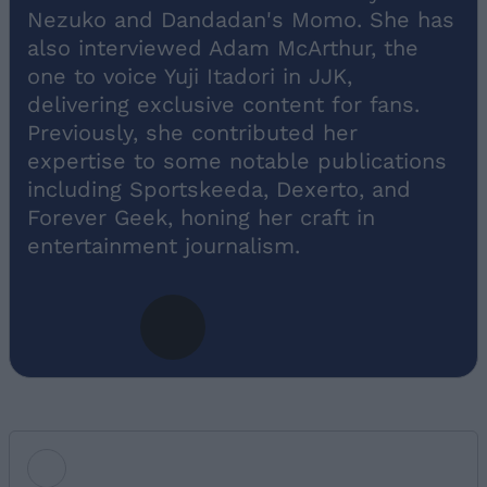
Nezuko and Dandadan's Momo. She has
also interviewed Adam McArthur, the
one to voice Yuji Itadori in JJK,
delivering exclusive content for fans.
Previously, she contributed her
expertise to some notable publications
including Sportskeeda, Dexerto, and
Forever Geek, honing her craft in
entertainment journalism.