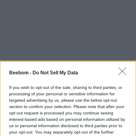
Beebom -
Do Not Sell My Data
If you wish to opt-out of the sale, sharing to third parties, or
processing of your personal or sensitive information for
targeted advertising by us, please use the below opt-out
section to confirm your selection. Please note that after your
opt-out request is processed you may continue seeing
interest-based ads based on personal information utilized by
us or personal information disclosed to third parties prior to
your opt-out. You may separately opt-out of the further