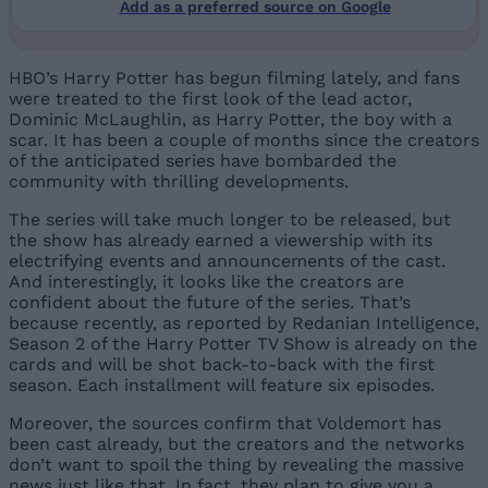
Add as a preferred source on Google
HBO’s Harry Potter has begun filming lately, and fans
were treated to the first look of the lead actor,
Dominic McLaughlin, as Harry Potter, the boy with a
scar. It has been a couple of months since the creators
of the anticipated series have bombarded the
community with thrilling developments.
The series will take much longer to be released, but
the show has already earned a viewership with its
electrifying events and announcements of the cast.
And interestingly, it looks like the creators are
confident about the future of the series. That’s
because recently, as reported by Redanian Intelligence,
Season 2 of the Harry Potter TV Show is already on the
cards and will be shot back-to-back with the first
season. Each installment will feature six episodes.
Moreover, the sources confirm that Voldemort has
been cast already, but the creators and the networks
don’t want to spoil the thing by revealing the massive
news just like that. In fact, they plan to give you a