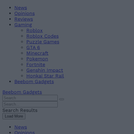
Skip
Beebom
News
to
Opinions
content
Reviews
Gaming
Roblox
Roblox Codes
Puzzle Games
GTA 6
Minecraft
Pokemon
Fortnite
Genshin Impact
Honkai Star Rail
Beebom Gadgets
Beebom Gadgets
Search
For
Search
:
For
Search Results
:
Load More
News
Opinions