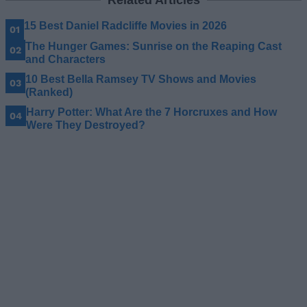
15 Best Daniel Radcliffe Movies in 2026
The Hunger Games: Sunrise on the Reaping Cast
and Characters
10 Best Bella Ramsey TV Shows and Movies
(Ranked)
Harry Potter: What Are the 7 Horcruxes and How
Were They Destroyed?