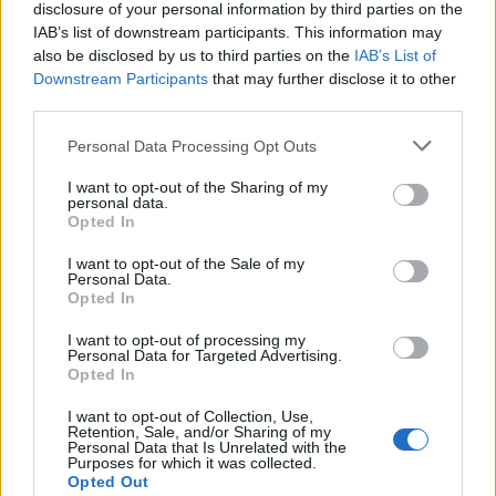
disclosure of your personal information by third parties on the
IAB’s list of downstream participants. This information may
also be disclosed by us to third parties on the
IAB’s List of
Downstream Participants
that may further disclose it to other
third parties.
Personal Data Processing Opt Outs
I want to opt-out of the Sharing of my
personal data.
Opted In
I want to opt-out of the Sale of my
Personal Data.
Opted In
I want to opt-out of processing my
Personal Data for Targeted Advertising.
Opted In
I want to opt-out of Collection, Use,
Retention, Sale, and/or Sharing of my
Personal Data that Is Unrelated with the
Purposes for which it was collected.
Opted Out