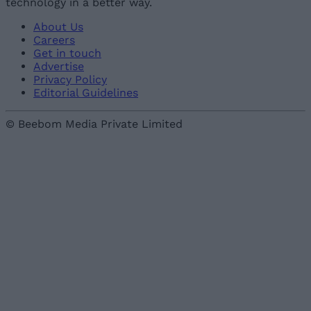
technology in a better way.
About Us
Careers
Get in touch
Advertise
Privacy Policy
Editorial Guidelines
© Beebom Media Private Limited