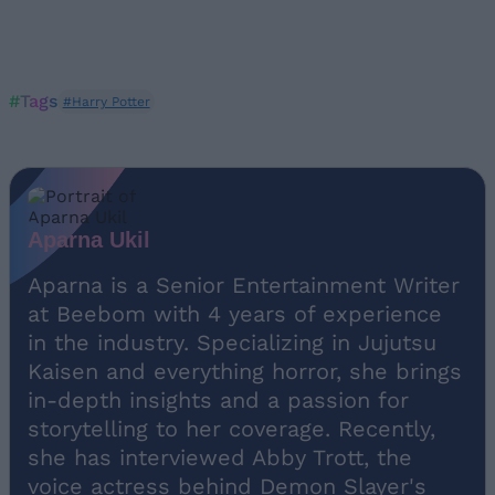
#Tags
#Harry Potter
Aparna Ukil
Aparna is a Senior Entertainment Writer
at Beebom with 4 years of experience
in the industry. Specializing in Jujutsu
Kaisen and everything horror, she brings
in-depth insights and a passion for
storytelling to her coverage. Recently,
she has interviewed Abby Trott, the
voice actress behind Demon Slayer's