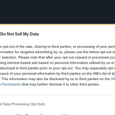
-
Do Not Sell My Data
to opt-out of the sale, sharing to third parties, or processing of your per
formation for targeted advertising by us, please use the below opt-out s
r selection. Please note that after your opt-out request is processed y
eing interest-based ads based on personal information utilized by us or
disclosed to third parties prior to your opt-out. You may separately opt-
losure of your personal information by third parties on the IAB’s list of
. This information may also be disclosed by us to third parties on the
IA
Participants
that may further disclose it to other third parties.
l Data Processing Opt Outs