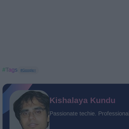
#Tags
#Google+
Kishalaya Kundu
Passionate techie. Professional