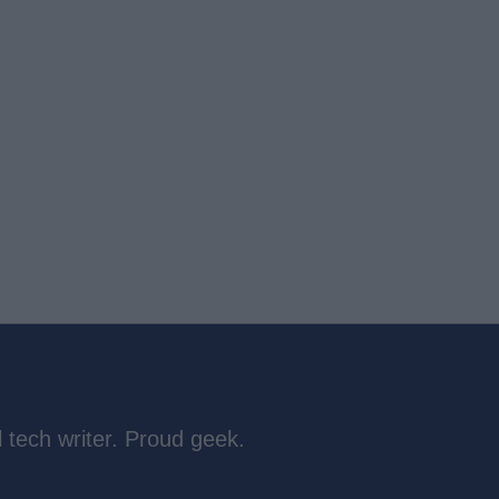
 tech writer. Proud geek.