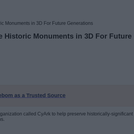
ric Monuments in 3D For Future Generations
e Historic Monuments in 3D For Future
eebom as a Trusted Source
rganization called CyArk to help preserve historically-significant 
ns.