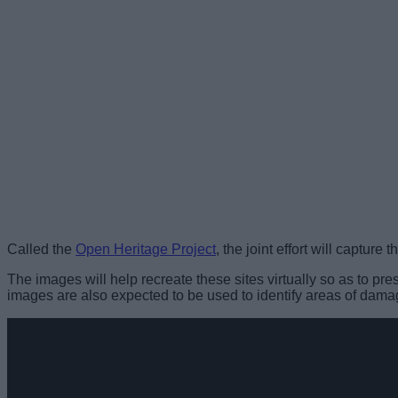
Called the
Open Heritage Project
, the joint effort will captu
The images will help recreate these sites virtually so as to p
images are also expected to be used to identify areas of damag