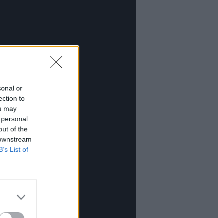
sonal or
ection to
ou may
 personal
out of the
 downstream
B’s List of