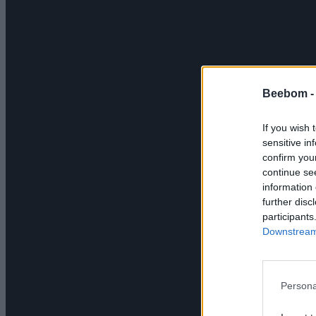
Beebom 
If you wish 
sensitive in
confirm you
continue se
information 
further disc
participants
Downstream 
Persona