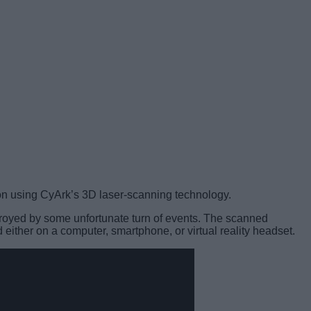
sion using CyArk’s 3D laser-scanning technology.
estroyed by some unfortunate turn of events. The scanned
either on a computer, smartphone, or virtual reality headset.