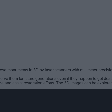
re these monuments in 3D by laser scanners with millimeter preci
reserve them for future generations even if they happen to get d
e and assist restoration efforts. The 3D images can be explored 