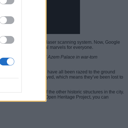
s first three-dimensional laser scanning system. Now, Google
ned medieval architectural marvels for everyone.
he world, including the Al Azem Palace in war-torn
 Bel in Palmyra, Syria, have all been razed to the ground
d before they were destroyed, which means they’ve been lost to
, alongside many of the other historic structures in the city.
erested to explore the Open Heritage Project, you can