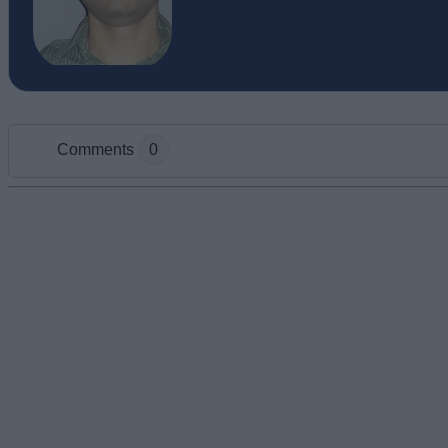
Comments
0
Add new comment
Name