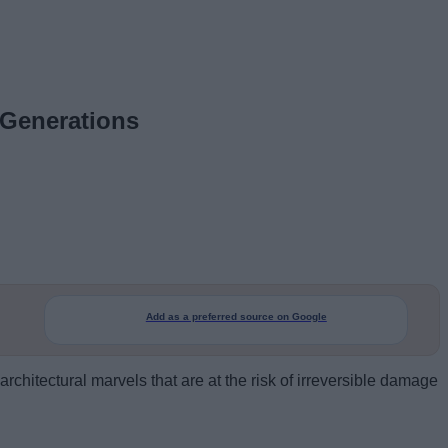
 Generations
Add as a preferred source on Google
architectural marvels that are at the risk of irreversible damage