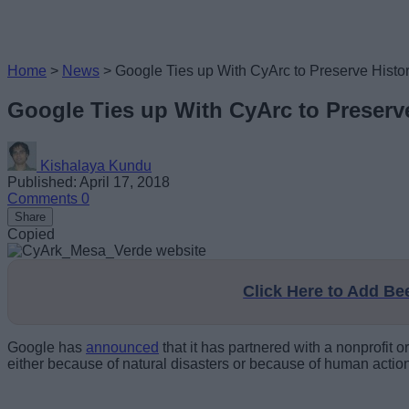
Home
>
News
>
Google Ties up With CyArc to Preserve Histo
Google Ties up With CyArc to Preserv
Kishalaya Kundu
Published: April 17, 2018
Comments
0
Share
Copied
Click Here to Add B
Google has
announced
that it has partnered with a nonprofit o
either because of natural disasters or because of human actio