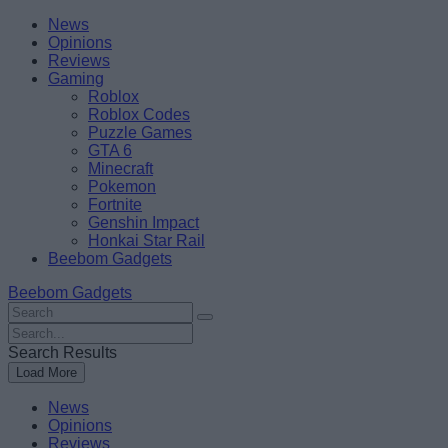
Skip
Beebom
News
to
Opinions
content
Reviews
Gaming
Roblox
Roblox Codes
Puzzle Games
GTA 6
Minecraft
Pokemon
Fortnite
Genshin Impact
Honkai Star Rail
Beebom Gadgets
Beebom Gadgets
Search
For
Search
:
For
Search Results
:
Load More
News
Opinions
Reviews