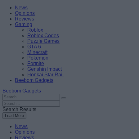
Skip
Beebom
News
to
Opinions
content
Reviews
Gaming
Roblox
Roblox Codes
Puzzle Games
GTA 6
Minecraft
Pokemon
Fortnite
Genshin Impact
Honkai Star Rail
Beebom Gadgets
Beebom Gadgets
Search
For
Search
:
For
Search Results
:
Load More
News
Opinions
Reviews