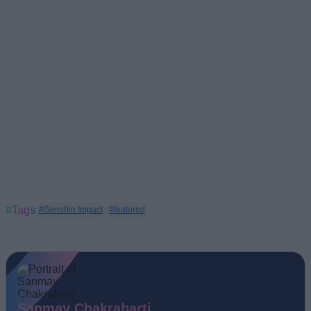
#Tags
#Genshin Impact
#featured
Sanmay Chakrabarti