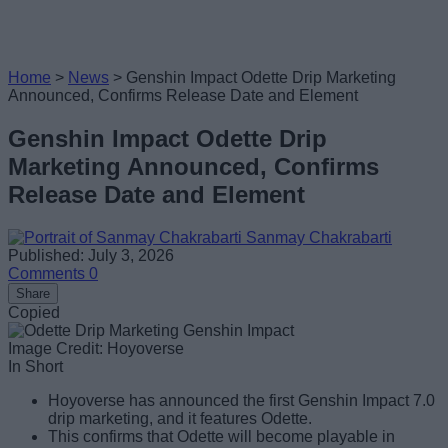
Home
>
News
>
Genshin Impact Odette Drip Marketing
Announced, Confirms Release Date and Element
Genshin Impact Odette Drip
Marketing Announced, Confirms
Release Date and Element
Sanmay Chakrabarti
Published: July 3, 2026
Comments
0
Share
Copied
Image Credit: Hoyoverse
In Short
Hoyoverse has announced the first Genshin Impact 7.0
drip marketing, and it features Odette.
This confirms that Odette will become playable in