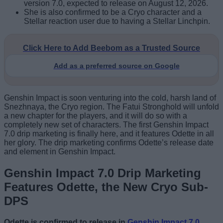
version 7.0, expected to release on August 12, 2026.
She is also confirmed to be a Cryo character and a
Stellar reaction user due to having a Stellar Linchpin.
Click Here to Add Beebom as a Trusted Source
Add as a preferred source on Google
Genshin Impact is soon venturing into the cold, harsh land of
Snezhnaya, the Cryo region. The Fatui Stronghold will unfold
a new chapter for the players, and it will do so with a
completely new set of characters. The first Genshin Impact
7.0 drip marketing is finally here, and it features Odette in all
her glory. The drip marketing confirms Odette’s release date
and element in Genshin Impact.
Genshin Impact 7.0 Drip Marketing
Features Odette, the New Cryo Sub-
DPS
Odette is confirmed to release in
Genshin Impact 7.0
,