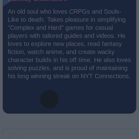
An old soul who loves CRPGs and Souls-
Like to death. Takes pleasure in simplifying
"Complex and Hard" games for casual
players with tailored guides and videos. He
loves to explore new places, read fantasy
fiction, watch anime, and create wacky
character builds in his off time. He also loves
solving puzzles, and is proud of maintaining
his long winning streak on NYT Connections.