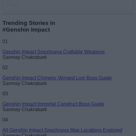
Add new comment
Trending Stories in
#Genshin Impact
Name
01
Genshin Impact Snezhnaya Craftable Weapons
Email ID
Sanmay Chakrabarti
02
Genshin Impact Chimeric Winged Lion Boss Guide
Sanmay Chakrabarti
Loading comments...
03
Genshin Impact Immortal Construct Boss Guide
Sanmay Chakrabarti
04
All Genshin Impact Snezhnaya Map Locations Explored
Sanmay Chakrabarti