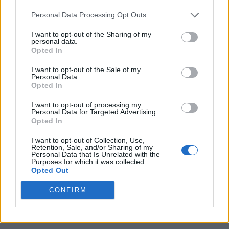
with a flowing ballerina skirt and high heels. Her character
Personal Data Processing Opt Outs
design is colored in multiple shades of blue, which really
goes well with her Cryo element. I cannot wait to see how
Odette is actually going to play, and how she fares in our
I want to opt-out of the Sharing of my
personal data.
Genshin Impact tier list
.
Opted In
So, what’s your opinion on Odette’s drip marketing? Are you
I want to opt-out of the Sale of my
excited for her in the upcoming Genshin Impact 7.0 update?
Personal Data.
Tell us your thoughts in the comments section below.
Opted In
Related Articles
I want to opt-out of processing my
Personal Data for Targeted Advertising.
Genshin Impact 7.0 Weapons List: Craftable, Battle
Opted In
Pass, and Signature
I want to opt-out of Collection, Use,
Genshin Impact Snezhnaya Map Leak Reveals
Retention, Sale, and/or Sharing of my
Locations and Future Expansions
Personal Data that Is Unrelated with the
Purposes for which it was collected.
Genshin Impact Sandrone Build: Teams, Weapons,
Opted Out
and Artifacts
CONFIRM
Genshin Impact Cryo Traveler Overview: Release
Date, Kit and More