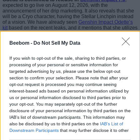
expected to go live on August 12, 2026, with the
announcement of her drip marketing. It also reveals that she
will be a Cryo character, having the Stellar Linchpin instead
of a vision. We have already seen
Genshin Impact Odette’s
kit
based on the recent leaks, and it mentions that she utilizes
Stellar Swirl and Stellar Conduct reactions as a Cryo
sub-DPS
.
Beebom -
Do Not Sell My Data
The Odette drip marketing calls her a dancer, a ballerina of
sorts. But Odette’s real identity is likely that of an assassin.
If you wish to opt-out of the sale, sharing to third parties, or
Her appearance in the Genshin Impact Snezhnaya trailer
processing of your personal or sensitive information for
clearly showed her attempting to assassinate someone,
targeted advertising by us, please use the below opt-out
along with
Alyosha
and Vodyanitsa. Not familiar with these
names? Check our
Genshin Impact Snezhnaya character list
section to confirm your selection. Please note that after your
to learn about each of the upcoming characters.
opt-out request is processed you may continue seeing
interest-based ads based on personal information utilized by
With that said, Odette is definitely going to be a meta
us or personal information disclosed to third parties prior to
character for the Snezhnaya arc. Based on her drip
your opt-out. You may separately opt-out of the further
marketing order, we can assume that she will feature in the
disclosure of your personal information by third parties on the
first half of the
Genshin Impact banners
. With so many
amazing characters set to become playable in just over a
IAB’s list of downstream participants. This information may
month, you must refill your Primogem stocks using
Genshin
also be disclosed by us to third parties on the
IAB’s List of
Impact codes
.
Downstream Participants
that may further disclose it to other
third parties.
Coming to Odette’s design, she truly stands out as graceful,