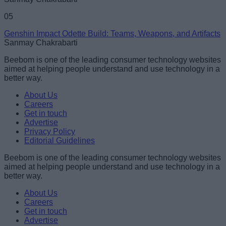
05
Genshin Impact Odette Build: Teams, Weapons, and Artifacts
Sanmay Chakrabarti
Beebom is one of the leading consumer technology websites
aimed at helping people understand and use technology in a
better way.
About Us
Careers
Get in touch
Advertise
Privacy Policy
Editorial Guidelines
Beebom is one of the leading consumer technology websites
aimed at helping people understand and use technology in a
better way.
About Us
Careers
Get in touch
Advertise