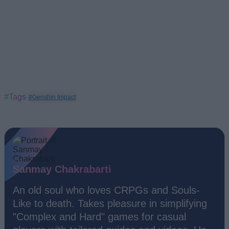
#Tags
#Genshin Impact
Sanmay Chakrabarti
An old soul who loves CRPGs and Souls-
Like to death. Takes pleasure in simplifying
"Complex and Hard" games for casual