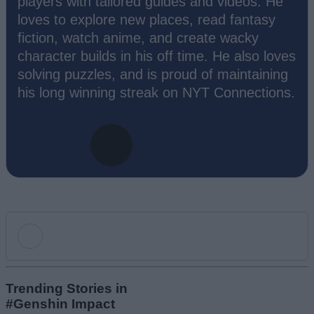
players with tailored guides and videos. He
loves to explore new places, read fantasy
fiction, watch anime, and create wacky
character builds in his off time. He also loves
solving puzzles, and is proud of maintaining
his long winning streak on NYT Connections.
Add new comment
Trending Stories in
#Genshin Impact