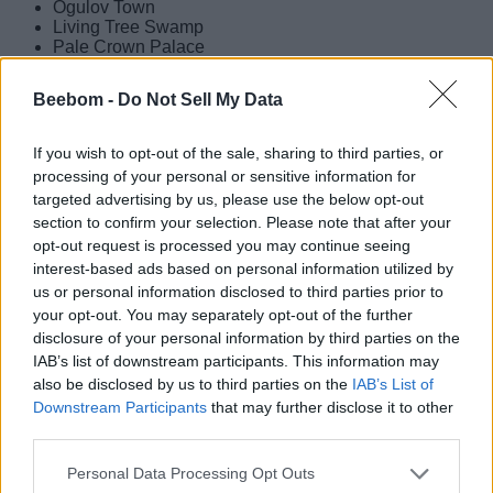
Ogulov Town
Living Tree Swamp
Pale Crown Palace
Sanctum Mountain Gorge
Volkodlak Tundra
Beebom -
Do Not Sell My Data
Everfrozen Earth
Fellfrost Peak
Flamefeather Valley
If you wish to opt-out of the sale, sharing to third parties, or
White Birch Snowgrave
processing of your personal or sensitive information for
targeted advertising by us, please use the below opt-out
These locations can be placeholder names, as the leaks
section to confirm your selection. Please note that after your
have come out of Genshin Impact 7.0 beta. So, expect them
to change as we get closer to the final release date of the
opt-out request is processed you may continue seeing
Snezhnaya update. Check out our
Genshin Impact
interest-based ads based on personal information utilized by
Snezhnaya character list
to learn more about the upcoming
us or personal information disclosed to third parties prior to
characters as well.
your opt-out. You may separately opt-out of the further
disclosure of your personal information by third parties on the
All Genshin Impact Snezhnaya Map
IAB’s list of downstream participants. This information may
Expansions Leaked
also be disclosed by us to third parties on the
IAB’s List of
Downstream Participants
that may further disclose it to other
third parties.
Image Credit: Hoyoverse (via YouTube/GenshinImpact)
Personal Data Processing Opt Outs
Other than the map locations, the future Snezhnaya map