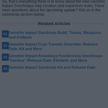
So, that’s everything there is to know about the new Genshin
Impact Snezhnaya map location and expansion leaks. Have
more questions about the upcoming update? Ask us in the
comments section below.
Related Articles
Genshin Impact Sandrone Build: Teams, Weapons,
and Artifacts
Genshin Impact Cryo Traveler Overview: Release
Date, Kit and More
Genshin Impact Anastasya Feodorovna Snezhnaya
‘Tsaritsa’: Release Date, Element, and More
Genshin Impact Sandrone Kit and Release Date