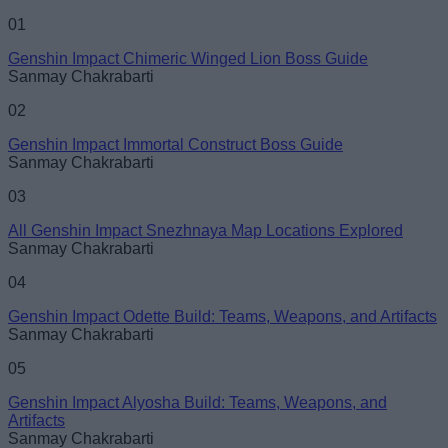
Name
01
Genshin Impact Chimeric Winged Lion Boss Guide
Email ID
Sanmay Chakrabarti
02
Genshin Impact Immortal Construct Boss Guide
Sanmay Chakrabarti
Loading comments...
03
All Genshin Impact Snezhnaya Map Locations Explored
Sanmay Chakrabarti
04
Genshin Impact Odette Build: Teams, Weapons, and Artifacts
Sanmay Chakrabarti
05
Genshin Impact Alyosha Build: Teams, Weapons, and
Artifacts
Sanmay Chakrabarti