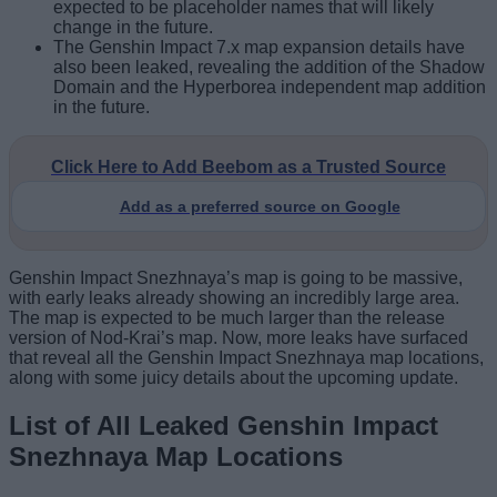
expected to be placeholder names that will likely
change in the future.
The Genshin Impact 7.x map expansion details have
also been leaked, revealing the addition of the Shadow
Domain and the Hyperborea independent map addition
in the future.
Click Here to Add Beebom as a Trusted Source
Add as a preferred source on Google
Genshin Impact Snezhnaya’s map is going to be massive,
with early leaks already showing an incredibly large area.
The map is expected to be much larger than the release
version of Nod-Krai’s map. Now, more leaks have surfaced
that reveal all the Genshin Impact Snezhnaya map locations,
along with some juicy details about the upcoming update.
List of All Leaked Genshin Impact
Snezhnaya Map Locations