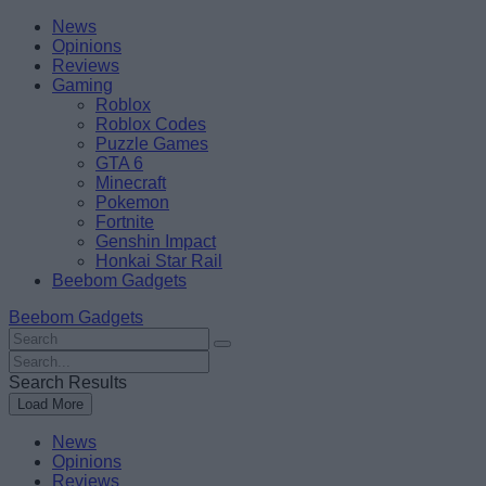
Skip
Beebom
News
to
Opinions
content
Reviews
Gaming
Roblox
Roblox Codes
Puzzle Games
GTA 6
Minecraft
Pokemon
Fortnite
Genshin Impact
Honkai Star Rail
Beebom Gadgets
Beebom Gadgets
Search
For
Search
:
For
Search Results
:
Load More
News
Opinions
Reviews