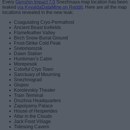
Every
Genshin Impact 7.0
Snezhnaya map location has been
leaked
via KyvaldaDataMine on Reddit
. Here are all the map
locations revealed in the new leak:
Coagulating Cryo-Permafrost
Ancient Beast Icefields
Flamefeather Valley
Birch Snow-Burial Ground
Frost-Strike Cold Peak
Sretomorozsk
Dawn Station
Huntsman’s Cabin
Morepesok
Colorful Cryo Town
Sanctuary of Mourning
Snezhnograd
Glupov
Korolevskiy Theater
Train Terminal
Druzhna Headquarters
Zapolyarny Palace
House of Hesperides
Altar in the Clouds
Jack Frost Village
Tidesong Cavern