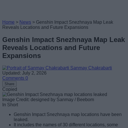
Home
>
News
>
Genshin Impact Snezhnaya Map Leak
Reveals Locations and Future Expansions
Genshin Impact Snezhnaya Map Leak
Reveals Locations and Future
Expansions
Sanmay Chakrabarti
Updated: July 2, 2026
Comments
0
Share
Copied
Image Credit: designed by Sanmay / Beebom
In Short
Genshin Impact Snezhnaya map locations have been
leaked.
It includes the names of 30 different locations, some