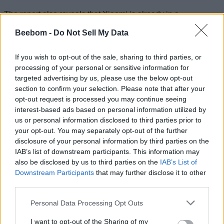
The report also reveals that Xiaomi is already in a
partnership with ZestMoney, which offers EMI-loans on
products purchased via Xiaomi’s online store Mi.com.
Beebom -
Do Not Sell My Data
ZestMoney’s latest round of funding will also see
participation from existing investors including payments
If you wish to opt-out of the sale, sharing to third parties, or
company PayU, according to a third source. The two
processing of your personal or sensitive information for
companies have reportedly held talks for an investment
which will also result in closer integration between the two to
targeted advertising by us, please use the below opt-out
push sales on Mi.com.
section to confirm your selection. Please note that after your
opt-out request is processed you may continue seeing
If the deal goes through, this will be Xiaomi’s second
interest-based ads based on personal information utilized by
investment in the fintech space followed by its investment in
us or personal information disclosed to third parties prior to
Krazybee last year. Xiaomi, along with Shunwei Capital, a
venture capital firm started by Xiaomi founder Lei Jun, led an
your opt-out. You may separately opt-out of the further
$8 million round of funding in Bengaluru-based Krazybee in
disclosure of your personal information by third parties on the
October last year. The company also led a funding round of
IAB’s list of downstream participants. This information may
ShareChat earlier this year.
also be disclosed by us to third parties on the
IAB’s List of
Downstream Participants
that may further disclose it to other
third parties.
Raghu Reddy, head of online sales for Xiaomi, further
Personal Data Processing Opt Outs
revealed that several of the company’s investments will be
directed at aligning its push for sales and user experience.
I want to opt-out of the Sharing of my