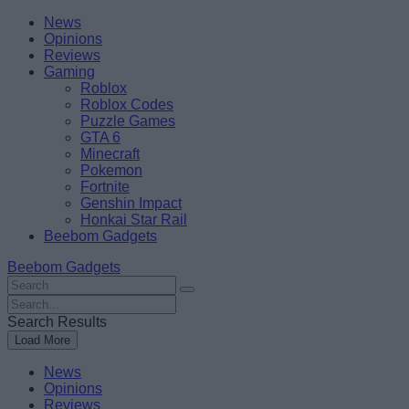
Skip
Beebom
News
to
Opinions
content
Reviews
Gaming
Roblox
Roblox Codes
Puzzle Games
GTA 6
Minecraft
Pokemon
Fortnite
Genshin Impact
Honkai Star Rail
Beebom Gadgets
Beebom Gadgets
Search
For
Search
:
For
Search Results
:
Load More
News
Opinions
Reviews