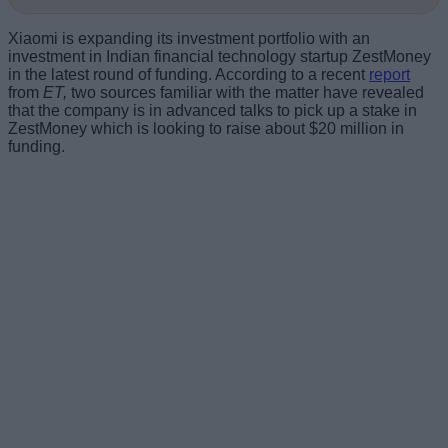
Xiaomi is expanding its investment portfolio with an
investment in Indian financial technology startup ZestMoney
in the latest round of funding. According to a recent
report
from
ET,
two sources familiar with the matter have revealed
that the company is in advanced talks to pick up a stake in
ZestMoney which is looking to raise about $20 million in
funding.