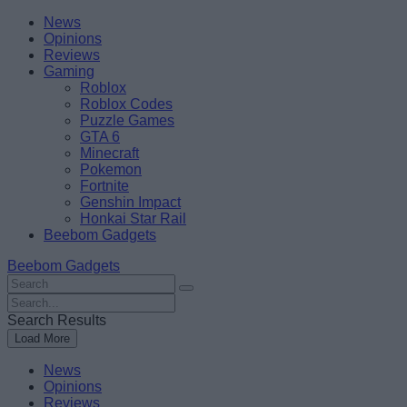
Skip
Beebom
News
to
Opinions
content
Reviews
Gaming
Roblox
Roblox Codes
Puzzle Games
GTA 6
Minecraft
Pokemon
Fortnite
Genshin Impact
Honkai Star Rail
Beebom Gadgets
Beebom Gadgets
Search
For
Search
:
For
Search Results
:
Load More
News
Opinions
Reviews