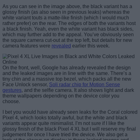
As you can see in the image above, the black variant has a
glossy finish (as also seen in previous leaks) whereas the
white variant touts a matte-like finish (which I would much
rather prefer) on the rear. The edges of both the variants host
a black finish. Yeah, even the white variant has black sides,
which may further add to the appeal. You’ve obviously seen
the square camera cut-out at the top left, but details for new
camera features were
revealed
earlier this week.
On the front, well, Google has already revealed the design
and the leaked images are in line with the same. There’s a
tiny chin and a massive top bezel, which packs all the new
Face Unlock sensor,
Soli radar chip for Motion Sense
gestures
, and the selfie camera. It also shows light and dark
theme wallpapers depending on the device color you
choose.
I bet you would have already seen leaks for the Coral colored
Pixel 4, which looks totally awful, but the white and black
variants appear quite minimalist. I’m not sure if I like the
glossy finish of the black Pixel 4 XL but I will reserve my final
judgement for once I have tried the device. We also get a