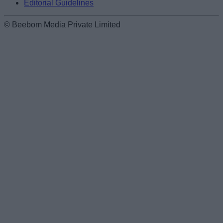
Editorial Guidelines
© Beebom Media Private Limited