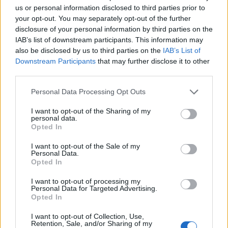
Trending Stories in
us or personal information disclosed to third parties prior to
#Google Pixel
your opt-out. You may separately opt-out of the further
disclosure of your personal information by third parties on the
Name
01
IAB’s list of downstream participants. This information may
Android’s Quick Share Now Works with AirDrop and Apple
also be disclosed by us to third parties on the
IAB’s List of
Email ID
Isn’t Happy About It
Downstream Participants
that may further disclose it to other
Anshuman Jain
third parties.
02
Personal Data Processing Opt Outs
Google Pixel 10 Series Launched with Powerful Tensor G5
I want to opt-out of the Sharing of my
Chip, Camera Upgrades and Plenty of AI Features
Loading comments...
personal data.
Anshuman Jain
Opted In
03
I want to opt-out of the Sale of my
Personal Data.
Best Google Pixel 9a Screen Protectors to Buy in 2025
Opted In
Abubakar Mohammed
I want to opt-out of processing my
04
Personal Data for Targeted Advertising.
Opted In
Best Google Pixel 9a Cases and Covers to Buy in 2025
Anshuman Jain
I want to opt-out of Collection, Use,
Retention, Sale, and/or Sharing of my
05