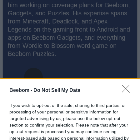
him working on coverage plans for Beebom,
Gadgets, and Puzzles. His expertise spans
from Minecraft, Deadlock, and Apex
Legends on the gaming front to Android and
apps on Beebom Gadgets, and everything
from Wordle to Blossom word game on
Beebom Puzzles.
Beebom -
Do Not Sell My Data
If you wish to opt-out of the sale, sharing to third parties, or
processing of your personal or sensitive information for
targeted advertising by us, please use the below opt-out
section to confirm your selection. Please note that after your
opt-out request is processed you may continue seeing
Add new comment
interest-based ads based on personal information utilized by