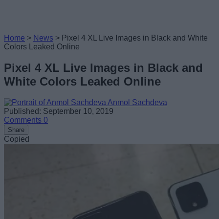
Home
>
News
>
Pixel 4 XL Live Images in Black and White
Colors Leaked Online
Pixel 4 XL Live Images in Black and
White Colors Leaked Online
Anmol Sachdeva
Published: September 10, 2019
Comments
0
Share
Copied