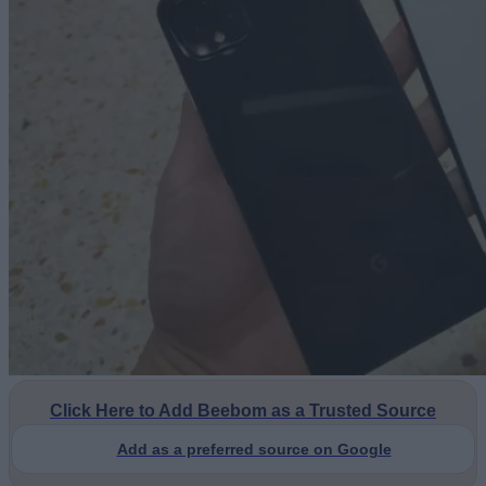
Click Here to Add Beebom as a Trusted Source
Add as a preferred source on Google