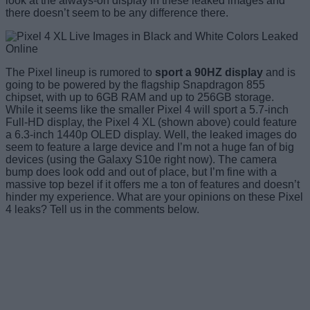
look at the always-on display in these leaked images and
there doesn’t seem to be any difference there.
The Pixel lineup is rumored to
sport a 90HZ display
and is
going to be powered by the flagship Snapdragon 855
chipset, with up to 6GB RAM and up to 256GB storage.
While it seems like the smaller Pixel 4 will sport a 5.7-inch
Full-HD display, the Pixel 4 XL (shown above) could feature
a 6.3-inch 1440p OLED display. Well, the leaked images do
seem to feature a large device and I’m not a huge fan of big
devices (using the Galaxy S10e right now). The camera
bump does look odd and out of place, but I’m fine with a
massive top bezel if it offers me a ton of features and doesn’t
hinder my experience. What are your opinions on these Pixel
4 leaks? Tell us in the comments below.