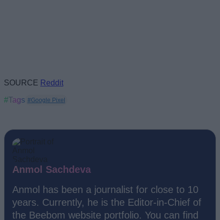
SOURCE
Reddit
#Tags
#Google Pixel
Anmol Sachdeva
Anmol has been a journalist for close to 10
years. Currently, he is the Editor-in-Chief of
the Beebom website portfolio. You can find