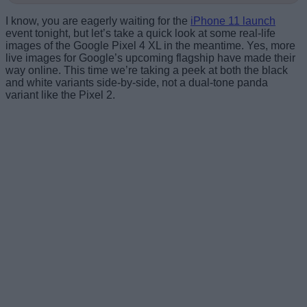
I know, you are eagerly waiting for the
iPhone 11 launch
event tonight, but let’s take a quick look at some real-life
images of the Google Pixel 4 XL in the meantime. Yes, more
live images for Google’s upcoming flagship have made their
way online. This time we’re taking a peek at both the black
and white variants side-by-side, not a dual-tone panda
variant like the Pixel 2.