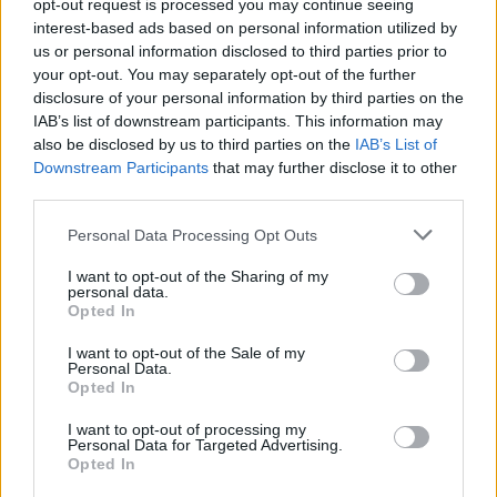
opt-out request is processed you may continue seeing
the new
restructuring at Xbox
. While a small skeleton crew
interest-based ads based on personal information utilized by
might continue work on the project in case plans change,
us or personal information disclosed to third parties prior to
Obsidian will now primarily funnel its resources into the new
Fallout game.
your opt-out. You may separately opt-out of the further
disclosure of your personal information by third parties on the
All of this news comes with an already chaotic week for
IAB’s list of downstream participants. This information may
Obsidian and Xbox as a whole, with recent Xbox layoffs
also be disclosed by us to third parties on the
IAB’s List of
causing around 25% of the studio’s workforce to be let go.
Downstream Participants
that may further disclose it to other
Despite all of these changes, Obsidian is likely to continue
work on existing content for
The Outer Worlds 2
and
third parties.
Grounded 2.
Personal Data Processing Opt Outs
At the time of writing, Microsoft or Obsidian has not come
forward with a statement about the reported cancellations or
I want to opt-out of the Sharing of my
the new Fallout game. Remember that, with everything going
personal data.
on over at Xbox, these plans are not set in stone and could
Opted In
change in the future.
I want to opt-out of the Sale of my
Are you excited about a new Fallout game developed by
Personal Data.
Obsidian Entertainment? Tell us in the comments below!
Opted In
Related Articles
I want to opt-out of processing my
Personal Data for Targeted Advertising.
Opted In
IO Interactive Reclaims Project Fantasy After Xbox
Exit, Confirms Independent Development