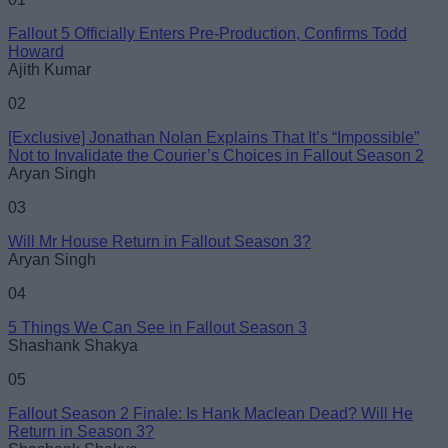
Fallout 5 Officially Enters Pre-Production, Confirms Todd
Email ID
Howard
Ajith Kumar
02
[Exclusive] Jonathan Nolan Explains That It’s “Impossible”
Not to Invalidate the Courier’s Choices in Fallout Season 2
Loading comments...
Aryan Singh
03
Will Mr House Return in Fallout Season 3?
Aryan Singh
04
5 Things We Can See in Fallout Season 3
Shashank Shakya
05
Fallout Season 2 Finale: Is Hank Maclean Dead? Will He
Return in Season 3?