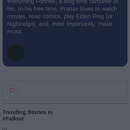
everything Fortnite, a long time favourite of
his. In his free time, Pranav loves to watch
movies, read comics, play Elden Ring (or
Nightreign), and, most importantly, make
music.
Add new comment
Trending Stories in
#Fallout
Name
01