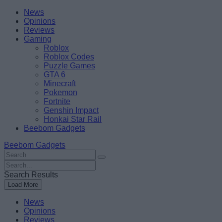
Skip
Beebom
News
to
Opinions
content
Reviews
Gaming
Roblox
Roblox Codes
Puzzle Games
GTA 6
Minecraft
Pokemon
Fortnite
Genshin Impact
Honkai Star Rail
Beebom Gadgets
Beebom Gadgets
Search
For
Search
:
For
Search Results
:
Load More
News
Opinions
Reviews