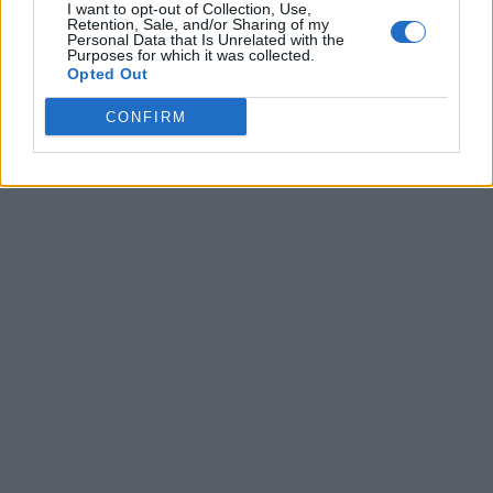
I want to opt-out of Collection, Use,
Retention, Sale, and/or Sharing of my
Xbox Game Pass Is Falling Short of Expectations as
Personal Data that Is Unrelated with the
New Report Reveals Stalling Subscriber Growth
Purposes for which it was collected.
Opted Out
Bethesda Game Studios Union Blasts Microsoft’s
“Stressful Annual Routine” as Xbox Layoffs Hit Top
CONFIRM
Studios
Xbox May Hand Halo to Activision in Major Franchise
Shake-Up