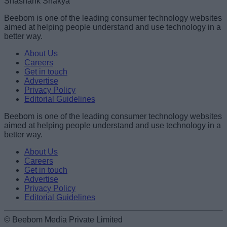
Shashank Shakya
Beebom is one of the leading consumer technology websites
aimed at helping people understand and use technology in a
better way.
About Us
Careers
Get in touch
Advertise
Privacy Policy
Editorial Guidelines
Beebom is one of the leading consumer technology websites
aimed at helping people understand and use technology in a
better way.
About Us
Careers
Get in touch
Advertise
Privacy Policy
Editorial Guidelines
© Beebom Media Private Limited