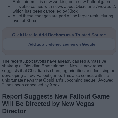
Entertainment is now working on a new Fallout game.
This also comes with news about Obsidian's Avowed 2,
which has been cancelled by Xbox.
All of these changes are part of the larger restructuring
over at Xbox.
Click Here to Add Beebom as a Trusted Source
Add as a preferred source on Google
The recent Xbox layoffs have already caused a massive
shakeup at Obsidian Entertainment. Now, a new report
suggests that Obsidian is changing priorities and focusing on
developing a new Fallout game. This also comes with the
unfortunate news that Obsidian’s upcoming sequel, Avowed
2, has been cancelled by Xbox.
Report Suggests New Fallout Game
Will Be Directed by New Vegas
Director