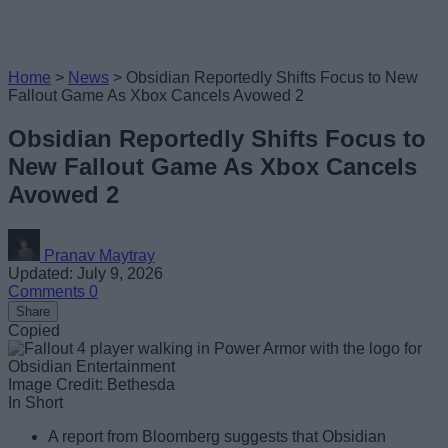
Home
>
News
>
Obsidian Reportedly Shifts Focus to New
Fallout Game As Xbox Cancels Avowed 2
Obsidian Reportedly Shifts Focus to
New Fallout Game As Xbox Cancels
Avowed 2
Pranav Maytray
Updated: July 9, 2026
Comments
0
Share
Copied
Image Credit: Bethesda
In Short
A report from Bloomberg suggests that Obsidian