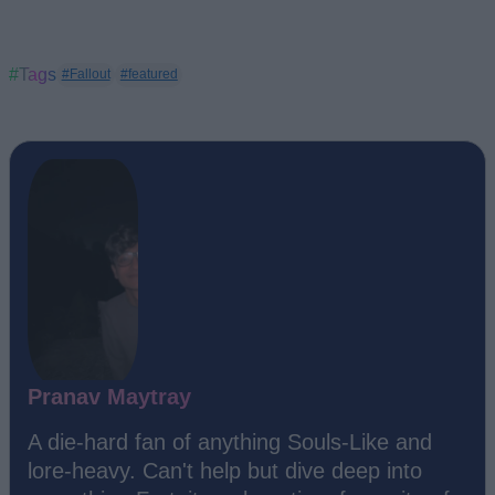
#Tags
#Fallout
#featured
Pranav Maytray
A die-hard fan of anything Souls-Like and
lore-heavy. Can't help but dive deep into