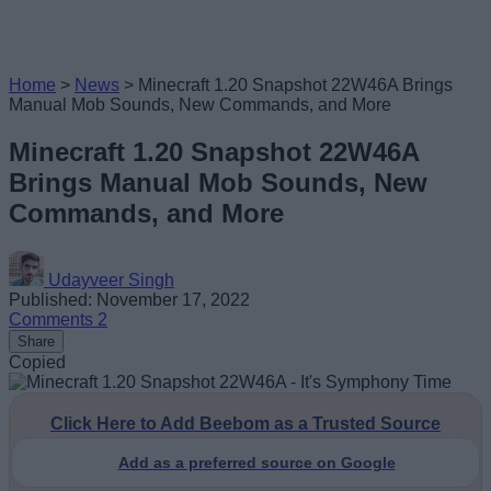
Home
>
News
>
Minecraft 1.20 Snapshot 22W46A Brings
Manual Mob Sounds, New Commands, and More
Minecraft 1.20 Snapshot 22W46A
Brings Manual Mob Sounds, New
Commands, and More
Udayveer Singh
Published: November 17, 2022
Comments
2
Share
Copied
Click Here to Add Beebom as a Trusted Source
Add as a preferred source on Google