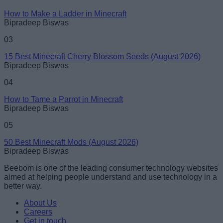
How to Make a Ladder in Minecraft
Bipradeep Biswas
Loading comments...
03
15 Best Minecraft Cherry Blossom Seeds (August 2026)
Bipradeep Biswas
04
How to Tame a Parrot in Minecraft
Bipradeep Biswas
05
50 Best Minecraft Mods (August 2026)
Bipradeep Biswas
Beebom is one of the leading consumer technology websites
aimed at helping people understand and use technology in a
better way.
About Us
Careers
Get in touch