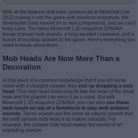
With all the features that were announced at Minecraft Live
2022 making it into the game with previous snapshots, the
developers have moved on to new components, and we can’t
keep calm. The latest Minecraft 1.20 snapshot 22W46A
brings manual mob sounds, a long-awaited command, and a
bunch of exciting updates to the game. Here’s everything you
need to know about them.
Mob Heads Are Now More Than a
Decoration
At this point, it is common knowledge that if you kill some
mobs with a charged creeper, they
end up dropping a mob
head
. This mob head looks exactly like the head of the dead
mob and the players can wear it as a mask. But with
Minecraft 1.20 snapshot 22W46A, you can also
use these
mob heads on top of a Noteblock to play mob ambient
sounds
. These sounds are the same as natural sounds that
the mob (whose mob head it is) makes naturally. For
example, the creeper mob head makes the sound of an
exploding creeper.