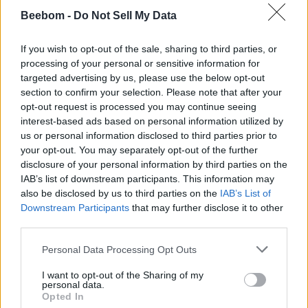
Beebom -
Do Not Sell My Data
If you wish to opt-out of the sale, sharing to third parties, or
processing of your personal or sensitive information for
targeted advertising by us, please use the below opt-out
section to confirm your selection. Please note that after your
opt-out request is processed you may continue seeing
interest-based ads based on personal information utilized by
us or personal information disclosed to third parties prior to
your opt-out. You may separately opt-out of the further
disclosure of your personal information by third parties on the
However, this doesn’t mean that all spots on the chiseled
IAB’s list of downstream participants. This information may
bookshelf are equal. If you place a book on the top-left corner
also be disclosed by us to third parties on the
IAB’s List of
of the bookshelf, it gives out a weak Redstone signal. But
Downstream Participants
that may further disclose it to other
placing a book in the bottom right corner triggers the
strongest Redstone signal. Meanwhile, spots in between
third parties.
these two progressively give stronger Redstone signals
while moving left to right and top to bottom.
Personal Data Processing Opt Outs
So, with the right Redstone machine, the book placement
I want to opt-out of the Sharing of my
can work like a simple trigger. With that, it’s now possible to
personal data.
make the teased secret bookshelf doors
. A Minecraft 1.20
Opted In
tutorial for the same is currently on the way, so stay tuned to