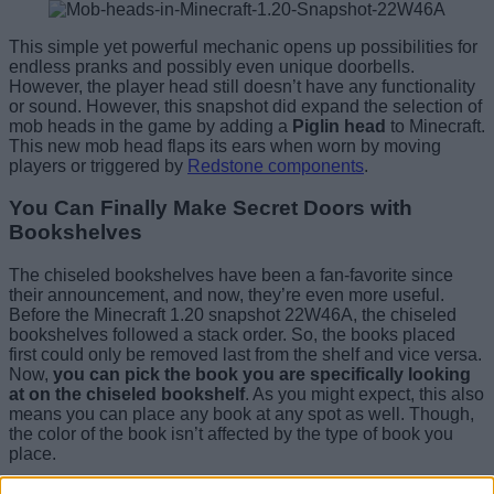
This simple yet powerful mechanic opens up possibilities for
endless pranks and possibly even unique doorbells.
However, the player head still doesn’t have any functionality
or sound. However, this snapshot did expand the selection of
mob heads in the game by adding a
Piglin head
to Minecraft.
This new mob head flaps its ears when worn by moving
players or triggered by
Redstone components
.
You Can Finally Make Secret Doors with
Bookshelves
The chiseled bookshelves have been a fan-favorite since
their announcement, and now, they’re even more useful.
Before the Minecraft 1.20 snapshot 22W46A, the chiseled
bookshelves followed a stack order. So, the books placed
first could only be removed last from the shelf and vice versa.
Now,
you can pick the book you are specifically looking
at on the chiseled bookshelf
. As you might expect, this also
means you can place any book at any spot as well. Though,
the color of the book isn’t affected by the type of book you
place.