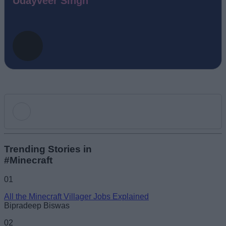
Udayveer Singh
Add new comment
Trending Stories in
#Minecraft
Name
01
All the Minecraft Villager Jobs Explained
Email ID
Bipradeep Biswas
02