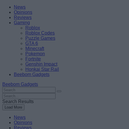
Skip
Beebom
News
to
Opinions
content
Reviews
Gaming
Roblox
Roblox Codes
Puzzle Games
GTA 6
Minecraft
Pokemon
Fortnite
Genshin Impact
Honkai Star Rail
Beebom Gadgets
Beebom Gadgets
Search
For
Search
:
For
Search Results
:
Load More
News
Opinions
Reviews