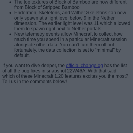
The top textures of Block of Bamboo are now different
from Block of Stripped Bamboo
Endermen, Skeletons, and Wither Skeletons can now
only spawn at a light level below 9 in the Nether
dimension. The earlier light level was 11 which allowed
them to spawn right next to Nether portals.
New telemetry events allow Minecraft to collect how
much time you spend in a particular Minecraft session
alongside other data. You can’t turn them off but
fortunately, the data collection is set to “minimal” by
default.
If you want to dive deeper, the
official changelog
has the list
of all the bug fixes in snapshot 22W46A. With that said,
which of these Minecraft 1.20 features excites you the most?
Tell us in the comments below!