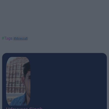
#Tags
#Minecraft