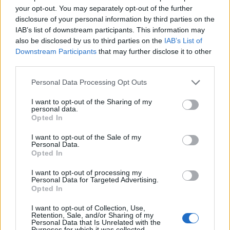
“
anyone
.”
your opt-out. You may separately opt-out of the further
This genuinely sparked the question of whether fans have
disclosure of your personal information by third parties on the
completely failed to grasp the true Planarcadia storyline.
IAB’s list of downstream participants. This information may
There is a big possibility that they have fallen into a trap that
also be disclosed by us to third parties on the
IAB’s List of
will be revealed in the upcoming update. I won’t put it past
Downstream Participants
that may further disclose it to other
Hoyoverse to pull another insane trick, like Asat Pramad
third parties.
infiltrating the Astral Express itself, with prime suspects being
Welt and Pom-Pom.
Personal Data Processing Opt Outs
Overall, such small twists make watching the livestream
worthwhile, especially with the addition of
HSR codes
. Did
I want to opt-out of the Sharing of my
personal data.
you enjoy the doppelganger trick played by Asat Pramad in
Opted In
the livestream? Let us know your thoughts in the comment
section below.
I want to opt-out of the Sale of my
Personal Data.
Related Articles
Opted In
HSR Aventurine Waveflair Rarity, Element, and Path
I want to opt-out of processing my
Revealed
Personal Data for Targeted Advertising.
Opted In
HSR Robin Summeretto Rarity, Element, and Path
Revealed in 4.5 Drip Marketing
I want to opt-out of Collection, Use,
Retention, Sale, and/or Sharing of my
HSR Gilgamesh Kit and Release Date
Personal Data that Is Unrelated with the
Purposes for which it was collected.