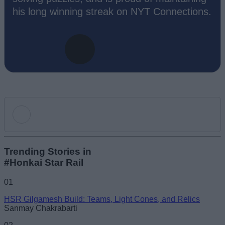
his long winning streak on NYT Connections.
Add new comment
Trending Stories in
#Honkai Star Rail
Name
01
HSR Gilgamesh Build: Teams, Light Cones, and Relics
Email ID
Sanmay Chakrabarti