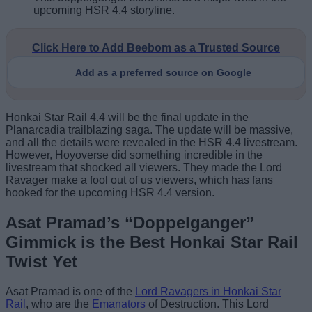
upcoming HSR 4.4 storyline.
Click Here to Add Beebom as a Trusted Source
Add as a preferred source on Google
Honkai Star Rail 4.4 will be the final update in the
Planarcadia trailblazing saga. The update will be massive,
and all the details were revealed in the HSR 4.4 livestream.
However, Hoyoverse did something incredible in the
livestream that shocked all viewers. They made the Lord
Ravager make a fool out of us viewers, which has fans
hooked for the upcoming HSR 4.4 version.
Asat Pramad’s “Doppelganger”
Gimmick is the Best Honkai Star Rail
Twist Yet
Asat Pramad is one of the
Lord Ravagers in Honkai Star
Rail
, who are the
Emanators
of Destruction. This Lord