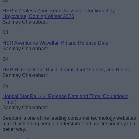
02
HSR x Zenless Zone Zero Crossover Confirmed by
Hoyoverse, Coming Winter 2026
Sanmay Chakrabarti
Loading comments...
03
HSR Aventurine Waveflair Kit and Release Date
Sanmay Chakrabarti
04
HSR Himeko Nova Build: Teams, Light Cones, and Relics
Sanmay Chakrabarti
05
Honkai Star Rail 4.4 Release Date and Time (Countdown
Timer)
Sanmay Chakrabarti
Beebom is one of the leading consumer technology websites
aimed at helping people understand and use technology in a
better way.