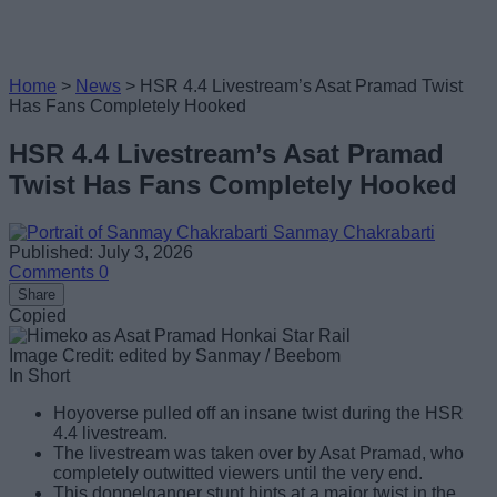
Home
>
News
>
HSR 4.4 Livestream’s Asat Pramad Twist
Has Fans Completely Hooked
HSR 4.4 Livestream’s Asat Pramad
Twist Has Fans Completely Hooked
Sanmay Chakrabarti
Published: July 3, 2026
Comments
0
Share
Copied
Image Credit: edited by Sanmay / Beebom
In Short
Hoyoverse pulled off an insane twist during the HSR
4.4 livestream.
The livestream was taken over by Asat Pramad, who
completely outwitted viewers until the very end.
This doppelganger stunt hints at a major twist in the