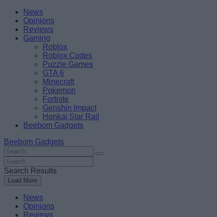
Skip
Beebom
News
to
Opinions
content
Reviews
Gaming
Roblox
Roblox Codes
Puzzle Games
GTA 6
Minecraft
Pokemon
Fortnite
Genshin Impact
Honkai Star Rail
Beebom Gadgets
Beebom Gadgets
Search
For
Search
:
For
Search Results
:
Load More
News
Opinions
Reviews