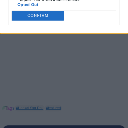
HSR Mortenax Blade Build: Teams, Light Cones and
Opted Out
Relic
CONFIRM
#Tags
#Honkai Star Rail
#featured