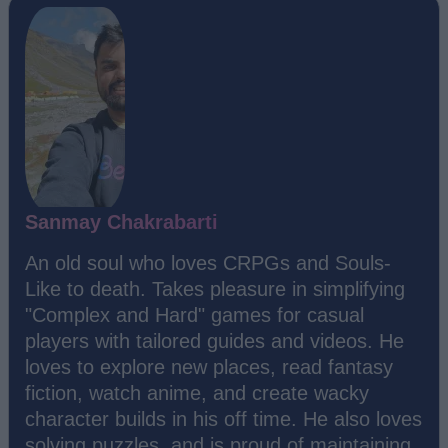
Sanmay Chakrabarti
An old soul who loves CRPGs and Souls-
Like to death. Takes pleasure in simplifying
"Complex and Hard" games for casual
players with tailored guides and videos. He
loves to explore new places, read fantasy
fiction, watch anime, and create wacky
character builds in his off time. He also loves
solving puzzles, and is proud of maintaining