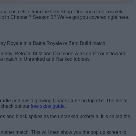
rchase cosmetics from the Item Shop. One such free cosmetic
tic in Chapter 7 Season 3? We’ve got you covered right here.
tory Royale in a Battle Royale or Zero Build match.
d lobby. Reload, Blitz and OG mode wins don’t count toward
tnite match in Unranked and Ranked lobbies.
Cradle and has a glowing Chaos Cube on top of it. The metal
, check out our
free skins guide
.
s and black spikes as the unranked umbrella. It is called the
 another match. This will then show you the pop up screen to