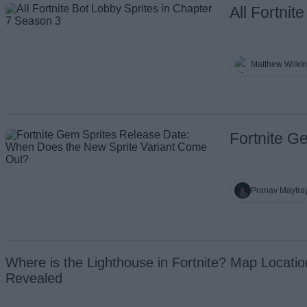
All Fortni
Matthew Wilki
Fortnite G
Pranav Maytra
Where is the Lighthouse in Fortnite? Map Locatio
Revealed