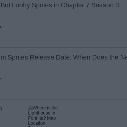
te Bot Lobby Sprites in Chapter 7 Season 3
ns
em Sprites Release Date: When Does the N
y
n