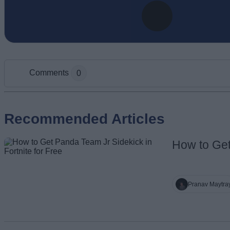
Comments
0
Add new comment
Recommended Articles
How to Get
Name
Pranav Maytra