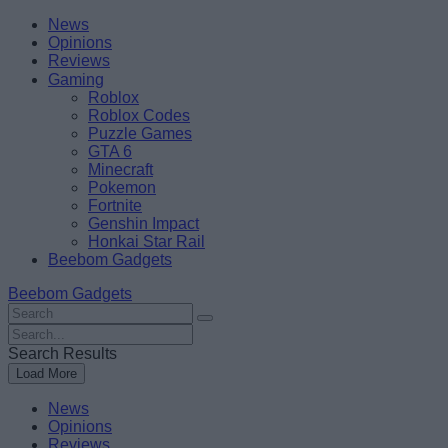
Skip
Beebom
News
to
Opinions
content
Reviews
Gaming
Roblox
Roblox Codes
Puzzle Games
GTA 6
Minecraft
Pokemon
Fortnite
Genshin Impact
Honkai Star Rail
Beebom Gadgets
Beebom Gadgets
Search
For
Search
:
For
Search Results
:
Load More
News
Opinions
Reviews