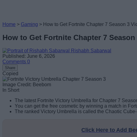
Home
>
Gaming
>
How to Get Fortnite Chapter 7 Season 3 Vic
How to Get Fortnite Chapter 7 Season 
Rishabh Sabarwal
Published: June 6, 2026
Comments
0
Share
Copied
Image Credit: Beebom
In Short
The latest Fortnite Victory Umbrella for Chapter 7 Season
You can get the free cosmetic by winning a match in Fortn
The ranked Victory Umbrella is called the Chaotic Cube-r
Click Here to Add B