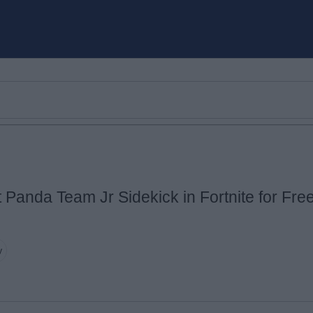
 Panda Team Jr Sidekick in Fortnite for Fre
Email ID
y
Loading comments...