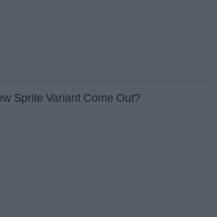
ew Sprite Variant Come Out?