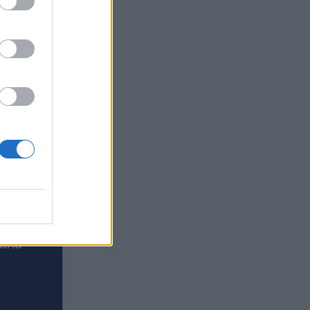
erience
 and
y