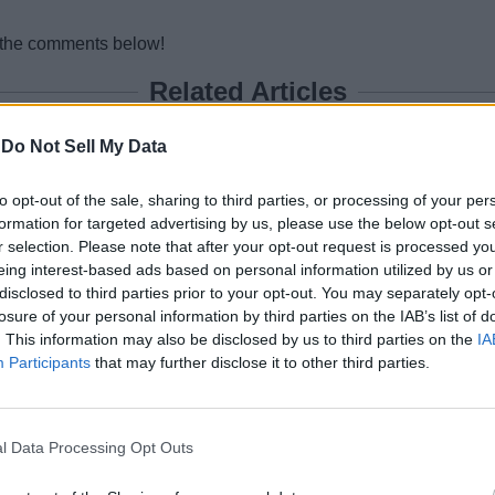
n the comments below!
Related Articles
 After Geno’s Betrayal in Live Event
-
Do Not Sell My Data
 and New POIs
to opt-out of the sale, sharing to third parties, or processing of your per
formation for targeted advertising by us, please use the below opt-out s
r selection. Please note that after your opt-out request is processed y
 Returns as Epic Pulls Off Biggest Plot Twist Y
eing interest-based ads based on personal information utilized by us or
disclosed to third parties prior to your opt-out. You may separately opt-
Begin? Countdown Timer
losure of your personal information by third parties on the IAB’s list of
. This information may also be disclosed by us to third parties on the
IA
Participants
that may further disclose it to other third parties.
l Data Processing Opt Outs