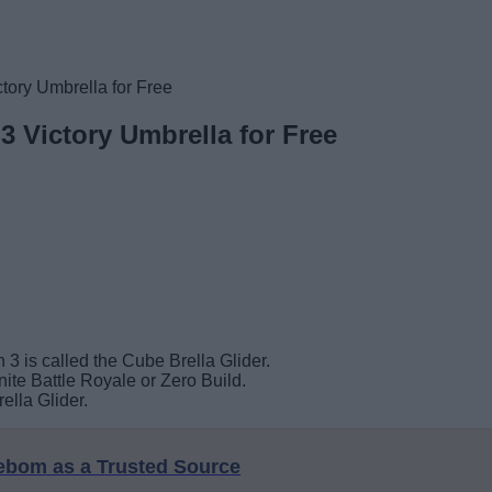
tory Umbrella for Free
3 Victory Umbrella for Free
 3 is called the Cube Brella Glider.
ite Battle Royale or Zero Build.
ella Glider.
eebom as a Trusted Source