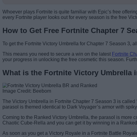
Whoever plays Fortnite is quite familiar with Epic’s free offe
every Fortnite player looks out for every season is the free 
How to Get Free Fortnite Chapter 7 Se
To get the Fortnite Victory Umbrella for Chapter 7 Season 3, al
This means you need to secure a win on the latest
Fortnite Ch
your progress in unlocking the free cosmetic this season. Fur
What is the Fortnite Victory Umbrella
Image Credit: Beebom
The Victory Umbrella in Fortnite Chapter 7 Season 3 is called
parasol is themed identical to Dark Voyager’s armor with spiky 
Coming to the Ranked Victory Umbrella, the parasol is more co
Chaotic Cube-Rella and you can get it by winning in a Ranked
As soon as you get a Victory Royale in a Fortnite Battle Royal