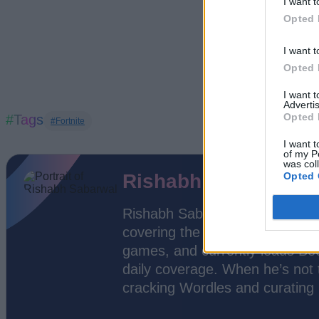
I want t
Opted 
I want t
Opted 
I want 
Advertis
Opted 
#Tags
#Fortnite
I want t
of my P
was col
Opted 
Rishabh Sabarwal
Rishabh Sabarwal is a Senior 
covering the video game indust
games, and currently leads Bee
daily coverage. When he’s not t
cracking Wordles and curating