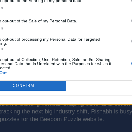
o opt-out of the Sharing of my personal data.
In
o opt-out of the Sale of my Personal Data.
In
to opt-out of processing my Personal Data for Targeted
ing.
In
o opt-out of Collection, Use, Retention, Sale, and/or Sharing
ersonal Data that Is Unrelated with the Purposes for which it
lected.
Out
CONFIRM
Gaming Writer at Beebom with over 7 years of exp
ry. He specializes in AAA releases and live-service
bom’s Gaming vertical, shaping editorial direction
racking the next big industry shift, Rishabh is bus
 puzzles for the Beebom Puzzle website.