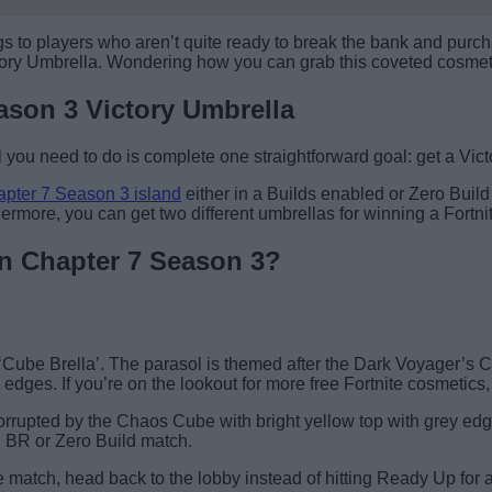
rings to players who aren’t quite ready to break the bank and pu
Victory Umbrella. Wondering how you can grab this coveted cosme
ason 3 Victory Umbrella
l you need to do is complete one straightforward goal: get a Vic
apter 7 Season 3 island
either in a Builds enabled or Zero Buil
thermore, you can get two different umbrellas for winning a For
 in Chapter 7 Season 3?
 ‘Cube Brella’. The parasol is themed after the Dark Voyager’s 
edges. If you’re on the lookout for more free Fortnite cosmetics
rrupted by the Chaos Cube with bright yellow top with grey edge
 BR or Zero Build match.
e match, head back to the lobby instead of hitting Ready Up for