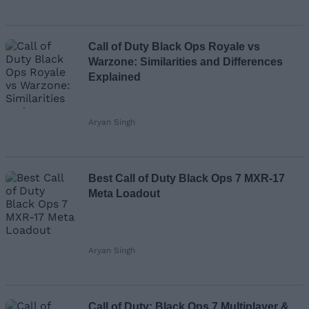
Call of Duty Black Ops Royale vs
Warzone: Similarities and Differences
Explained
Aryan Singh
Best Call of Duty Black Ops 7 MXR-17
Meta Loadout
Aryan Singh
Call of Duty: Black Ops 7 Multiplayer &