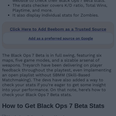
website to check their Black Ops 7 Beta stats.
The stats checker covers K/D ratio, Total Wins,
Playtime, and more.
It also display individual stats for Zombies.
Click Here to Add Beebom as a Trusted Source
Add as a preferred source on Google
The Black Ops 7 Beta is in full swing, featuring six
maps, five game modes, and a sizable arsenal of
weapons. Treyarch have been delivering on player
feedback throughout the playtest, even implementing
an open playlist without SBMM (Skill-Based
Matchmaking). The devs have also added a way to
check your stats if you’re eager to get some insight
into your performance. On that note, here’s how to
check your Black Ops 7 Beta stats.
How to Get Black Ops 7 Beta Stats