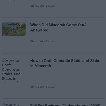
Bipradeep Biswas
When Did Minecraft Come Out?
Answered
Bipradeep Biswas
How to Craft Concrete Stairs and Slabs
in Minecraft
Bipradeep Biswas
Fall For Brainrots Codes (August 2026)