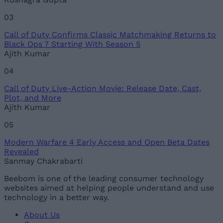
03
Call of Duty Confirms Classic Matchmaking Returns to
Black Ops 7 Starting With Season 5
Ajith Kumar
04
Call of Duty Live-Action Movie: Release Date, Cast,
Plot, and More
Ajith Kumar
05
Modern Warfare 4 Early Access and Open Beta Dates
Revealed
Sanmay Chakrabarti
Beebom is one of the leading consumer technology
websites aimed at helping people understand and use
technology in a better way.
About Us