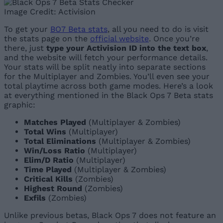
Image Credit: Activision
To get your
BO7 Beta stats
, all you need to do is visit
the stats page on the
official website
. Once you’re
there, just
type your Activision ID into the text box
,
and the website will fetch your performance details.
Your stats will be split neatly into separate sections
for the Multiplayer and Zombies. You’ll even see your
total playtime across both game modes. Here’s a look
at everything mentioned in the Black Ops 7 Beta stats
graphic:
Matches Played
(Multiplayer & Zombies)
Total Wins
(Multiplayer)
Total Eliminations
(Multiplayer & Zombies)
Win/Loss Ratio
(Multiplayer)
Elim/D Ratio
(Multiplayer)
Time Played
(Multiplayer & Zombies)
Critical Kills
(Zombies)
Highest Round
(Zombies)
Exfils
(Zombies)
Unlike previous betas, Black Ops 7 does not feature an