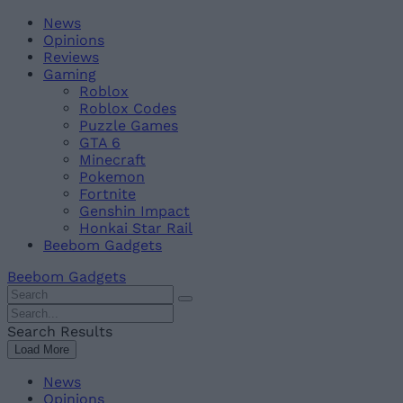
Skip
Beebom
News
to
Opinions
content
Reviews
Gaming
Roblox
Roblox Codes
Puzzle Games
GTA 6
Minecraft
Pokemon
Fortnite
Genshin Impact
Honkai Star Rail
Beebom Gadgets
Beebom Gadgets
Search
For
Search
:
For
Search Results
:
Load More
News
Opinions