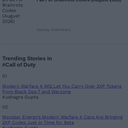
Sanmay Chakrabarti
Trending Stories in
#Call of Duty
01
Modern Warfare 4 Will Let You Carry Over 2XP Tokens
from Black Ops 7 and Warzone
Kushagra Gupta
02
Monster Energy’s Modern Warfare 4 Cans Are Bringing
2XP Codes Just in Time for Beta
Kushagra Gupta