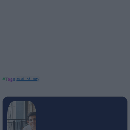
#Tags
#Call of Duty