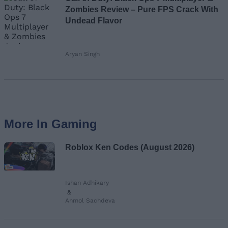
Zombies Review – Pure FPS Crack With
Undead Flavor
Aryan Singh
More In Gaming
Roblox Ken Codes (August 2026)
Ishan Adhikary
&
Anmol Sachdeva