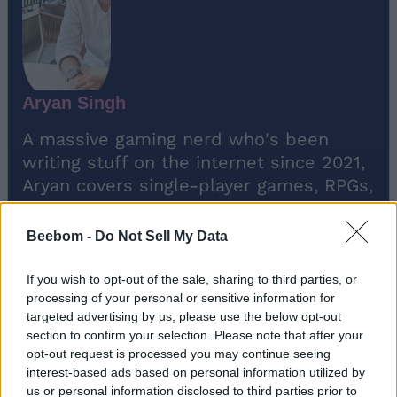
Aryan Singh
A massive gaming nerd who's been
writing stuff on the internet since 2021,
Aryan covers single-player games, RPGs,
and live-service titles such as Marvel
Rivals and Call of Duty: Warzone. When
Beebom -
Do Not Sell My Data
he isn't clacking away at his keyboard,
you'll find him firing up another
If you wish to opt-out of the sale, sharing to third parties, or
playthrough of Fallout: New Vegas.
processing of your personal or sensitive information for
targeted advertising by us, please use the below opt-out
section to confirm your selection. Please note that after your
opt-out request is processed you may continue seeing
interest-based ads based on personal information utilized by
us or personal information disclosed to third parties prior to