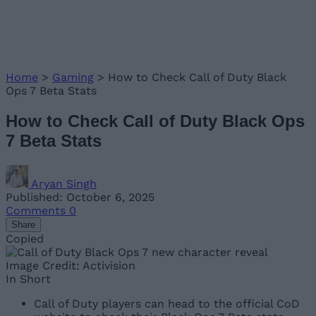
Home
>
Gaming
>
How to Check Call of Duty Black
Ops 7 Beta Stats
How to Check Call of Duty Black Ops
7 Beta Stats
Aryan Singh
Published: October 6, 2025
Comments
0
Share
Copied
Image Credit: Activision
In Short
Call of Duty players can head to the official CoD