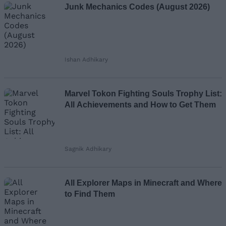
Junk Mechanics Codes (August 2026)
Ishan Adhikary
Marvel Tokon Fighting Souls Trophy List:
All Achievements and How to Get Them
Sagnik Adhikary
All Explorer Maps in Minecraft and Where
to Find Them