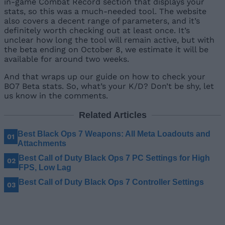
in-game Combat Record section that displays your
stats, so this was a much-needed tool. The website
also covers a decent range of parameters, and it’s
definitely worth checking out at least once. It’s
unclear how long the tool will remain active, but with
the beta ending on October 8, we estimate it will be
available for around two weeks.
And that wraps up our guide on how to check your
BO7 Beta stats. So, what’s your K/D? Don’t be shy, let
us know in the comments.
Related Articles
Best Black Ops 7 Weapons: All Meta Loadouts and
Attachments
Best Call of Duty Black Ops 7 PC Settings for High
FPS, Low Lag
Best Call of Duty Black Ops 7 Controller Settings