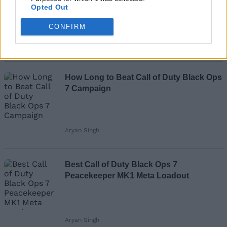
Missions List
Opted Out
CONFIRM
Aryan Singh
How Long to Beat Call of Duty Black Ops
7 Campaign
Aryan Singh
Best Call of Duty Black Ops 7
Peacekeeper MK1 Meta Loadout
Aryan Singh