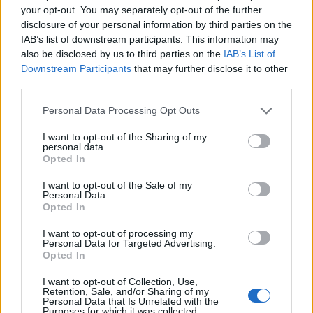
your opt-out. You may separately opt-out of the further
disclosure of your personal information by third parties on the
IAB’s list of downstream participants. This information may
also be disclosed by us to third parties on the
IAB’s List of
Downstream Participants
that may further disclose it to other
third parties.
Add new comment
Personal Data Processing Opt Outs
I want to opt-out of the Sharing of my
Recommended Articles
personal data.
Name
Opted In
All Call of Duty Black Ops 7 Beta
I want to opt-out of the Sale of my
Email ID
Rewards and How to Get Them
Personal Data.
Opted In
I want to opt-out of processing my
Personal Data for Targeted Advertising.
Aryan Singh
Opted In
Loading comments...
I want to opt-out of Collection, Use,
Retention, Sale, and/or Sharing of my
Call of Duty Black Ops 7 Campaign
Personal Data that Is Unrelated with the
Purposes for which it was collected.