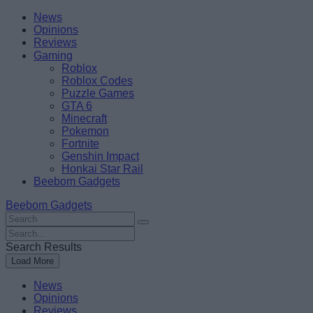
Skip
Beebom
News
to
Opinions
content
Reviews
Gaming
Roblox
Roblox Codes
Puzzle Games
GTA 6
Minecraft
Pokemon
Fortnite
Genshin Impact
Honkai Star Rail
Beebom Gadgets
Beebom Gadgets
Search
For
Search
:
For
Search Results
:
Load More
News
Opinions
Reviews