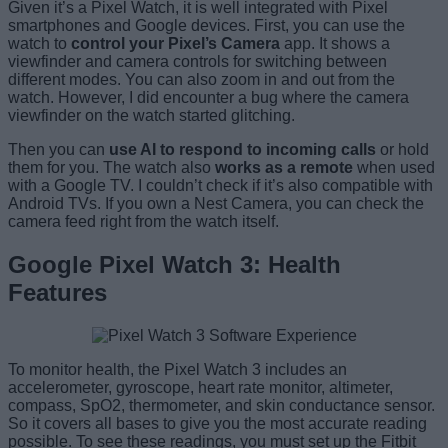
Given it’s a Pixel Watch, it is well integrated with Pixel
smartphones and Google devices. First, you can use the
watch to
control your Pixel’s Camera
app. It shows a
viewfinder and camera controls for switching between
different modes. You can also zoom in and out from the
watch. However, I did encounter a bug where the camera
viewfinder on the watch started glitching.
Then you can
use AI to respond to incoming calls
or hold
them for you. The watch also
works as a remote
when used
with a Google TV. I couldn’t check if it’s also compatible with
Android TVs. If you own a Nest Camera, you can check the
camera feed right from the watch itself.
Google Pixel Watch 3: Health
Features
To monitor health, the Pixel Watch 3 includes an
accelerometer, gyroscope, heart rate monitor, altimeter,
compass, SpO2, thermometer, and skin conductance sensor.
So it covers all bases to give you the most accurate reading
possible. To see these readings, you must set up the Fitbit