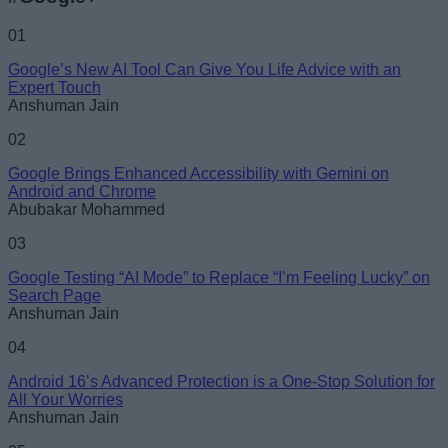
01
Google’s New AI Tool Can Give You Life Advice with an
Expert Touch
Anshuman Jain
02
Google Brings Enhanced Accessibility with Gemini on
Android and Chrome
Abubakar Mohammed
03
Google Testing “AI Mode” to Replace “I’m Feeling Lucky” on
Search Page
Anshuman Jain
04
Android 16’s Advanced Protection is a One-Stop Solution for
All Your Worries
Anshuman Jain