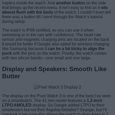
haptics inside the watch. And
another button
on the side
that brings up the recent menu. It isn’t easy to find as it
sits
almost flush with the body
of the watch. I couldn’t even tell
there was a button till I went through the Watch’s tutorial
during setup.
The watch is IP68 certified, so you can use it when
swimming or in the rain with confidence. The heart rate
sensor and magnetic charging pins are located on the back.
It would be better if Google also opted for wireless charging
like Samsung because it
can be a bit tricky to align the
puck
with the pins on the watch. Finally, the watch comes
with two silicon bands—one small and one large.
Display and Speakers: Smooth Like
Butter
The display on the Pixel Watch 3 is one of the best I’ve seen
on a smartwatch. The 41 mm model features a
1.2-inch
LTPO AMOLED
display. So Google added LTPO to their
smartwatch but not their flagship foldable? Strange, but I’ll
overlook it because this allows the watch to drop down to 1