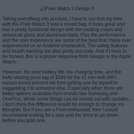
Taking everything into account, I have to say that my time
with the Pixel Watch 3 was a mixed bag. It looks great and
has a pretty functional design with the rotating crown and
almost all glass and aluminum body. Plus the performance
and the user experience are some of the best that I have ever
experienced on an Android smartwatch. The safety features
and health tracking are also pretty accurate. And if I have to
be honest, this is a proper response from Google to the Apple
Watch.
However, the poor battery life, the charging time, and the
hefty starting price tag of $349 for the 41 mm with WiFi
variant would prevent me from getting one for myself or
suggesting it to someone else. Especially when there are
better options available from brands like Samsung and
OnePlus. While some things can be ironed out with updates,
I don’t think the difference would be enough to change my
thoughts. But if you are a Pixel enthusiast, then I would
recommend waiting for a sale and the price to go down
before you grab one.