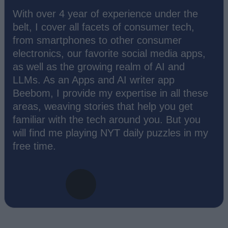
With over 4 year of experience under the
belt, I cover all facets of consumer tech,
from smartphones to other consumer
electronics, our favorite social media apps,
as well as the growing realm of AI and
LLMs. As an Apps and AI writer app
Beebom, I provide my expertise in all these
areas, weaving stories that help you get
familiar with the tech around you. But you
will find me playing NYT daily puzzles in my
free time.