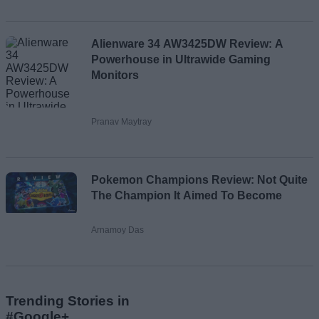
Alienware 34 AW3425DW Review: A
Powerhouse in Ultrawide Gaming
Monitors
Pranav Maytray
Pokemon Champions Review: Not Quite
The Champion It Aimed To Become
Arnamoy Das
Trending Stories in
#Google+