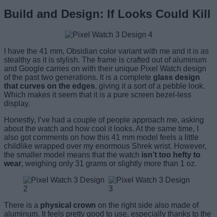
Build and Design: If Looks Could Kill
I have the 41 mm, Obsidian color variant with me and it is as
stealthy as it is stylish. The frame is crafted out of aluminum
and Google carries on with their unique Pixel Watch design
of the past two generations. It is a complete
glass design
that curves on the edges
, giving it a sort of a pebble look.
Which makes it seem that it is a pure screen bezel-less
display.
Honestly, I’ve had a couple of people approach me, asking
about the watch and how cool it looks. At the same time, I
also got comments on how this 41 mm model feels a little
childlike wrapped over my enormous Shrek wrist. However,
the smaller model means that the watch
isn’t too hefty to
wear
, weighing only 31 grams or slightly more than 1 oz.
There is a
physical crown
on the right side also made of
aluminum. It feels pretty good to use, especially thanks to the