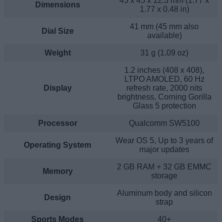
45 x 45 x 12.3 mm (1.77 x
Dimensions
1.77 x 0.48 in)
41 mm (45 mm also
Dial Size
available)
Weight
31 g (1.09 oz)
1.2 inches (408 x 408),
LTPO AMOLED, 60 Hz
Display
refresh rate, 2000 nits
brightness, Corning Gorilla
Glass 5 protection
Processor
Qualcomm SW5100
Wear OS 5, Up to 3 years of
Operating System
major updates
2 GB RAM + 32 GB EMMC
Memory
storage
Aluminum body and silicon
Design
strap
Sports Modes
40+