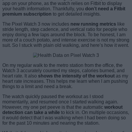
app on your phone, as the watch relies on Fitbit to display
your health information. Thankfully, you
don’t need a Fitbit
premium subscription
to get detailed insights.
The Pixel Watch 3 now includes
new running metrics
like
stride length, step cadence, and vertical ratio for people who
enjoy doing a few laps around the block. To be honest, I am
more of a couch potato, and intense exercise is not my strong
suit. So I stuck with plain old walking, and here’s how it went.
On my regular walk to the metro station from the office, the
Watch 3 accurately counted my steps, calories burned, and
heart rate. It also
shows the intensity of the workout
as my
heart rate increases. This helps me learn when I am pushing
things to a limit and need a break.
The watch quickly paused the workout as I stood
momentarily, and resumed once I started walking again.
However, my one pet peeve is that the automatic
workout
detection can take a while
to kick in. On multiple occasions,
it would detect that I was walking when I had been doing so
for the past 10 minutes and nearing the station.