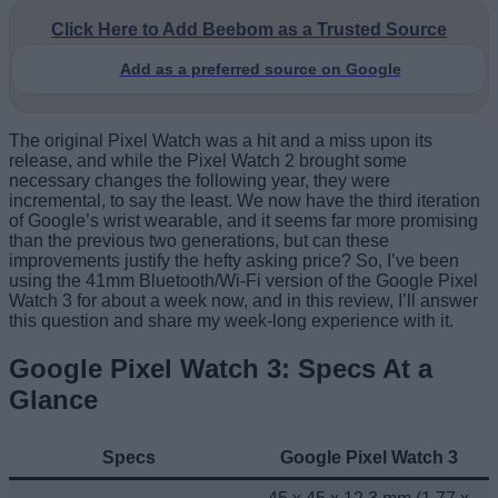
Click Here to Add Beebom as a Trusted Source
Add as a preferred source on Google
The original Pixel Watch was a hit and a miss upon its
release, and while the Pixel Watch 2 brought some
necessary changes the following year, they were
incremental, to say the least. We now have the third iteration
of Google’s wrist wearable, and it seems far more promising
than the previous two generations, but can these
improvements justify the hefty asking price? So, I’ve been
using the 41mm Bluetooth/Wi-Fi version of the Google Pixel
Watch 3 for about a week now, and in this review, I’ll answer
this question and share my week-long experience with it.
Google Pixel Watch 3: Specs At a
Glance
Specs
Google Pixel Watch 3