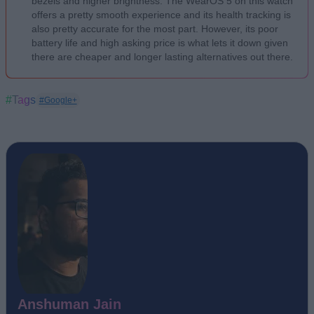
bezels and higher brightness. The WearOS 5 on this watch
offers a pretty smooth experience and its health tracking is
also pretty accurate for the most part. However, its poor
battery life and high asking price is what lets it down given
there are cheaper and longer lasting alternatives out there.
#Tags
#Google+
Anshuman Jain