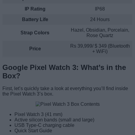
IP Rating
IP68
Battery
Life
24 Hours
Hazel, Obsidian, Porcelain,
Strap
Colors
Rose Quartz
Rs 39,999/ $ 349 (Bluetooth
Price
+ WiFi)
Google Pixel Watch 3: What’s in the
Box?
First, let’s quickly take a look at everything you’ll find inside
the Pixel Watch 3’s box.
Pixel Watch 3 (41 mm)
Active silicon bands (small and large)
USB Type-C charging cable
Quick Start Guide