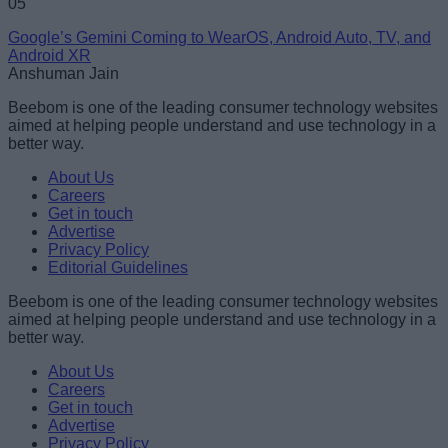
05
Google’s Gemini Coming to WearOS, Android Auto, TV, and
Android XR
Anshuman Jain
Beebom is one of the leading consumer technology websites
aimed at helping people understand and use technology in a
better way.
About Us
Careers
Get in touch
Advertise
Privacy Policy
Editorial Guidelines
Beebom is one of the leading consumer technology websites
aimed at helping people understand and use technology in a
better way.
About Us
Careers
Get in touch
Advertise
Privacy Policy