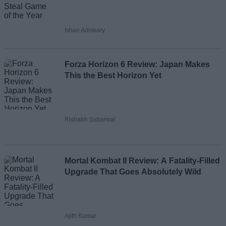
Ishan Adhikary
Forza Horizon 6 Review: Japan Makes
This the Best Horizon Yet
Rishabh Sabarwal
Mortal Kombat II Review: A Fatality-Filled
Upgrade That Goes Absolutely Wild
Ajith Kumar