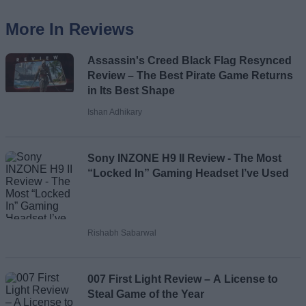
More In Reviews
Assassin's Creed Black Flag Resynced
Review – The Best Pirate Game Returns
in Its Best Shape
Ishan Adhikary
Sony INZONE H9 II Review - The Most
“Locked In” Gaming Headset I’ve Used
Rishabh Sabarwal
007 First Light Review – A License to
Steal Game of the Year