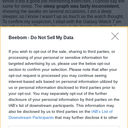
While it did a good job monitoring exercises, I cannot say the
same for sleep. The
sleep graph was fairly inconsistent
,
showing me awake on several occasions. I am a deep
sleeper, so I know I wasn’t up as much as the watch thought.
To confirm my suspicion, I slept with the Galaxy Watch 7 on
my other hand. The results were quite drastic as Watch 7
showed me awake for 11 minutes. The Pixel Watch 3
calculated 47 minutes. This might improve over time but this
Beebom -
Do Not Sell My Data
is what I felt in my usage.
If you wish to opt-out of the sale, sharing to third parties, or
The Pixel Watch
can also detect skin temperature
,
variations in breathing, restlessness, and sleeping heart rate.
processing of your personal or sensitive information for
These are good metrics though I wish for snoring detection
targeted advertising by us, please use the below opt-out
like on the Galaxy Watch 7.
section to confirm your selection. Please note that after your
opt-out request is processed you may continue seeing
Another silver lining is that you don’t need Fitbit Premium to
interest-based ads based on personal information utilized by
know your Readiness score. However, I couldn’t capture it as
Fitbit requires a week of your health data before it starts
us or personal information disclosed to third parties prior to
measuring your readiness. All in all,
as an exercise tracker,
your opt-out. You may separately opt-out of the further
the Pixel Watch 3 is as accurate
as smartwatches come.
disclosure of your personal information by third parties on the
However, a few tweaks might be needed to improve sleep
IAB’s list of downstream participants. This information may
tracking.
also be disclosed by us to third parties on the
IAB’s List of
Downstream Participants
that may further disclose it to other
Battery Life: Still Room for
third parties.