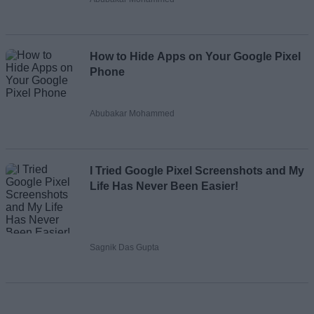
How to Hide Apps on Your Google Pixel
Phone
Abubakar Mohammed
I Tried Google Pixel Screenshots and My
Life Has Never Been Easier!
Sagnik Das Gupta