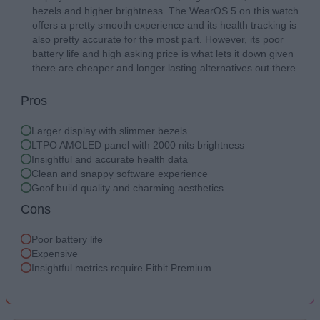
bezels and higher brightness. The WearOS 5 on this watch
offers a pretty smooth experience and its health tracking is
also pretty accurate for the most part. However, its poor
battery life and high asking price is what lets it down given
there are cheaper and longer lasting alternatives out there.
Pros
Larger display with slimmer bezels
LTPO AMOLED panel with 2000 nits brightness
Insightful and accurate health data
Clean and snappy software experience
Goof build quality and charming aesthetics
Cons
Poor battery life
Expensive
Insightful metrics require Fitbit Premium