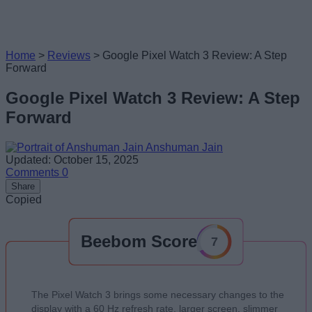
Home
>
Reviews
>
Google Pixel Watch 3 Review: A Step
Forward
Google Pixel Watch 3 Review: A Step
Forward
Anshuman Jain
Updated: October 15, 2025
Comments
0
Share
Copied
Beebom Score
7
The Pixel Watch 3 brings some necessary changes to the
display with a 60 Hz refresh rate, larger screen, slimmer