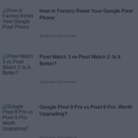
How to Factory Reset Your Google Pixel
Phone
Abubakar Mohammed
Pixel Watch 3 vs Pixel Watch 2: Is It
Better?
Abubakar Mohammed
Google Pixel 9 Pro vs Pixel 8 Pro: Worth
Upgrading?
Abubakar Mohammed