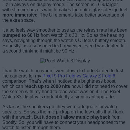
Hz in always-on display mode. The screen is 16% larger,
with slimmer bezels which makes the entire glass design feel
more immersive
. The UI elements take better advantage of
the extra space.
It also feels way smoother to use as the refresh rate has been
bumped to 60 Hz
from Watch 2’s 30 Hz. So as the heading
says, navigating through the watch’s UI feels buttery smooth.
Honestly, as a seasoned tech reviewer, even I was fooled for
a second thinking it might be 90 Hz.
I had the watch on when I went down to Lodi Garden to test
the cameras for my
Pixel 9 Pro Fold vs Galaxy Z Fold 6
comparison. That’s when I noticed the brightness boost,
which can
reach up to 2000 nits
now. I did not need to cover
the screen with my hand to read what was on it. The Pixel
Watch 3’s display is undoubtedly a significant upgrade.
As far as the speakers go, they were adequate for watch
speakers. So was the mic pickup on the few calls that I took
with the watch. But it
doesn’t allow music playback
from
Spotify. So, you will have to connect your headphones to the
watch to listen through them.