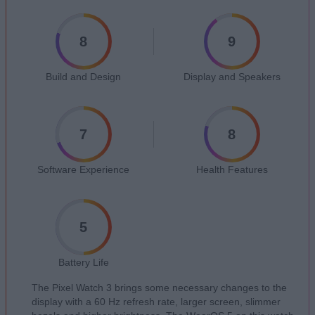
8
9
Build and Design
Display and Speakers
7
8
Software Experience
Health Features
5
Battery Life
The Pixel Watch 3 brings some necessary changes to the
display with a 60 Hz refresh rate, larger screen, slimmer