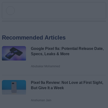
Add new comment
Recommended Articles
Name
Google Pixel 9a: Potential Release Date,
Email ID
Specs, Leaks & More
Abubakar Mohammed
Loading comments...
Pixel 9a Review: Not Love at First Sight,
But Give It a Week
Anshuman Jain