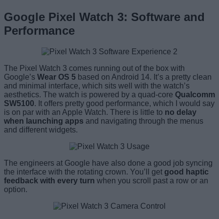
Google Pixel Watch 3: Software and
Performance
The Pixel Watch 3 comes running out of the box with
Google’s
Wear OS 5
based on Android 14. It’s a pretty clean
and minimal interface, which sits well with the watch’s
aesthetics. The watch is powered by a quad-core
Qualcomm
SW5100
. It offers pretty good performance, which I would say
is on par with an Apple Watch. There is little to
no delay
when launching apps
and navigating through the menus
and different widgets.
The engineers at Google have also done a good job syncing
the interface with the rotating crown. You’ll get
good haptic
feedback with every turn
when you scroll past a row or an
option.