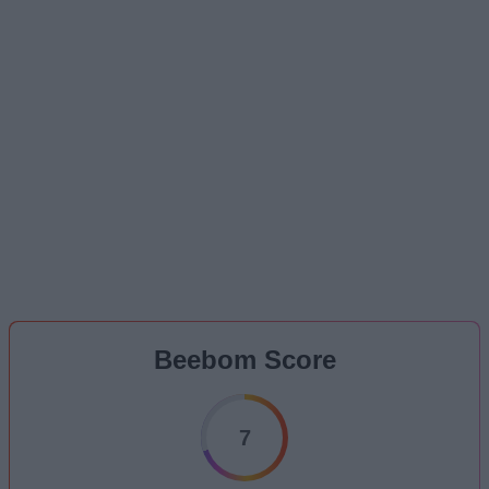
Beebom Score
7