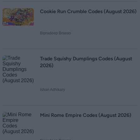
Cookie Run Crumble Codes (August 2026)
Bipradeep Biswas
Trade Squishy Dumplings Codes (August
2026)
Ishan Adhikary
Mini Rome Empire Codes (August 2026)