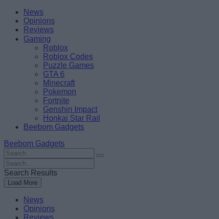
Skip
Beebom
News
to
Opinions
content
Reviews
Gaming
Roblox
Roblox Codes
Puzzle Games
GTA 6
Minecraft
Pokemon
Fortnite
Genshin Impact
Honkai Star Rail
Beebom Gadgets
Beebom Gadgets
Search
For
Search
:
For
Search Results
:
Load More
News
Opinions
Reviews