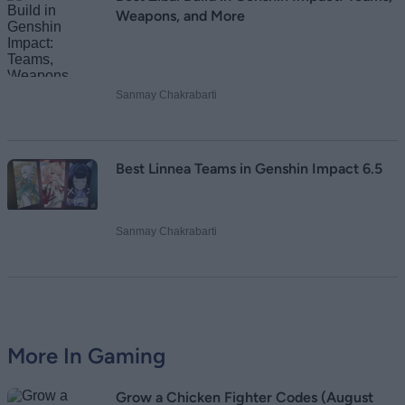
Weapons, and More
Sanmay Chakrabarti
Best Linnea Teams in Genshin Impact 6.5
Sanmay Chakrabarti
More In Gaming
Grow a Chicken Fighter Codes (August