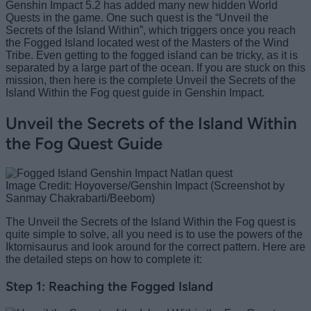
Genshin Impact 5.2 has added many new hidden World
Quests in the game. One such quest is the “Unveil the
Secrets of the Island Within”, which triggers once you reach
the Fogged Island located west of the Masters of the Wind
Tribe. Even getting to the fogged island can be tricky, as it is
separated by a large part of the ocean. If you are stuck on this
mission, then here is the complete Unveil the Secrets of the
Island Within the Fog quest guide in Genshin Impact.
Unveil the Secrets of the Island Within
the Fog Quest Guide
Image Credit: Hoyoverse/Genshin Impact (Screenshot by
Sanmay Chakrabarti/Beebom)
The Unveil the Secrets of the Island Within the Fog quest is
quite simple to solve, all you need is to use the powers of the
Iktomisaurus and look around for the correct pattern. Here are
the detailed steps on how to complete it:
Step 1: Reaching the Fogged Island