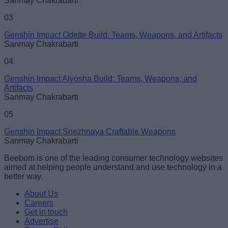
Sanmay Chakrabarti
03
Genshin Impact Odette Build: Teams, Weapons, and Artifacts
Sanmay Chakrabarti
04
Genshin Impact Alyosha Build: Teams, Weapons, and
Artifacts
Sanmay Chakrabarti
05
Genshin Impact Snezhnaya Craftable Weapons
Sanmay Chakrabarti
Beebom is one of the leading consumer technology websites
aimed at helping people understand and use technology in a
better way.
About Us
Careers
Get in touch
Advertise