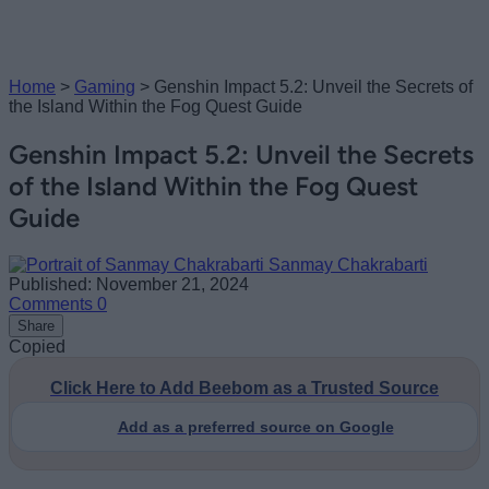
Home
>
Gaming
>
Genshin Impact 5.2: Unveil the Secrets of
the Island Within the Fog Quest Guide
Genshin Impact 5.2: Unveil the Secrets
of the Island Within the Fog Quest
Guide
Sanmay Chakrabarti
Published: November 21, 2024
Comments
0
Share
Copied
Click Here to Add Beebom as a Trusted Source
Add as a preferred source on Google