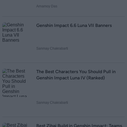
Arnamoy Das
Genshin Impact 6.6 Luna VII Banners
Sanmay Chakrabarti
The Best Characters You Should Pull in
Genshin Impact Luna IV (Ranked)
Sanmay Chakrabarti
Best Zibai Build in Genshin Impact: Teams,