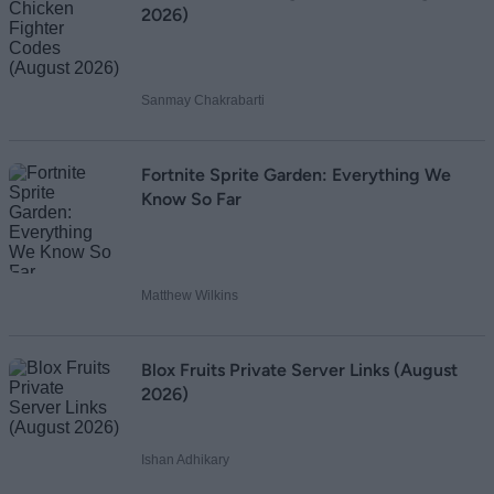
2026)
Sanmay Chakrabarti
Fortnite Sprite Garden: Everything We
Know So Far
Matthew Wilkins
Blox Fruits Private Server Links (August
2026)
Ishan Adhikary