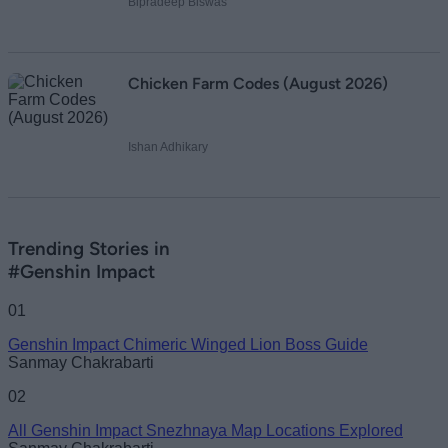
Bipradeep Biswas
Chicken Farm Codes (August 2026)
Ishan Adhikary
Trending Stories in
#Genshin Impact
01
Genshin Impact Chimeric Winged Lion Boss Guide
Sanmay Chakrabarti
02
All Genshin Impact Snezhnaya Map Locations Explored