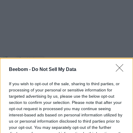
#Tags
#Genshin Impact
Beebom -
Do Not Sell My Data
If you wish to opt-out of the sale, sharing to third parties, or
processing of your personal or sensitive information for
targeted advertising by us, please use the below opt-out
Sanmay Chakrabarti
section to confirm your selection. Please note that after your
opt-out request is processed you may continue seeing
An old soul who loves CRPGs and Souls-
interest-based ads based on personal information utilized by
Like to death. Takes pleasure in simplifying
us or personal information disclosed to third parties prior to
your opt-out. You may separately opt-out of the further
"Complex and Hard" games for casual