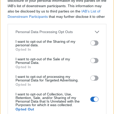
disclosure of your personal information by third parties on the
players with tailored guides and videos. He
IAB’s list of downstream participants. This information may
loves to explore new places, read fantasy
also be disclosed by us to third parties on the
IAB’s List of
fiction, watch anime, and create wacky
Downstream Participants
that may further disclose it to other
third parties.
character builds in his off time. He also loves
solving puzzles, and is proud of maintaining
Personal Data Processing Opt Outs
his long winning streak on NYT Connections.
I want to opt-out of the Sharing of my
personal data.
Opted In
I want to opt-out of the Sale of my
Personal Data.
Opted In
I want to opt-out of processing my
Personal Data for Targeted Advertising.
Opted In
I want to opt-out of Collection, Use,
Retention, Sale, and/or Sharing of my
Add new comment
Personal Data that Is Unrelated with the
Purposes for which it was collected.
Opted Out