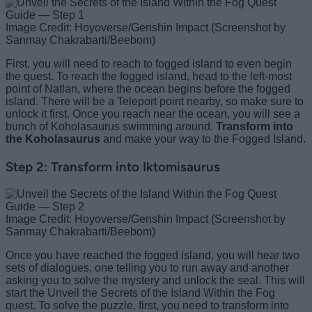
Image Credit: Hoyoverse/Genshin Impact (Screenshot by
Sanmay Chakrabarti/Beebom)
First, you will need to reach to fogged island to even begin
the quest. To reach the fogged island, head to the left-most
point of Natlan, where the ocean begins before the fogged
island. There will be a Teleport point nearby, so make sure to
unlock it first. Once you reach near the ocean, you will see a
bunch of Koholasaurus swimming around.
Transform into
the Koholasaurus
and make your way to the Fogged Island.
Step 2: Transform into Iktomisaurus
Image Credit: Hoyoverse/Genshin Impact (Screenshot by
Sanmay Chakrabarti/Beebom)
Once you have reached the fogged island, you will hear two
sets of dialogues, one telling you to run away and another
asking you to solve the mystery and unlock the seal. This will
start the Unveil the Secrets of the Island Within the Fog
quest. To solve the puzzle, first, you need to transform into