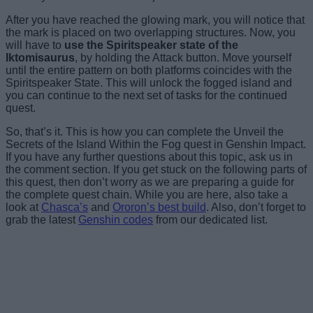
After you have reached the glowing mark, you will notice that
the mark is placed on two overlapping structures. Now, you
will have to
use the Spiritspeaker state of the
Iktomisaurus
, by holding the Attack button. Move yourself
until the entire pattern on both platforms coincides with the
Spiritspeaker State. This will unlock the fogged island and
you can continue to the next set of tasks for the continued
quest.
So, that’s it. This is how you can complete the Unveil the
Secrets of the Island Within the Fog quest in Genshin Impact.
If you have any further questions about this topic, ask us in
the comment section. If you get stuck on the following parts of
this quest, then don’t worry as we are preparing a guide for
the complete quest chain. While you are here, also take a
look at
Chasca’s
and
Ororon’s best build
. Also, don’t forget to
grab the latest
Genshin codes
from our dedicated list.