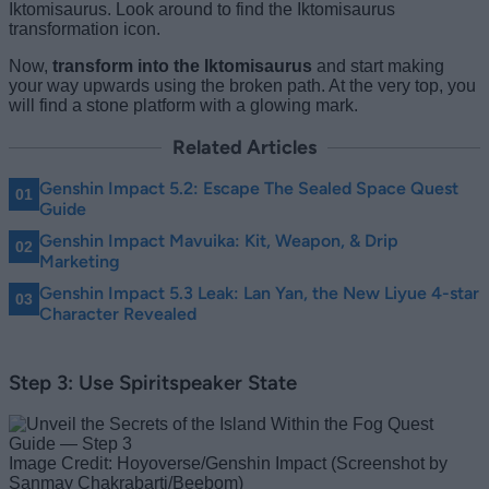
Iktomisaurus. Look around to find the Iktomisaurus
transformation icon.
Now,
transform into the Iktomisaurus
and start making
your way upwards using the broken path. At the very top, you
will find a stone platform with a glowing mark.
Related Articles
Genshin Impact 5.2: Escape The Sealed Space Quest
Guide
Genshin Impact Mavuika: Kit, Weapon, & Drip
Marketing
Genshin Impact 5.3 Leak: Lan Yan, the New Liyue 4-star
Character Revealed
Step 3: Use Spiritspeaker State
Image Credit: Hoyoverse/Genshin Impact (Screenshot by
Sanmay Chakrabarti/Beebom)