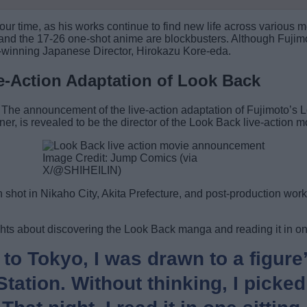
 our time, as his works continue to find new life across vario
and the 17-26 one-shot anime are blockbusters. Although Fujimo
r-winning Japanese Director, Hirokazu Kore-eda.
ve-Action Adaptation of Look Back
. The announcement of the live-action adaptation of Fujimoto’s
er, is revealed to be the director of the Look Back live-action m
Image Credit: Jump Comics (via
X/@SHIHEILIN)
shot in Nikaho City, Akita Prefecture, and post-production work i
hts about discovering the Look Back manga and reading it in on
 to Tokyo, I was drawn to a figure
ation. Without thinking, I picked