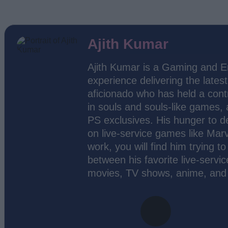
Ajith Kumar
Ajith Kumar is a Gaming and En
experience delivering the lates
aficionado who has held a contr
in souls and souls-like games,
PS exclusives. His hunger to d
on live-service games like Marv
work, you will find him trying 
between his favorite live-servic
movies, TV shows, anime, and