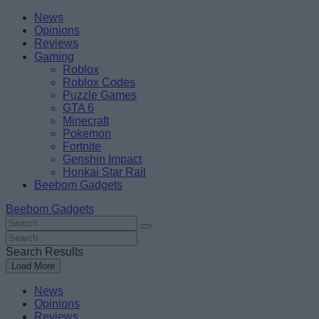
Skip
Beebom
News
to
Opinions
content
Reviews
Gaming
Roblox
Roblox Codes
Puzzle Games
GTA 6
Minecraft
Pokemon
Fortnite
Genshin Impact
Honkai Star Rail
Beebom Gadgets
Beebom Gadgets
Search
For
Search
:
For
Search Results
:
Load More
News
Opinions
Reviews