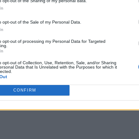
o opt-out of the Sharing of my personal data.
ew: Perfect Adaptation Fueled by Explosions
In
e: Reze Arc? Answered
o opt-out of the Sale of my Personal Data.
In
llection Is Getting Adapted into a Single An
to opt-out of processing my Personal Data for Targeted
ing.
In
o opt-out of Collection, Use, Retention, Sale, and/or Sharing
ersonal Data that Is Unrelated with the Purposes for which it
lected.
Out
CONFIRM