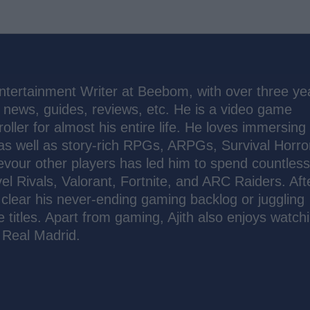
tertainment Writer at Beebom, with over three ye
t news, guides, reviews, etc. He is a video game
oller for almost his entire life. He loves immersing
 as well as story-rich RPGs, ARPGs, Survival Horro
evour other players has led him to spend countles
el Rivals, Valorant, Fortnite, and ARC Raiders. Aft
to clear his never-ending gaming backlog or juggling
e titles. Apart from gaming, Ajith also enjoys watch
 Real Madrid.