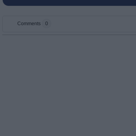
Comments
0
Add new comment
Name