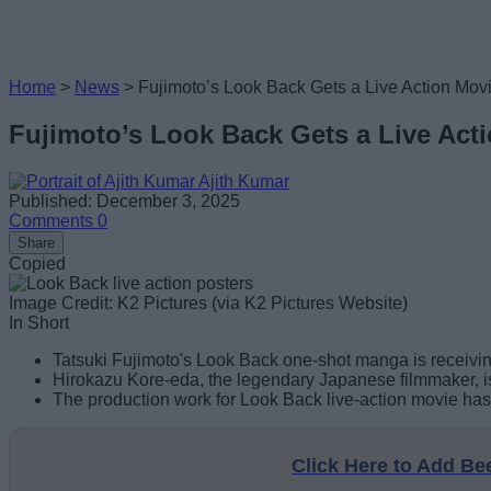
Home
>
News
>
Fujimoto’s Look Back Gets a Live Action Mov
Fujimoto’s Look Back Gets a Live Act
Ajith Kumar
Published: December 3, 2025
Comments
0
Share
Copied
Image Credit: K2 Pictures (via K2 Pictures Website)
In Short
Tatsuki Fujimoto's Look Back one-shot manga is receiving
Hirokazu Kore-eda, the legendary Japanese filmmaker, is 
The production work for Look Back live-action movie ha
Click Here to Add B