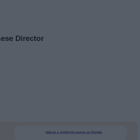
ese Director
Add as a preferred source on Google