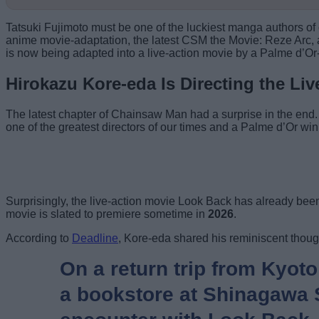
Tatsuki Fujimoto must be one of the luckiest manga authors of
anime movie-adaptation, the latest CSM the Movie: Reze Arc, 
is now being adapted into a live-action movie by a Palme d’O
Hirokazu Kore-eda Is Directing the Li
The latest chapter of Chainsaw Man had a surprise in the end
one of the greatest directors of our times and a Palme d’Or winn
Surprisingly, the live-action movie Look Back has already been 
movie is slated to premiere sometime in
2026
.
According to
Deadline
, Kore-eda shared his reminiscent thoug
On a return trip from Kyoto
a bookstore at Shinagawa St