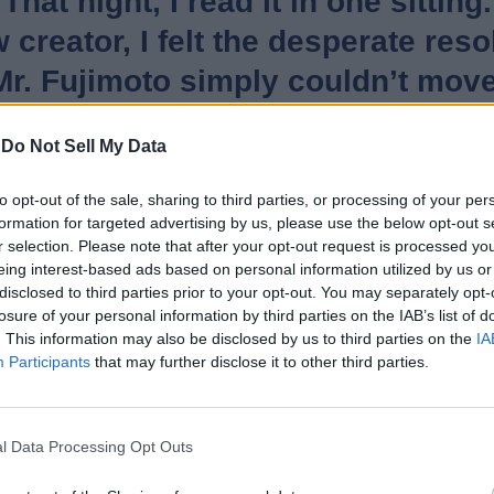
hat night, I read it in one sitti
w creator, I felt the desperate res
t Mr. Fujimoto simply couldn’t mov
ws was that kind of work.
-
Do Not Sell My Data
Sister”, also expressed his feelings about his work being adapte
to opt-out of the sale, sharing to third parties, or processing of your per
ng to film Look Back, I have nothi
formation for targeted advertising by us, please use the below opt-out s
r selection. Please note that after your opt-out request is processed y
eing interest-based ads based on personal information utilized by us or
disclosed to third parties prior to your opt-out. You may separately opt-
losure of your personal information by third parties on the IAB’s list of
. This information may also be disclosed by us to third parties on the
IA
moved millions worldwide with its emotional tale. Now, Kore-ed
Participants
that may further disclose it to other third parties.
ptation of Look Back to the big screens next year. That said, are
Related Articles
l Data Processing Opt Outs