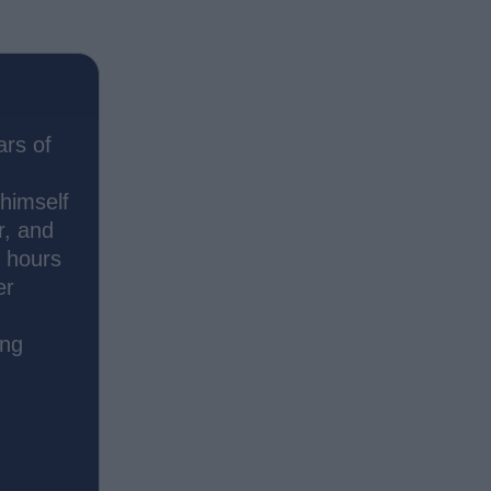
ars of
 himself
r, and
s hours
er
ing