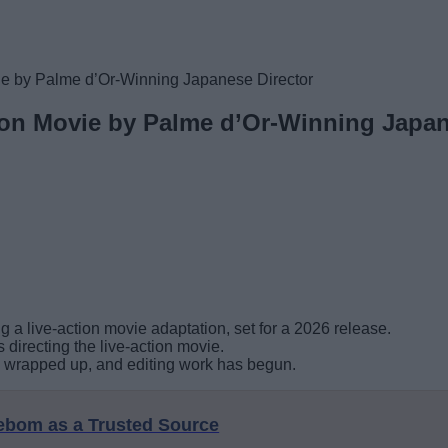
ie by Palme d’Or-Winning Japanese Director
ion Movie by Palme d’Or-Winning Japan
 a live-action movie adaptation, set for a 2026 release.
directing the live-action movie.
s wrapped up, and editing work has begun.
eebom as a Trusted Source