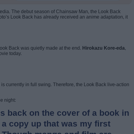
us media. The debut season of Chainsaw Man, the Look Back
to’s Look Back has already received an anime adaptation, it
 Look Back was quietly made at the end.
Hirokazu Kore-eda
,
ovie today.
s currently in full swing. Therefore, the Look Back live-action
e night:
’s back on the cover of a book in
 a copy up that was my first