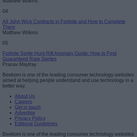
Matthew Wilkins
04
All John Wick Contracts in Fortnite and How to Complete
Them
Matthew Wilkins
05
Fortnite Sprite Hunt Rift Anomaly Guide: How to Find
Guaranteed Rare Sprites
Pranav Maytray
Beebom is one of the leading consumer technology websites
aimed at helping people understand and use technology in a
better way.
About Us
Careers
Get in touch
Advertise
Privacy Policy
Editorial Guidelines
Beebom is one of the leading consumer technology websites