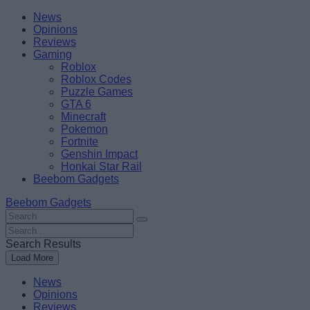
Skip
Beebom
News
to
Opinions
content
Reviews
Gaming
Roblox
Roblox Codes
Puzzle Games
GTA 6
Minecraft
Pokemon
Fortnite
Genshin Impact
Honkai Star Rail
Beebom Gadgets
Beebom Gadgets
Search
For
Search
:
For
Search Results
:
Load More
News
Opinions
Reviews