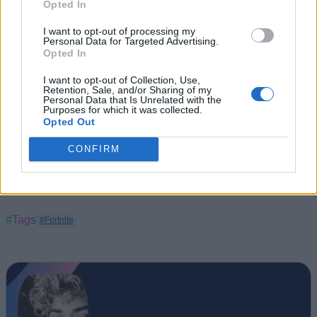
Opted In
I want to opt-out of processing my
Personal Data for Targeted Advertising.
Opted In
I want to opt-out of Collection, Use,
Retention, Sale, and/or Sharing of my
Personal Data that Is Unrelated with the
Purposes for which it was collected.
Opted Out
CONFIRM
#Tags
#Fortnite