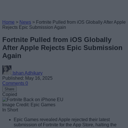
Home
>
News
>
Fortnite Pulled from iOS Globally After Apple
Rejects Epic Submission Again
Fortnite Pulled from iOS Globally
After Apple Rejects Epic Submission
Again
Ishan Adhikary
Published: May 16, 2025
Comments
0
Share
Copied
Image Credit: Epic Games
In Short
Epic Games revealed Apple rejected their latest
submission of Fortnite for the App Store, halting the