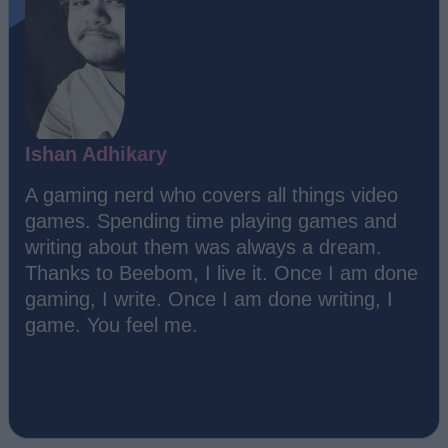
Ishan Adhikary
A gaming nerd who covers all things video
games. Spending time playing games and
writing about them was always a dream.
Thanks to Beebom, I live it. Once I am done
gaming, I write. Once I am done writing, I
game. You feel me.