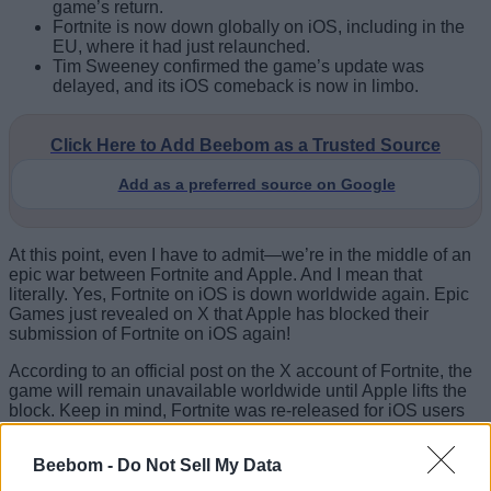
game’s return.
Fortnite is now down globally on iOS, including in the
EU, where it had just relaunched.
Tim Sweeney confirmed the game’s update was
delayed, and its iOS comeback is now in limbo.
Click Here to Add Beebom as a Trusted Source
Add as a preferred source on Google
At this point, even I have to admit—we’re in the middle of an
epic war between Fortnite and Apple. And I mean that
literally. Yes, Fortnite on iOS is down worldwide again. Epic
Games just revealed on X that Apple has blocked their
submission of Fortnite on iOS again!
According to an official post on the X account of Fortnite, the
game will remain unavailable worldwide until Apple lifts the
block. Keep in mind, Fortnite was re-released for iOS users
in the EU this year. Here’s what the official Fortnite account
had to say:
Beebom -
Do Not Sell My Data
Tim Sweeney, CEO of Epic Games, recently stated that