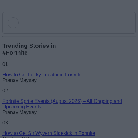
Add new comment
Trending Stories in
#Fortnite
Name
01
How to Get Lucky Locator in Fortnite
Email ID
Pranav Maytray
02
Fortnite Sprite Events (August 2026) – All Ongoing and
Upcoming Events
Pranav Maytray
Loading comments...
03
How to Get Sir Wyvern Sidekick in Fortnite