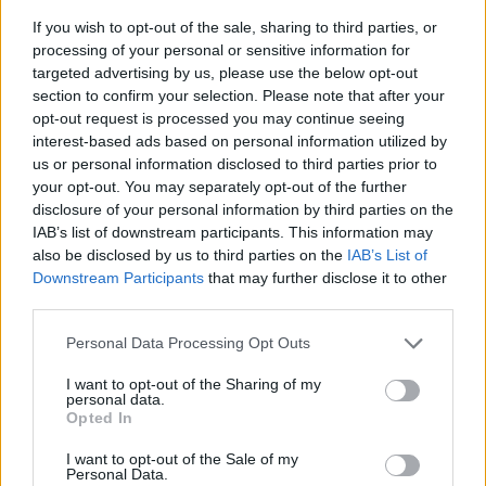
Fortnite would return for U.S.
users this week. He mentioned
If you wish to opt-out of the sale, sharing to third parties, or
that the Epic Games EU account would be used to make it
processing of your personal or sensitive information for
happen. But now, with the game blocked worldwide,
targeted advertising by us, please use the below opt-out
Fortnite’s future on iOS is looking uncertain. Sweeney also
confirmed that Thursday’s update was delayed because the
section to confirm your selection. Please note that after your
game was under review for App Store submission.
opt-out request is processed you may continue seeing
interest-based ads based on personal information utilized by
With Apple putting the brakes on Fortnite, it’s safe to say the
us or personal information disclosed to third parties prior to
game’s return to iOS could be facing a serious delay. What
your opt-out. You may separately opt-out of the further
do you think about Apple rejecting Fortnite’s submission for
the App Store again? Let us know your thoughts in the
disclosure of your personal information by third parties on the
comments!
IAB’s list of downstream participants. This information may
also be disclosed by us to third parties on the
IAB’s List of
Related Articles
Downstream Participants
that may further disclose it to other
third parties.
Fortnite Leak Reveals Season 4 Roadmap, Simpsons
Collab, and More
Personal Data Processing Opt Outs
All New NPC Locations in Fortnite Chapter 6 Season
3
I want to opt-out of the Sharing of my
personal data.
How to Find and Beat Samurai Vader in Fortnite
Opted In
Chapter 6 Season 3
I want to opt-out of the Sale of my
Personal Data.