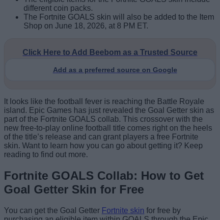
different coin packs.
The Fortnite GOALS skin will also be added to the Item
Shop on June 18, 2026, at 8 PM ET.
Click Here to Add Beebom as a Trusted Source
Add as a preferred source on Google
It looks like the football fever is reaching the Battle Royale
island. Epic Games has just revealed the Goal Getter skin as
part of the Fortnite GOALS collab. This crossover with the
new free-to-play online football title comes right on the heels
of the title’s release and can grant players a free Fortnite
skin. Want to learn how you can go about getting it? Keep
reading to find out more.
Fortnite GOALS Collab: How to Get
Goal Getter Skin for Free
You can get the Goal Getter
Fortnite skin
for free by
purchasing an eligible item within GOALS through the Epic