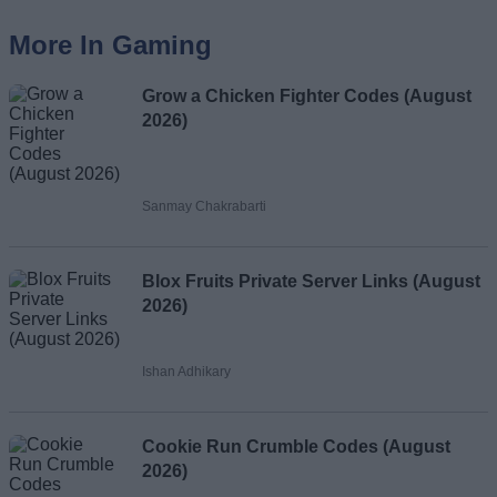
More In Gaming
Grow a Chicken Fighter Codes (August
2026)
Sanmay Chakrabarti
Blox Fruits Private Server Links (August
2026)
Ishan Adhikary
Cookie Run Crumble Codes (August
2026)