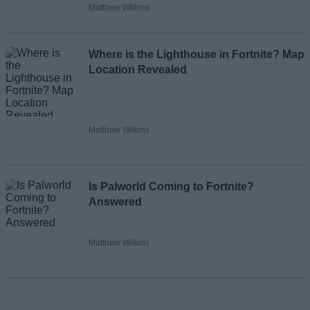
Matthew Wilkins
Where is the Lighthouse in Fortnite? Map
Location Revealed
Matthew Wilkins
Is Palworld Coming to Fortnite?
Answered
Matthew Wilkins