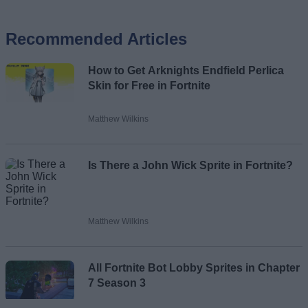
Recommended Articles
Name
How to Get Arknights Endfield Perlica
Email ID
Skin for Free in Fortnite
Matthew Wilkins
Loading comments...
Is There a John Wick Sprite in Fortnite?
Matthew Wilkins
All Fortnite Bot Lobby Sprites in Chapter
7 Season 3