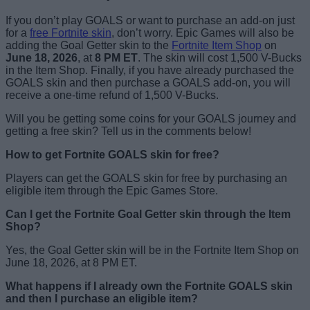
If you don’t play GOALS or want to purchase an add-on just
for a
free Fortnite skin
, don’t worry. Epic Games will also be
adding the Goal Getter skin to the
Fortnite Item Shop
on
June 18, 2026
, at
8 PM ET
. The skin will cost 1,500 V-Bucks
in the Item Shop. Finally, if you have already purchased the
GOALS skin and then purchase a GOALS add-on, you will
receive a one-time refund of 1,500 V-Bucks.
Will you be getting some coins for your GOALS journey and
getting a free skin? Tell us in the comments below!
How to get Fortnite GOALS skin for free?
Players can get the GOALS skin for free by purchasing an
eligible item through the Epic Games Store.
Can I get the Fortnite Goal Getter skin through the Item
Shop?
Yes, the Goal Getter skin will be in the Fortnite Item Shop on
June 18, 2026, at 8 PM ET.
What happens if I already own the Fortnite GOALS skin
and then I purchase an eligible item?