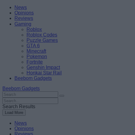
Skip
Beebom
News
to
Opinions
content
Reviews
Gaming
Roblox
Roblox Codes
Puzzle Games
GTA 6
Minecraft
Pokemon
Fortnite
Genshin Impact
Honkai Star Rail
Beebom Gadgets
Beebom Gadgets
Search
For
Search
:
For
Search Results
:
Load More
News
Opinions
Reviews