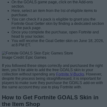
On the GOALS game page, click on the Add-ons
section.
Here, select an item from the list of eligible items to
purchase.
You can check if a pack is eligible to grant you the
Fortnite Goal Getter skin by finding a dedicated section
on the pack page.
Once you complete the purchase, open Fortnite and
head to your locker.
You will receive the Goal Getter skin on June 18, 2026,
at 8 PM ET.
Image Credit: Epic Games
If you followed these steps correctly and purchased the right
item, you’ll be able to add the free GOALS skin to your
collection without spending any
Fortnite V-Bucks
. However,
despite the process being straightforward, it is important for
players to make sure they purchase the GOALS add-on with
the same account they use to play Fortnite with.
How to Get Fortnite GOALS Skin in
the Item Shop