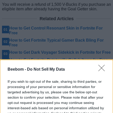
You will receive a refund of 1,500 V-Bucks if you purchase an
eligible item after already having the Goal Getter skin.
Related Articles
How to Get Control Resonant Skin in Fortnite For
Free
How to Get Fortnite Typical Gamer Back Bling For
Free
How to Get Dark Voyager Sidekick in Fortnite for Free
How to Get Fortnite Ratatouille Collab Items for Free
Beebom -
Do Not Sell My Data
If you wish to opt-out of the sale, sharing to third parties, or
processing of your personal or sensitive information for
targeted advertising by us, please use the below opt-out
section to confirm your selection. Please note that after your
opt-out request is processed you may continue seeing
interest-based ads based on personal information utilized by