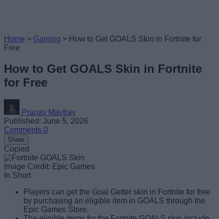
Home
>
Gaming
>
How to Get GOALS Skin in Fortnite for
Free
How to Get GOALS Skin in Fortnite
for Free
Pranav Maytray
Published: June 5, 2026
Comments
0
Share
Copied
Image Credit: Epic Games
In Short
Players can get the Goal Getter skin in Fortnite for free
by purchasing an eligible item in GOALS through the
Epic Games Store.
The eligible items for the Fortnite GOALS skin include