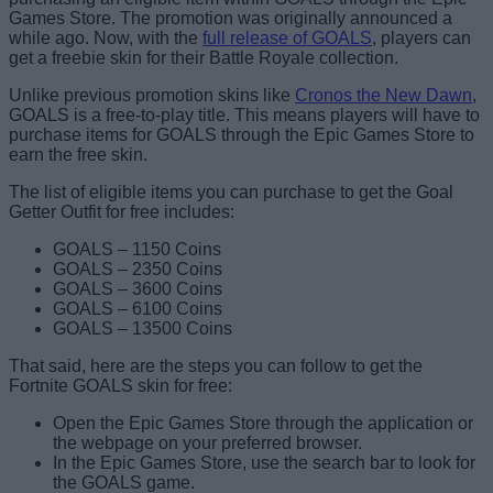
Games Store. The promotion was originally announced a
while ago. Now, with the
full release of GOALS
, players can
get a freebie skin for their Battle Royale collection.
Unlike previous promotion skins like
Cronos the New Dawn
,
GOALS is a free-to-play title. This means players will have to
purchase items for GOALS through the Epic Games Store to
earn the free skin.
The list of eligible items you can purchase to get the Goal
Getter Outfit for free includes:
GOALS – 1150 Coins
GOALS – 2350 Coins
GOALS – 3600 Coins
GOALS – 6100 Coins
GOALS – 13500 Coins
That said, here are the steps you can follow to get the
Fortnite GOALS skin for free:
Open the Epic Games Store through the application or
the webpage on your preferred browser.
In the Epic Games Store, use the search bar to look for
the GOALS game.