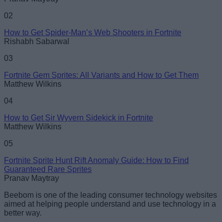
02
How to Get Spider-Man’s Web Shooters in Fortnite
Rishabh Sabarwal
03
Fortnite Gem Sprites: All Variants and How to Get Them
Matthew Wilkins
04
How to Get Sir Wyvern Sidekick in Fortnite
Matthew Wilkins
05
Fortnite Sprite Hunt Rift Anomaly Guide: How to Find
Guaranteed Rare Sprites
Pranav Maytray
Beebom is one of the leading consumer technology websites
aimed at helping people understand and use technology in a
better way.