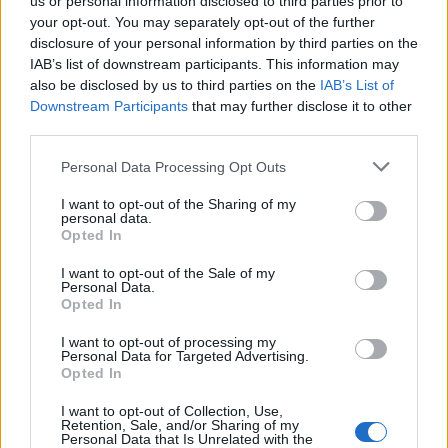
us or personal information disclosed to third parties prior to
your opt-out. You may separately opt-out of the further
disclosure of your personal information by third parties on the
IAB’s list of downstream participants. This information may
also be disclosed by us to third parties on the
IAB’s List of
Downstream Participants
that may further disclose it to other
third parties.
#Tags
#Fortnite
Personal Data Processing Opt Outs
I want to opt-out of the Sharing of my
personal data.
Opted In
I want to opt-out of the Sale of my
Personal Data.
Opted In
I want to opt-out of processing my
Personal Data for Targeted Advertising.
Opted In
I want to opt-out of Collection, Use,
Retention, Sale, and/or Sharing of my
Pranav Maytray
Personal Data that Is Unrelated with the