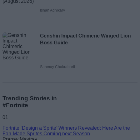
Ishan Adhikary
Genshin Impact Chimeric Winged Lion
Boss Guide
Sanmay Chakrabarti
Trending Stories in
#Fortnite
01
Fortnite ‘Design a Sprite’ Winners Revealed; Here Are the
Fan-Made Sprites Coming next Season
Pranav Maytray