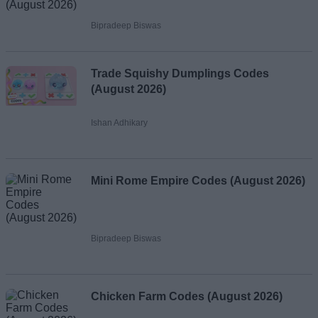
Bipradeep Biswas
Trade Squishy Dumplings Codes
(August 2026)
Ishan Adhikary
Mini Rome Empire Codes (August 2026)
Bipradeep Biswas
Chicken Farm Codes (August 2026)