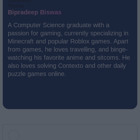
Bipradeep Biswas
A Computer Science graduate with a
passion for gaming, currently specializing in
Minecraft and popular Roblox games. Apart
from games, he loves travelling, and binge-
watching his favorite anime and sitcoms. He
also loves solving Contexto and other daily
puzzle games online.