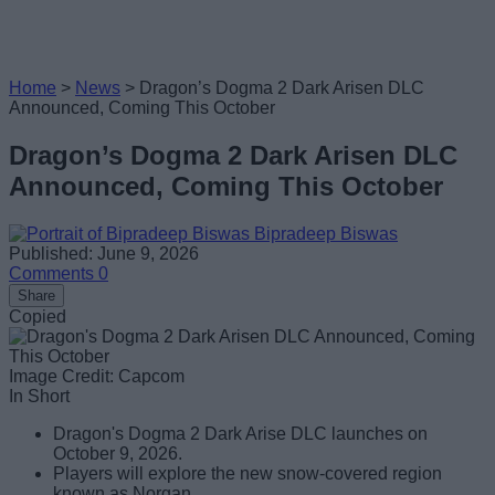
Home
>
News
>
Dragon’s Dogma 2 Dark Arisen DLC
Announced, Coming This October
Dragon’s Dogma 2 Dark Arisen DLC
Announced, Coming This October
Bipradeep Biswas
Published: June 9, 2026
Comments
0
Share
Copied
Image Credit: Capcom
In Short
Dragon's Dogma 2 Dark Arise DLC launches on
October 9, 2026.
Players will explore the new snow-covered region
known as Norgan.