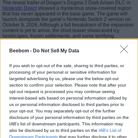
The reveal trailer of Dragon’s Dogma 2 Dark Arisen DLC in
Nintendo Direct
showed a mysterious snow-covered region
that has never appeared in the base game. The game will
launch alongside the game’s Nintendo Switch 2 version on
October 9, 2026. Although a full breakdown of the expansion
content is yet to arrive, the short teaser showcased icy
landscapes, frozen settlements, and some terrifying
wilderness.
Beebom -
Do Not Sell My Data
Your unwritten epic begins! Arise and reclaim
your heart in Dragon’s Dogma 2: Dark Arisen,
launching on
#NintendoSwitch2
October 9th.
If you wish to opt-out of the sale, sharing to third parties, or
pic.twitter.com/5N7DBE56Qc
processing of your personal or sensitive information for
targeted advertising by us, please use the below opt-out
— Nintendo UK (@NintendoUK)
June 9, 2026
section to confirm your selection. Please note that after your
There will be a ton of enemies lurking within the harsh
opt-out request is processed you may continue seeing
northern-style environment. This expansion will introduce the
interest-based ads based on personal information utilized by
legendary Bitterblack Isle and add more content after the
us or personal information disclosed to third parties prior to
endgame. The teaser showcases new
craftable weapons
your opt-out. You may separately opt-out of the further
and armor that will aid in taking down powerful monsters and
slaying the dragons.
disclosure of your personal information by third parties on the
IAB’s list of downstream participants. This information may
You can choose from a Fighter class, specializing in close-
also be disclosed by us to third parties on the
IAB’s List of
range combat, a Mage who is skilled in spell-casting, or a
Downstream Participants
that may further disclose it to other