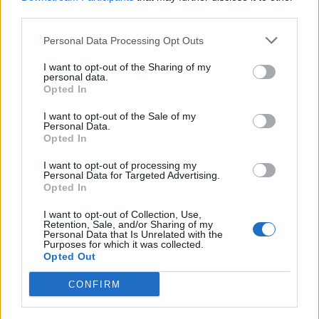
Thief, who is skilled in dexterity. You can further lead up to
third parties.
three pawns who deal damage to smaller enemies, while
dealing with the boss yourself. There are also some
mechanics to climb the monsters to strike their weak points in
Personal Data Processing Opt Outs
the
Dragon’s Dogma 2
DLC.
I want to opt-out of the Sharing of my
Currently, there is no announcement of its exclusivity to the
personal data.
Opted In
Nintendo platform and players expect it to arrive on
PlayStation, Xbox, and PC as well.
I want to opt-out of the Sale of my
Personal Data.
The community has well received Dragon’s Dogma 2 Dark
Opted In
Arisen DLC and the reaction is overwhelmingly positive. A lot
of players were surprised by this expansion reveal and some
copium
I want to opt-out of processing my
even joked about the years of ‘
‘ paid off.
Personal Data for Targeted Advertising.
Opted In
Related Articles
I want to opt-out of Collection, Use,
Best Armor in Dragon’s Dogma 2 (For Every
Retention, Sale, and/or Sharing of my
Vocation)
Personal Data that Is Unrelated with the
Purposes for which it was collected.
Dragon’s Dogma 2 True Ending: How to Unlock and
Opted Out
Complete
CONFIRM
12 Best Dragon’s Dogma 2 Mods You Should Install
6 Best Augments to Equip in Dragon’s Dogma 2