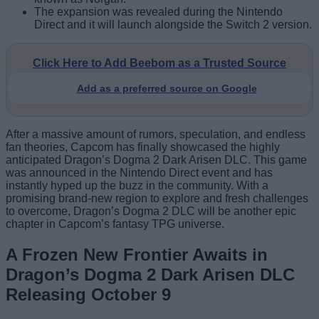
The expansion was revealed during the Nintendo
Direct and it will launch alongside the Switch 2 version.
Click Here to Add Beebom as a Trusted Source
Add as a preferred source on Google
After a massive amount of rumors, speculation, and endless
fan theories, Capcom has finally showcased the highly
anticipated Dragon’s Dogma 2 Dark Arisen DLC. This game
was announced in the Nintendo Direct event and has
instantly hyped up the buzz in the community. With a
promising brand-new region to explore and fresh challenges
to overcome, Dragon’s Dogma 2 DLC will be another epic
chapter in Capcom’s fantasy TPG universe.
A Frozen New Frontier Awaits in
Dragon’s Dogma 2 Dark Arisen DLC
Releasing October 9