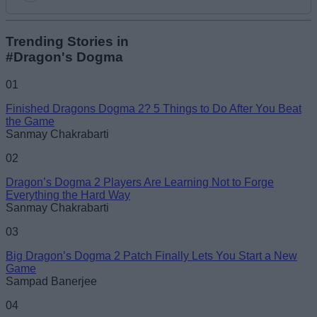
Add new comment
Trending Stories in
#Dragon's Dogma
Name
01
Finished Dragons Dogma 2? 5 Things to Do After You Beat
Email ID
the Game
Sanmay Chakrabarti
02
Dragon’s Dogma 2 Players Are Learning Not to Forge
Everything the Hard Way
Loading comments...
Sanmay Chakrabarti
03
Big Dragon’s Dogma 2 Patch Finally Lets You Start a New
Game
Sampad Banerjee
04