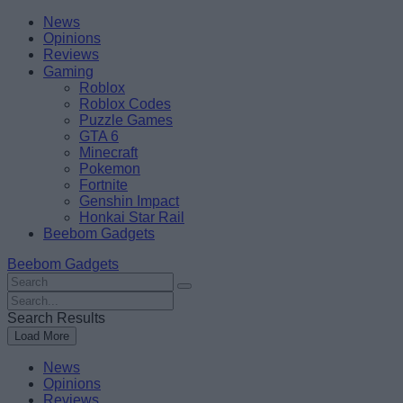
Skip
Beebom
News
to
Opinions
content
Reviews
Gaming
Roblox
Roblox Codes
Puzzle Games
GTA 6
Minecraft
Pokemon
Fortnite
Genshin Impact
Honkai Star Rail
Beebom Gadgets
Beebom Gadgets
Search
For
Search
:
For
Search Results
:
Load More
News
Opinions
Reviews