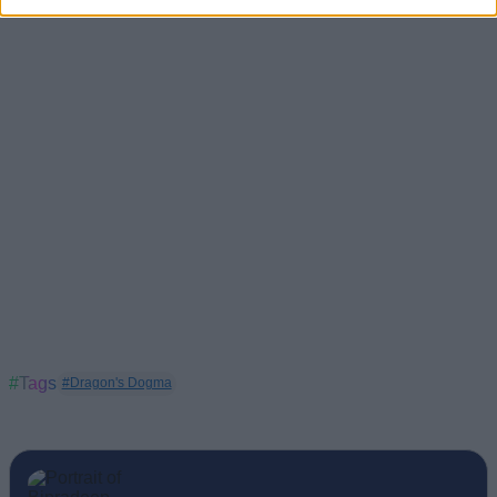
#Tags
#Dragon's Dogma