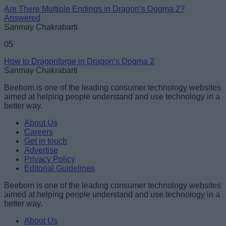
Are There Multiple Endings in Dragon’s Dogma 2?
Answered
Sanmay Chakrabarti
05
How to Dragonforge in Dragon’s Dogma 2
Sanmay Chakrabarti
Beebom is one of the leading consumer technology websites
aimed at helping people understand and use technology in a
better way.
About Us
Careers
Get in touch
Advertise
Privacy Policy
Editorial Guidelines
Beebom is one of the leading consumer technology websites
aimed at helping people understand and use technology in a
better way.
About Us