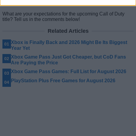
great addition to the
2026 gaming calendar
.
What are your expectations for the upcoming Call of Duty
title? Tell us in the comments below!
Related Articles
Xbox is Finally Back and 2026 Might Be Its Biggest
Year Yet
Xbox Game Pass Just Got Cheaper, but CoD Fans
Are Paying the Price
Xbox Game Pass Games: Full List for August 2026
PlayStation Plus Free Games for August 2026