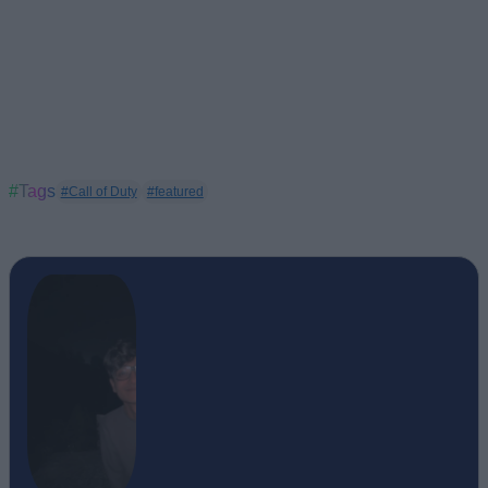
#Tags
#Call of Duty
#featured