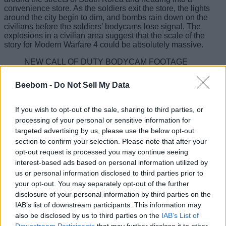
convenience store. As the soldiers exit the store, the lights
around the city begin to dim, and bombs rain down on the
civilians before the soldiers’ bodycams lose signal. The
explosions in a civilian area suggest that the scale of the
story for Modern Warfare 4 could be absolutely massive.
NEW CALL OF DUTY BODYCAM FOOTAGE
TEASER
pic.twitter.com/fVUMTaFQqi
Beebom -
Do Not Sell My Data
— Jon (@MrDalekJD)
May 28, 2026
Call of Duty Modern Warfare 4 is expected to be the climactic
If you wish to opt-out of the sale, sharing to third parties, or
finale to the rebooted series, picking up right where
Modern
processing of your personal or sensitive information for
Warfare 3
left off. While the core details of the plot are still
targeted advertising by us, please use the below opt-out
unknown, rumors suggest that the story could revolve around
section to confirm your selection. Please note that after your
Vladimir Makarov carrying out false-flag operations to
destabilize global superpowers. Makarov may even be the
opt-out request is processed you may continue seeing
one responsible for the explosions seen in the bodycam
interest-based ads based on personal information utilized by
teaser. The campaign will reportedly feature rotating
us or personal information disclosed to third parties prior to
perspectives across Task Force 141, the British SAS, and the
your opt-out. You may separately opt-out of the further
Republic of Korea Army.
disclosure of your personal information by third parties on the
IAB’s list of downstream participants. This information may
Call of Duty Modern Warfare 4 Could
also be disclosed by us to third parties on the
IAB’s List of
Be Revealed to Players Soon
Downstream Participants
that may further disclose it to other