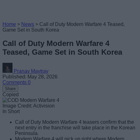
Home
>
News
>
Call of Duty Modern Warfare 4 Teased,
Game Set in South Korea
Call of Duty Modern Warfare 4
Teased, Game Set in South Korea
Pranav Maytray
Published: May 28, 2026
Comments
0
Share
Copied
Image Credit: Activision
In Short
Call of Duty Modern Warfare 4 teasers confirm that the
next entry in the franchise will take place in the Korean
Peninsula.
Modern Warfare 4 will pick up right where Modern