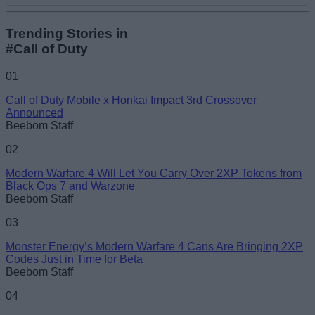
Add new comment
Trending Stories in
#Call of Duty
Name
01
Call of Duty Mobile x Honkai Impact 3rd Crossover
Email ID
Announced
Beebom Staff
02
Modern Warfare 4 Will Let You Carry Over 2XP Tokens from
Black Ops 7 and Warzone
Loading comments...
Beebom Staff
03
Monster Energy’s Modern Warfare 4 Cans Are Bringing 2XP
Codes Just in Time for Beta
Beebom Staff
04