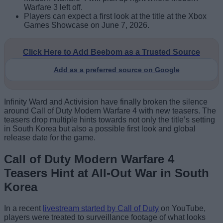
Warfare 3 left off.
Players can expect a first look at the title at the Xbox
Games Showcase on June 7, 2026.
Click Here to Add Beebom as a Trusted Source
Add as a preferred source on Google
Infinity Ward and Activision have finally broken the silence
around Call of Duty Modern Warfare 4 with new teasers. The
teasers drop multiple hints towards not only the title’s setting
in South Korea but also a possible first look and global
release date for the game.
Call of Duty Modern Warfare 4
Teasers Hint at All-Out War in South
Korea
In a recent
livestream started by Call of Duty
on YouTube,
players were treated to surveillance footage of what looks