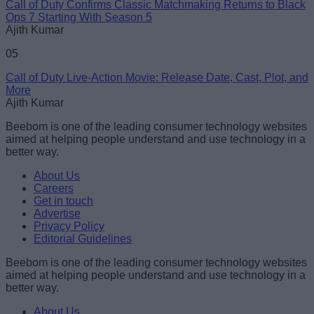
Call of Duty Confirms Classic Matchmaking Returns to Black
Ops 7 Starting With Season 5
Ajith Kumar
05
Call of Duty Live-Action Movie: Release Date, Cast, Plot, and
More
Ajith Kumar
Beebom is one of the leading consumer technology websites
aimed at helping people understand and use technology in a
better way.
About Us
Careers
Get in touch
Advertise
Privacy Policy
Editorial Guidelines
Beebom is one of the leading consumer technology websites
aimed at helping people understand and use technology in a
better way.
About Us