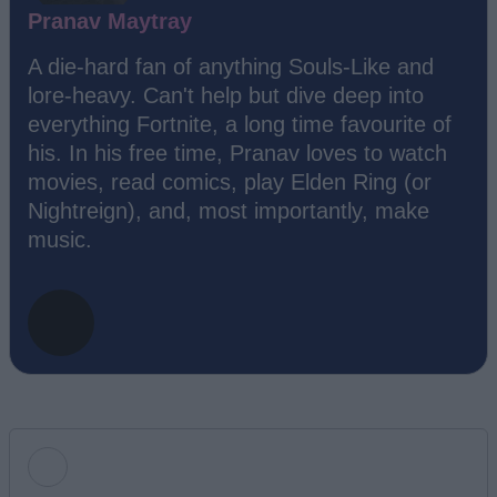
Pranav Maytray
A die-hard fan of anything Souls-Like and
lore-heavy. Can't help but dive deep into
everything Fortnite, a long time favourite of
his. In his free time, Pranav loves to watch
movies, read comics, play Elden Ring (or
Nightreign), and, most importantly, make
music.