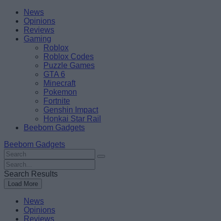
Skip
Beebom
News
to
Opinions
content
Reviews
Gaming
Roblox
Roblox Codes
Puzzle Games
GTA 6
Minecraft
Pokemon
Fortnite
Genshin Impact
Honkai Star Rail
Beebom Gadgets
Beebom Gadgets
Search
For
Search
:
For
Search Results
:
Load More
News
Opinions
Reviews