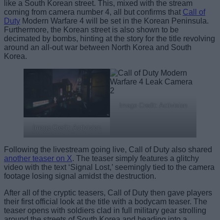
like a South Korean street. This, mixed with the stream
coming from camera number 4, all but confirms that
Call of
Duty
Modern Warfare 4 will be set in the Korean Peninsula.
Furthermore, the Korean street is also shown to be
decimated by bombs, hinting at the story for the title revolving
around an all-out war between North Korea and South
Korea.
Image Credit: Activision
Image Credit: Activision
Following the livestream going live, Call of Duty also shared
another teaser on X
. The teaser simply features a glitchy
video with the text ‘Signal Lost,’ seemingly tied to the camera
footage losing signal amidst the destruction.
After all of the cryptic teasers, Call of Duty then gave players
their first official look at the title with a bodycam teaser. The
teaser opens with soldiers clad in full military gear strolling
around the streets of South Korea and heading into a