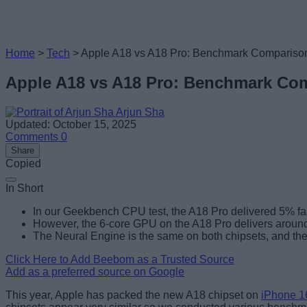
Home
>
Tech
>
Apple A18 vs A18 Pro: Benchmark Compariso
Apple A18 vs A18 Pro: Benchmark Co
Arjun Sha
Updated: October 15, 2025
Comments
0
Share
Copied
In Short
In our Geekbench CPU test, the A18 Pro delivered 5% fas
However, the 6-core GPU on the A18 Pro delivers aroun
The Neural Engine is the same on both chipsets, and the
Click Here to Add Beebom as a Trusted Source
Add as a preferred source on Google
This year, Apple has packed the new A18 chipset on
iPhone 1