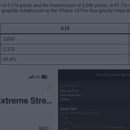
of 4,574 points and the lowest score of 3,096 points, at 67.7% 
graphite substructure in the iPhone 16 Pro Max greatly helps t
A18
3,600
2,370
65.8%