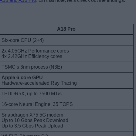
A18 and A18 Pro
. On that note, let’s check out the findings.
A18 Pro
Six-core CPU (2+4)
2x 4.05GHz Performance cores
4x 2.42GHz Efficiency cores
TSMC’s 3nm process (N3E)
Apple 6-core GPU
Hardware-accelerated Ray Tracing
LPDDR5X, up to 7500 MT/s
16-core Neural Engine; 35 TOPS
Snapdragon X75 5G modem
Up to 10 Gbps Peak Download
Up to 3.5 Gbps Peak Upload