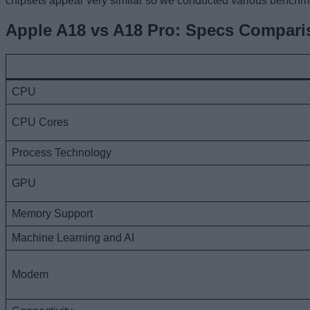
chipsets appear very similar so we conducted various benchma
Apple A18 vs A18 Pro: Specs Compari
CPU
CPU Cores
Process Technology
GPU
Memory Support
Machine Learning and AI
Modem