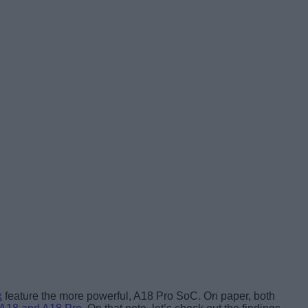
x
feature the more powerful, A18 Pro SoC. On paper, both