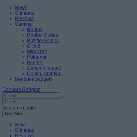
Skip
Beebom
News
to
Opinions
content
Reviews
Gaming
Roblox
Roblox Codes
Puzzle Games
GTA 6
Minecraft
Pokemon
Fortnite
Genshin Impact
Honkai Star Rail
Beebom Gadgets
Beebom Gadgets
Search
For
Search
:
For
Search Results
:
Load More
News
Opinions
Reviews