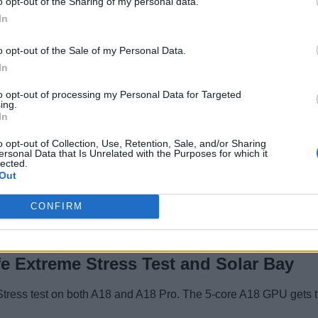
o opt-out of the Sharing of my personal data.
224,979
In
359,007
o opt-out of the Sale of my Personal Data.
In
to opt-out of processing my Personal Data for Targeted
Apple?
ing.
In
es the Crown
o opt-out of Collection, Use, Retention, Sale, and/or Sharing
ersonal Data that Is Unrelated with the Purposes for which it
GPU
lected.
Out
32,569 and the 5-core A18 GPU achieves 28,030 points. The tes
CONFIRM
d 16% better graphics performance than the A18.
e Extreme Stress Test and Solar Bay
Stress test on both A18 and A18 Pro. The 5-core A18 GPU gets th