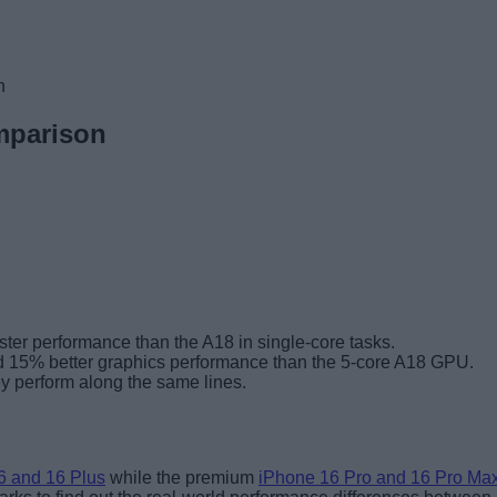
n
mparison
ter performance than the A18 in single-core tasks.
d 15% better graphics performance than the 5-core A18 GPU.
y perform along the same lines.
6 and 16 Plus
while the premium
iPhone 16 Pro and 16 Pro Ma