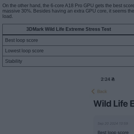
On the other hand, the 6-core A18 Pro GPU gets the best score 
massive 30%. Besides having an extra GPU core, it seems the 
load.
3DMark Wild Life Extreme Stress Test
Best loop score
Lowest loop score
Stability