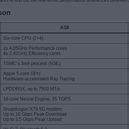
rks to find out the real-world performance differences between
son
A18
Six-core CPU (2+4)
2x 4.05GHz Performance cores
4x 2.42GHz Efficiency cores
TSMC’s 3nm process (N3E)
Apple 5-core GPU
Hardware-accelerated Ray Tracing
LPDDR5X, up to 7500 MT/s
16-core Neural Engine; 35 TOPS
Snapdragon X75 5G modem
Up to 10 Gbps Peak Download
Up to 3.5 Gbps Peak Upload