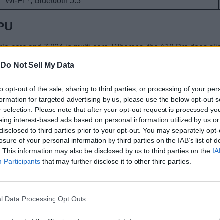
Wi-Fi 7, Bluetooth 5.3
CPU
gle-core and 7,804 in multi-core. Whereas, the A18 Pro does slig
bout 5-7% faster than the A18 CPU which is pretty narrow. I wou
-
Do Not Sell My Data
to opt-out of the sale, sharing to third parties, or processing of your per
formation for targeted advertising by us, please use the below opt-out s
mark
r selection. Please note that after your opt-out request is processed y
eing interest-based ads based on personal information utilized by us or
668,567 points. And the A18 Pro gets 1,816,016 points, offerin
disclosed to third parties prior to your opt-out. You may separately opt-
the A18.
losure of your personal information by third parties on the IAB’s list of
. This information may also be disclosed by us to third parties on the
IA
A18
Participants
that may further disclose it to other third parties.
1,668,567
409,372
l Data Processing Opt Outs
675,209