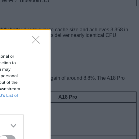
Wi-Fi 7, Bluetooth 5.3
htly better due to a large cache size and achieves 3,358 in
ld say both the chipsets deliver nearly identical CPU
sonal or
ection to
ou may
 personal
g an overall performance gain of around 8.8%. The A18 Pro
out of the
 downstream
B’s List of
A18 Pro
1,816,016
451,848
728,942