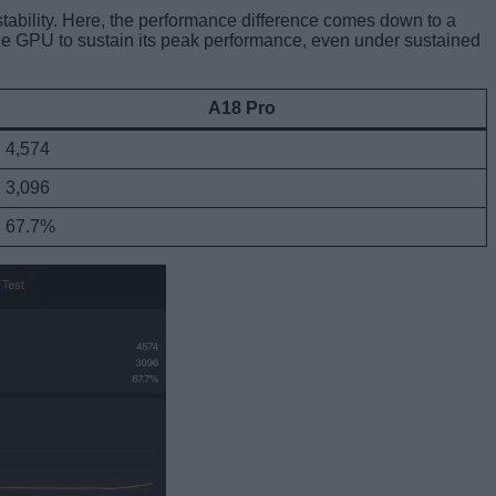
stability. Here, the performance difference comes down to a
he GPU to sustain its peak performance, even under sustained
A18 Pro
4,574
3,096
67.7%