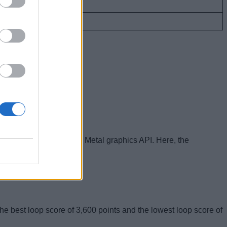
268,756
366,470
t was done on Apple’s Metal graphics API. Here, the
e best loop score of 3,600 points and the lowest loop score of