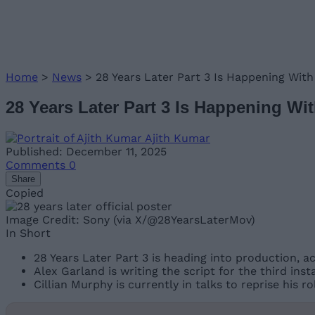
Home
>
News
>
28 Years Later Part 3 Is Happening With
28 Years Later Part 3 Is Happening Wit
Ajith Kumar
Published: December 11, 2025
Comments
0
Share
Copied
Image Credit: Sony (via X/@28YearsLaterMov)
In Short
28 Years Later Part 3 is heading into production, a
Alex Garland is writing the script for the third inst
Cillian Murphy is currently in talks to reprise his ro