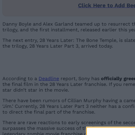
Click Here to Add Be
Danny Boyle and Alex Garland teamed up to resurrect the
trilogy, and the first installment, released earlier this 
The next entry, 28 Years Later: The Bone Temple, is slat
the trilogy, 28 Years Later Part 3, arrived today.
According to a
Deadline
report, Sony has
officially gre
the final film in the 28 Years Later franchise. If you re
star didn’t star in the movie.
There have been rumors of Cillian Murphy having a cameo
‘Jim.’ Currently, 28 Years Later Part 3 neither has a con
to direct the final part of the franchise.
There are rave reactions to early screenings of the secon
surpasses the massive success of the first part, we will
legendary zombie movie franchise on a high note.