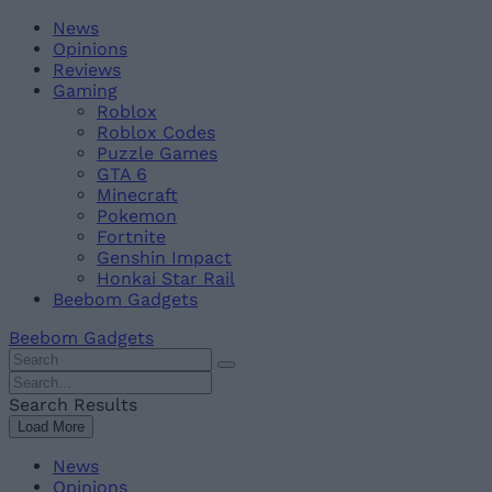
Skip
Beebom
News
to
Opinions
content
Reviews
Gaming
Roblox
Roblox Codes
Puzzle Games
GTA 6
Minecraft
Pokemon
Fortnite
Genshin Impact
Honkai Star Rail
Beebom Gadgets
Beebom Gadgets
Search
For
Search
:
For
Search Results
:
Load More
News
Opinions