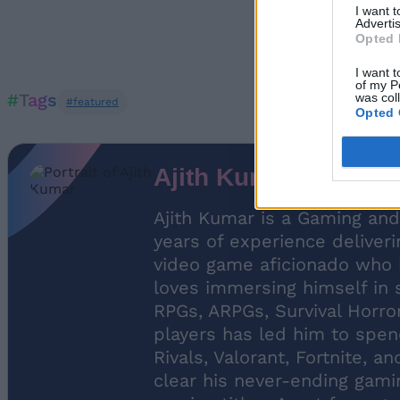
I want 
Advertis
Opted 
I want t
of my P
#Tags
was col
#featured
Opted 
Ajith Kumar
Ajith Kumar is a Gaming and
years of experience deliveri
video game aficionado who ha
loves immersing himself in 
RPGs, ARPGs, Survival Horro
players has led him to spen
Rivals, Valorant, Fortnite, a
clear his never-ending gamin