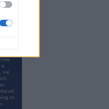
three
 a
e. He
ich
er
Marvel
ying to
e-