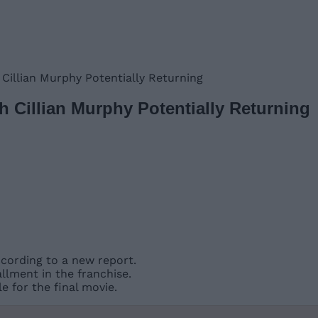
 Cillian Murphy Potentially Returning
h Cillian Murphy Potentially Returning
ccording to a new report.
allment in the franchise.
le for the final movie.