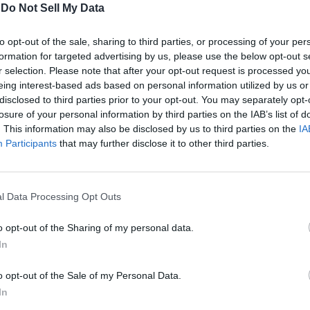
-
Do Not Sell My Data
 28 Years Later Part 3? Let us know in the comments below
to opt-out of the sale, sharing to third parties, or processing of your per
Related Articles
formation for targeted advertising by us, please use the below opt-out s
r selection. Please note that after your opt-out request is processed y
eleased: A Cure for the Rage Virus?
eing interest-based ads based on personal information utilized by us or
disclosed to third parties prior to your opt-out. You may separately opt-
losure of your personal information by third parties on the IAB’s list of
e
. This information may also be disclosed by us to third parties on the
IA
Participants
that may further disclose it to other third parties.
sses Initial Projections
l Data Processing Opt Outs
o opt-out of the Sharing of my personal data.
In
o opt-out of the Sale of my Personal Data.
In