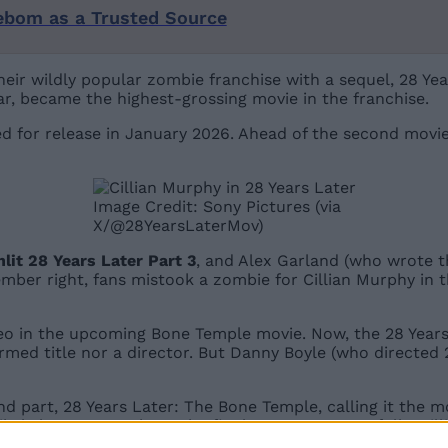
ebom as a Trusted Source
ir wildly popular zombie franchise with a sequel, 28 Yea
year, became the highest-grossing movie in the franchise.
ed for release in January 2026. Ahead of the second movie’
Image Credit: Sony Pictures (via
X/@28YearsLaterMov)
enlit 28 Years Later Part 3
, and Alex Garland (who wrote the
member right, fans mistook a zombie for Cillian Murphy in 
 in the upcoming Bone Temple movie. Now, the 28 Years Lat
firmed title nor a director. But Danny Boyle (who directed
d part, 28 Years Later: The Bone Temple, calling it the mo
 likely learn more about the final part soon. Hopefully, C