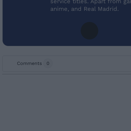
service titles. Apart from g
anime, and Real Madrid.
Comments
0
Add new comment
Name