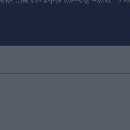
aming, Ajith also enjoys watching movies, TV s
Email ID