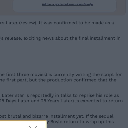
Add as a preferred source on Google
rs Later (review). It was confirmed to be made as a
s release, exciting news about the final installment in
 first three movies) is currently writing the script for
the first part, but the production confirmed that the
er star is reportedly in talks to reprise his role as
 28 Days Later and 28 Years Later) is expected to return
st brutal and bizarre installment yet. If the sequel
illian Murphy and Danny Boyle return to wrap up this