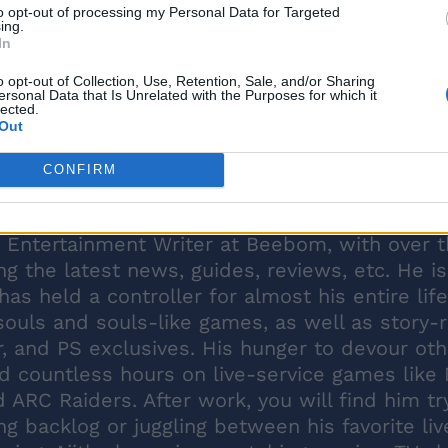
to opt-out of processing my Personal Data for Targeted
ing.
In
o opt-out of Collection, Use, Retention, Sale, and/or Sharing
ersonal Data that Is Unrelated with the Purposes for which it
lected.
Out
CONFIRM
 Entertainment Writer at Beebom, with over 
ng the latest news, guides, reviews, etc. He is
s held a controller for almost his entire lif
souls and souls-like games, as well as story-r
r, and PS exclusives. His hunger to devour oth
d countless hours on live-service games like 
nd ARC Raiders. After work, you will find him tr
g backlog or juggling between his favorite liv