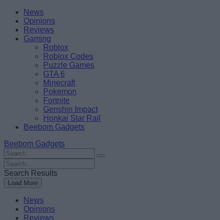
Skip
Beebom
News
to
Opinions
content
Reviews
Gaming
Roblox
Roblox Codes
Puzzle Games
GTA 6
Minecraft
Pokemon
Fortnite
Genshin Impact
Honkai Star Rail
Beebom Gadgets
Beebom Gadgets
Search
For
Search
:
For
Search Results
:
Load More
News
Opinions
Reviews