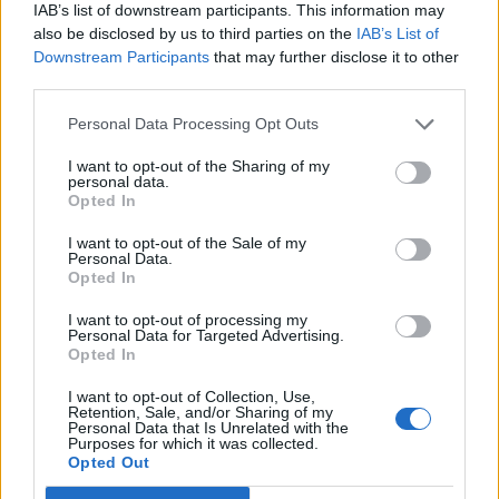
IAB’s list of downstream participants. This information may
also be disclosed by us to third parties on the
IAB’s List of
#Tags
#Black Friday
Downstream Participants
that may further disclose it to other
third parties.
Personal Data Processing Opt Outs
I want to opt-out of the Sharing of my
personal data.
Opted In
I want to opt-out of the Sale of my
Personal Data.
Opted In
I want to opt-out of processing my
Personal Data for Targeted Advertising.
Opted In
Ishan Adhikary
I want to opt-out of Collection, Use,
A gaming nerd who covers all things video
Retention, Sale, and/or Sharing of my
Personal Data that Is Unrelated with the
games. Spending time playing games and
Purposes for which it was collected.
Opted Out
writing about them was always a dream.
Thanks to Beebom, I live it. Once I am done