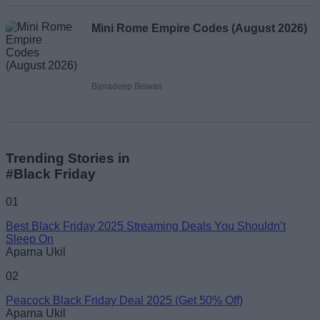
Mini Rome Empire Codes (August 2026)
Bipradeep Biswas
Trending Stories in
#Black Friday
01
Best Black Friday 2025 Streaming Deals You Shouldn’t
Sleep On
Aparna Ukil
02
Peacock Black Friday Deal 2025 (Get 50% Off)
Aparna Ukil