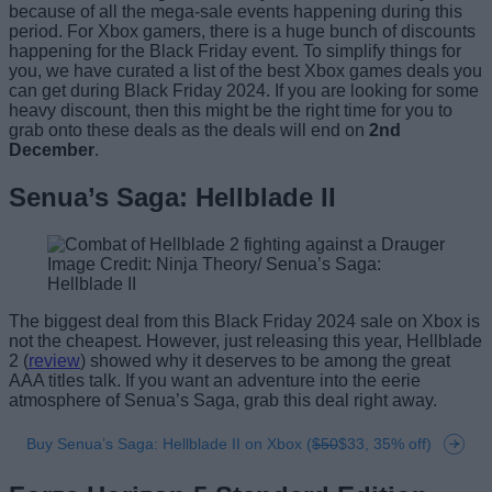
because of all the mega-sale events happening during this
period. For Xbox gamers, there is a huge bunch of discounts
happening for the Black Friday event. To simplify things for
you, we have curated a list of the best Xbox games deals you
can get during Black Friday 2024. If you are looking for some
heavy discount, then this might be the right time for you to
grab onto these deals as the deals will end on
2nd
December
.
Senua’s Saga: Hellblade II
Image Credit: Ninja Theory/ Senua’s Saga:
Hellblade II
The biggest deal from this Black Friday 2024 sale on Xbox is
not the cheapest. However, just releasing this year, Hellblade
2 (
review
) showed why it deserves to be among the great
AAA titles talk. If you want an adventure into the eerie
atmosphere of Senua’s Saga, grab this deal right away.
Buy Senua’s Saga: Hellblade II on Xbox (
$50
$33, 35% off)