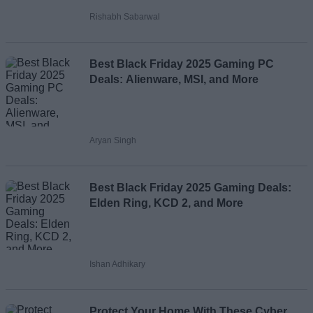
Rishabh Sabarwal
Loading comments...
Best Black Friday 2025 Gaming PC
Deals: Alienware, MSI, and More
Aryan Singh
Best Black Friday 2025 Gaming Deals:
Elden Ring, KCD 2, and More
Ishan Adhikary
Protect Your Home With These Cyber