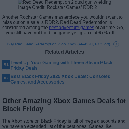
Image Credit: Rockstar Games/ RDR 2
Another Rockstar Games masterpiece you wouldn’t want to
miss out on a sale is RDR2. Red Dead Redemption is
considered among the
best adventure games
of all time. So,
if you still have not tried the game yet, grab it at
67% off
.
Buy Red Dead Redemption 2 on Xbox (
$60
$20, 67% off)
Related Articles
Level Up Your Gaming with These Steam Black
Friday Deals
Best Black Friday 2025 Xbox Deals: Consoles,
Games, and Accessories
Other Amazing Xbox Games Deals for
Black Friday
The Xbox store on Black Friday is full of mega discounts and
we have an extended list of the best ones. Games like