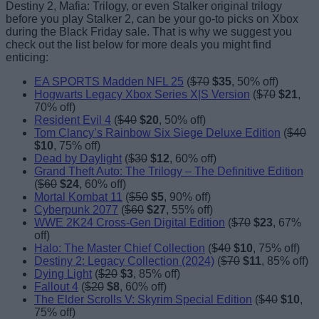
Destiny 2, Mafia: Trilogy, or even Stalker original trilogy
before you play Stalker 2, can be your go-to picks on Xbox
during the Black Friday sale. That is why we suggest you
check out the list below for more deals you might find
enticing:
EA SPORTS Madden NFL 25
(
$70
$35
, 50% off)
Hogwarts Legacy Xbox Series X|S Version
(
$70
$21
,
70% off)
Resident Evil 4
(
$40
$20
, 50% off)
Tom Clancy’s Rainbow Six Siege Deluxe Edition
(
$40
$10
, 75% off)
Dead by Daylight
(
$30
$12
, 60% off)
Grand Theft Auto: The Trilogy – The Definitive Edition
(
$60
$24
, 60% off)
Mortal Kombat 11
(
$50
$5
, 90% off)
Cyberpunk 2077
(
$60
$27
, 55% off)
WWE 2K24 Cross-Gen Digital Edition
(
$70
$23
, 67%
off)
Halo: The Master Chief Collection
(
$40
$10
, 75% off)
Destiny 2: Legacy Collection (2024)
(
$70
$11
, 85% off)
Dying Light
(
$20
$3
, 85% off)
Fallout 4
(
$20
$8
, 60% off)
The Elder Scrolls V: Skyrim Special Edition
(
$40
$10
,
75% off)