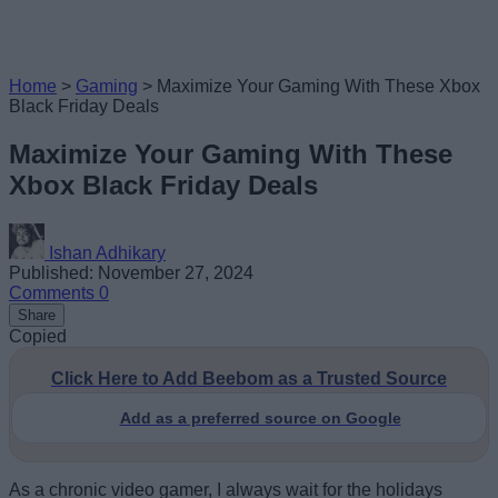
Home
>
Gaming
>
Maximize Your Gaming With These Xbox
Black Friday Deals
Maximize Your Gaming With These
Xbox Black Friday Deals
Ishan Adhikary
Published: November 27, 2024
Comments
0
Share
Copied
Click Here to Add Beebom as a Trusted Source
Add as a preferred source on Google
As a chronic video gamer, I always wait for the holidays