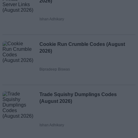
2026)
Ishan Adhikary
Cookie Run Crumble Codes (August
2026)
Bipradeep Biswas
Trade Squishy Dumplings Codes
(August 2026)
Ishan Adhikary