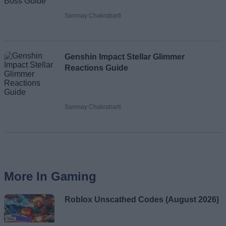
Sanmay Chakrabarti
Genshin Impact Stellar Glimmer
Reactions Guide
Sanmay Chakrabarti
More In Gaming
Roblox Unscathed Codes (August 2026)