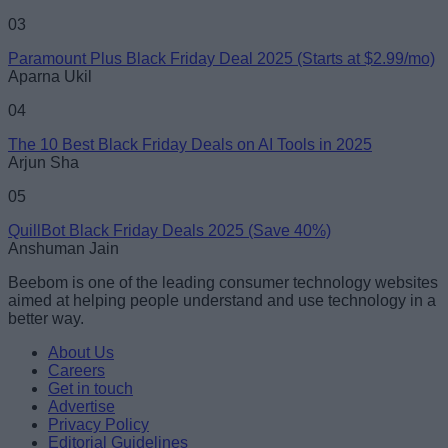
03
Paramount Plus Black Friday Deal 2025 (Starts at $2.99/mo)
Aparna Ukil
04
The 10 Best Black Friday Deals on AI Tools in 2025
Arjun Sha
05
QuillBot Black Friday Deals 2025 (Save 40%)
Anshuman Jain
Beebom is one of the leading consumer technology websites
aimed at helping people understand and use technology in a
better way.
About Us
Careers
Get in touch
Advertise
Privacy Policy
Editorial Guidelines