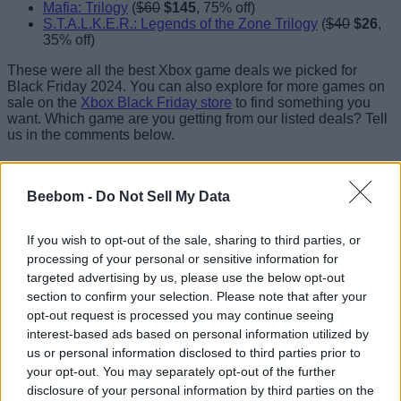
Mafia: Trilogy
(
$60
$145
, 75% off)
S.T.A.L.K.E.R.: Legends of the Zone Trilogy
(
$40
$26
,
35% off)
These were all the best Xbox game deals we picked for
Black Friday 2024. You can also explore for more games on
sale on the
Xbox Black Friday store
to find something you
want. Which game are you getting from our listed deals? Tell
us in the comments below.
Beebom -
Do Not Sell My Data
If you wish to opt-out of the sale, sharing to third parties, or
processing of your personal or sensitive information for
targeted advertising by us, please use the below opt-out
section to confirm your selection. Please note that after your
opt-out request is processed you may continue seeing
interest-based ads based on personal information utilized by
us or personal information disclosed to third parties prior to
your opt-out. You may separately opt-out of the further
disclosure of your personal information by third parties on the