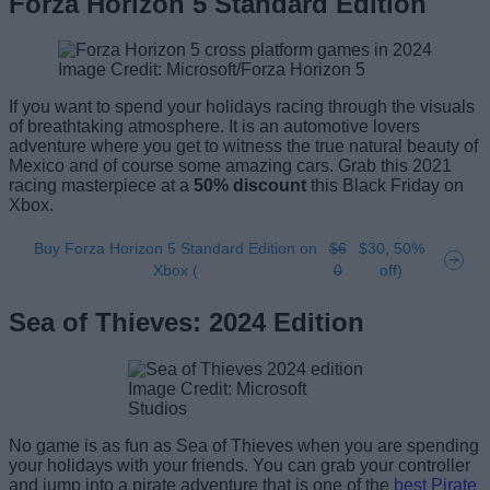
Forza Horizon 5 Standard Edition
Image Credit: Microsoft/Forza Horizon 5
If you want to spend your holidays racing through the visuals
of breathtaking atmosphere. It is an automotive lovers
adventure where you get to witness the true natural beauty of
Mexico and of course some amazing cars. Grab this 2021
racing masterpiece at a
50% discount
this Black Friday on
Xbox.
Buy Forza Horizon 5 Standard Edition on
$6
$30, 50%
Xbox (
0
off)
Sea of Thieves: 2024 Edition
Image Credit: Microsoft
Studios
No game is as fun as Sea of Thieves when you are spending
your holidays with your friends. You can grab your controller
and jump into a pirate adventure that is one of the
best Pirate