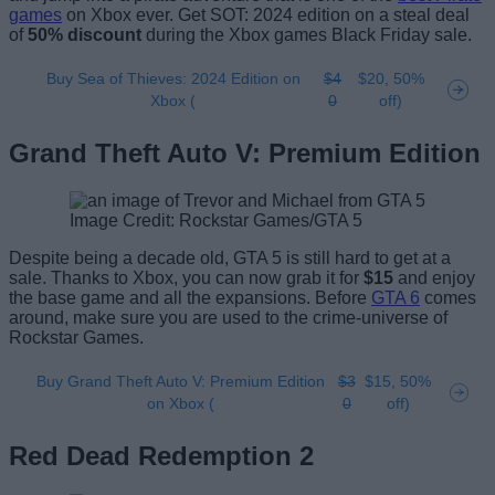
games
on Xbox ever. Get SOT: 2024 edition on a steal deal
of
50% discount
during the Xbox games Black Friday sale.
Buy Sea of Thieves: 2024 Edition on
$4
$20, 50%
Xbox (
0
off)
Grand Theft Auto V: Premium Edition
Image Credit: Rockstar Games/GTA 5
Despite being a decade old, GTA 5 is still hard to get at a
sale. Thanks to Xbox, you can now grab it for
$15
and enjoy
the base game and all the expansions. Before
GTA 6
comes
around, make sure you are used to the crime-universe of
Rockstar Games.
Buy Grand Theft Auto V: Premium Edition
$3
$15, 50%
on Xbox (
0
off)
Red Dead Redemption 2