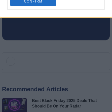
CONFIRM
gaming, I write. Once I am done writing, I
game. You feel me.
Add new comment
Recommended Articles
Name
Best Black Friday 2025 Deals That
Email ID
Should Be On Your Radar