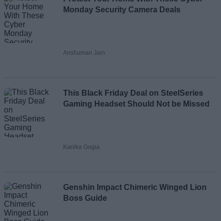
Monday Security Camera Deals
Anshuman Jain
This Black Friday Deal on SteelSeries
Gaming Headset Should Not be Missed
Kanika Gogia
Genshin Impact Chimeric Winged Lion
Boss Guide