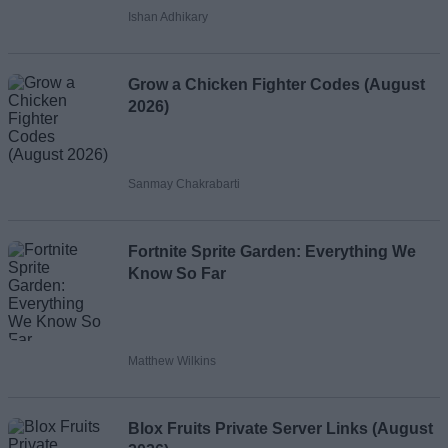
Ishan Adhikary
Grow a Chicken Fighter Codes (August
2026)
Sanmay Chakrabarti
Fortnite Sprite Garden: Everything We
Know So Far
Matthew Wilkins
Blox Fruits Private Server Links (August