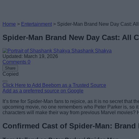
Home
>
Entertainment
>
Spider-Man Brand New Day Cast: Al
Spider-Man Brand New Day Cast: All 
Shashank Shakya
Updated: March 19, 2026
Comments
0
Share
Copied
Click Here to Add Beebom as a Trusted Source
Add as a preferred source on Google
It’s time for Spider-Man fans to rejoice, as it is no secret th
upcoming movie, no one remembers who Peter Parker is, so it 
characters will make their way from previous Marvel movies? H
Confirmed Cast of Spider-Man: Brand