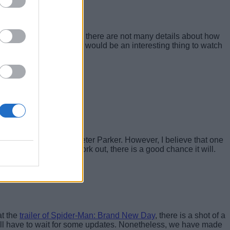
or The Hulk. As of now, there are not many details about how
Man in the MCU, so that would be an interesting thing to watch
 no recollection of Peter Parker. However, I believe that one
t how the plot will work out, there is a good chance it will.
at the
trailer of Spider-Man: Brand New Day
, there is a shot of a
ill have to wait for some updates. Nonetheless, we have made