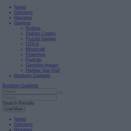
Skip
Beebom
News
to
Opinions
content
Reviews
Gaming
Roblox
Roblox Codes
Puzzle Games
GTA 6
Minecraft
Pokemon
Fortnite
Genshin Impact
Honkai Star Rail
Beebom Gadgets
Beebom Gadgets
Search
For
Search
:
For
Search Results
:
Load More
News
Opinions
Reviews