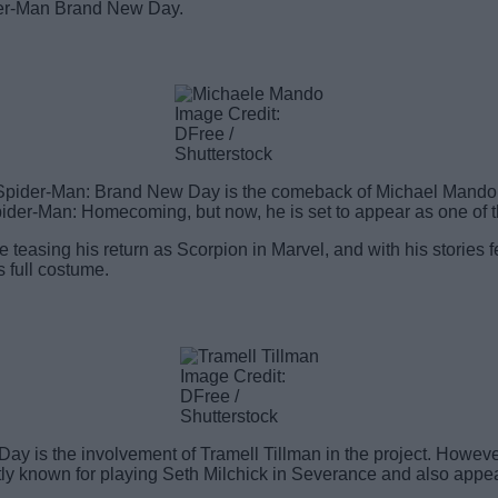
der-Man Brand New Day.
Image Credit:
DFree /
Shutterstock
f Spider-Man: Brand New Day is the comeback of Michael Mando 
ider-Man: Homecoming, but now, he is set to appear as one of 
 teasing his return as Scorpion in Marvel, and with his stories f
s full costume.
Image Credit:
DFree /
Shutterstock
 is the involvement of Tramell Tillman in the project. However,
stly known for playing Seth Milchick in Severance and also appe