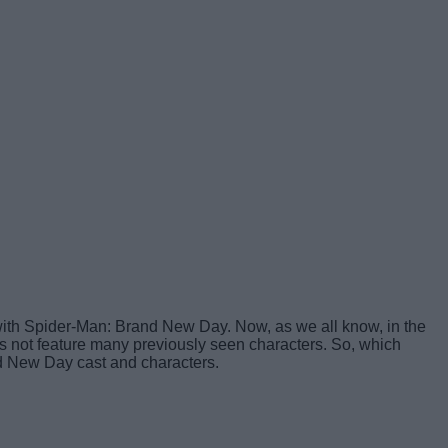
ar with Spider-Man: Brand New Day. Now, as we all know, in the
s not feature many previously seen characters. So, which
nd New Day cast and characters.