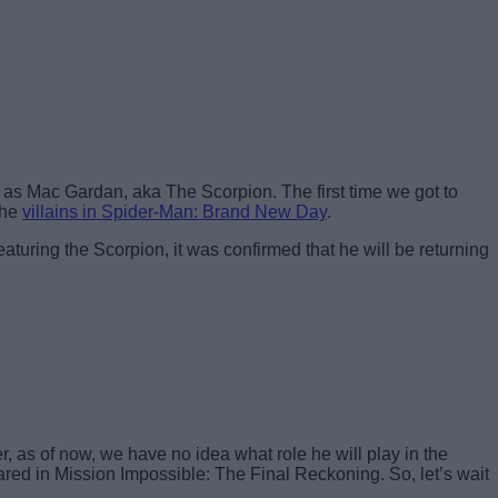
as Mac Gardan, aka The Scorpion. The first time we got to
the
villains in Spider-Man: Brand New Day
.
eaturing the Scorpion, it was confirmed that he will be returning
 as of now, we have no idea what role he will play in the
ared in Mission Impossible: The Final Reckoning. So, let’s wait