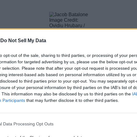
Image Credit:
Ovidiu Hrubaru /
Shutterstock
-
Do Not Sell My Data
New Day, and this time it might be a little awkward for the fan
 his man in the chair, their dynamic has been the best part of th
.
to opt-out of the sale, sharing to third parties, or processing of your per
formation for targeted advertising by us, please use the below opt-out s
r selection. Please note that after your opt-out request is processed y
eing interest-based ads based on personal information utilized by us or
disclosed to third parties prior to your opt-out. You may separately opt-
Image Credit: DFree / Shutterstock
losure of your personal information by third parties on the IAB’s list of
 Brand New Day’s cast is the inclusion of Jon Bernthal as The 
. This information may also be disclosed by us to third parties on the
IA
opened a lot of commotion online, raising questions about Spi
Participants
that may further disclose it to other third parties.
 will get to see in Spider-Man: Brand New Day will be a toned-dow
l Data Processing Opt Outs