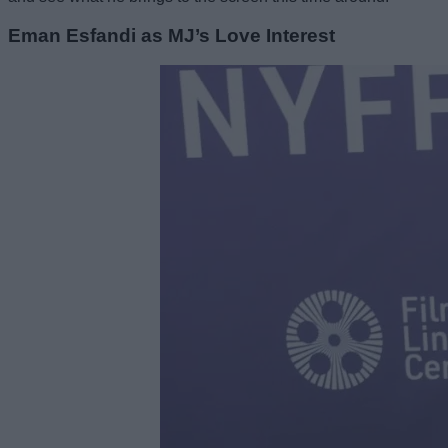
Eman Esfandi as MJ’s Love Interest