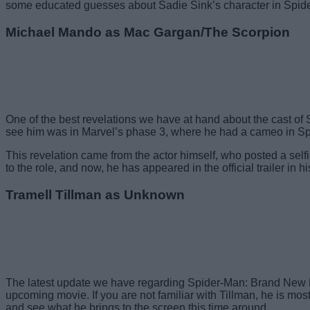
some educated guesses about Sadie Sink’s character in Spi
Michael Mando as Mac Gargan/The Scorpion
One of the best revelations we have at hand about the cast o
see him was in Marvel’s phase 3, where he had a cameo in Sp
This revelation came from the actor himself, who posted a selfie
to the role, and now, he has appeared in the official trailer in hi
Tramell Tillman as Unknown
The latest update we have regarding Spider-Man: Brand New Day
upcoming movie. If you are not familiar with Tillman, he is mo
and see what he brings to the screen this time around.