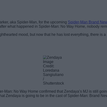
 Parker, aka Spider-Man, for the upcoming
Spider-Man Brand Ne
e after what happened in Spider-Man: No Way Home, nobody re
hthearted mood, but now that he has lost everything, there is a g
Image
Credit:
Loredana
Sangiuliano
/
Shutterstock
Man: No Way Home confirmed that Zendaya’s MJ is still going to 
t Zendaya is going to be in the cast of Spider-Man: Brand New D