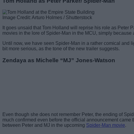
Tom Holland as Peter Parker/ Spider-Man
Image Credit: Arturo Holmes / Shutterstock
It goes unsaid that Tom Holland will reprise his role as Peter
movies in the lore of Spider-Man in the MCU, simply becaus
Until now, we have seen Spider-Man in a rather comical and lig
bit more serious, as the tone of the new trailer suggests.
Zendaya as Michelle “MJ” Jones-Watson
Even though she does not remember Peter, the ending of Spider-
much confirmed even before the official announcement came tha
between Peter and MJ in the upcoming
Spider-Man movie
.