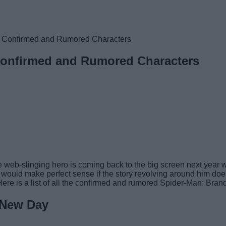
l Confirmed and Rumored Characters
Confirmed and Rumored Characters
at the web-slinging hero is coming back to the big screen next ye
would make perfect sense if the story revolving around him doe
ere is a list of all the confirmed and rumored Spider-Man: Bra
 New Day