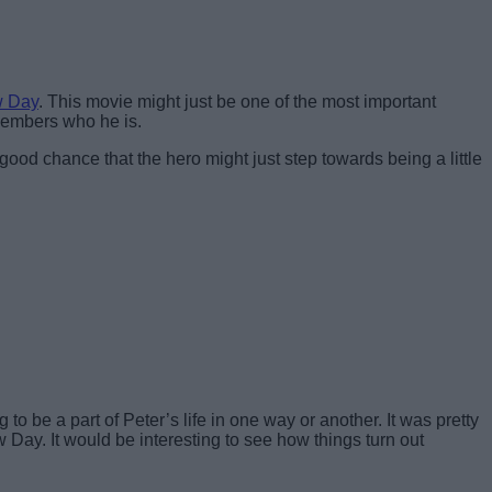
w Day
. This movie might just be one of the most important
members who he is.
ood chance that the hero might just step towards being a little
be a part of Peter’s life in one way or another. It was pretty
ay. It would be interesting to see how things turn out