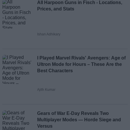
All Harpoon Guns in Fisch - Locations,
Prices, and Stats
Ishan Adhikary
I Played Marvel Rivals' Avengers: Age of
Ultron Mode for Hours – These Are the
Best Characters
Ajith Kumar
Gears of War E-Day Reveals Two
Multiplayer Modes — Horde Siege and
Versus