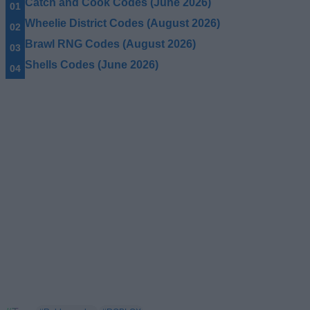
Catch and Cook Codes (June 2026)
Wheelie District Codes (August 2026)
Brawl RNG Codes (August 2026)
Shells Codes (June 2026)