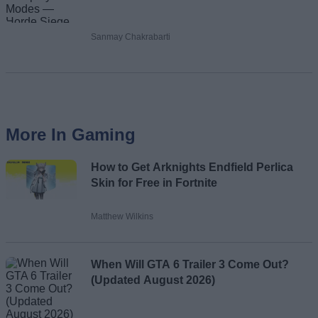
Sanmay Chakrabarti
More In Gaming
How to Get Arknights Endfield Perlica
Skin for Free in Fortnite
Matthew Wilkins
When Will GTA 6 Trailer 3 Come Out?
(Updated August 2026)