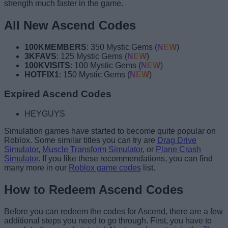
strength much faster in the game.
All New Ascend Codes
100KMEMBERS
: 350 Mystic Gems (
NEW
)
3KFAVS
: 125 Mystic Gems (
NEW
)
100KVISITS
: 100 Mystic Gems (
NEW
)
HOTFIX1
: 150 Mystic Gems (
NEW
)
Expired Ascend Codes
HEYGUYS
Simulation games have started to become quite popular on
Roblox. Some similar titles you can try are
Drag Drive
Simulator
,
Muscle Transform Simulator
, or
Plane Crash
Simulator
. If you like these recommendations, you can find
many more in our
Roblox game codes
list.
How to Redeem Ascend Codes
Before you can redeem the codes for Ascend, there are a few
additional steps you need to go through. First, you have to