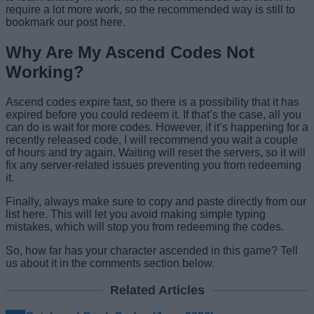
require a lot more work, so the recommended way is still to
bookmark our post here.
Why Are My Ascend Codes Not
Working?
Ascend codes expire fast, so there is a possibility that it has
expired before you could redeem it. If that’s the case, all you
can do is wait for more codes. However, if it’s happening for a
recently released code, I will recommend you wait a couple
of hours and try again. Waiting will reset the servers, so it will
fix any server-related issues preventing you from redeeming
it.
Finally, always make sure to copy and paste directly from our
list here. This will let you avoid making simple typing
mistakes, which will stop you from redeeming the codes.
So, how far has your character ascended in this game? Tell
us about it in the comments section below.
Related Articles