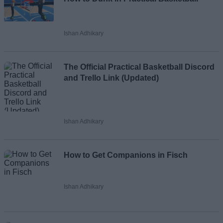
Ishan Adhikary
The Official Practical Basketball Discord
and Trello Link (Updated)
Ishan Adhikary
How to Get Companions in Fisch
Ishan Adhikary