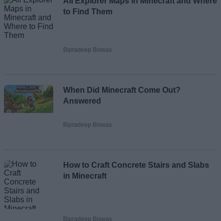
All Explorer Maps in Minecraft and Where
to Find Them
Bipradeep Biswas
When Did Minecraft Come Out?
Answered
Bipradeep Biswas
How to Craft Concrete Stairs and Slabs
in Minecraft
Bipradeep Biswas