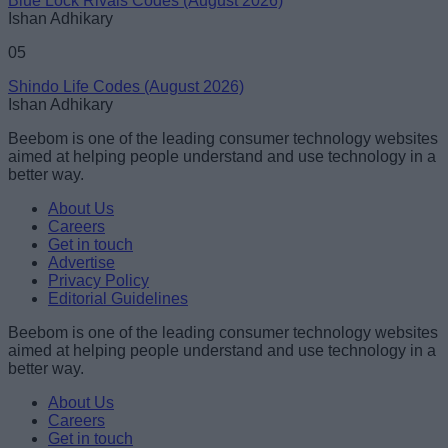
Blue Lock Rivals Codes (August 2026)
Ishan Adhikary
05
Shindo Life Codes (August 2026)
Ishan Adhikary
Beebom is one of the leading consumer technology websites
aimed at helping people understand and use technology in a
better way.
About Us
Careers
Get in touch
Advertise
Privacy Policy
Editorial Guidelines
Beebom is one of the leading consumer technology websites
aimed at helping people understand and use technology in a
better way.
About Us
Careers
Get in touch