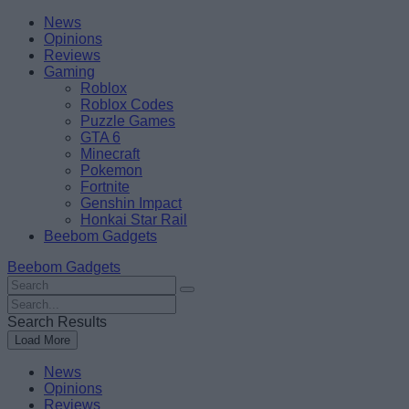
Skip
Beebom
News
to
Opinions
content
Reviews
Gaming
Roblox
Roblox Codes
Puzzle Games
GTA 6
Minecraft
Pokemon
Fortnite
Genshin Impact
Honkai Star Rail
Beebom Gadgets
Beebom Gadgets
Search
For
Search
:
For
Search Results
:
Load More
News
Opinions
Reviews