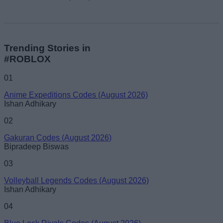
Trending Stories in
#ROBLOX
01
Anime Expeditions Codes (August 2026)
Ishan Adhikary
02
Gakuran Codes (August 2026)
Bipradeep Biswas
03
Volleyball Legends Codes (August 2026)
Ishan Adhikary
04