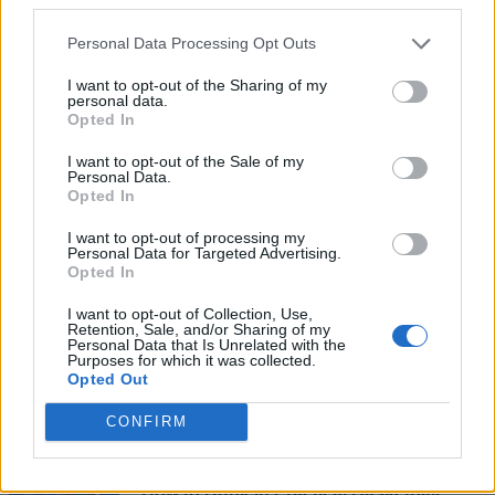
Personal Data Processing Opt Outs
I want to opt-out of the Sharing of my
personal data.
Opted In
I want to opt-out of the Sale of my
Personal Data.
Opted In
Add new comment
I want to opt-out of processing my
Personal Data for Targeted Advertising.
Opted In
Recommended Articles
Name
I want to opt-out of Collection, Use,
Retention, Sale, and/or Sharing of my
How to Get All Free Items in Roblox
Personal Data that Is Unrelated with the
Purposes for which it was collected.
Email ID
Innovation Awards 2026 Voting Hub
Opted Out
Ishan Adhikary
CONFIRM
Loading comments...
How to Dunk in Practical Basketball