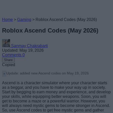
Home
>
Gaming
>
Roblox Ascend Codes (May 2026)
Roblox Ascend Codes (May 2026)
Sanmay Chakrabarti
Updated: May 19, 2026
Comments
0
Share
Copied
Update: added new Ascend codes on May 19, 2026
Ascend is a character simulator where your character starts
as a beggar, and you have to make your way up in society.
Start by begging to earn money and experience, and develop
your skills, while equipping better weapons. Soon, you will
get to become a maze or a powerful warrior. However, you
will always need mystic gems to become stronger in Ascend.
So, use Ascend codes to get free mystic gems and gather