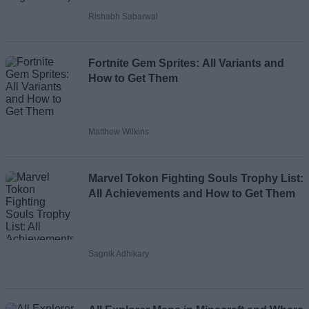
Rishabh Sabarwal
Fortnite Gem Sprites: All Variants and
How to Get Them
Matthew Wilkins
Marvel Tokon Fighting Souls Trophy List:
All Achievements and How to Get Them
Sagnik Adhikary