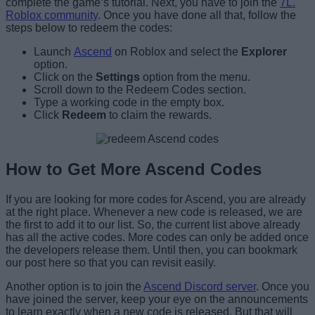
complete the game’s tutorial. Next, you have to join the
7L.
Roblox community
. Once you have done all that, follow the
steps below to redeem the codes:
Launch
Ascend
on Roblox and select the
Explorer
option.
Click on the
Settings
option from the menu.
Scroll down to the Redeem Codes section.
Type a working code in the empty box.
Click
Redeem
to claim the rewards.
How to Get More Ascend Codes
If you are looking for more codes for Ascend, you are already
at the right place. Whenever a new code is released, we are
the first to add it to our list. So, the current list above already
has all the active codes. More codes can only be added once
the developers release them. Until then, you can bookmark
our post here so that you can revisit easily.
Another option is to join the
Ascend Discord server
. Once you
have joined the server, keep your eye on the announcements
to learn exactly when a new code is released. But that will