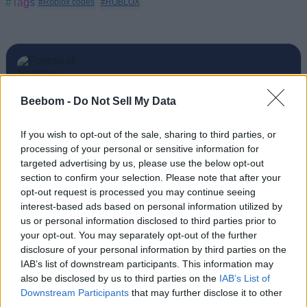
#Tags
#Roblox codes
#ROBLOX
Sanmay Chakrabarti
Beebom -
Do Not Sell My Data
An old soul who loves CRPGs and Souls-
If you wish to opt-out of the sale, sharing to third parties, or
Like to death. Takes pleasure in simplifying
processing of your personal or sensitive information for
"Complex and Hard" games for casual
targeted advertising by us, please use the below opt-out
section to confirm your selection. Please note that after your
players with tailored guides and videos. He
opt-out request is processed you may continue seeing
loves to explore new places, read fantasy
interest-based ads based on personal information utilized by
fiction, watch anime, and create wacky
us or personal information disclosed to third parties prior to
character builds in his off time. He also loves
your opt-out. You may separately opt-out of the further
disclosure of your personal information by third parties on the
solving puzzles, and is proud of maintaining
IAB’s list of downstream participants. This information may
his long winning streak on NYT Connections.
also be disclosed by us to third parties on the
IAB’s List of
Downstream Participants
that may further disclose it to other
third parties.