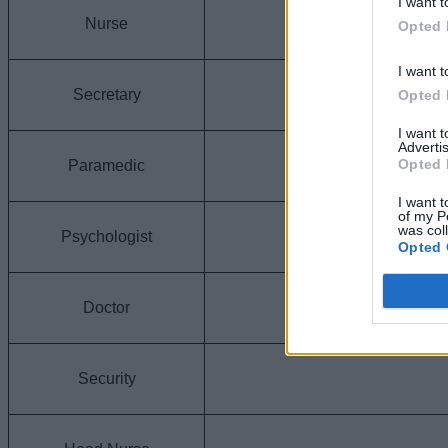
I want t
Nurse
Opted 
I want t
Secretary
Opted 
I want 
Advertis
Opted 
Paramedic
I want t
of my P
was col
Psychologist
Opted 
Doctor
Security