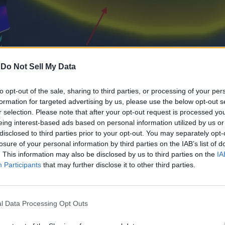
-
Do Not Sell My Data
to opt-out of the sale, sharing to third parties, or processing of your per
formation for targeted advertising by us, please use the below opt-out s
r selection. Please note that after your opt-out request is processed y
eing interest-based ads based on personal information utilized by us or
ft menu to access it. You can equip the class you want to use f
disclosed to third parties prior to your opt-out. You may separately opt-
losure of your personal information by third parties on the IAB’s list of
s you max them, their bonuses also increase. With that said, her
. This information may also be disclosed by us to third parties on the
IA
Participants
that may further disclose it to other third parties.
Perks
Lv. 1: Start with 10 bonus sanity
Lv. 2: Start with 15 bonus sanity
l Data Processing Opt Outs
Lv. 3: Start with 20 bonus sanity