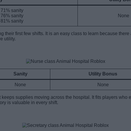
h 71% sanity
h 76% sanity
None
h 81% sanity
g their first few shifts. It is an easy class to learn because t
 utility.
Sanity
Utility Bonus
None
None
t keeps supplies moving across the hospital. It fits players who
y is valuable in every shift.