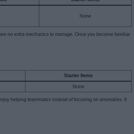
None
here are no extra mechanics to manage. Once you become familiar
Starter Items
None
 enjoy helping teammates instead of focusing on anomalies. It