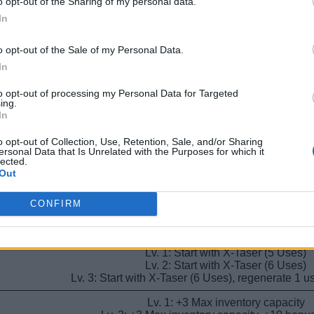
o opt-out of the Sharing of my personal data.
Lv. 1: +1 Max inventory capacity
Lv. 2: +2 Max inventory capacity
In
Lv. 3: +3 Max inventory capacity
o opt-out of the Sale of my Personal Data.
Lv. 1: Recover 1 Sanity when checking in p
Lv. 2: Recover sanity when checking in patients, 
In
Lv. 3: Recover sanity when checking in patients, +
to opt-out of processing my Personal Data for Targeted
ing.
Lv. 1: Start with Large Speed Cola (6 U
In
Lv. 2: Start with Large Speed Cola (9 U
Lv. 3: Start with Large Speed Cola (9 Uses), regenerat
o opt-out of Collection, Use, Retention, Sale, and/or Sharing
ersonal Data that Is Unrelated with the Purposes for which it
Lv. 1: All sanity effects are doubled (negative a
lected.
Lv. 2: All sanity effects doubled, 7.5% chance to ign
Out
Lv. 3: All sanity effects doubled, 15% chance to ig
Lv. 1: Recover 1 Sanity when healing pat
CONFIRM
Lv. 2: Recover Sanity when healing patients, +15
Lv. 3: Recover Sanity when healing patients, +20
Lv. 1: Start with X-Taser (5 Uses)
Lv. 2: Start with X-Taser (6 Uses)
Lv. 3: Start with X-Taser (6 Uses), regenerate 1 
Lv. 1: +3 Max inventory capacity