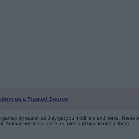
eebom as a Trusted Source
he gameplay easier, as they get you modifiers and perks. These bo
 all Animal Hospital classes or roles and how to obtain them.