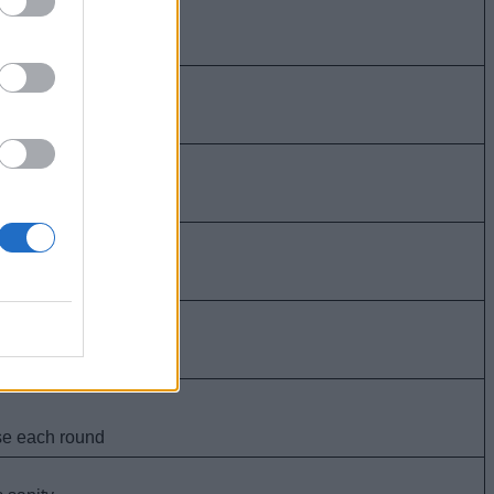
atients
+5 bonus sanity
10 bonus sanity
ses)
ses)
es 1 use each round
nd positive)
ore sanity loss.
nore sanity loss
ients.
 bonus sanity.
 bonus sanity
use each round