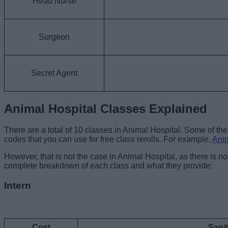
Head Nurse
Surgeon
Secret Agent
Animal Hospital Classes Explained
There are a total of 10 classes in Animal Hospital. Some of th
codes that you can use for free class rerolls. For example,
Ani
However, that is not the case in Animal Hospital, as there is 
complete breakdown of each class and what they provide:
Intern
Cost
Sani