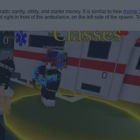
ts: sanity, utility, and starter money. It is similar to how
Anime S
ted right in front of the ambulance, on the left side of the spawn