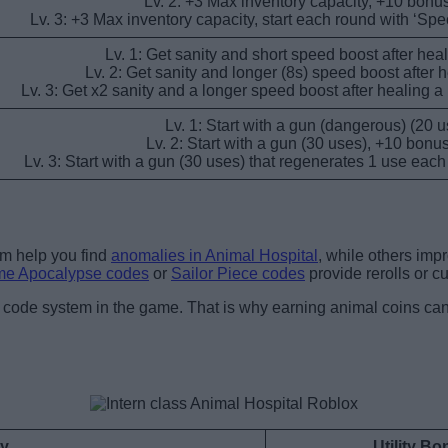
Lv. 2: +3 Max inventory capacity, +10 bonus
Lv. 3: +3 Max inventory capacity, start each round with ‘Sp
Lv. 1: Get sanity and short speed boost after heal
Lv. 2: Get sanity and longer (8s) speed boost after h
Lv. 3: Get x2 sanity and a longer speed boost after healing a
Lv. 1: Start with a gun (dangerous) (20 u
Lv. 2: Start with a gun (30 uses), +10 bonus
Lv. 3: Start with a gun (30 uses) that regenerates 1 use eac
em help you find
anomalies in Animal Hospital
, while others imp
me Apocalypse codes
or
Sailor Piece codes
provide rerolls or c
no code system in the game. That is why earning animal coins can
ty
Utility B