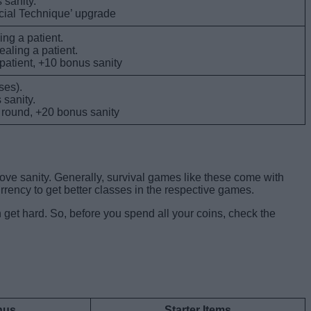
 sanity.
ecial Technique’ upgrade
ing a patient.
ealing a patient.
 patient, +10 bonus sanity
ses).
 sanity.
h round, +20 bonus sanity
rove sanity. Generally, survival games like these come with
urrency to get better classes in the respective games.
 get hard. So, before you spend all your coins, check the
onus
Starter Items