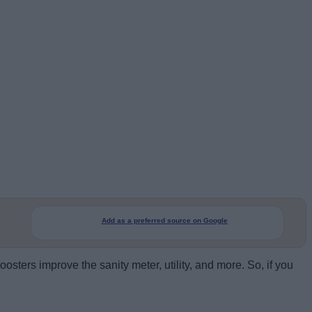
Add as a preferred source on Google
osters improve the sanity meter, utility, and more. So, if you