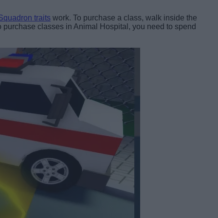
quadron traits
work. To purchase a class, walk inside the
. To purchase classes in Animal Hospital, you need to spend