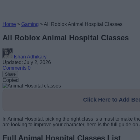
Home
>
Gaming
>
All Roblox Animal Hospital Classes
All Roblox Animal Hospital Classes
Ishan Adhikary
Updated: July 2, 2026
Comments
0
Share
Copied
Click Here to Add B
In Animal Hospital, picking the right class is a must to make t
are looking to improve your character, here is the full guide on
Full Animal Hospital Classes List