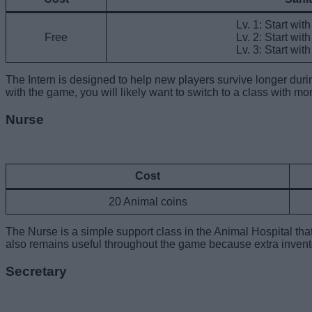
Lv. 1: Start wit
Free
Lv. 2: Start wit
Lv. 3: Start wit
The Intern is designed to help new players survive longer durin
with the game, you will likely want to switch to a class with more
Nurse
Cost
20 Animal coins
The Nurse is a simple support class in the Animal Hospital tha
also remains useful throughout the game because extra inventor
Secretary