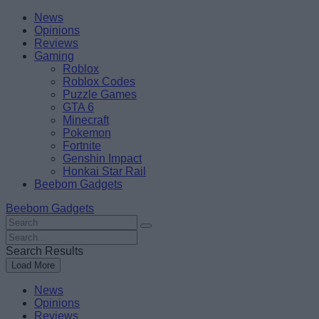
Skip
Beebom
News
to
Opinions
content
Reviews
Gaming
Roblox
Roblox Codes
Puzzle Games
GTA 6
Minecraft
Pokemon
Fortnite
Genshin Impact
Honkai Star Rail
Beebom Gadgets
Beebom Gadgets
Search
For
Search
:
For
Search Results
:
Load More
News
Opinions
Reviews