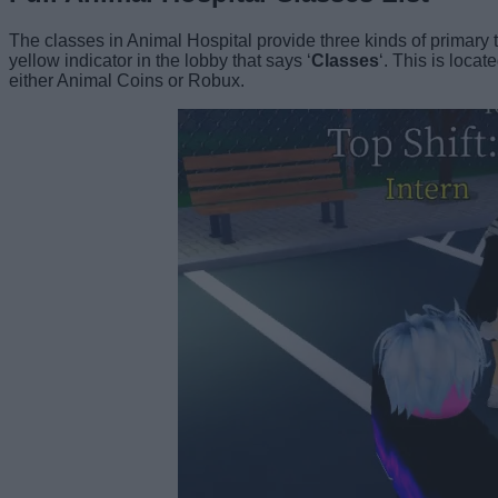
The classes in Animal Hospital provide three kinds of primary trai
yellow indicator in the lobby that says ‘
Classes
‘. This is loca
either Animal Coins or Robux.