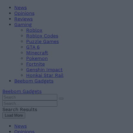
Skip
Beebom
News
to
Opinions
content
Reviews
Gaming
Roblox
Roblox Codes
Puzzle Games
GTA 6
Minecraft
Pokemon
Fortnite
Genshin Impact
Honkai Star Rail
Beebom Gadgets
Beebom Gadgets
Search
For
Search
:
For
Search Results
:
Load More
News
Opinions