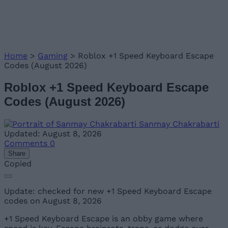
Home
>
Gaming
>
Roblox +1 Speed Keyboard Escape
Codes (August 2026)
Roblox +1 Speed Keyboard Escape
Codes (August 2026)
Sanmay Chakrabarti
Updated: August 8, 2026
Comments
0
Share
Copied
Update: checked for new +1 Speed Keyboard Escape
codes on August 8, 2026
+1 Speed Keyboard Escape is an obby game where