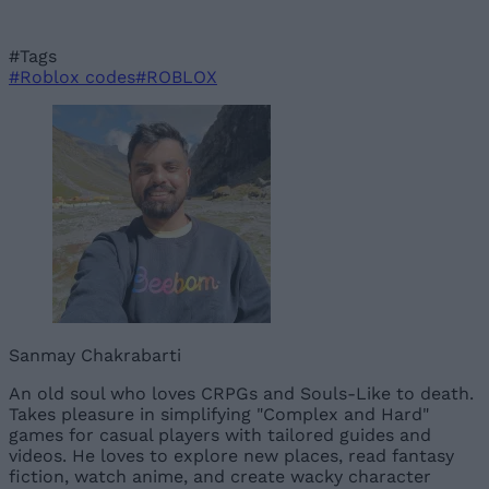
#Tags
#Roblox codes
#ROBLOX
Sanmay Chakrabarti
An old soul who loves CRPGs and Souls-Like to death.
Takes pleasure in simplifying "Complex and Hard"
games for casual players with tailored guides and
videos. He loves to explore new places, read fantasy
fiction, watch anime, and create wacky character