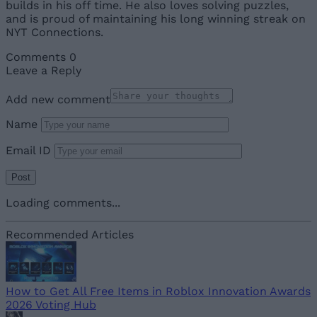
builds in his off time. He also loves solving puzzles,
and is proud of maintaining his long winning streak on
NYT Connections.
Comments
0
Leave a Reply
Add new comment
Name
Email ID
Loading comments...
Recommended Articles
How to Get All Free Items in Roblox Innovation Awards
2026 Voting Hub