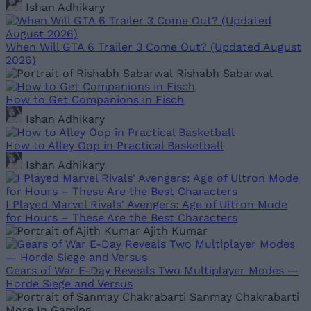
Ishan Adhikary
When Will GTA 6 Trailer 3 Come Out? (Updated August
2026)
Rishabh Sabarwal
How to Get Companions in Fisch
Ishan Adhikary
How to Alley Oop in Practical Basketball
Ishan Adhikary
I Played Marvel Rivals' Avengers: Age of Ultron Mode
for Hours – These Are the Best Characters
Ajith Kumar
Gears of War E-Day Reveals Two Multiplayer Modes —
Horde Siege and Versus
Sanmay Chakrabarti
More In Gaming