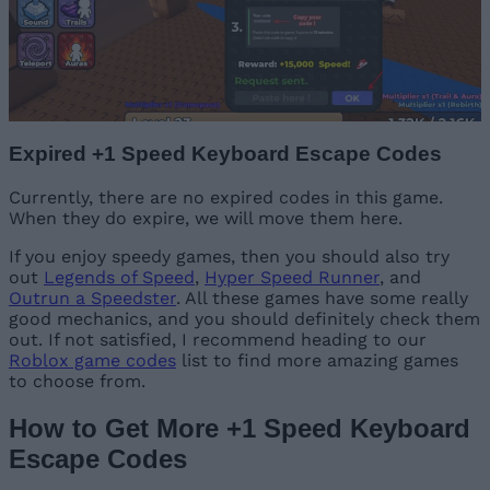
Expired +1 Speed Keyboard Escape Codes
Currently, there are no expired codes in this game.
When they do expire, we will move them here.
If you enjoy speedy games, then you should also try
out
Legends of Speed
,
Hyper Speed Runner
, and
Outrun a Speedster
. All these games have some really
good mechanics, and you should definitely check them
out. If not satisfied, I recommend heading to our
Roblox game codes
list to find more amazing games
to choose from.
How to Get More +1 Speed Keyboard
Escape Codes