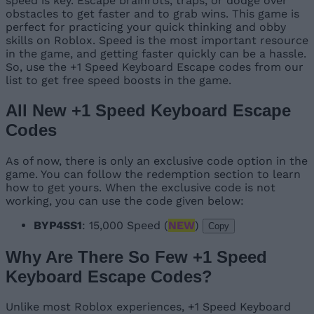
speed is key. Escape brainrots, traps, or dodge over
obstacles to get faster and to grab wins. This game is
perfect for practicing your quick thinking and obby
skills on Roblox. Speed is the most important resource
in the game, and getting faster quickly can be a hassle.
So, use the +1 Speed Keyboard Escape codes from our
list to get free speed boosts in the game.
All New +1 Speed Keyboard Escape
Codes
As of now, there is only an exclusive code option in the
game. You can follow the redemption section to learn
how to get yours. When the exclusive code is not
working, you can use the code given below:
BYP4SS1
: 15,000 Speed (
NEW
)
Copy
Why Are There So Few +1 Speed
Keyboard Escape Codes?
Unlike most Roblox experiences, +1 Speed Keyboard