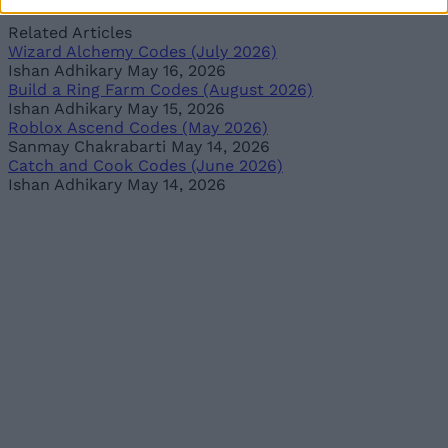
Related Articles
Wizard Alchemy Codes (July 2026)
Ishan Adhikary
May 16, 2026
Build a Ring Farm Codes (August 2026)
Ishan Adhikary
May 15, 2026
Roblox Ascend Codes (May 2026)
Sanmay Chakrabarti
May 14, 2026
Catch and Cook Codes (June 2026)
Ishan Adhikary
May 14, 2026