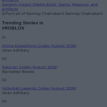
Genshin Impact Odette Build: Teams, Weapons, and
Artifacts
Sanmay Chakrabarti
Trending Stories in
#ROBLOX
01
Anime Expeditions Codes (August 2026)
Ishan Adhikary
02
Gakuran Codes (August 2026)
Bipradeep Biswas
03
Volleyball Legends Codes (August 2026)
Ishan Adhikary
04