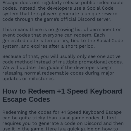
Escape does not regularly release public redeemable
codes. Instead, the developers use a Social Code
system that lets players generate a unique reward
code through the game’s official Discord server.
This means there is no growing list of permanent or
event codes that everyone can redeem. Each
generated code is temporary, tied to the Social Code
system, and expires after a short period.
Because of that, you will usually only see one active
code method instead of multiple promotional codes.
We will update this guide if the developers begin
releasing normal redeemable codes during major
updates or milestones.
How to Redeem +1 Speed Keyboard
Escape Codes
Redeeming the codes for +1 Speed Keyboard Escape
can be quite tricky than usual game codes. It first
requires you to generate a code on Discord and then
use it in the game. Here is a quick guide on how to