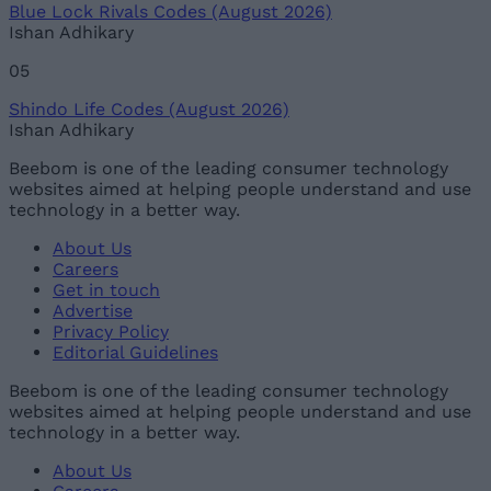
Blue Lock Rivals Codes (August 2026)
Ishan Adhikary
05
Shindo Life Codes (August 2026)
Ishan Adhikary
Beebom is one of the leading consumer technology
websites aimed at helping people understand and use
technology in a better way.
About Us
Careers
Get in touch
Advertise
Privacy Policy
Editorial Guidelines
Beebom is one of the leading consumer technology
websites aimed at helping people understand and use
technology in a better way.
About Us