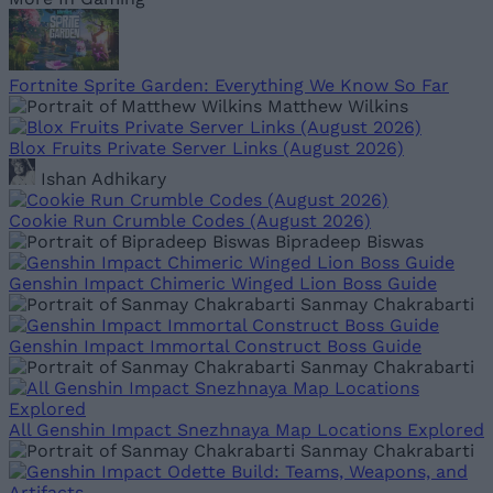
Fortnite Sprite Garden: Everything We Know So Far
Matthew Wilkins
Blox Fruits Private Server Links (August 2026)
Ishan Adhikary
Cookie Run Crumble Codes (August 2026)
Bipradeep Biswas
Genshin Impact Chimeric Winged Lion Boss Guide
Sanmay Chakrabarti
Genshin Impact Immortal Construct Boss Guide
Sanmay Chakrabarti
All Genshin Impact Snezhnaya Map Locations Explored
Sanmay Chakrabarti