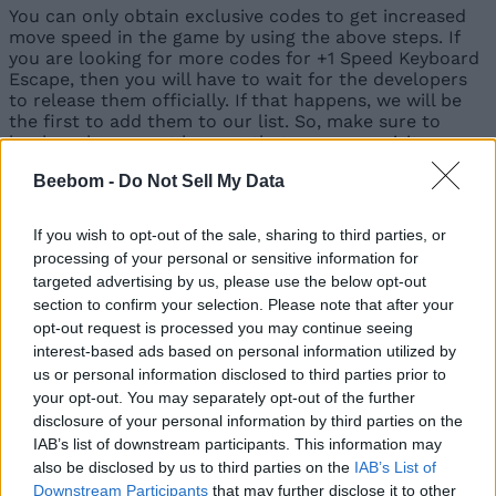
You can only obtain exclusive codes to get increased
move speed in the game by using the above steps. If
you are looking for more codes for +1 Speed Keyboard
Escape, then you will have to wait for the developers
to release them officially. If that happens, we will be
the first to add them to our list. So, make sure to
bookmark our post here so that you can revisit
whenever you want to find the new codes.
Beebom -
Do Not Sell My Data
Other than that, you can join the game’s social
accounts, like the Discord server and their X account.
If you wish to opt-out of the sale, sharing to third parties, or
These are great places to find information about the
processing of your personal or sensitive information for
game’s upcoming updates.
targeted advertising by us, please use the below opt-out
Since the game relies on Discord-generated Social
section to confirm your selection. Please note that after your
Codes, there usually are not many public codes to
opt-out request is processed you may continue seeing
keep track of. The developers may still release limited-
interest-based ads based on personal information utilized by
time codes during major updates, milestones, or
us or personal information disclosed to third parties prior to
special events through their Discord server or X
your opt-out. You may separately opt-out of the further
account. We regularly check both sources and update
disclosure of your personal information by third parties on the
this guide whenever a new public code becomes
IAB’s list of downstream participants. This information may
available.
also be disclosed by us to third parties on the
IAB’s List of
Downstream Participants
that may further disclose it to other