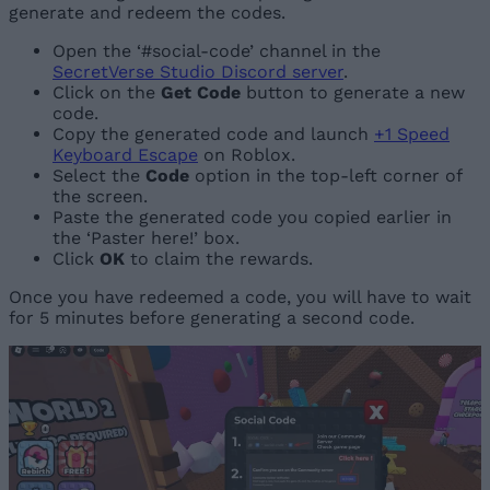
generate and redeem the codes.
Open the ‘#social-code’ channel in the
SecretVerse Studio Discord server
.
Click on the
Get Code
button to generate a new
code.
Copy the generated code and launch
+1 Speed
Keyboard Escape
on Roblox.
Select the
Code
option in the top-left corner of
the screen.
Paste the generated code you copied earlier in
the ‘Paster here!’ box.
Click
OK
to claim the rewards.
Once you have redeemed a code, you will have to wait
for 5 minutes before generating a second code.